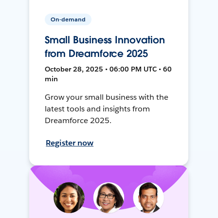
On-demand
Small Business Innovation
from Dreamforce 2025
October 28, 2025 • 06:00 PM UTC • 60
min
Grow your small business with the
latest tools and insights from
Dreamforce 2025.
Register now