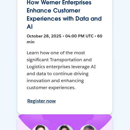
How Werner Enterprises
Enhance Customer
Experiences with Data and
AI
October 28, 2025 • 04:00 PM UTC • 60
min
Learn how one of the most
significant Transportation and
Logistics enterprises leverage AI
and data to continue driving
innovation and enhancing
customer experiences.
Register now