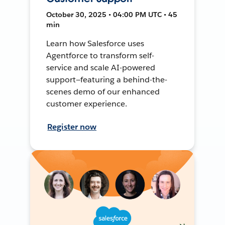
October 30, 2025 • 04:00 PM UTC • 45
min
Learn how Salesforce uses
Agentforce to transform self-
service and scale AI-powered
support—featuring a behind-the-
scenes demo of our enhanced
customer experience.
Register now