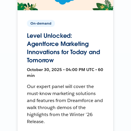
On-demand
Level Unlocked:
Agentforce Marketing
Innovations for Today and
Tomorrow
October 30, 2025 • 04:00 PM UTC • 60
min
Our expert panel will cover the
must-know marketing solutions
and features from Dreamforce and
walk through demos of the
highlights from the Winter ’26
Release.