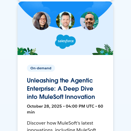
On-demand
Unleashing the Agentic
Enterprise: A Deep Dive
into MuleSoft Innovation
October 28, 2025 • 04:00 PM UTC • 60
min
Discover how MuleSoft's latest
innovations, including MuleSoft