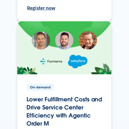
Register now
On-demand
Lower Fulfillment Costs and
Drive Service Center
Efficiency with Agentic
Order M