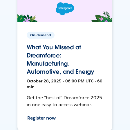
On-demand
What You Missed at
Dreamforce:
Manufacturing,
Automotive, and Energy
October 28, 2025 • 06:00 PM UTC • 60
min
Get the "best of" Dreamforce 2025
in one easy-to-access webinar.
Register now