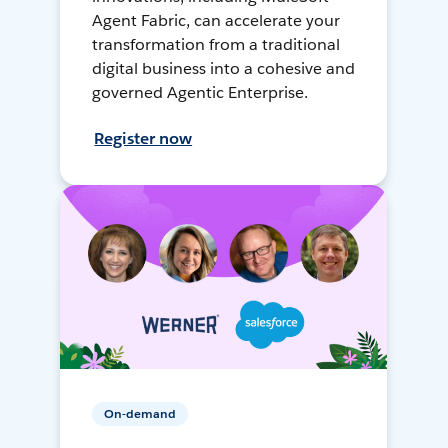
Agent Fabric, can accelerate your
transformation from a traditional
digital business into a cohesive and
governed Agentic Enterprise.
Register now
On-demand