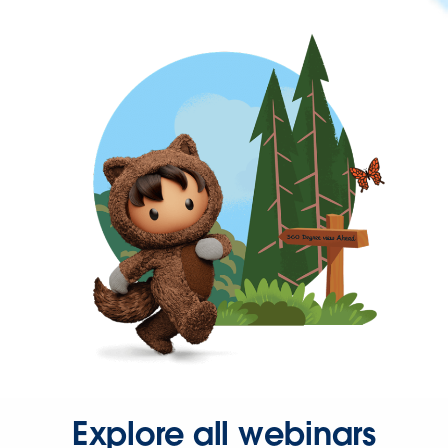
Explore all webinars