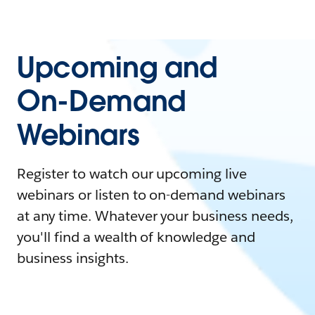
Upcoming and
On-Demand
Webinars
Register to watch our upcoming live
webinars or listen to on-demand webinars
at any time. Whatever your business needs,
you'll find a wealth of knowledge and
business insights.