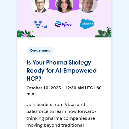
On-demand
Is Your Pharma Strategy
Ready for AI-Empowered
HCP?
October 10, 2025 • 12:30 AM UTC • 60
min
Join leaders from Viz.ai and
Salesforce to learn how forward-
thinking pharma companies are
moving beyond traditional