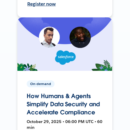
Register now
On-demand
How Humans & Agents
Simplify Data Security and
Accelerate Compliance
October 29, 2025 • 06:00 PM UTC • 60
min