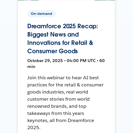
On-demand
Dreamforce 2025 Recap:
Biggest News and
Innovations for Retail &
Consumer Goods
October 29, 2025 • 04:00 PM UTC • 60
min
Join this webinar to hear AI best
practices for the retail & consumer
goods industries, real world
customer stories from world
renowned brands, and top
takeaways from this years
keynotes, all from Dreamforce
2025.