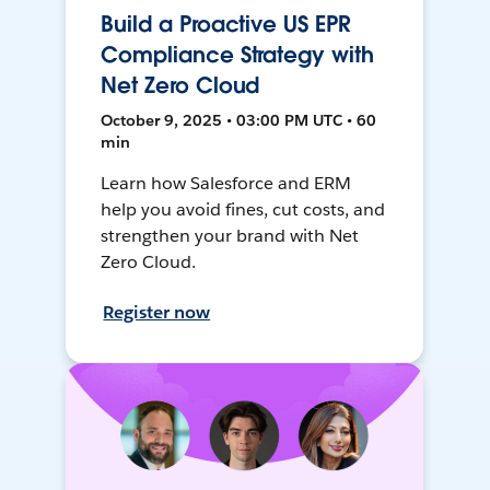
Build a Proactive US EPR
Compliance Strategy with
Net Zero Cloud
October 9, 2025 • 03:00 PM UTC • 60
min
Learn how Salesforce and ERM
help you avoid fines, cut costs, and
strengthen your brand with Net
Zero Cloud.
Register now