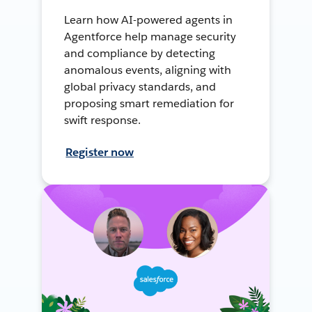
Learn how AI-powered agents in
Agentforce help manage security
and compliance by detecting
anomalous events, aligning with
global privacy standards, and
proposing smart remediation for
swift response.
Register now