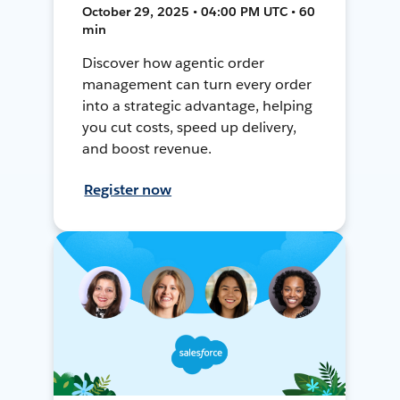
October 29, 2025 • 04:00 PM UTC • 60
min
Discover how agentic order
management can turn every order
into a strategic advantage, helping
you cut costs, speed up delivery,
and boost revenue.
Register now