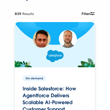
839
Results
Filter
On-demand
Inside Salesforce: How
Agentforce Delivers
Scalable AI-Powered
Customer Support