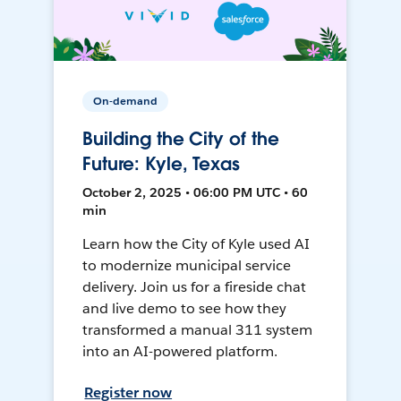
On-demand
Building the City of the
Future: Kyle, Texas
October 2, 2025 • 06:00 PM UTC • 60
min
Learn how the City of Kyle used AI
to modernize municipal service
delivery. Join us for a fireside chat
and live demo to see how they
transformed a manual 311 system
into an AI-powered platform.
Register now