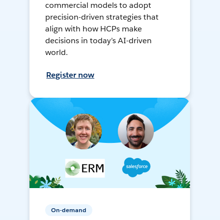
commercial models to adopt
precision-driven strategies that
align with how HCPs make
decisions in today’s AI-driven
world.
Register now
On-demand