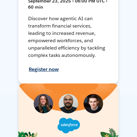
September 23, 2025 • 06:00 PM UTC •
60 min
Discover how agentic AI can
transform financial services,
leading to increased revenue,
empowered workforces, and
unparalleled efficiency by tackling
complex tasks autonomously.
Register now