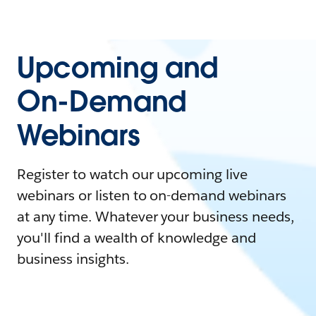
Upcoming and
On-Demand
Webinars
Register to watch our upcoming live
webinars or listen to on-demand webinars
at any time. Whatever your business needs,
you'll find a wealth of knowledge and
business insights.