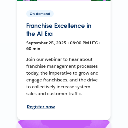
On-demand
Franchise Excellence in
the AI Era
September 25, 2025 • 06:00 PM UTC •
60 min
Join our webinar to hear about
franchise management processes
today, the imperative to grow and
engage franchisees, and the drive
to collectively increase system
sales and customer traffic.
Register now