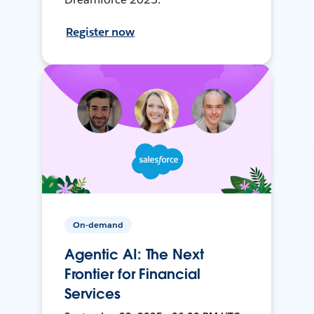
Register now
On-demand
Agentic AI: The Next
Frontier for Financial
Services