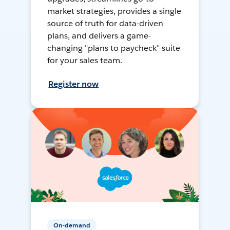
market strategies, provides a single
source of truth for data-driven
plans, and delivers a game-
changing "plans to paycheck" suite
for your sales team.
Register now
On-demand