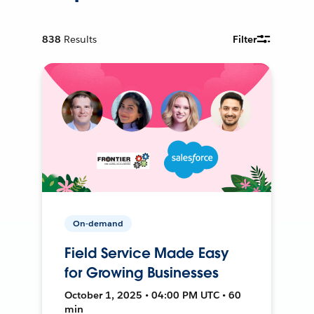
838
Results
Filter
On-demand
Field Service Made Easy
for Growing Businesses
October 1, 2025 • 04:00 PM UTC • 60
min