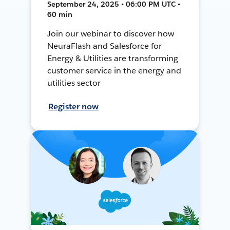
September 24, 2025 • 06:00 PM UTC •
60 min
Join our webinar to discover how
NeuraFlash and Salesforce for
Energy & Utilities are transforming
customer service in the energy and
utilities sector
Register now