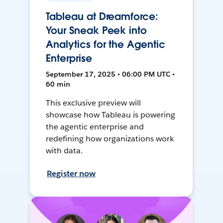
Tableau at Dreamforce:
Your Sneak Peek into
Analytics for the Agentic
Enterprise
September 17, 2025 • 06:00 PM UTC •
60 min
This exclusive preview will
showcase how Tableau is powering
the agentic enterprise and
redefining how organizations work
with data.
Register now