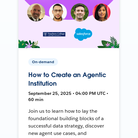
On-demand
How to Create an Agentic
Institution
September 25, 2025 • 04:00 PM UTC •
60 min
Join us to learn how to lay the
foundational building blocks of a
successful data strategy, discover
new agent use cases, and