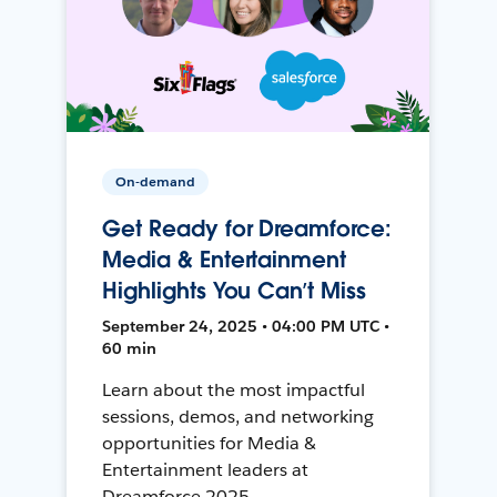
On-demand
Get Ready for Dreamforce:
Media & Entertainment
Highlights You Can’t Miss
September 24, 2025 • 04:00 PM UTC •
60 min
Learn about the most impactful
sessions, demos, and networking
opportunities for Media &
Entertainment leaders at
Dreamforce 2025.