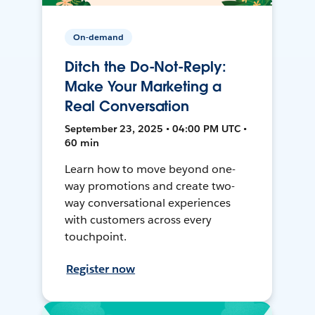
On-demand
Ditch the Do-Not-Reply:
Make Your Marketing a
Real Conversation
September 23, 2025 • 04:00 PM UTC •
60 min
Learn how to move beyond one-
way promotions and create two-
way conversational experiences
with customers across every
touchpoint.
Register now