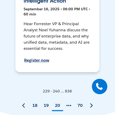
Intelligent Action
September 16, 2025 • 06:00 PM UTC •
60 min
Hear Forrester VP & Principal
Analyst Noel Yuhanna discuss the
future of enterprise data, and why
unified data, metadata, and AI are
essential for success.
Register now
229 - 240 ... 838
18
19
20
70