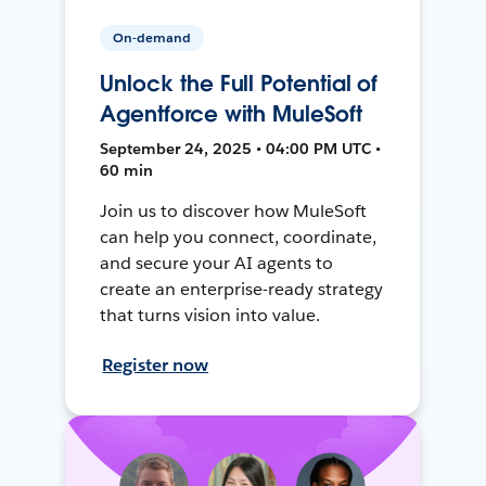
On-demand
Unlock the Full Potential of
Agentforce with MuleSoft
September 24, 2025 • 04:00 PM UTC •
60 min
Join us to discover how MuleSoft
can help you connect, coordinate,
and secure your AI agents to
create an enterprise-ready strategy
that turns vision into value.
Register now