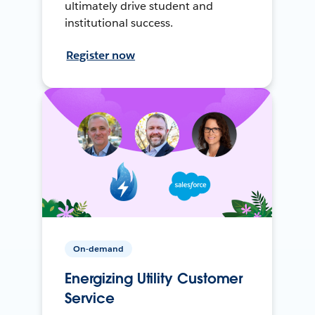
ultimately drive student and
institutional success.
Register now
On-demand
Energizing Utility Customer
Service