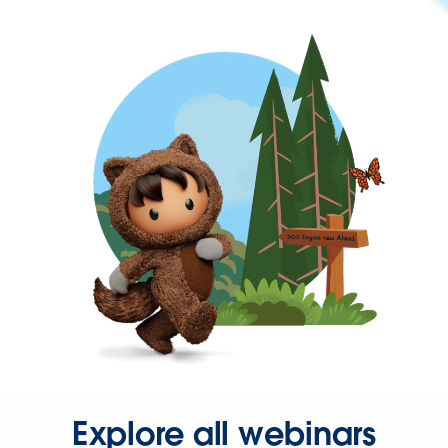
Explore all webinars