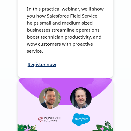
In this practical webinar, we’ll show
you how Salesforce Field Service
helps small and medium-sized
businesses streamline operations,
boost technician productivity, and
wow customers with proactive
service.
Register now