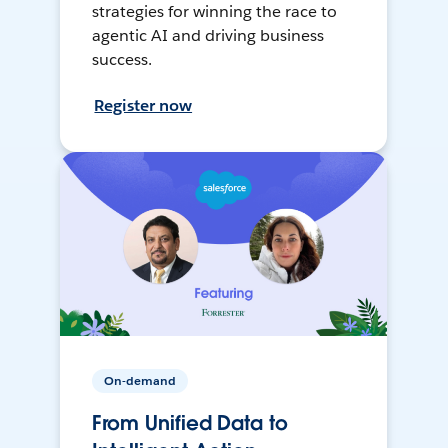
strategies for winning the race to
agentic AI and driving business
success.
Register now
On-demand
From Unified Data to