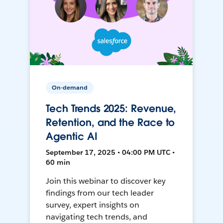
On-demand
Tech Trends 2025: Revenue,
Retention, and the Race to
Agentic AI
September 17, 2025 • 04:00 PM UTC •
60 min
Join this webinar to discover key
findings from our tech leader
survey, expert insights on
navigating tech trends, and