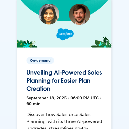
On-demand
Unveiling AI-Powered Sales
Planning for Easier Plan
Creation
September 18, 2025 • 06:00 PM UTC •
60 min
Discover how Salesforce Sales
Planning, with its three AI-powered
upgrades, streamlines go-to-