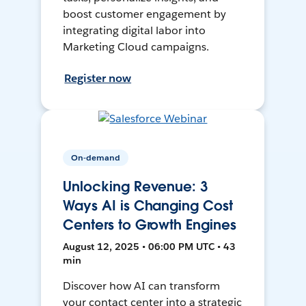
boost customer engagement by
integrating digital labor into
Marketing Cloud campaigns.
Register now
On-demand
Unlocking Revenue: 3
Ways AI is Changing Cost
Centers to Growth Engines
August 12, 2025 • 06:00 PM UTC • 43
min
Discover how AI can transform
your contact center into a strategic