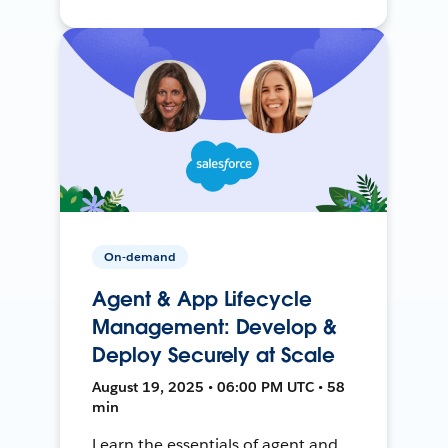
On-demand
Agent & App Lifecycle
Management: Develop &
Deploy Securely at Scale
August 19, 2025 • 06:00 PM UTC • 58
min
Learn the essentials of agent and