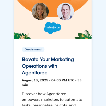
On-demand
Elevate Your Marketing
Operations with
Agentforce
August 13, 2025 • 04:00 PM UTC • 55
min
Discover how Agentforce
empowers marketers to automate
tasks, personalize insights, and