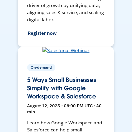
driver of growth by unifying data,
aligning sales & service, and scaling
digital labor.
Register now
On-demand
5 Ways Small Businesses
Simplify with Google
Workspace & Salesforce
August 12, 2025 • 06:00 PM UTC • 40
min
Learn how Google Workspace and
Salesforce can help small