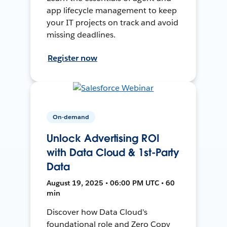
app lifecycle management to keep
your IT projects on track and avoid
missing deadlines.
Register now
On-demand
Unlock Advertising ROI
with Data Cloud & 1st-Party
Data
August 19, 2025 • 06:00 PM UTC • 60
min
Discover how Data Cloud's
foundational role and Zero Copy