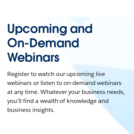
Upcoming and
On-Demand
Webinars
Register to watch our upcoming live
webinars or listen to on-demand webinars
at any time. Whatever your business needs,
you'll find a wealth of knowledge and
business insights.