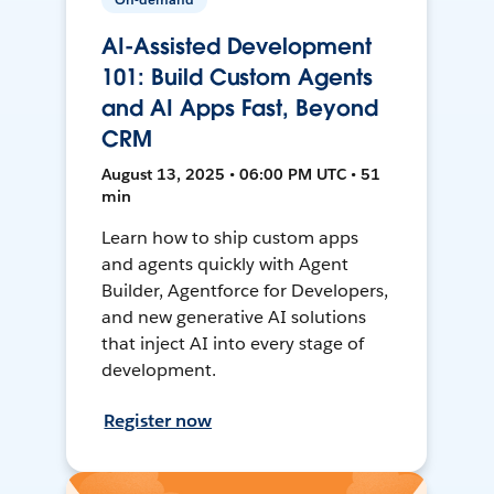
AI-Assisted Development
101: Build Custom Agents
and AI Apps Fast, Beyond
CRM
August 13, 2025 • 06:00 PM UTC • 51
min
Learn how to ship custom apps
and agents quickly with Agent
Builder, Agentforce for Developers,
and new generative AI solutions
that inject AI into every stage of
development.
Register now