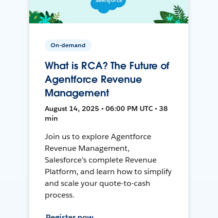
On-demand
What is RCA? The Future of
Agentforce Revenue
Management
August 14, 2025 • 06:00 PM UTC • 38
min
Join us to explore Agentforce
Revenue Management,
Salesforce's complete Revenue
Platform, and learn how to simplify
and scale your quote-to-cash
process.
Register now