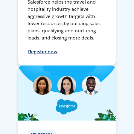
Salesforce helps the travel and
hospitality industry achieve
aggressive growth targets with
fewer resources by building sales
plans, qualifying and nurturing
leads, and closing more deals.
Register now
On-demand