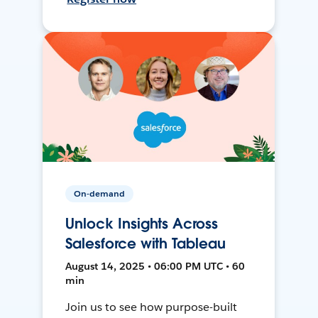
On-demand
Unlock Insights Across
Salesforce with Tableau
August 14, 2025 • 06:00 PM UTC • 60
min
Join us to see how purpose-built