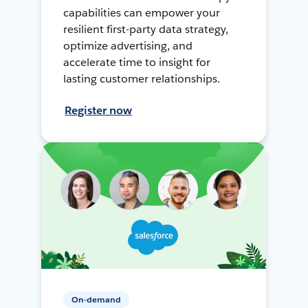
capabilities can empower your
resilient first-party data strategy,
optimize advertising, and
accelerate time to insight for
lasting customer relationships.
Register now
On-demand