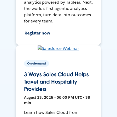
analytics powered by Tableau Next,
the world's first agentic analytics
platform, turn data into outcomes
for every team.
Register now
On-demand
3 Ways Sales Cloud Helps
Travel and Hospitality
Providers
August 13, 2025 • 06:00 PM UTC • 38
min
Learn how Sales Cloud from