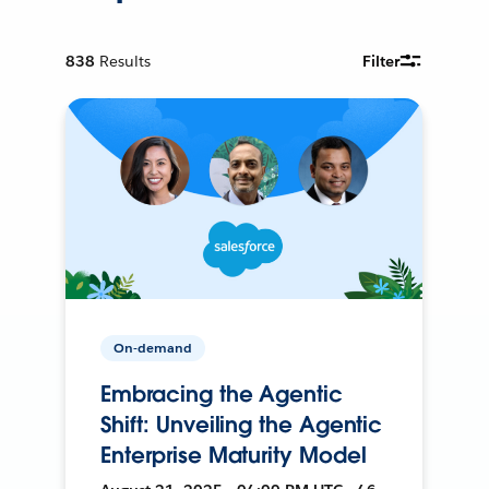
838
Results
Filter
On-demand
Embracing the Agentic
Shift: Unveiling the Agentic
Enterprise Maturity Model