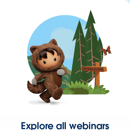
Explore all webinars