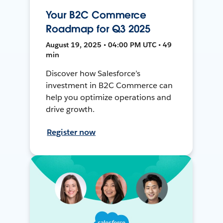
Your B2C Commerce
Roadmap for Q3 2025
August 19, 2025 • 04:00 PM UTC • 49
min
Discover how Salesforce’s
investment in B2C Commerce can
help you optimize operations and
drive growth.
Register now