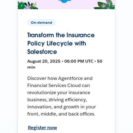
On-demand
Transform the Insurance
Policy Lifecycle with
Salesforce
August 20, 2025 • 06:00 PM UTC • 50
min
Discover how Agentforce and
Financial Services Cloud can
revolutionize your insurance
business, driving efficiency,
innovation, and growth in your
front, middle, and back offices.
Register now