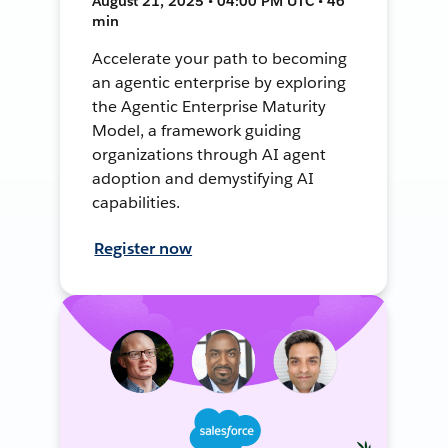
August 21, 2025 • 04:00 PM UTC • 46
min
Accelerate your path to becoming
an agentic enterprise by exploring
the Agentic Enterprise Maturity
Model, a framework guiding
organizations through AI agent
adoption and demystifying AI
capabilities.
Register now