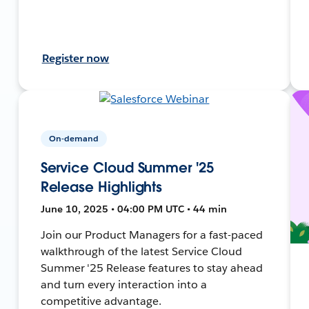
Register now
On-demand
Service Cloud Summer '25
Release Highlights
June 10, 2025 • 04:00 PM UTC • 44 min
Join our Product Managers for a fast-paced
walkthrough of the latest Service Cloud
Summer '25 Release features to stay ahead
and turn every interaction into a
competitive advantage.