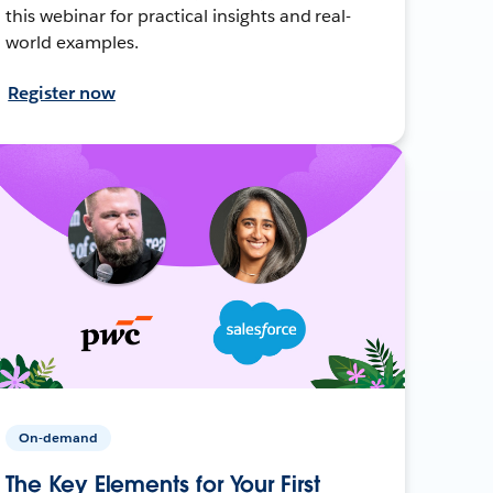
this webinar for practical insights and real-
world examples.
Register now
On-demand
The Key Elements for Your First