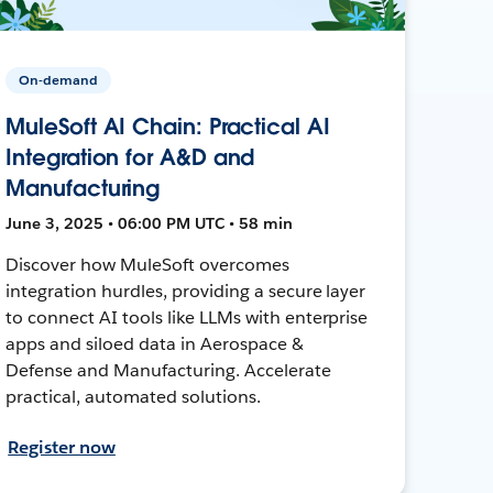
On-demand
MuleSoft AI Chain: Practical AI
Integration for A&D and
Manufacturing
June 3, 2025 • 06:00 PM UTC • 58 min
Discover how MuleSoft overcomes
integration hurdles, providing a secure layer
to connect AI tools like LLMs with enterprise
apps and siloed data in Aerospace &
Defense and Manufacturing. Accelerate
practical, automated solutions.
Register now