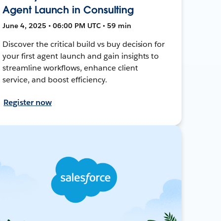
Agent Launch in Consulting
June 4, 2025 • 06:00 PM UTC • 59 min
Discover the critical build vs buy decision for
your first agent launch and gain insights to
streamline workflows, enhance client
service, and boost efficiency.
Register now