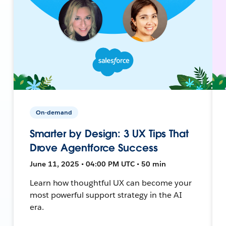
On-demand
Smarter by Design: 3 UX Tips That
Drove Agentforce Success
June 11, 2025 • 04:00 PM UTC • 50 min
Learn how thoughtful UX can become your
most powerful support strategy in the AI
era.