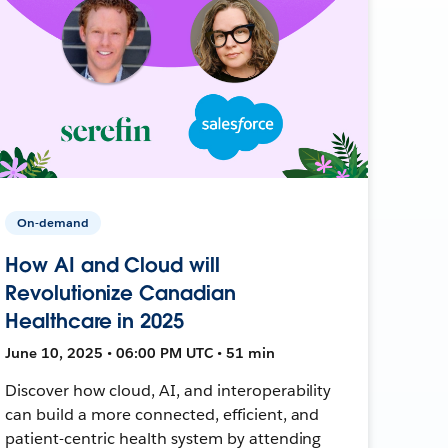
On-demand
How AI and Cloud will
Revolutionize Canadian
Healthcare in 2025
June 10, 2025 • 06:00 PM UTC • 51 min
Discover how cloud, AI, and interoperability
can build a more connected, efficient, and
patient-centric health system by attending