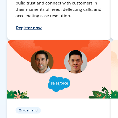
build trust and connect with customers in
their moments of need, deflecting calls, and
accelerating case resolution.
Register now
On-demand