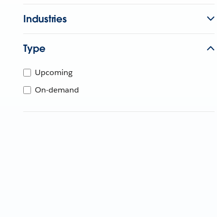
Industries
Type
Upcoming
On-demand