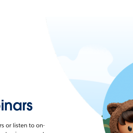
nars
 or listen to on-