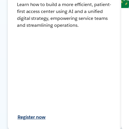
Learn how to build a more efficient, patient-
first access center using AI and a unified
digital strategy, empowering service teams
and streamlining operations.
Register now