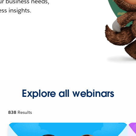
r business needs,
ss insights.
Explore all webinars
838
Results