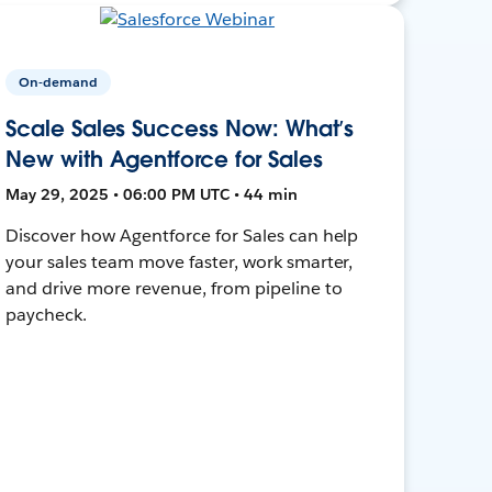
On-demand
Scale Sales Success Now: What’s
New with Agentforce for Sales
May 29, 2025 • 06:00 PM UTC • 44 min
Discover how Agentforce for Sales can help
your sales team move faster, work smarter,
and drive more revenue, from pipeline to
paycheck.