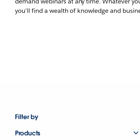
demand webinars at any time. Whatever you
you'll find a wealth of knowledge and busine
Filter by
Products