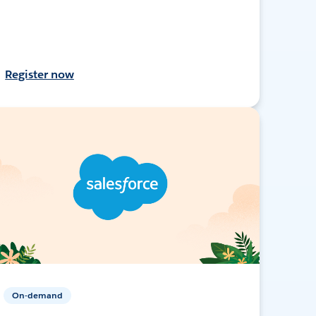
Register now
On-demand