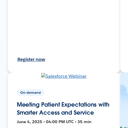
Register now
On-demand
Meeting Patient Expectations with
Smarter Access and Service
June 4, 2025 • 04:00 PM UTC • 35 min