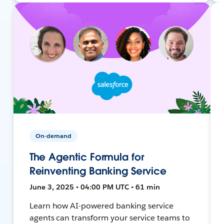
On-demand
The Agentic Formula for
Reinventing Banking Service
June 3, 2025 • 04:00 PM UTC • 61 min
Learn how AI-powered banking service
agents can transform your service teams to