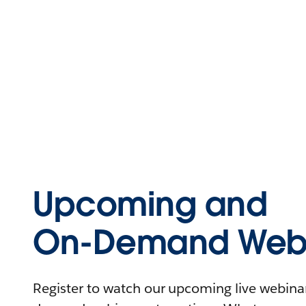
Upcoming and
On-Demand Webi
Register to watch our upcoming live webinars