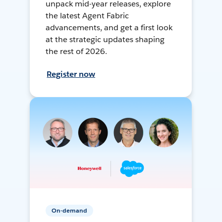
unpack mid-year releases, explore
the latest Agent Fabric
advancements, and get a first look
at the strategic updates shaping
the rest of 2026.
Register now
On-demand