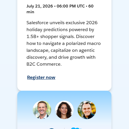
July 21, 2026 • 06:00 PM UTC • 60
min
Salesforce unveils exclusive 2026
holiday predictions powered by
1.5B+ shopper signals. Discover
how to navigate a polarized macro
landscape, capitalize on agentic
discovery, and drive growth with
B2C Commerce.
Register now