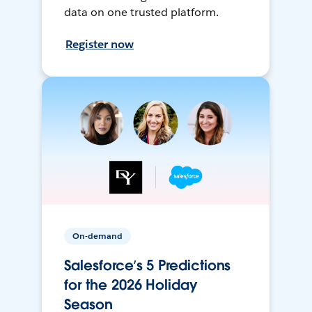
data on one trusted platform.
Register now
On-demand
Salesforce’s 5 Predictions
for the 2026 Holiday
Season