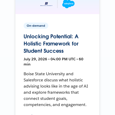
On-demand
Unlocking Potential: A
Holistic Framework for
Student Success
July 29, 2026 • 04:00 PM UTC • 60
min
Boise State University and
Salesforce discuss what holistic
advising looks like in the age of AI
and explore frameworks that
connect student goals,
competencies, and engagement.