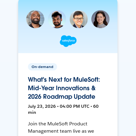
On-demand
What's Next for MuleSoft:
Mid-Year Innovations &
2026 Roadmap Update
July 23, 2026 • 04:00 PM UTC • 60
min
Join the MuleSoft Product
Management team live as we