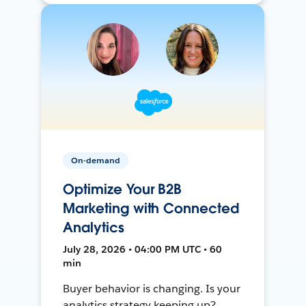
On-demand
Optimize Your B2B
Marketing with Connected
Analytics
July 28, 2026 • 04:00 PM UTC • 60
min
Buyer behavior is changing. Is your
analytics strategy keeping up?