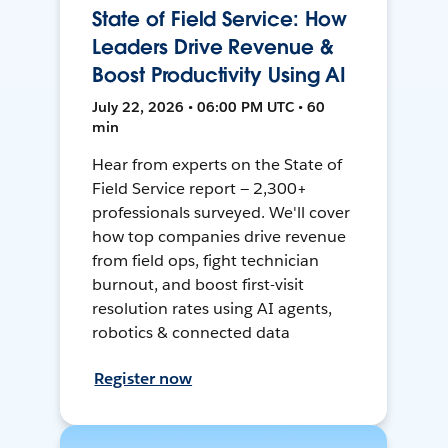
State of Field Service: How
Leaders Drive Revenue &
Boost Productivity Using AI
July 22, 2026 • 06:00 PM UTC • 60
min
Hear from experts on the State of
Field Service report — 2,300+
professionals surveyed. We'll cover
how top companies drive revenue
from field ops, fight technician
burnout, and boost first-visit
resolution rates using AI agents,
robotics & connected data
Register now