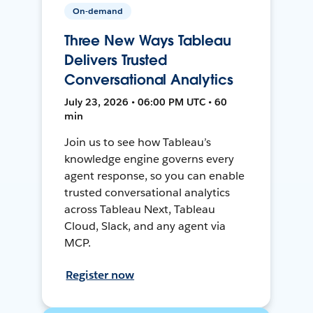
On-demand
Three New Ways Tableau
Delivers Trusted
Conversational Analytics
July 23, 2026 • 06:00 PM UTC • 60
min
Join us to see how Tableau’s
knowledge engine governs every
agent response, so you can enable
trusted conversational analytics
across Tableau Next, Tableau
Cloud, Slack, and any agent via
MCP.
Register now