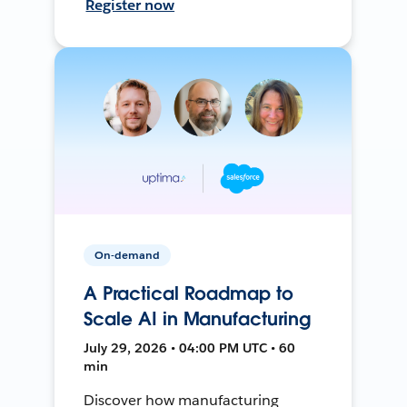
Register now
On-demand
A Practical Roadmap to
Scale AI in Manufacturing
July 29, 2026 • 04:00 PM UTC • 60
min
Discover how manufacturing