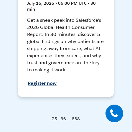
July 16, 2026 • 06:00 PM UTC • 30
min
Get a sneak peek into Salesforce's
2026 Global Health Consumer
Report. In 30 minutes, discover 5
global findings on why patients are
stepping away from care, what AI
experiences they expect, and why
trust and governance are the key
to making it work.
Register now
25 - 36 ... 838