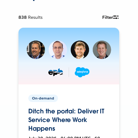
838
Results
Filter
On-demand
Ditch the portal: Deliver IT
Service Where Work
Happens