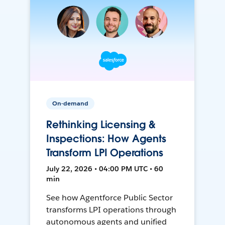
On-demand
Rethinking Licensing &
Inspections: How Agents
Transform LPI Operations
July 22, 2026 • 04:00 PM UTC • 60
min
See how Agentforce Public Sector
transforms LPI operations through
autonomous agents and unified