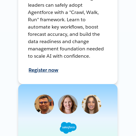
leaders can safely adopt
Agentforce with a "Crawl, Walk,
Run" framework. Learn to
automate key workflows, boost
forecast accuracy, and build the
data readiness and change
management foundation needed
to scale AI with confidence.
Register now