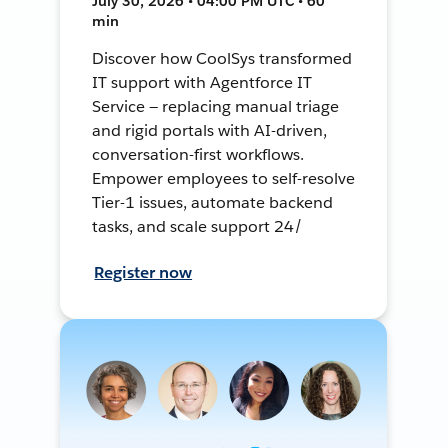
July 30, 2026 • 04:00 PM UTC • 60
min
Discover how CoolSys transformed
IT support with Agentforce IT
Service — replacing manual triage
and rigid portals with AI-driven,
conversation-first workflows.
Empower employees to self-resolve
Tier-1 issues, automate backend
tasks, and scale support 24/
Register now