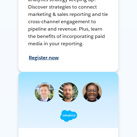
Discover strategies to connect
marketing & sales reporting and tie
cross-channel engagement to
pipeline and revenue. Plus, learn
the benefits of incorporating paid
media in your reporting.
Register now