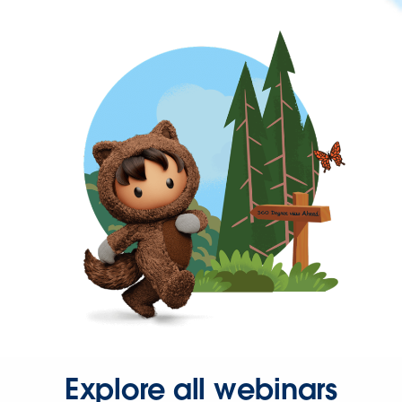
Explore all webinars