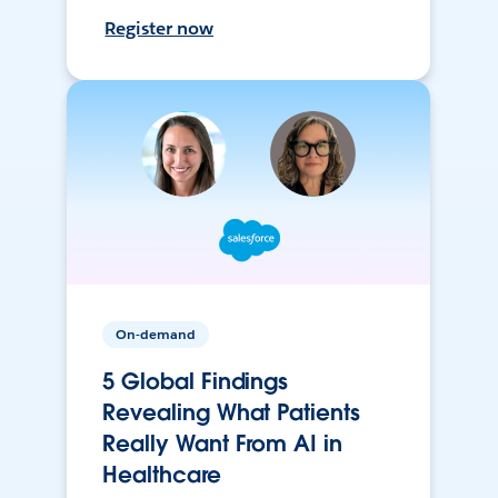
Register now
On-demand
5 Global Findings
Revealing What Patients
Really Want From AI in
Healthcare