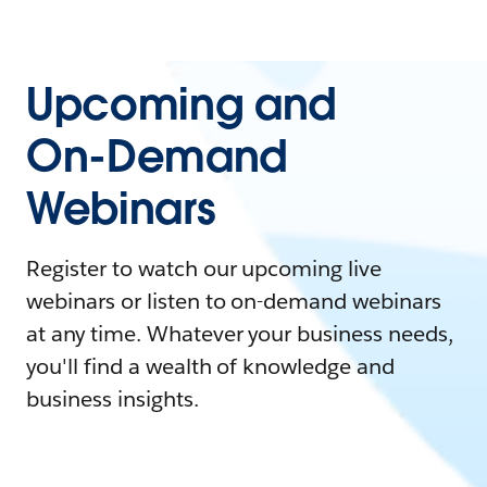
Upcoming and
On-Demand
Webinars
Register to watch our upcoming live
webinars or listen to on-demand webinars
at any time. Whatever your business needs,
you'll find a wealth of knowledge and
business insights.