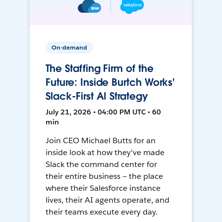
On-demand
The Staffing Firm of the
Future: Inside Burtch Works'
Slack-First AI Strategy
July 21, 2026 • 04:00 PM UTC • 60
min
Join CEO Michael Butts for an
inside look at how they've made
Slack the command center for
their entire business — the place
where their Salesforce instance
lives, their AI agents operate, and
their teams execute every day.