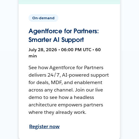
On-demand
Agentforce for Partners:
Smarter AI Support
July 28, 2026 • 06:00 PM UTC • 60
min
See how Agentforce for Partners
delivers 24/7, AI-powered support
for deals, MDF, and enablement
across any channel. Join our live
demo to see how a headless
architecture empowers partners
where they already work.
Register now