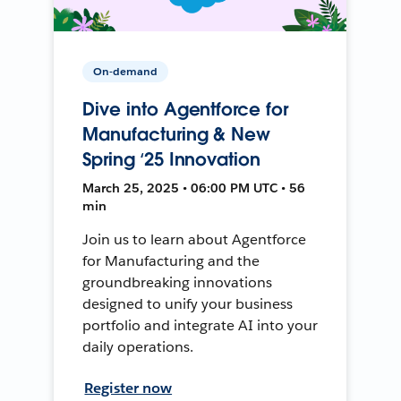
On-demand
Dive into Agentforce for
Manufacturing & New
Spring ‘25 Innovation
March 25, 2025 • 06:00 PM UTC • 56
min
Join us to learn about Agentforce
for Manufacturing and the
groundbreaking innovations
designed to unify your business
portfolio and integrate AI into your
daily operations.
Register now