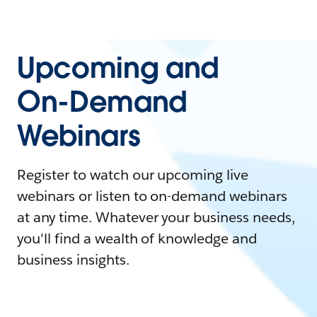
Upcoming and
On-Demand
Webinars
Register to watch our upcoming live
webinars or listen to on-demand webinars
at any time. Whatever your business needs,
you'll find a wealth of knowledge and
business insights.