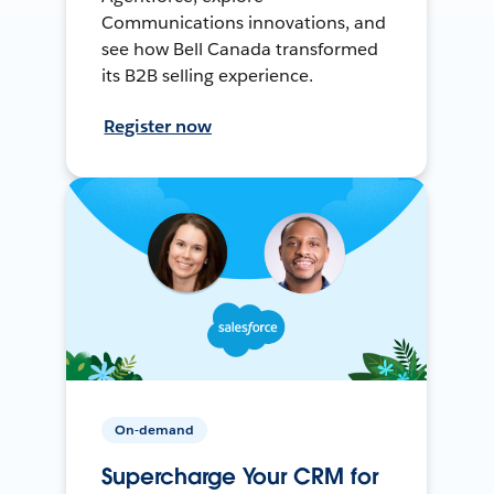
Communications innovations, and
see how Bell Canada transformed
its B2B selling experience.
Register now
On-demand
Supercharge Your CRM for