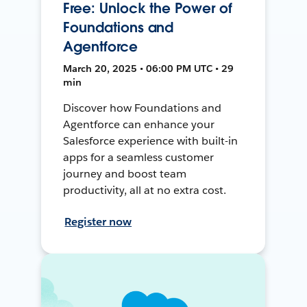
Free: Unlock the Power of
Foundations and
Agentforce
March 20, 2025 • 06:00 PM UTC • 29
min
Discover how Foundations and
Agentforce can enhance your
Salesforce experience with built-in
apps for a seamless customer
journey and boost team
productivity, all at no extra cost.
Register now