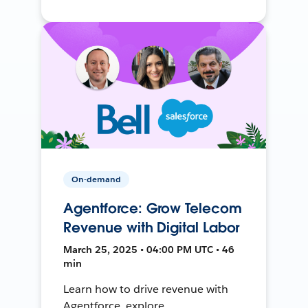
On-demand
Agentforce: Grow Telecom
Revenue with Digital Labor
March 25, 2025 • 04:00 PM UTC • 46
min
Learn how to drive revenue with
Agentforce, explore