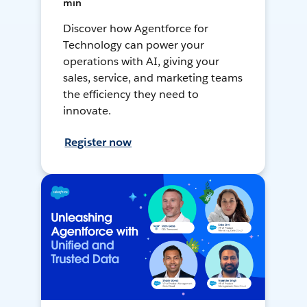
min
Discover how Agentforce for
Technology can power your
operations with AI, giving your
sales, service, and marketing teams
the efficiency they need to
innovate.
Register now