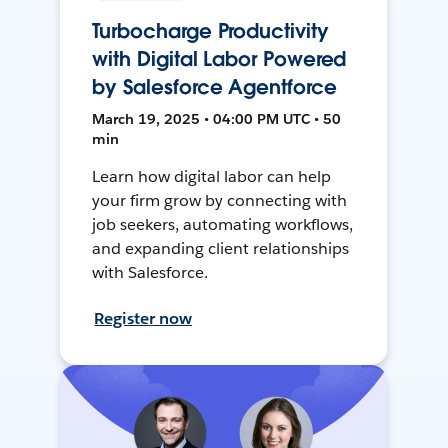
Turbocharge Productivity
with Digital Labor Powered
by Salesforce Agentforce
March 19, 2025 • 04:00 PM UTC • 50
min
Learn how digital labor can help
your firm grow by connecting with
job seekers, automating workflows,
and expanding client relationships
with Salesforce.
Register now