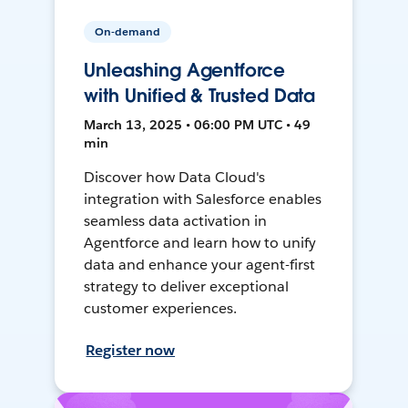
On-demand
Unleashing Agentforce
with Unified & Trusted Data
March 13, 2025 • 06:00 PM UTC • 49
min
Discover how Data Cloud's
integration with Salesforce enables
seamless data activation in
Agentforce and learn how to unify
data and enhance your agent-first
strategy to deliver exceptional
customer experiences.
Register now