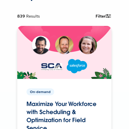
839
Results
Filter
On-demand
Maximize Your Workforce
with Scheduling &
Optimization for Field
Service