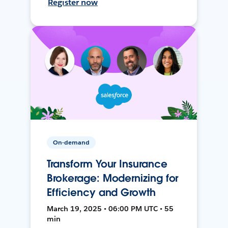
Register now
On-demand
Transform Your Insurance
Brokerage: Modernizing for
Efficiency and Growth
March 19, 2025 • 06:00 PM UTC • 55
min