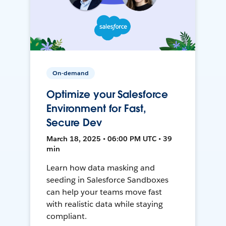
On-demand
Optimize your Salesforce
Environment for Fast,
Secure Dev
March 18, 2025 • 06:00 PM UTC • 39
min
Learn how data masking and
seeding in Salesforce Sandboxes
can help your teams move fast
with realistic data while staying
compliant.