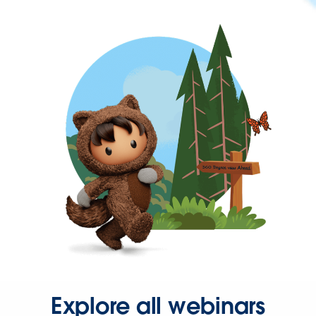
Explore all webinars