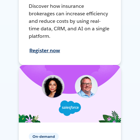
Discover how insurance
brokerages can increase efficiency
and reduce costs by using real-
time data, CRM, and AI on a single
platform.
Register now
On-demand