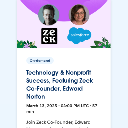
On-demand
Technology & Nonprofit
Success, Featuring Zeck
Co-Founder, Edward
Norton
March 13, 2025 • 04:00 PM UTC • 57
min
Join Zeck Co-Founder, Edward