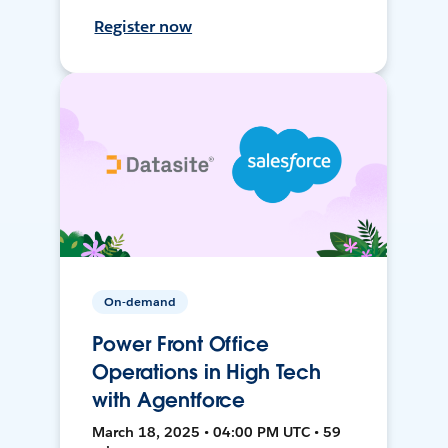
Register now
On-demand
Power Front Office
Operations in High Tech
with Agentforce
March 18, 2025 • 04:00 PM UTC • 59