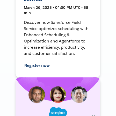
March 26, 2025 • 04:00 PM UTC • 58
min
Discover how Salesforce Field
Service optimizes scheduling with
Enhanced Scheduling &
Optimization and Agentforce to
increase efficiency, productivity,
and customer satisfaction.
Register now