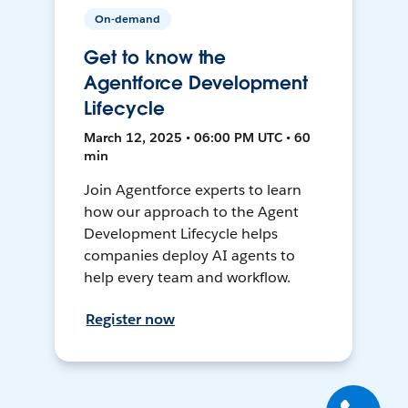
On-demand
Get to know the
Agentforce Development
Lifecycle
March 12, 2025 • 06:00 PM UTC • 60
min
Join Agentforce experts to learn
how our approach to the Agent
Development Lifecycle helps
companies deploy AI agents to
help every team and workflow.
Register now