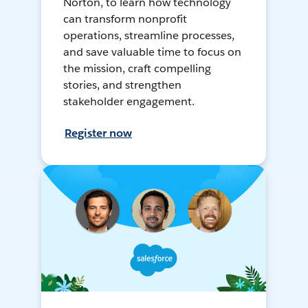
Norton, to learn how technology
can transform nonprofit
operations, streamline processes,
and save valuable time to focus on
the mission, craft compelling
stories, and strengthen
stakeholder engagement.
Register now