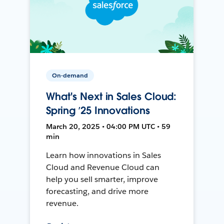
On-demand
What's Next in Sales Cloud:
Spring ’25 Innovations
March 20, 2025 • 04:00 PM UTC • 59
min
Learn how innovations in Sales
Cloud and Revenue Cloud can
help you sell smarter, improve
forecasting, and drive more
revenue.