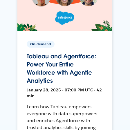
On-demand
Tableau and Agentforce:
Power Your Entire
Workforce with Agentic
Analytics
January 28, 2025 • 07:00 PM UTC • 42
min
Learn how Tableau empowers
everyone with data superpowers
and enriches Agentforce with
trusted analytics skills by joining