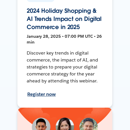
2024 Holiday Shopping &
AI Trends Impact on Digital
Commerce in 2025
January 28, 2025 • 07:00 PM UTC • 26
min
Discover key trends in digital
commerce, the impact of AI, and
strategies to prepare your digital
commerce strategy for the year
ahead by attending this webinar.
Register now