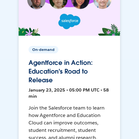
On-demand
Agentforce in Action:
Education's Road to
Release
January 23, 2025 • 05:00 PM UTC • 58
min
Join the Salesforce team to learn
how Agentforce and Education
Cloud can improve outcomes,
student recruitment, student
success, and alumni research.