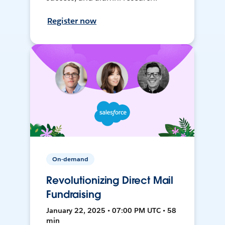
Register now
On-demand
Revolutionizing Direct Mail
Fundraising
January 22, 2025 • 07:00 PM UTC • 58
min