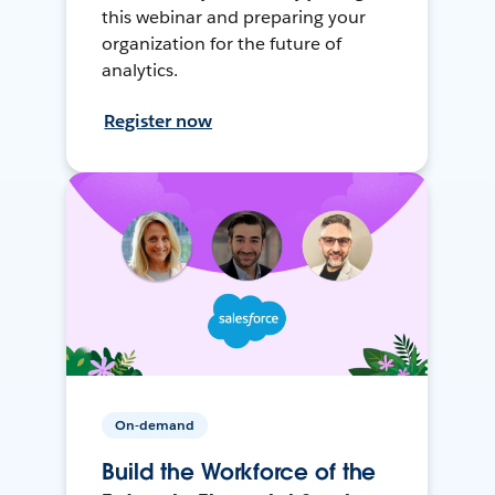
this webinar and preparing your
organization for the future of
analytics.
Register now
On-demand
Build the Workforce of the