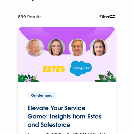
839
Results
Filter
On-demand
Elevate Your Service
Game: Insights from Estes
and Salesforce