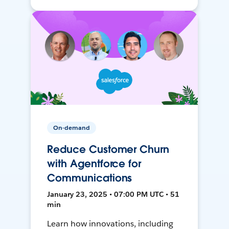
On-demand
Reduce Customer Churn
with Agentforce for
Communications
January 23, 2025 • 07:00 PM UTC • 51
min
Learn how innovations, including