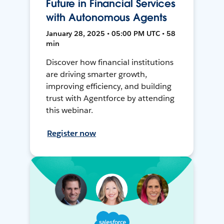
Future in Financial Services
with Autonomous Agents
January 28, 2025 • 05:00 PM UTC • 58
min
Discover how financial institutions
are driving smarter growth,
improving efficiency, and building
trust with Agentforce by attending
this webinar.
Register now