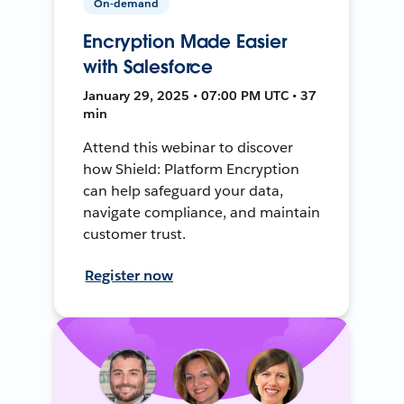
On-demand
Encryption Made Easier
with Salesforce
January 29, 2025 • 07:00 PM UTC • 37
min
Attend this webinar to discover
how Shield: Platform Encryption
can help safeguard your data,
navigate compliance, and maintain
customer trust.
Register now