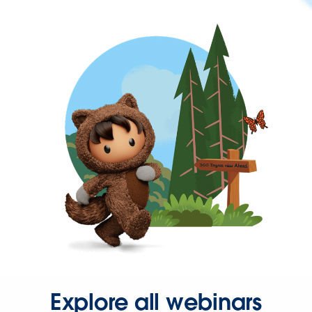
Explore all webinars