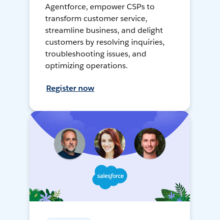
Agentforce, empower CSPs to
transform customer service,
streamline business, and delight
customers by resolving inquiries,
troubleshooting issues, and
optimizing operations.
Register now