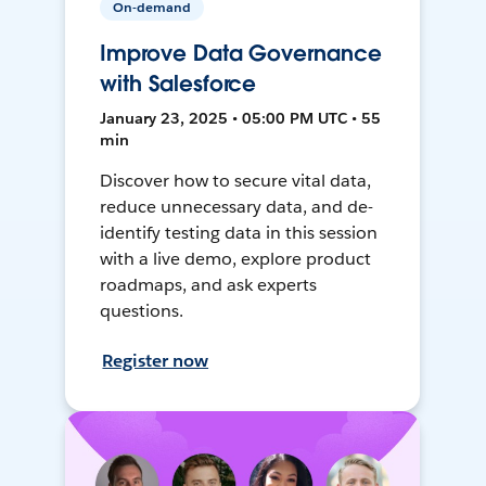
On-demand
Improve Data Governance
with Salesforce
January 23, 2025 • 05:00 PM UTC • 55
min
Discover how to secure vital data,
reduce unnecessary data, and de-
identify testing data in this session
with a live demo, explore product
roadmaps, and ask experts
questions.
Register now