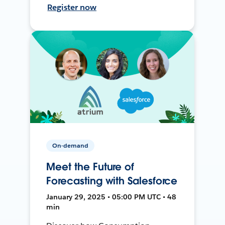
Register now
On-demand
Meet the Future of
Forecasting with Salesforce
January 29, 2025 • 05:00 PM UTC • 48
min