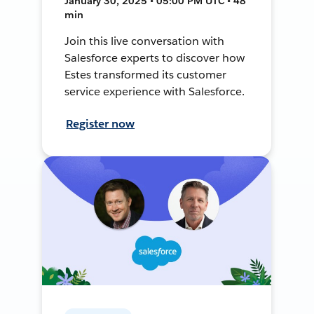
January 30, 2025 • 05:00 PM UTC • 48
min
Join this live conversation with
Salesforce experts to discover how
Estes transformed its customer
service experience with Salesforce.
Register now