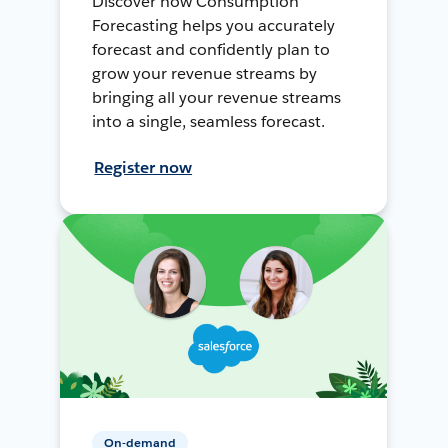
Discover how Consumption
Forecasting helps you accurately
forecast and confidently plan to
grow your revenue streams by
bringing all your revenue streams
into a single, seamless forecast.
Register now
On-demand