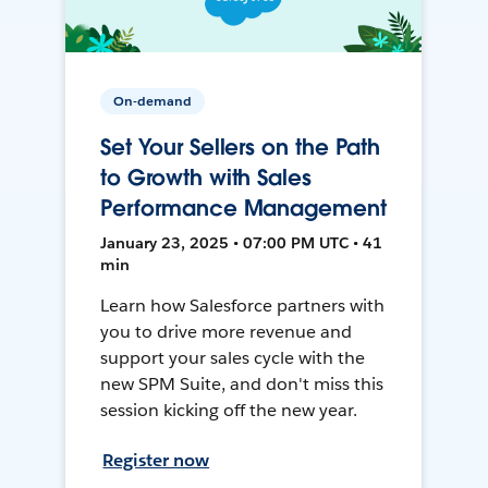
On-demand
Set Your Sellers on the Path
to Growth with Sales
Performance Management
January 23, 2025 • 07:00 PM UTC • 41
min
Learn how Salesforce partners with
you to drive more revenue and
support your sales cycle with the
new SPM Suite, and don't miss this
session kicking off the new year.
Register now