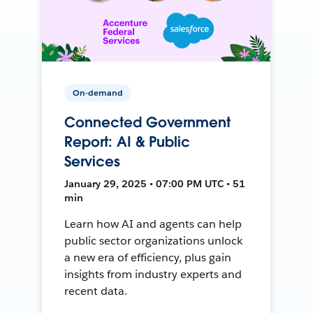
On-demand
Connected Government
Report: AI & Public
Services
January 29, 2025 • 07:00 PM UTC • 51
min
Learn how AI and agents can help
public sector organizations unlock
a new era of efficiency, plus gain
insights from industry experts and
recent data.