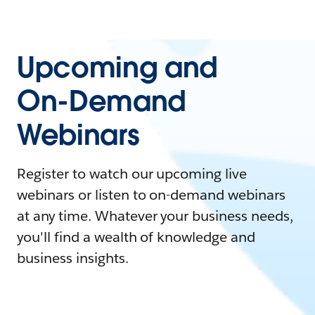
Upcoming and
On-Demand
Webinars
Register to watch our upcoming live
webinars or listen to on-demand webinars
at any time. Whatever your business needs,
you'll find a wealth of knowledge and
business insights.