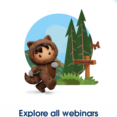
Explore all webinars