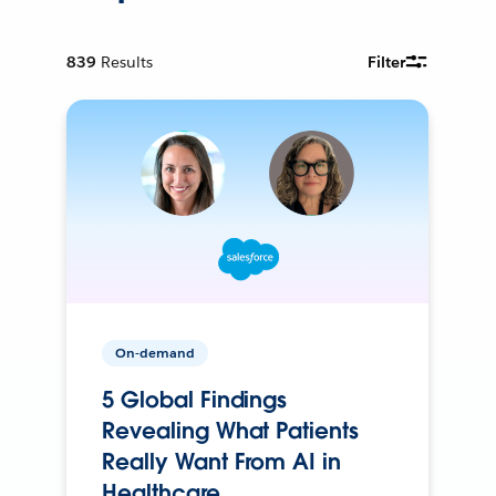
839
Results
Filter
On-demand
5 Global Findings
Revealing What Patients
Really Want From AI in
Healthcare