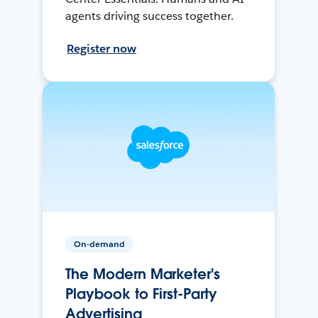
agents driving success together.
Register now
On-demand
The Modern Marketer's
Playbook to First-Party
Advertising