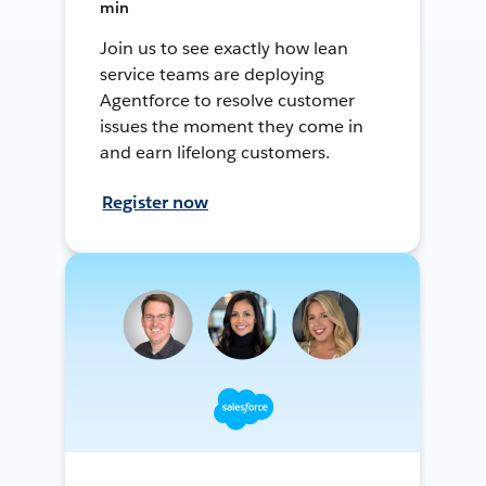
min
Join us to see exactly how lean
service teams are deploying
Agentforce to resolve customer
issues the moment they come in
and earn lifelong customers.
Register now