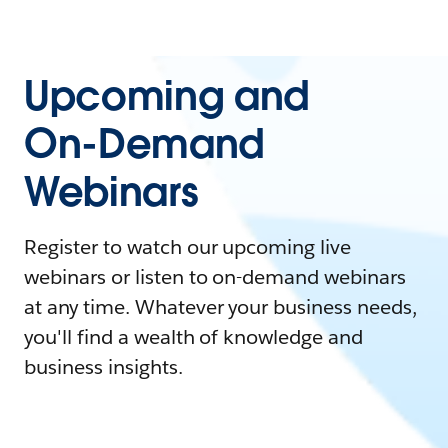
Upcoming and
On-Demand
Webinars
Register to watch our upcoming live
webinars or listen to on-demand webinars
at any time. Whatever your business needs,
you'll find a wealth of knowledge and
business insights.