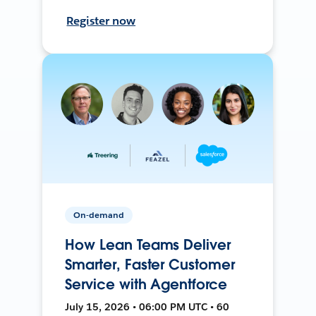
Register now
On-demand
How Lean Teams Deliver
Smarter, Faster Customer
Service with Agentforce
July 15, 2026 • 06:00 PM UTC • 60