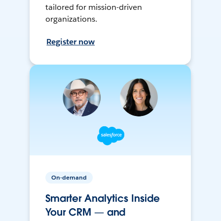
tailored for mission-driven
organizations.
Register now
On-demand
Smarter Analytics Inside
Your CRM — and