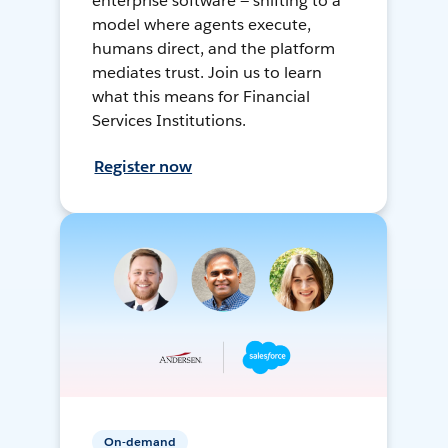
enterprise software — shifting to a
model where agents execute,
humans direct, and the platform
mediates trust. Join us to learn
what this means for Financial
Services Institutions.
Register now
On-demand