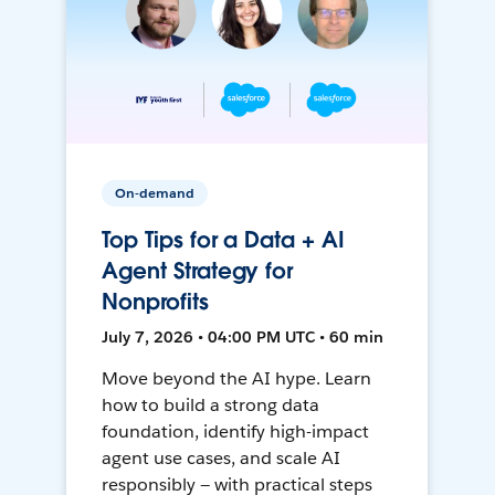
On-demand
Top Tips for a Data + AI
Agent Strategy for
Nonprofits
July 7, 2026 • 04:00 PM UTC • 60 min
Move beyond the AI hype. Learn
how to build a strong data
foundation, identify high-impact
agent use cases, and scale AI
responsibly — with practical steps