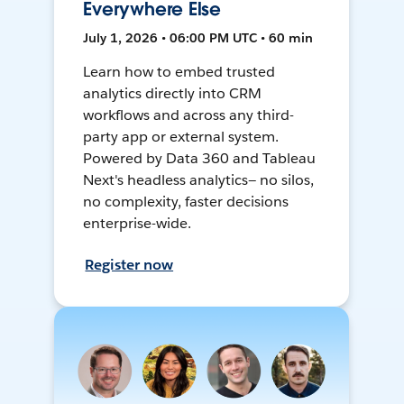
Everywhere Else
July 1, 2026 • 06:00 PM UTC • 60 min
Learn how to embed trusted
analytics directly into CRM
workflows and across any third-
party app or external system.
Powered by Data 360 and Tableau
Next's headless analytics— no silos,
no complexity, faster decisions
enterprise-wide.
Register now