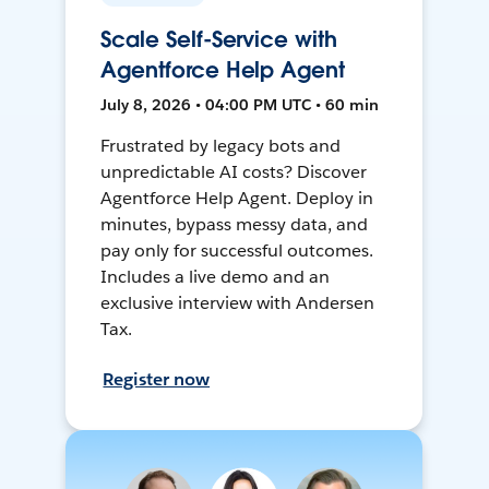
Scale Self-Service with
Agentforce Help Agent
July 8, 2026 • 04:00 PM UTC • 60 min
Frustrated by legacy bots and
unpredictable AI costs? Discover
Agentforce Help Agent. Deploy in
minutes, bypass messy data, and
pay only for successful outcomes.
Includes a live demo and an
exclusive interview with Andersen
Tax.
Register now