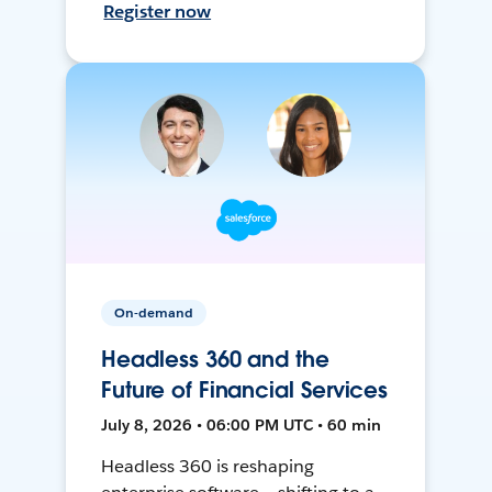
Register now
On-demand
Headless 360 and the
Future of Financial Services
July 8, 2026 • 06:00 PM UTC • 60 min
Headless 360 is reshaping