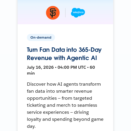
On-demand
Turn Fan Data into 365-Day
Revenue with Agentic AI
July 16, 2026 • 04:00 PM UTC • 60
min
Discover how AI agents transform
fan data into smarter revenue
opportunities — from targeted
ticketing and merch to seamless
service experiences — driving
loyalty and spending beyond game
day.