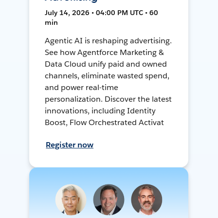
July 14, 2026 • 04:00 PM UTC • 60
min
Agentic AI is reshaping advertising.
See how Agentforce Marketing &
Data Cloud unify paid and owned
channels, eliminate wasted spend,
and power real-time
personalization. Discover the latest
innovations, including Identity
Boost, Flow Orchestrated Activat
Register now