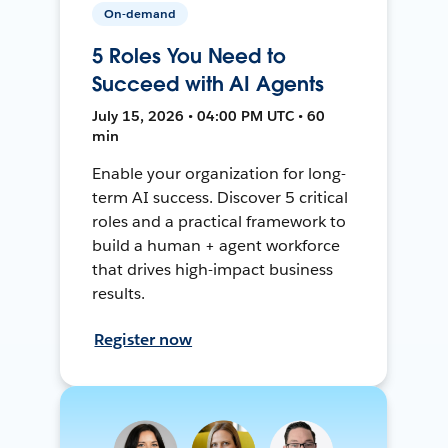
On-demand
5 Roles You Need to
Succeed with AI Agents
July 15, 2026 • 04:00 PM UTC • 60
min
Enable your organization for long-
term AI success. Discover 5 critical
roles and a practical framework to
build a human + agent workforce
that drives high-impact business
results.
Register now