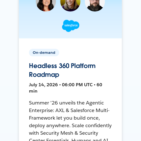
On-demand
Headless 360 Platform
Roadmap
July 14, 2026 • 06:00 PM UTC • 60
min
Summer '26 unveils the Agentic
Enterprise: AXL & Salesforce Multi-
Framework let you build once,
deploy anywhere. Scale confidently
with Security Mesh & Security
Center Essentials. Humans and AI