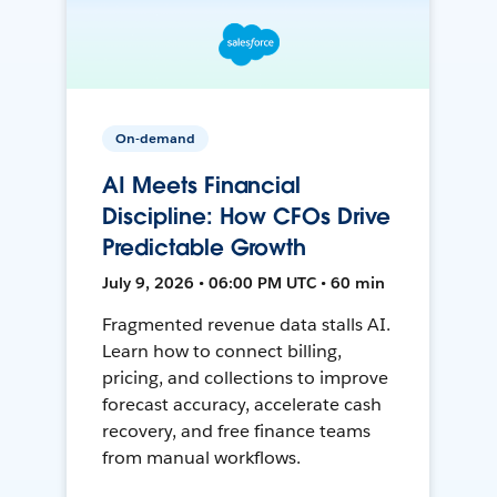
On-demand
AI Meets Financial
Discipline: How CFOs Drive
Predictable Growth
July 9, 2026 • 06:00 PM UTC • 60 min
Fragmented revenue data stalls AI.
Learn how to connect billing,
pricing, and collections to improve
forecast accuracy, accelerate cash
recovery, and free finance teams
from manual workflows.