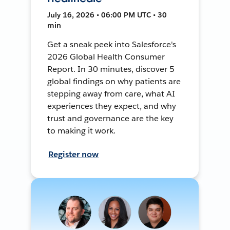
July 16, 2026 • 06:00 PM UTC • 30
min
Get a sneak peek into Salesforce's
2026 Global Health Consumer
Report. In 30 minutes, discover 5
global findings on why patients are
stepping away from care, what AI
experiences they expect, and why
trust and governance are the key
to making it work.
Register now