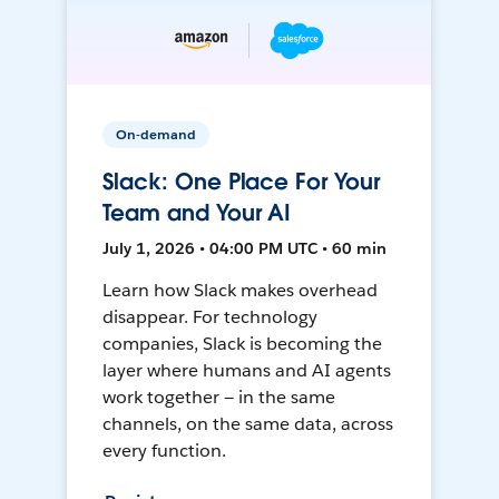
On-demand
Slack: One Place For Your
Team and Your AI
July 1, 2026 • 04:00 PM UTC • 60 min
Learn how Slack makes overhead
disappear. For technology
companies, Slack is becoming the
layer where humans and AI agents
work together — in the same
channels, on the same data, across
every function.