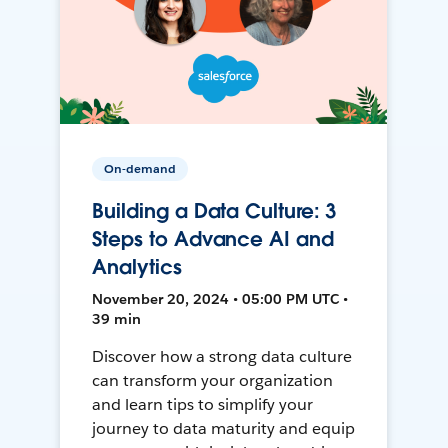
On-demand
Building a Data Culture: 3
Steps to Advance AI and
Analytics
November 20, 2024 • 05:00 PM UTC •
39 min
Discover how a strong data culture
can transform your organization
and learn tips to simplify your
journey to data maturity and equip