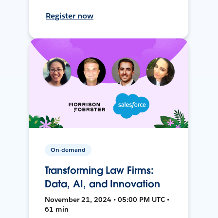
Register now
On-demand
Transforming Law Firms:
Data, AI, and Innovation
November 21, 2024 • 05:00 PM UTC •
61 min