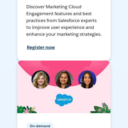
Discover Marketing Cloud
Engagement features and best
practices from Salesforce experts
to improve user experience and
enhance your marketing strategies.
Register now
On-demand