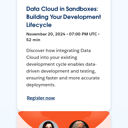
Data Cloud in Sandboxes:
Building Your Development
Lifecycle
November 20, 2024 • 07:00 PM UTC •
52 min
Discover how integrating Data
Cloud into your existing
development cycle enables data-
driven development and testing,
ensuring faster and more accurate
deployments.
Register now