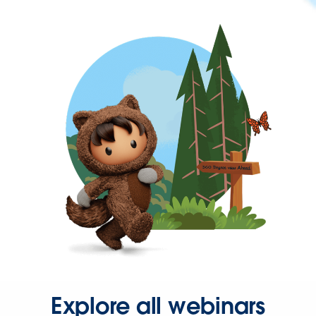
Explore all webinars