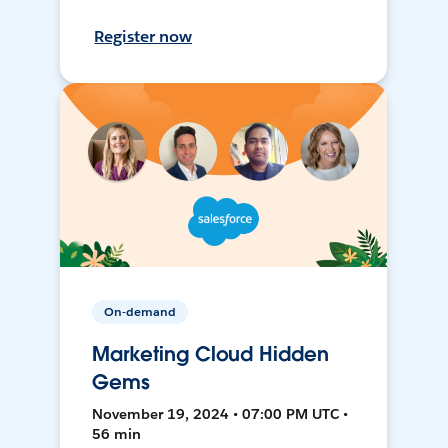
Register now
On-demand
Marketing Cloud Hidden
Gems
November 19, 2024 • 07:00 PM UTC •
56 min