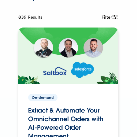
839
Results
Filter
On-demand
Extract & Automate Your
Omnichannel Orders with
AI-Powered Order
Management