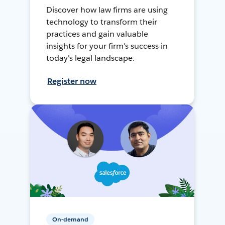
Discover how law firms are using
technology to transform their
practices and gain valuable
insights for your firm's success in
today's legal landscape.
Register now
On-demand