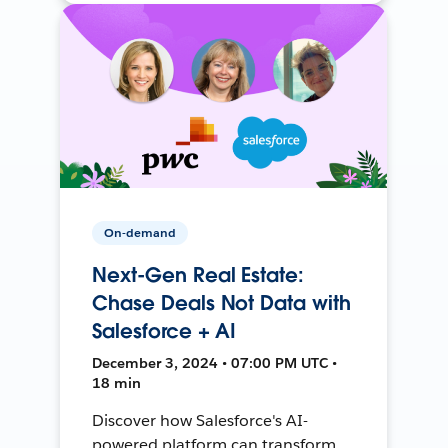
On-demand
Next-Gen Real Estate:
Chase Deals Not Data with
Salesforce + AI
December 3, 2024 • 07:00 PM UTC •
18 min
Discover how Salesforce's AI-
powered platform can transform