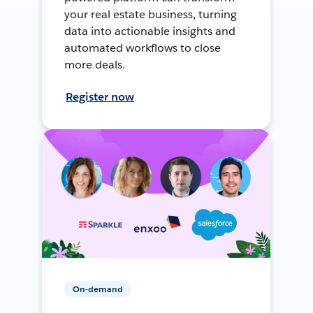
your real estate business, turning
data into actionable insights and
automated workflows to close
more deals.
Register now
On-demand