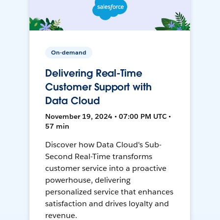
On-demand
Delivering Real-Time
Customer Support with
Data Cloud
November 19, 2024 • 07:00 PM UTC •
57 min
Discover how Data Cloud's Sub-
Second Real-Time transforms
customer service into a proactive
powerhouse, delivering
personalized service that enhances
satisfaction and drives loyalty and
revenue.