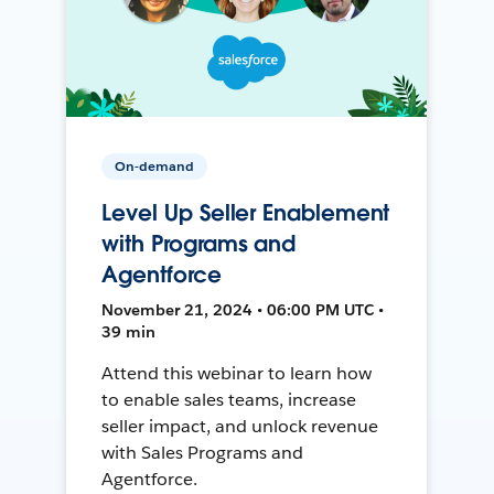
On-demand
Level Up Seller Enablement
with Programs and
Agentforce
November 21, 2024 • 06:00 PM UTC •
39 min
Attend this webinar to learn how
to enable sales teams, increase
seller impact, and unlock revenue
with Sales Programs and
Agentforce.