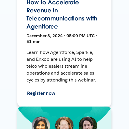
How to Accelerate
Revenue in
Telecommunications with
Agentforce
December 3, 2024 • 05:00 PM UTC •
51 min
Learn how Agentforce, Sparkle,
and Enxoo are using AI to help
telco wholesalers streamline
operations and accelerate sales
cycles by attending this webinar.
Register now