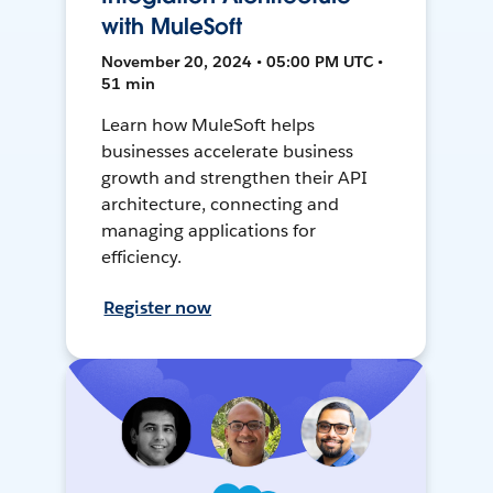
with MuleSoft
November 20, 2024 • 05:00 PM UTC •
51 min
Learn how MuleSoft helps
businesses accelerate business
growth and strengthen their API
architecture, connecting and
managing applications for
efficiency.
Register now