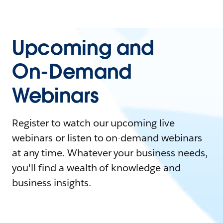
Upcoming and
On-Demand
Webinars
Register to watch our upcoming live
webinars or listen to on-demand webinars
at any time. Whatever your business needs,
you'll find a wealth of knowledge and
business insights.