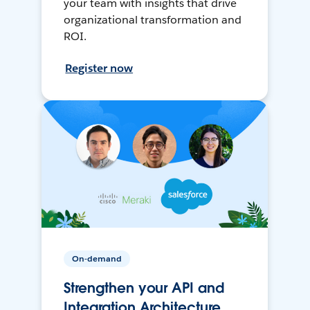
your team with insights that drive
organizational transformation and
ROI.
Register now
On-demand
Strengthen your API and
Integration Architecture