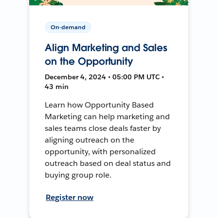
On-demand
Align Marketing and Sales
on the Opportunity
December 4, 2024 • 05:00 PM UTC •
43 min
Learn how Opportunity Based
Marketing can help marketing and
sales teams close deals faster by
aligning outreach on the
opportunity, with personalized
outreach based on deal status and
buying group role.
Register now