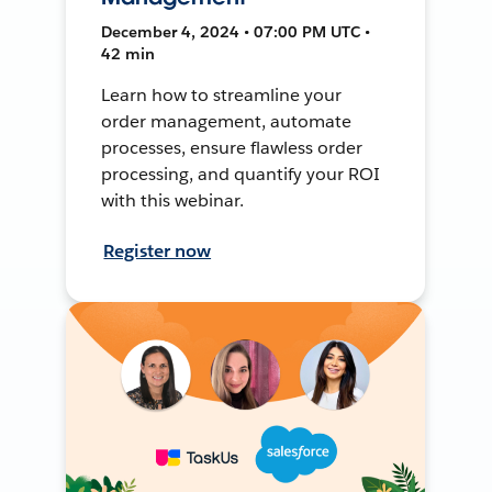
December 4, 2024 • 07:00 PM UTC •
42 min
Learn how to streamline your
order management, automate
processes, ensure flawless order
processing, and quantify your ROI
with this webinar.
Register now