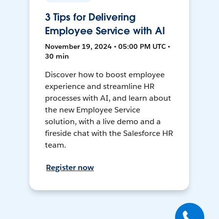
3 Tips for Delivering
Employee Service with AI
November 19, 2024 • 05:00 PM UTC •
30 min
Discover how to boost employee
experience and streamline HR
processes with AI, and learn about
the new Employee Service
solution, with a live demo and a
fireside chat with the Salesforce HR
team.
Register now