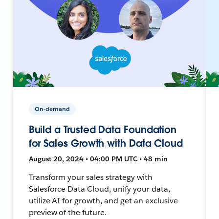
On-demand
Build a Trusted Data Foundation
for Sales Growth with Data Cloud
August 20, 2024 • 04:00 PM UTC • 48 min
Transform your sales strategy with
Salesforce Data Cloud, unify your data,
utilize AI for growth, and get an exclusive
preview of the future.