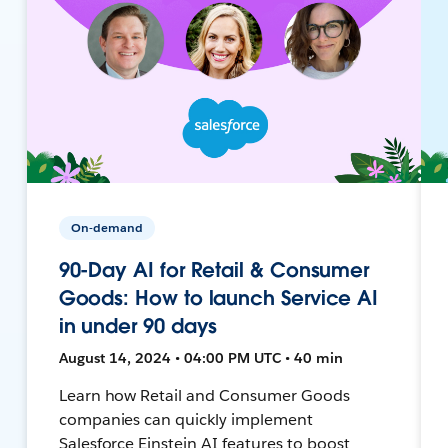
On-demand
90-Day AI for Retail & Consumer
Goods: How to launch Service AI
in under 90 days
August 14, 2024 • 04:00 PM UTC • 40 min
Learn how Retail and Consumer Goods
companies can quickly implement
Salesforce Einstein AI features to boost