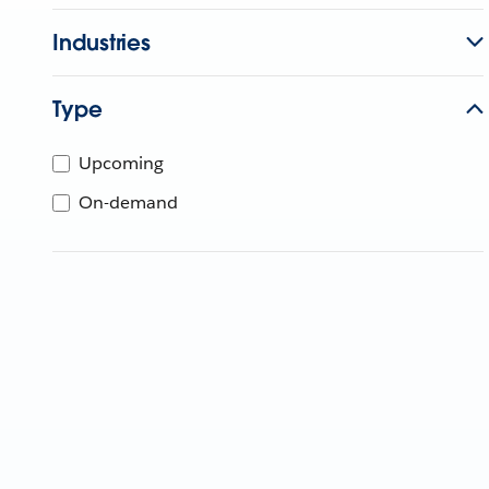
Industries
Type
Upcoming
On-demand