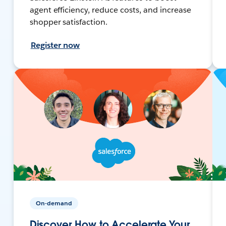
agent efficiency, reduce costs, and increase
shopper satisfaction.
Register now
On-demand
Discover How to Accelerate Your