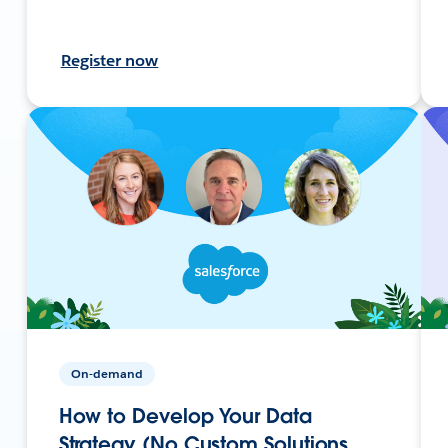
Register now
On-demand
How to Develop Your Data
Strategy (No Custom Solutions