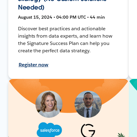
Needed)
August 15, 2024 • 04:00 PM UTC • 44 min
Discover best practices and actionable
insights from data experts, and learn how
the Signature Success Plan can help you
create the perfect data strategy.
Register now