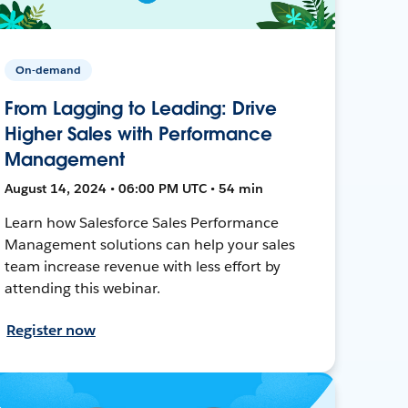
On-demand
From Lagging to Leading: Drive
Higher Sales with Performance
Management
August 14, 2024 • 06:00 PM UTC • 54 min
Learn how Salesforce Sales Performance
Management solutions can help your sales
team increase revenue with less effort by
attending this webinar.
Register now