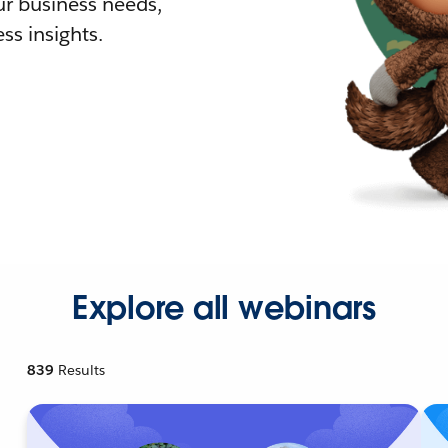
r business needs,
ss insights.
Explore all webinars
839
Results