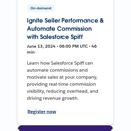
On-demand
Ignite Seller Performance &
Automate Commission
with Salesforce Spiff
June 13, 2024 • 06:00 PM UTC • 46
min
Learn how Salesforce Spiff can
automate commissions and
motivate sales at your company,
providing real-time commission
visibility, reducing overhead, and
driving revenue growth.
Register now