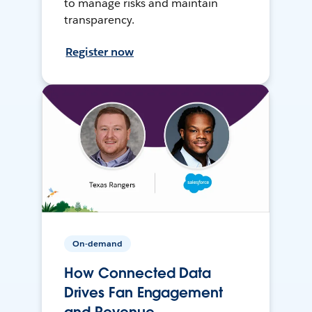
to manage risks and maintain
transparency.
Register now
On-demand
How Connected Data
Drives Fan Engagement