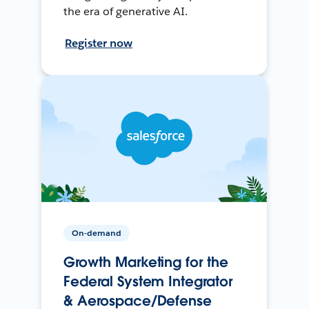
the era of generative AI.
Register now
On-demand
Growth Marketing for the
Federal System Integrator
& Aerospace/Defense