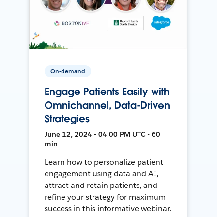
On-demand
Engage Patients Easily with
Omnichannel, Data-Driven
Strategies
June 12, 2024 • 04:00 PM UTC • 60
min
Learn how to personalize patient
engagement using data and AI,
attract and retain patients, and
refine your strategy for maximum
success in this informative webinar.