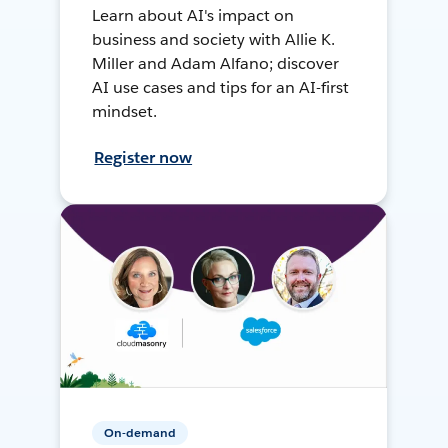
Learn about AI's impact on
business and society with Allie K.
Miller and Adam Alfano; discover
AI use cases and tips for an AI-first
mindset.
Register now
On-demand