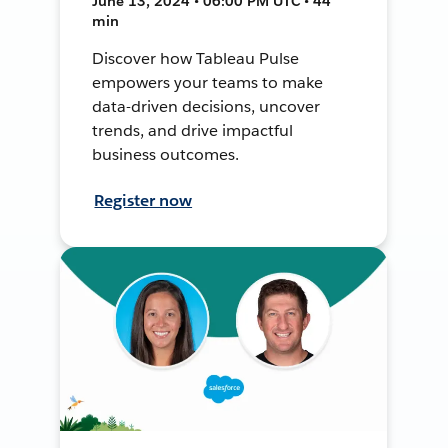
June 13, 2024 • 06:00 PM UTC • 44
min
Discover how Tableau Pulse
empowers your teams to make
data-driven decisions, uncover
trends, and drive impactful
business outcomes.
Register now