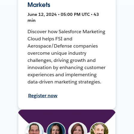
Markets
June 12, 2024 • 05:00 PM UTC • 43
min
Discover how Salesforce Marketing
Cloud helps FSI and
Aerospace/Defense companies
overcome unique industry
challenges, driving growth and
innovation by enhancing customer
experiences and implementing
data-driven marketing strategies.
Register now