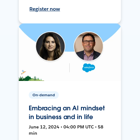
Register now
On-demand
Embracing an AI mindset
in business and in life
June 12, 2024 • 04:00 PM UTC • 58
min