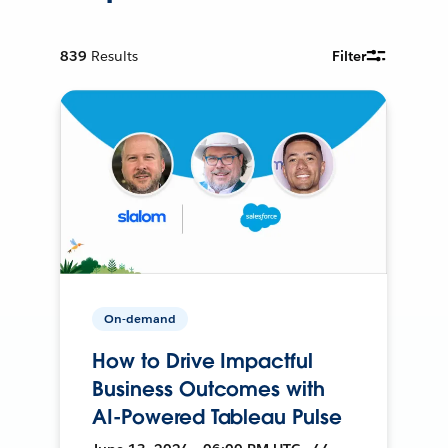
839
Results
Filter
On-demand
How to Drive Impactful
Business Outcomes with
AI-Powered Tableau Pulse