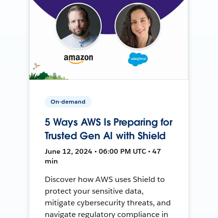
On-demand
5 Ways AWS Is Preparing for
Trusted Gen AI with Shield
June 12, 2024 • 06:00 PM UTC • 47
min
Discover how AWS uses Shield to
protect your sensitive data,
mitigate cybersecurity threats, and
navigate regulatory compliance in