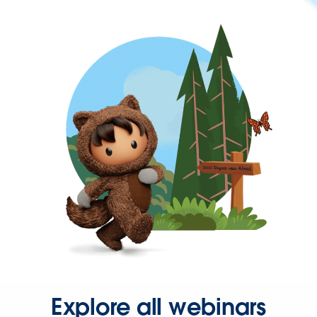
Explore all webinars