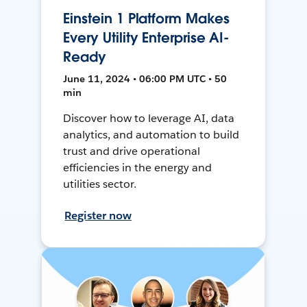
Einstein 1 Platform Makes
Every Utility Enterprise AI-
Ready
June 11, 2024 • 06:00 PM UTC • 50
min
Discover how to leverage AI, data
analytics, and automation to build
trust and drive operational
efficiencies in the energy and
utilities sector.
Register now