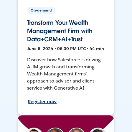
On-demand
Transform Your Wealth
Management Firm with
Data+CRM+AI+Trust
June 6, 2024 • 06:00 PM UTC • 44 min
Discover how Salesforce is driving
AUM growth and transforming
Wealth Management firms'
approach to advisor and client
service with Generative AI.
Register now