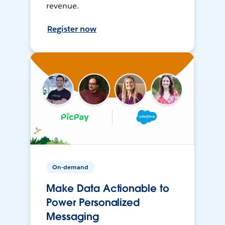
revenue.
Register now
On-demand
Make Data Actionable to
Power Personalized
Messaging