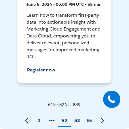
June 5, 2024 • 06:00 PM UTC • 55 min
Learn how to transform first-party
data into actionable insight with
Marketing Cloud Engagement and
Data Cloud, empowering you to
deliver relevant, personalized
messages for improved marketing
ROI.
Register now
613 - 624 ... 839
1
52
53
54