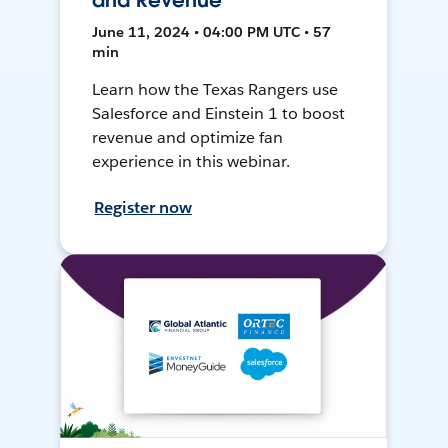
and Revenue
June 11, 2024 • 04:00 PM UTC • 57
min
Learn how the Texas Rangers use
Salesforce and Einstein 1 to boost
revenue and optimize fan
experience in this webinar.
Register now