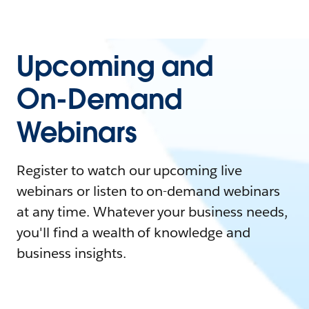
Upcoming and
On-Demand
Webinars
Register to watch our upcoming live
webinars or listen to on-demand webinars
at any time. Whatever your business needs,
you'll find a wealth of knowledge and
business insights.