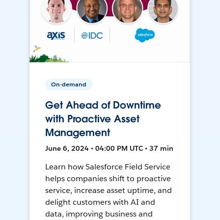
On-demand
Get Ahead of Downtime
with Proactive Asset
Management
June 6, 2024 • 04:00 PM UTC • 37 min
Learn how Salesforce Field Service
helps companies shift to proactive
service, increase asset uptime, and
delight customers with AI and
data, improving business and