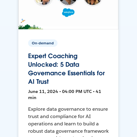
On-demand
Expert Coaching
Unlocked: 5 Data
Governance Essentials for
AI Trust
June 11, 2024 • 04:00 PM UTC • 41
min
Explore data governance to ensure
trust and compliance for AI
operations and learn to build a
robust data governance framework