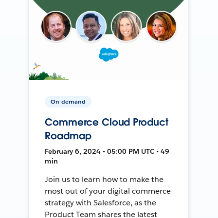
On-demand
Commerce Cloud Product
Roadmap
February 6, 2024 • 05:00 PM UTC • 49
min
Join us to learn how to make the
most out of your digital commerce
strategy with Salesforce, as the
Product Team shares the latest