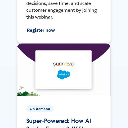
decisions, save time, and scale
customer engagement by joining
this webinar.
Register now
On-demand
Super-Powered: How AI