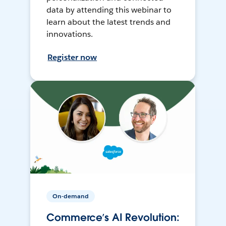
data by attending this webinar to
learn about the latest trends and
innovations.
Register now
On-demand
Commerce’s AI Revolution: