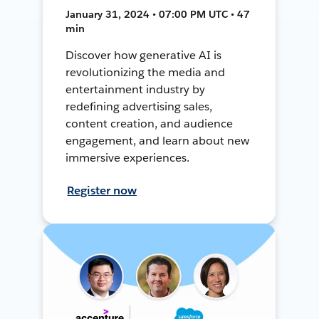
January 31, 2024 • 07:00 PM UTC • 47
min
Discover how generative AI is
revolutionizing the media and
entertainment industry by
redefining advertising sales,
content creation, and audience
engagement, and learn about new
immersive experiences.
Register now