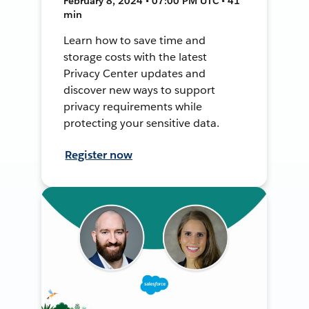
February 8, 2024 • 07:00 PM UTC • 41
min
Learn how to save time and
storage costs with the latest
Privacy Center updates and
discover new ways to support
privacy requirements while
protecting your sensitive data.
Register now