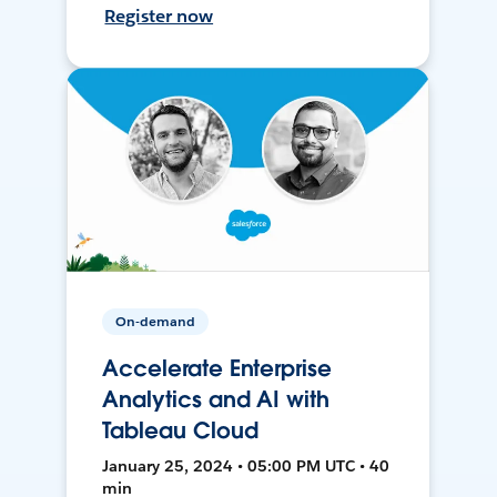
Register now
On-demand
Accelerate Enterprise
Analytics and AI with
Tableau Cloud
January 25, 2024 • 05:00 PM UTC • 40
min