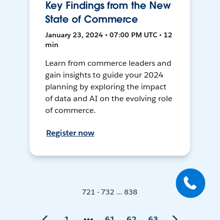
Key Findings from the New
State of Commerce
January 23, 2024 • 07:00 PM UTC • 12
min
Learn from commerce leaders and
gain insights to guide your 2024
planning by exploring the impact
of data and AI on the evolving role
of commerce.
Register now
721 - 732 ... 838
1
61
62
63