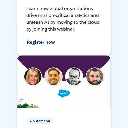
Learn how global organizations
drive mission-critical analytics and
unleash AI by moving to the cloud
by joining this webinar.
Register now
On-demand