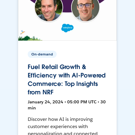
On-demand
Fuel Retail Growth &
Efficiency with AI-Powered
Commerce: Top Insights
from NRF
January 24, 2024 • 05:00 PM UTC • 30
min
Discover how AI is improving
customer experiences with
personalization and connected