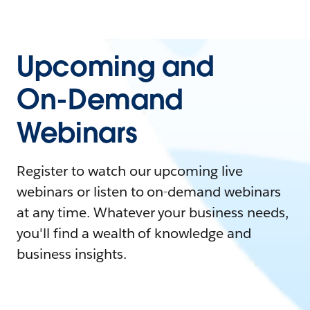
Upcoming and
On-Demand
Webinars
Register to watch our upcoming live
webinars or listen to on-demand webinars
at any time. Whatever your business needs,
you'll find a wealth of knowledge and
business insights.