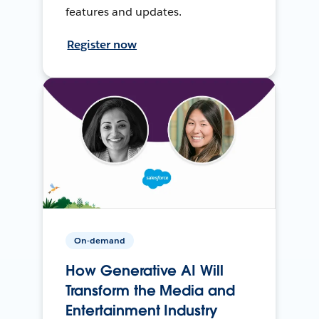
features and updates.
Register now
On-demand
How Generative AI Will
Transform the Media and
Entertainment Industry