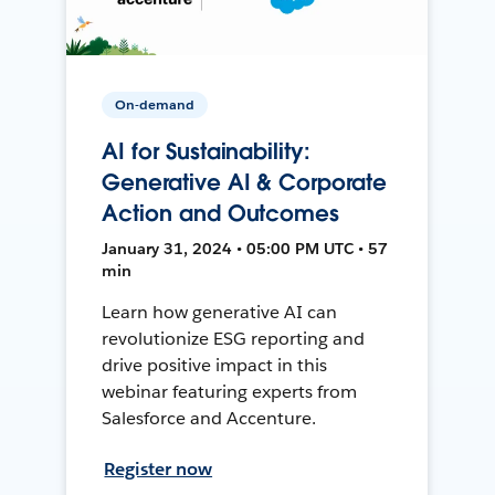
On-demand
AI for Sustainability:
Generative AI & Corporate
Action and Outcomes
January 31, 2024 • 05:00 PM UTC • 57
min
Learn how generative AI can
revolutionize ESG reporting and
drive positive impact in this
webinar featuring experts from
Salesforce and Accenture.
Register now