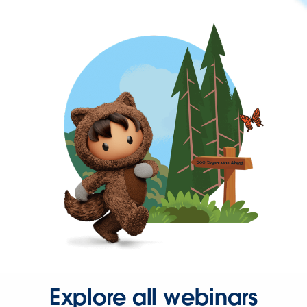
Explore all webinars