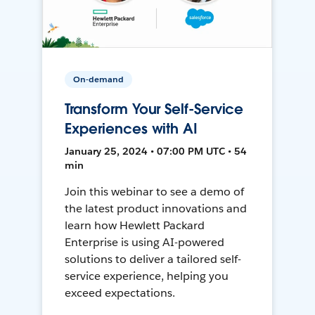
On-demand
Transform Your Self-Service
Experiences with AI
January 25, 2024 • 07:00 PM UTC • 54
min
Join this webinar to see a demo of
the latest product innovations and
learn how Hewlett Packard
Enterprise is using AI-powered
solutions to deliver a tailored self-
service experience, helping you
exceed expectations.