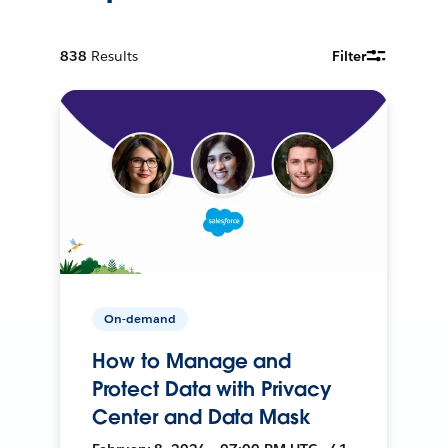
838
Results
Filter
On-demand
How to Manage and
Protect Data with Privacy
Center and Data Mask