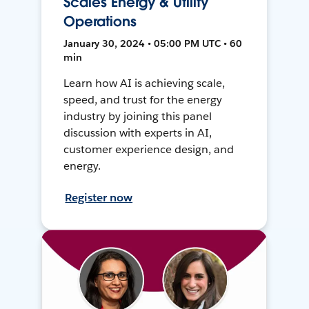
Scales Energy & Utility
Operations
January 30, 2024 • 05:00 PM UTC • 60
min
Learn how AI is achieving scale,
speed, and trust for the energy
industry by joining this panel
discussion with experts in AI,
customer experience design, and
energy.
Register now