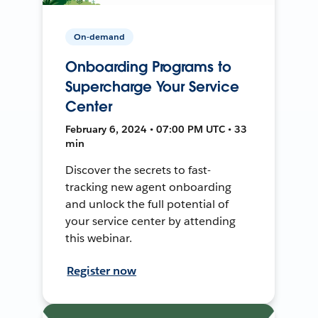
On-demand
Onboarding Programs to
Supercharge Your Service
Center
February 6, 2024 • 07:00 PM UTC • 33
min
Discover the secrets to fast-
tracking new agent onboarding
and unlock the full potential of
your service center by attending
this webinar.
Register now