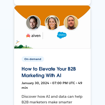
On-demand
How to Elevate Your B2B
Marketing With AI
January 30, 2024 • 07:00 PM UTC • 49
min
Discover how AI and data can help
B2B marketers make smarter