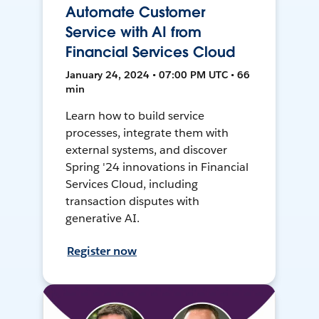
Automate Customer
Service with AI from
Financial Services Cloud
January 24, 2024 • 07:00 PM UTC • 66
min
Learn how to build service
processes, integrate them with
external systems, and discover
Spring '24 innovations in Financial
Services Cloud, including
transaction disputes with
generative AI.
Register now