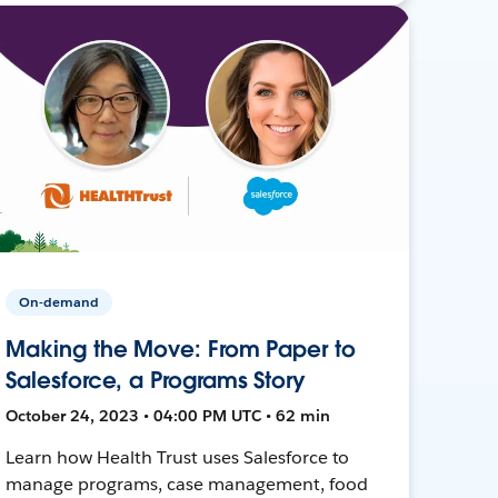
On-demand
Making the Move: From Paper to
Salesforce, a Programs Story
October 24, 2023 • 04:00 PM UTC • 62 min
Learn how Health Trust uses Salesforce to
manage programs, case management, food