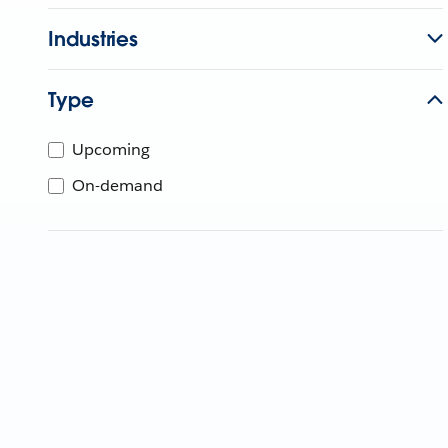
Industries
Type
Upcoming
On-demand