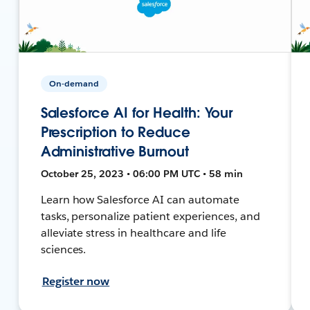
On-demand
Salesforce AI for Health: Your
Prescription to Reduce
Administrative Burnout
October 25, 2023 • 06:00 PM UTC • 58 min
Learn how Salesforce AI can automate
tasks, personalize patient experiences, and
alleviate stress in healthcare and life
sciences.
Register now