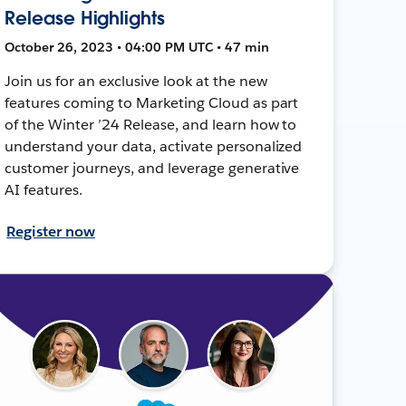
Release Highlights
October 26, 2023 • 04:00 PM UTC • 47 min
Join us for an exclusive look at the new
features coming to Marketing Cloud as part
of the Winter ’24 Release, and learn how to
understand your data, activate personalized
customer journeys, and leverage generative
AI features.
Register now