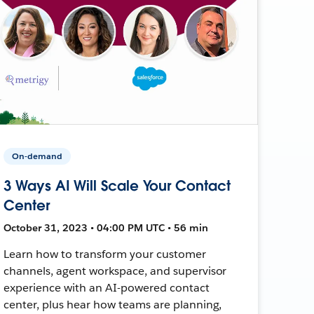
On-demand
3 Ways AI Will Scale Your Contact
Center
October 31, 2023 • 04:00 PM UTC • 56 min
Learn how to transform your customer
channels, agent workspace, and supervisor
experience with an AI-powered contact
center, plus hear how teams are planning,