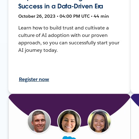
Success in a Data-Driven Era
October 26, 2023 • 04:00 PM UTC • 44 min
Learn how to build trust and cultivate a
culture of AI adoption with our proven
approach, so you can successfully start your
AI journey today.
Register now