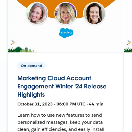
On-demand
Marketing Cloud Account
Engagement Winter '24 Release
Highlights
October 31, 2023 • 06:00 PM UTC • 44 min
Learn how to use new features to send
personalized messages, keep your data
clean, gain efficiencies, and easily install