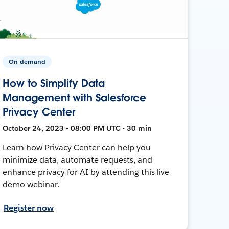
On-demand
How to Simplify Data
Management with Salesforce
Privacy Center
October 24, 2023 • 08:00 PM UTC • 30 min
Learn how Privacy Center can help you
minimize data, automate requests, and
enhance privacy for AI by attending this live
demo webinar.
Register now