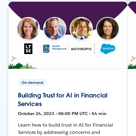
On-demand
Building Trust for AI in Financial
Services
October 24, 2023 • 06:00 PM UTC • 54 min
Learn how to build trust in AI for Financial
Services by addressing concerns and