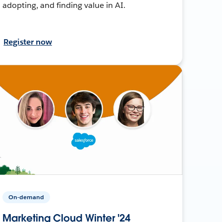
adopting, and finding value in AI.
Register now
On-demand
Marketing Cloud Winter '24