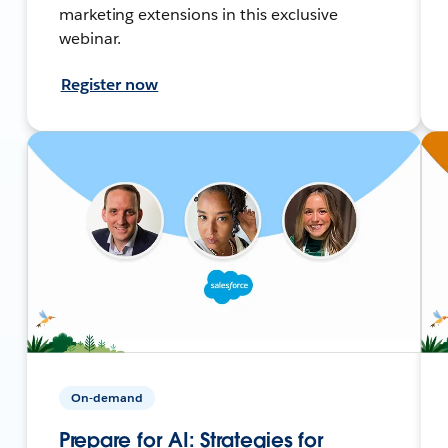
marketing extensions in this exclusive
webinar.
Register now
On-demand
Prepare for AI: Strategies for