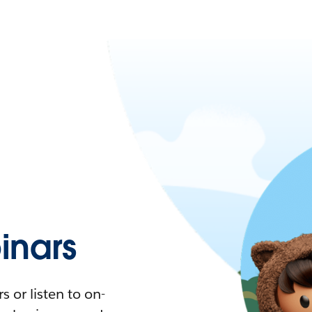
nars
 or listen to on-