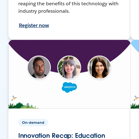
reaping the benefits of this technology with
industry professionals.
Register now
On-demand
Innovation Recap: Education