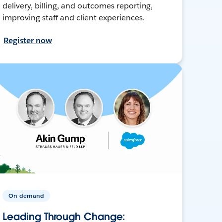
delivery, billing, and outcomes reporting,
improving staff and client experiences.
Register now
On-demand
Leading Through Change: