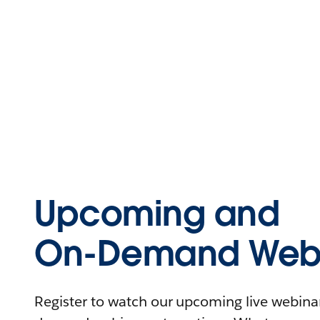
Upcoming and
On-Demand Webi
Register to watch our upcoming live webinars