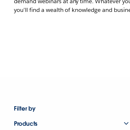
demand webinars at any time. Whatever you
you'll find a wealth of knowledge and busine
Filter by
Products