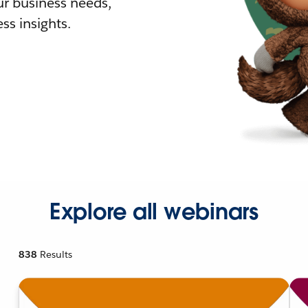
r business needs,
ss insights.
Explore all webinars
838
Results