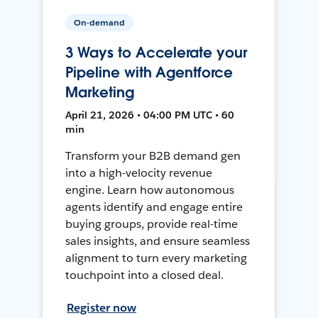
On-demand
3 Ways to Accelerate your
Pipeline with Agentforce
Marketing
April 21, 2026 • 04:00 PM UTC • 60
min
Transform your B2B demand gen
into a high-velocity revenue
engine. Learn how autonomous
agents identify and engage entire
buying groups, provide real-time
sales insights, and ensure seamless
alignment to turn every marketing
touchpoint into a closed deal.
Register now