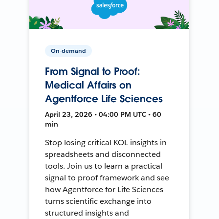
On-demand
From Signal to Proof:
Medical Affairs on
Agentforce Life Sciences
April 23, 2026 • 04:00 PM UTC • 60
min
Stop losing critical KOL insights in
spreadsheets and disconnected
tools. Join us to learn a practical
signal to proof framework and see
how Agentforce for Life Sciences
turns scientific exchange into
structured insights and