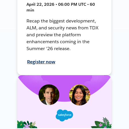
April 22, 2026 • 06:00 PM UTC • 60
min
Recap the biggest development,
ALM, and security news from TDX
and preview the platform
enhancements coming in the
Summer '26 release.
Register now