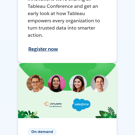
Tableau Conference and get an
early look at how Tableau
empowers every organization to
turn trusted data into smarter
action.
Register now
On-demand