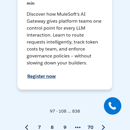
min
Discover how MuleSoft's AI
Gateway gives platform teams one
control point for every LLM
interaction. Learn to route
requests intelligently, track token
costs by team, and enforce
governance policies — without
slowing down your builders.
Register now
97 - 108 ... 838
7
8
9
70