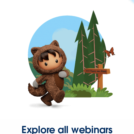
Explore all webinars