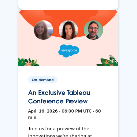
On-demand
An Exclusive Tableau
Conference Preview
April 16, 2026 • 06:00 PM UTC • 60
min
Join us for a preview of the
innovations we're sharing at