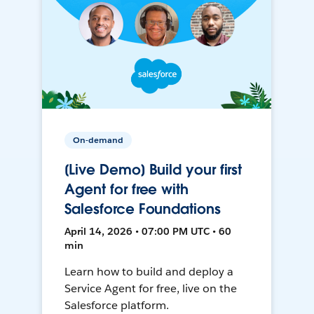
On-demand
[Live Demo] Build your first
Agent for free with
Salesforce Foundations
April 14, 2026 • 07:00 PM UTC • 60
min
Learn how to build and deploy a
Service Agent for free, live on the
Salesforce platform.