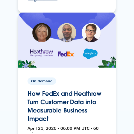
On-demand
How FedEx and Heathrow
Turn Customer Data into
Measurable Business
Impact
April 21, 2026 • 06:00 PM UTC • 60