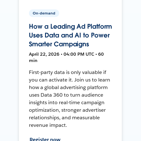
On-demand
How a Leading Ad Platform
Uses Data and AI to Power
Smarter Campaigns
April 22, 2026 • 04:00 PM UTC • 60
min
First-party data is only valuable if
you can activate it. Join us to learn
how a global advertising platform
uses Data 360 to turn audience
insights into real-time campaign
optimization, stronger advertiser
relationships, and measurable
revenue impact.
Register now