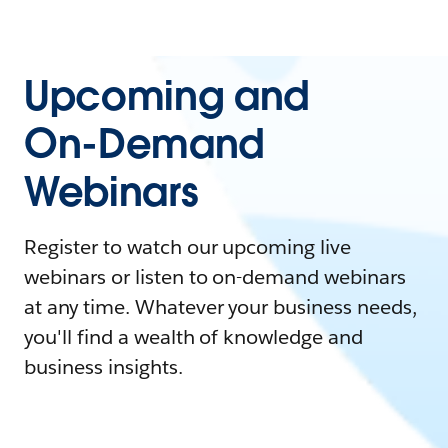
Upcoming and
On-Demand
Webinars
Register to watch our upcoming live
webinars or listen to on-demand webinars
at any time. Whatever your business needs,
you'll find a wealth of knowledge and
business insights.