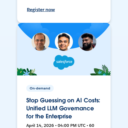
Register now
On-demand
Stop Guessing on AI Costs:
Unified LLM Governance
for the Enterprise
April 14, 2026 • 04:00 PM UTC • 60