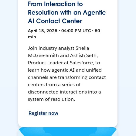
From Interaction to
Resolution with an Agentic
AI Contact Center
April 15, 2026 • 04:00 PM UTC • 60
min
Join industry analyst Sheila
McGee-Smith and Ashish Seth,
Product Leader at Salesforce, to
learn how agentic AI and unified
channels are transforming contact
centers from a series of
disconnected interactions into a
system of resolution.
Register now