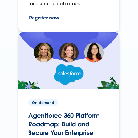
measurable outcomes.
Register now
On-demand
Agentforce 360 Platform
Roadmap: Build and
Secure Your Enterprise