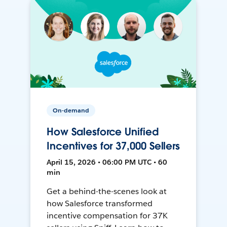
On-demand
How Salesforce Unified
Incentives for 37,000 Sellers
April 15, 2026 • 06:00 PM UTC • 60
min
Get a behind-the-scenes look at
how Salesforce transformed
incentive compensation for 37K