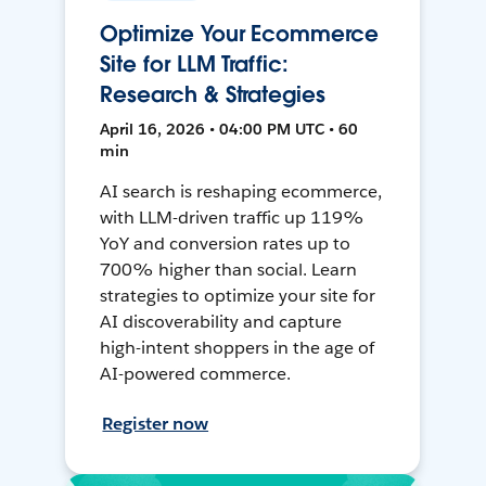
Optimize Your Ecommerce
Site for LLM Traffic:
Research & Strategies
April 16, 2026 • 04:00 PM UTC • 60
min
AI search is reshaping ecommerce,
with LLM-driven traffic up 119%
YoY and conversion rates up to
700% higher than social. Learn
strategies to optimize your site for
AI discoverability and capture
high-intent shoppers in the age of
AI-powered commerce.
Register now