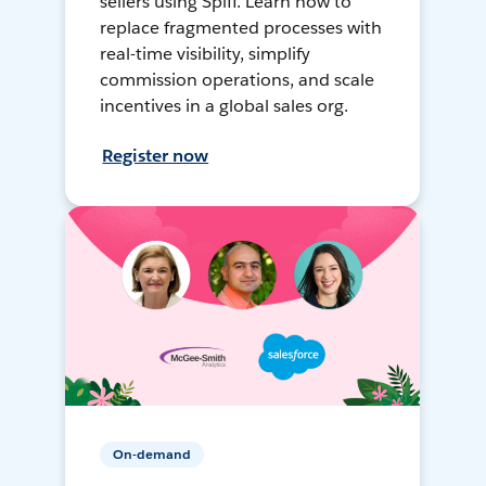
sellers using Spiff. Learn how to
replace fragmented processes with
real-time visibility, simplify
commission operations, and scale
incentives in a global sales org.
Register now
On-demand