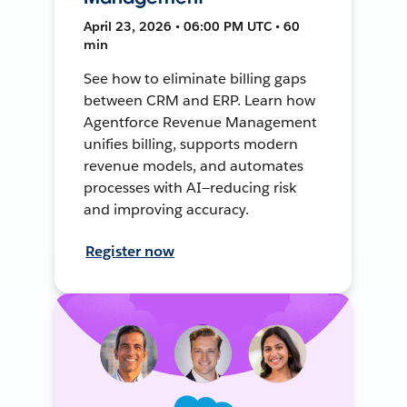
April 23, 2026 • 06:00 PM UTC • 60
min
See how to eliminate billing gaps
between CRM and ERP. Learn how
Agentforce Revenue Management
unifies billing, supports modern
revenue models, and automates
processes with AI—reducing risk
and improving accuracy.
Register now