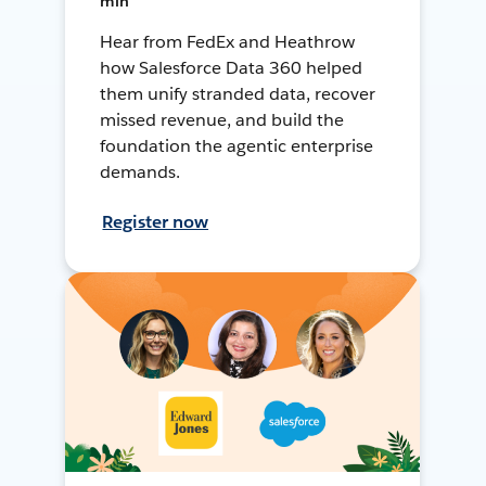
min
Hear from FedEx and Heathrow
how Salesforce Data 360 helped
them unify stranded data, recover
missed revenue, and build the
foundation the agentic enterprise
demands.
Register now