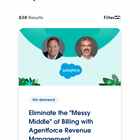
838
Results
Filter
On-demand
Eliminate the "Messy
Middle" of Billing with
Agentforce Revenue
Management