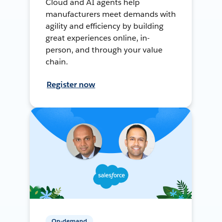
Cloud and AI agents help
manufacturers meet demands with
agility and efficiency by building
great experiences online, in-
person, and through your value
chain.
Register now
On-demand