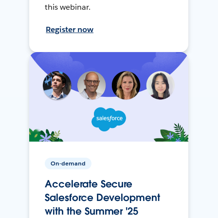
this webinar.
Register now
On-demand
Accelerate Secure
Salesforce Development
with the Summer '25