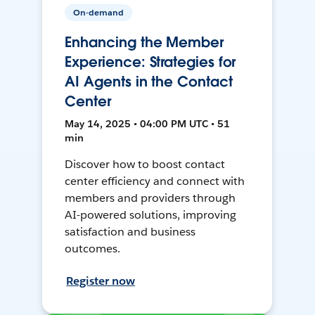
On-demand
Enhancing the Member
Experience: Strategies for
AI Agents in the Contact
Center
May 14, 2025 • 04:00 PM UTC • 51
min
Discover how to boost contact
center efficiency and connect with
members and providers through
AI-powered solutions, improving
satisfaction and business
outcomes.
Register now