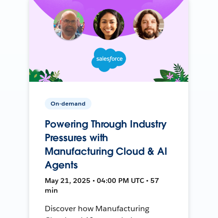
On-demand
Powering Through Industry
Pressures with
Manufacturing Cloud & AI
Agents
May 21, 2025 • 04:00 PM UTC • 57
min
Discover how Manufacturing