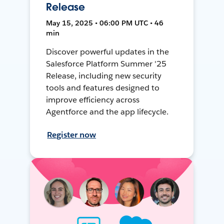
Release
May 15, 2025 • 06:00 PM UTC • 46
min
Discover powerful updates in the
Salesforce Platform Summer '25
Release, including new security
tools and features designed to
improve efficiency across
Agentforce and the app lifecycle.
Register now