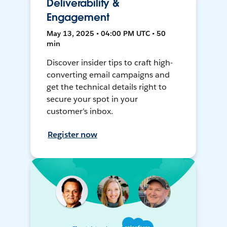
Deliverability &
Engagement
May 13, 2025 • 04:00 PM UTC • 50
min
Discover insider tips to craft high-
converting email campaigns and
get the technical details right to
secure your spot in your
customer’s inbox.
Register now