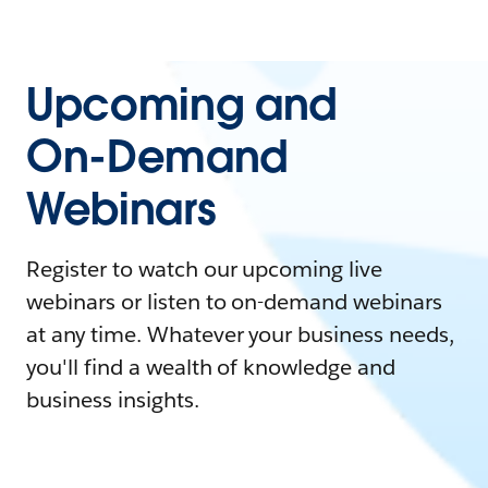
Upcoming and
On-Demand
Webinars
Register to watch our upcoming live
webinars or listen to on-demand webinars
at any time. Whatever your business needs,
you'll find a wealth of knowledge and
business insights.