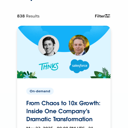
838
Results
Filter
On-demand
From Chaos to 10x Growth:
Inside One Company's
Dramatic Transformation