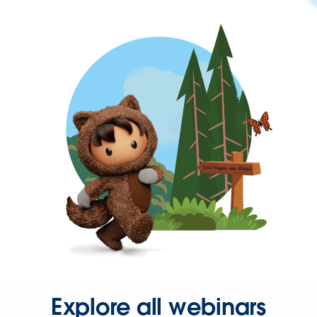
Explore all webinars