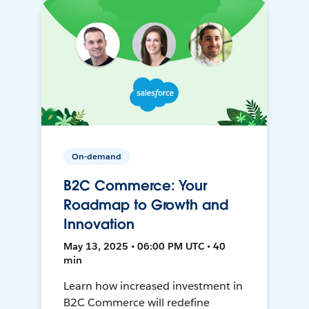
On-demand
B2C Commerce: Your
Roadmap to Growth and
Innovation
May 13, 2025 • 06:00 PM UTC • 40
min
Learn how increased investment in
B2C Commerce will redefine