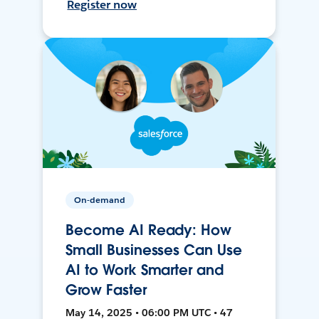
Register now
On-demand
Become AI Ready: How
Small Businesses Can Use
AI to Work Smarter and
Grow Faster
May 14, 2025 • 06:00 PM UTC • 47