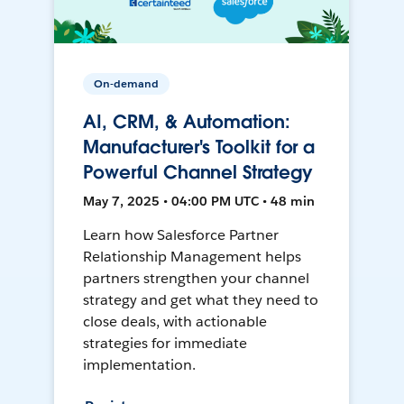
On-demand
AI, CRM, & Automation:
Manufacturer's Toolkit for a
Powerful Channel Strategy
May 7, 2025 • 04:00 PM UTC • 48 min
Learn how Salesforce Partner
Relationship Management helps
partners strengthen your channel
strategy and get what they need to
close deals, with actionable
strategies for immediate
implementation.