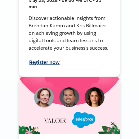
May 23, 2025 • 09:00 PM UTC • 21
min
Discover actionable insights from
Brendan Kamm and Kris Billmaier
on achieving growth by using
digital tools and learn lessons to
accelerate your business's success.
Register now