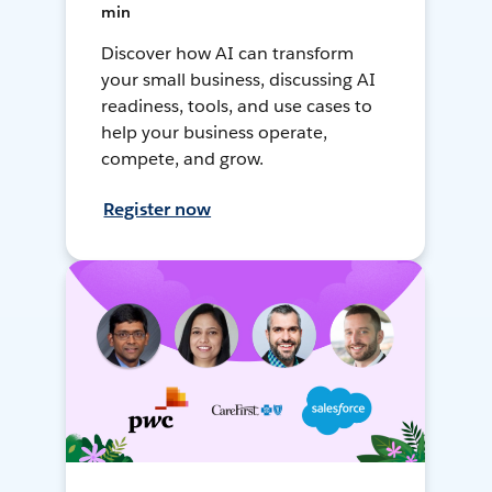
min
Discover how AI can transform
your small business, discussing AI
readiness, tools, and use cases to
help your business operate,
compete, and grow.
Register now