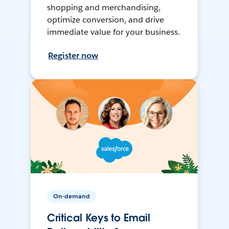
shopping and merchandising,
optimize conversion, and drive
immediate value for your business.
Register now
On-demand
Critical Keys to Email