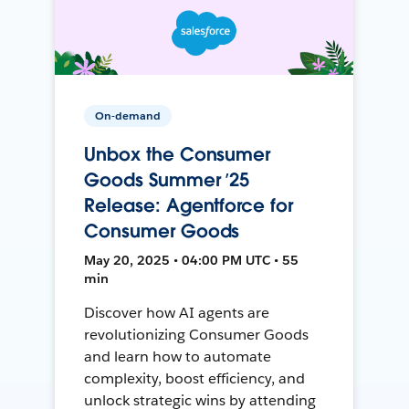
On-demand
Unbox the Consumer
Goods Summer ’25
Release: Agentforce for
Consumer Goods
May 20, 2025 • 04:00 PM UTC • 55
min
Discover how AI agents are
revolutionizing Consumer Goods
and learn how to automate
complexity, boost efficiency, and
unlock strategic wins by attending