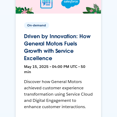
On-demand
Driven by Innovation: How
General Motors Fuels
Growth with Service
Excellence
May 15, 2025 • 04:00 PM UTC • 50
min
Discover how General Motors
achieved customer experience
transformation using Service Cloud
and Digital Engagement to
enhance customer interactions.