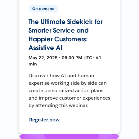
On-demand
The Ultimate Sidekick for
Smarter Service and
Happier Customers:
Assistive AI
May 22, 2025 • 06:00 PM UTC • 41
min
Discover how AI and human
expertise working side by side can
create personalized action plans
and improve customer experiences
by attending this webinar.
Register now