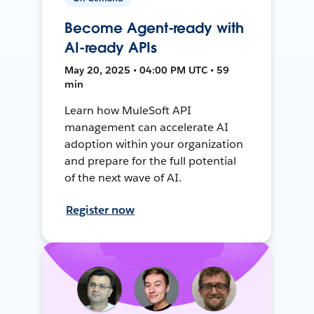
Become Agent-ready with
AI-ready APIs
May 20, 2025 • 04:00 PM UTC • 59
min
Learn how MuleSoft API
management can accelerate AI
adoption within your organization
and prepare for the full potential
of the next wave of AI.
Register now