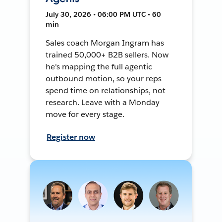
July 30, 2026 • 06:00 PM UTC • 60
min
Sales coach Morgan Ingram has
trained 50,000+ B2B sellers. Now
he's mapping the full agentic
outbound motion, so your reps
spend time on relationships, not
research. Leave with a Monday
move for every stage.
Register now