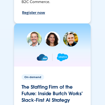
B2C Commerce.
Register now
On-demand
The Staffing Firm of the
Future: Inside Burtch Works'
Slack-First AI Strategy