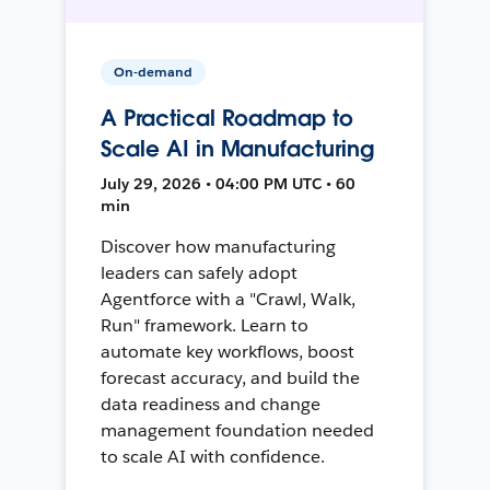
On-demand
A Practical Roadmap to
Scale AI in Manufacturing
July 29, 2026 • 04:00 PM UTC • 60
min
Discover how manufacturing
leaders can safely adopt
Agentforce with a "Crawl, Walk,
Run" framework. Learn to
automate key workflows, boost
forecast accuracy, and build the
data readiness and change
management foundation needed
to scale AI with confidence.