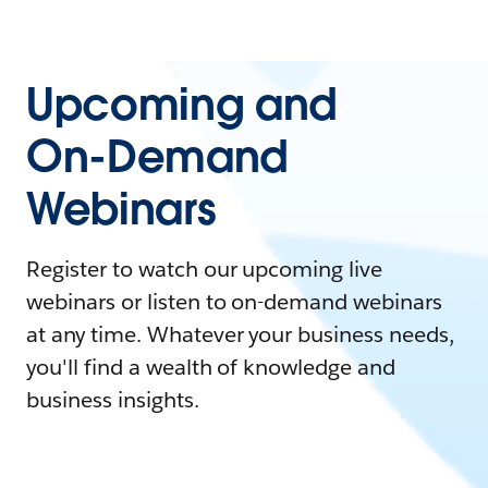
Upcoming and
On-Demand
Webinars
Register to watch our upcoming live
webinars or listen to on-demand webinars
at any time. Whatever your business needs,
you'll find a wealth of knowledge and
business insights.