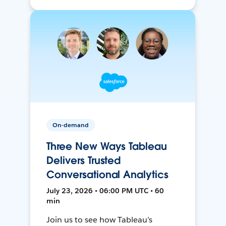
On-demand
Three New Ways Tableau
Delivers Trusted
Conversational Analytics
July 23, 2026 • 06:00 PM UTC • 60
min
Join us to see how Tableau’s