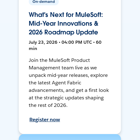
On-demand
What's Next for MuleSoft:
Mid-Year Innovations &
2026 Roadmap Update
July 23, 2026 • 04:00 PM UTC • 60
min
Join the MuleSoft Product
Management team live as we
unpack mid-year releases, explore
the latest Agent Fabric
advancements, and get a first look
at the strategic updates shaping
the rest of 2026.
Register now