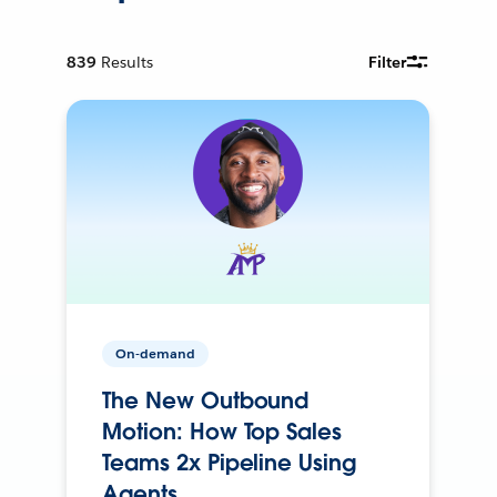
839
Results
Filter
On-demand
The New Outbound
Motion: How Top Sales
Teams 2x Pipeline Using
Agents