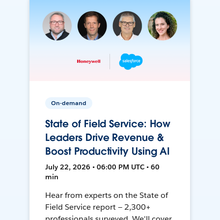
On-demand
State of Field Service: How
Leaders Drive Revenue &
Boost Productivity Using AI
July 22, 2026 • 06:00 PM UTC • 60
min
Hear from experts on the State of
Field Service report — 2,300+
professionals surveyed. We'll cover