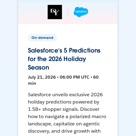
On-demand
Salesforce’s 5 Predictions
for the 2026 Holiday
Season
July 21, 2026 • 06:00 PM UTC • 60
min
Salesforce unveils exclusive 2026
holiday predictions powered by
1.5B+ shopper signals. Discover
how to navigate a polarized macro
landscape, capitalize on agentic
discovery, and drive growth with