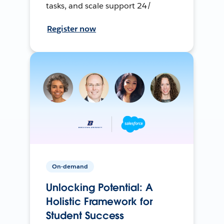
tasks, and scale support 24/
Register now
On-demand
Unlocking Potential: A
Holistic Framework for
Student Success