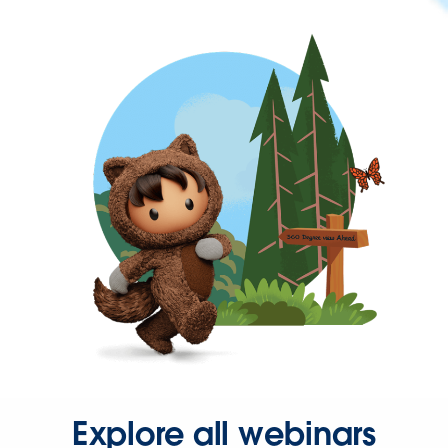
Explore all webinars