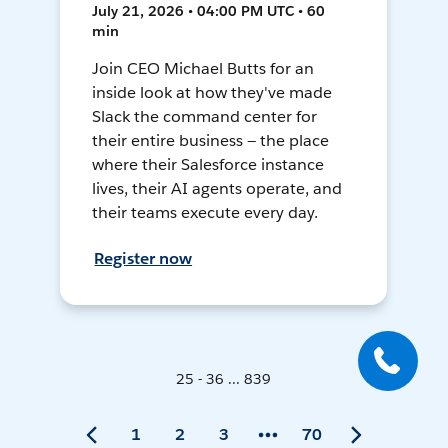
July 21, 2026 • 04:00 PM UTC • 60
min
Join CEO Michael Butts for an
inside look at how they've made
Slack the command center for
their entire business — the place
where their Salesforce instance
lives, their AI agents operate, and
their teams execute every day.
Register now
25 - 36 ... 839
1
2
3
70