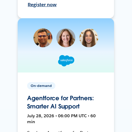
Register now
On-demand
Agentforce for Partners:
Smarter AI Support
July 28, 2026 • 06:00 PM UTC • 60
min