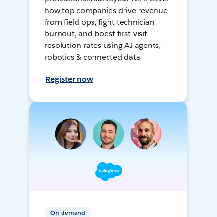
how top companies drive revenue
from field ops, fight technician
burnout, and boost first-visit
resolution rates using AI agents,
robotics & connected data
Register now
On-demand