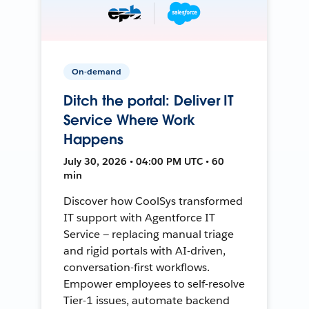
On-demand
Ditch the portal: Deliver IT
Service Where Work
Happens
July 30, 2026 • 04:00 PM UTC • 60
min
Discover how CoolSys transformed
IT support with Agentforce IT
Service — replacing manual triage
and rigid portals with AI-driven,
conversation-first workflows.
Empower employees to self-resolve
Tier-1 issues, automate backend