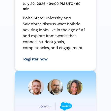
July 29, 2026 • 04:00 PM UTC • 60
min
Boise State University and
Salesforce discuss what holistic
advising looks like in the age of AI
and explore frameworks that
connect student goals,
competencies, and engagement.
Register now