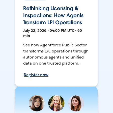
Rethinking Licensing &
Inspections: How Agents
Transform LPI Operations
July 22, 2026 • 04:00 PM UTC • 60
min
See how Agentforce Public Sector
transforms LPI operations through
autonomous agents and unified
data on one trusted platform.
Register now