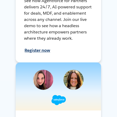
See how Agentforce for Partners
delivers 24/7, AI-powered support
for deals, MDF, and enablement
across any channel. Join our live
demo to see how a headless
architecture empowers partners
where they already work.
Register now