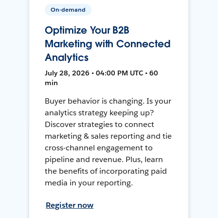
On-demand
Optimize Your B2B
Marketing with Connected
Analytics
July 28, 2026 • 04:00 PM UTC • 60
min
Buyer behavior is changing. Is your
analytics strategy keeping up?
Discover strategies to connect
marketing & sales reporting and tie
cross-channel engagement to
pipeline and revenue. Plus, learn
the benefits of incorporating paid
media in your reporting.
Register now