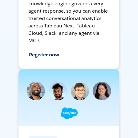
knowledge engine governs every
agent response, so you can enable
trusted conversational analytics
across Tableau Next, Tableau
Cloud, Slack, and any agent via
MCP.
Register now