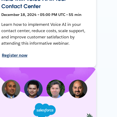
Contact Center
December 18, 2024 • 05:00 PM UTC • 55 min
Learn how to implement Voice AI in your
contact center, reduce costs, scale support,
and improve customer satisfaction by
attending this informative webinar.
Register now