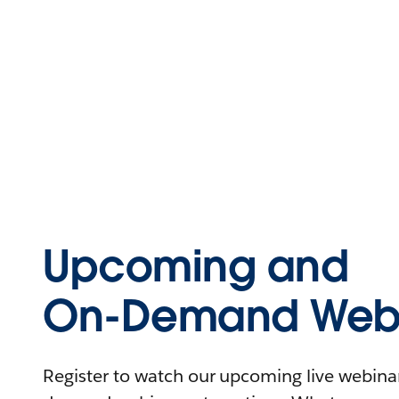
Upcoming and
On-Demand Webi
Register to watch our upcoming live webinars