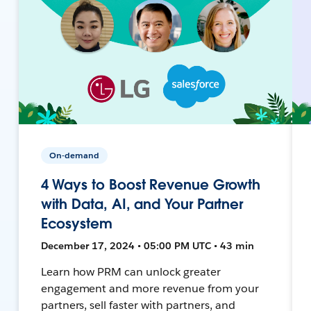
On-demand
4 Ways to Boost Revenue Growth
with Data, AI, and Your Partner
Ecosystem
December 17, 2024 • 05:00 PM UTC • 43 min
Learn how PRM can unlock greater
engagement and more revenue from your
partners, sell faster with partners, and