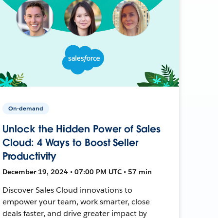
On-demand
Unlock the Hidden Power of Sales
Cloud: 4 Ways to Boost Seller
Productivity
December 19, 2024 • 07:00 PM UTC • 57 min
Discover Sales Cloud innovations to
empower your team, work smarter, close
deals faster, and drive greater impact by