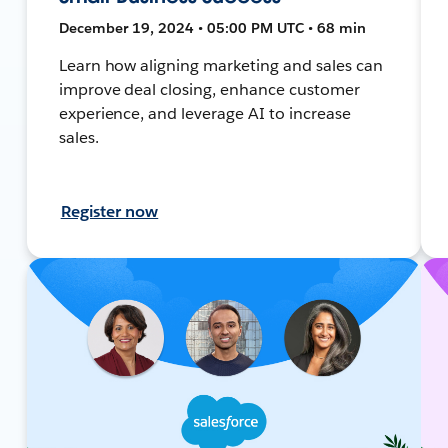
December 19, 2024 • 05:00 PM UTC • 68 min
Learn how aligning marketing and sales can
improve deal closing, enhance customer
experience, and leverage AI to increase
sales.
Register now