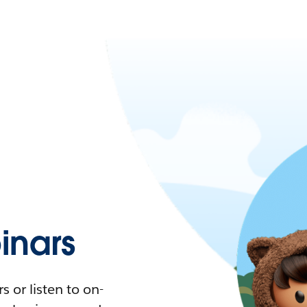
nars
 or listen to on-