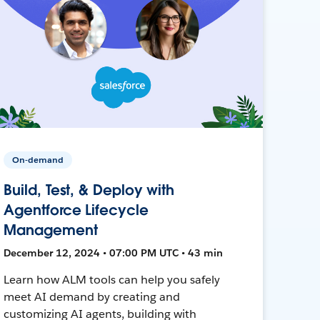
On-demand
Build, Test, & Deploy with
Agentforce Lifecycle
Management
December 12, 2024 • 07:00 PM UTC • 43 min
Learn how ALM tools can help you safely
meet AI demand by creating and
customizing AI agents, building with