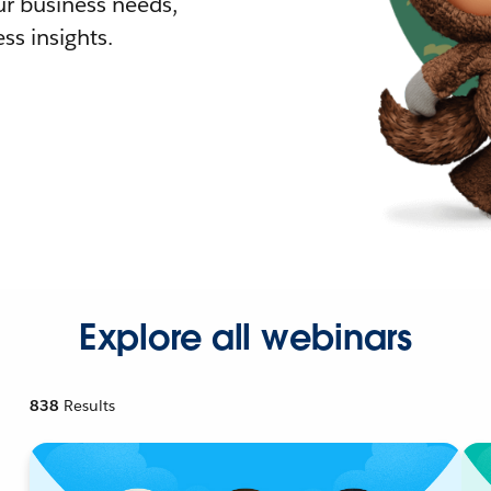
r business needs,
ss insights.
Explore all webinars
838
Results