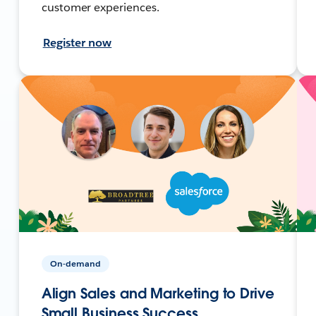
customer experiences.
Register now
On-demand
Align Sales and Marketing to Drive
Small Business Success