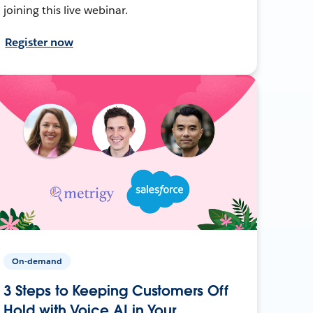
joining this live webinar.
Register now
On-demand
3 Steps to Keeping Customers Off
Hold with Voice AI in Your