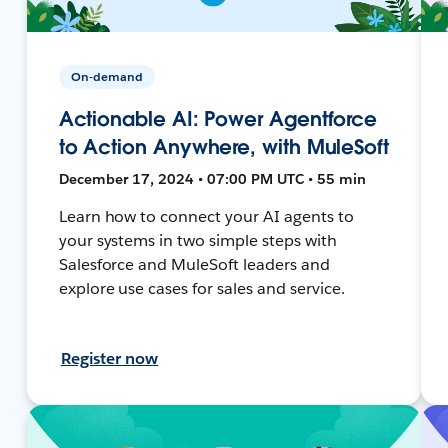
On-demand
Actionable AI: Power Agentforce
to Action Anywhere, with MuleSoft
December 17, 2024 • 07:00 PM UTC • 55 min
Learn how to connect your AI agents to
your systems in two simple steps with
Salesforce and MuleSoft leaders and
explore use cases for sales and service.
Register now