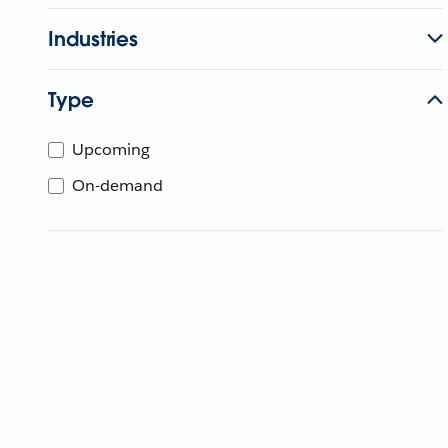
Industries
Type
Upcoming
On-demand