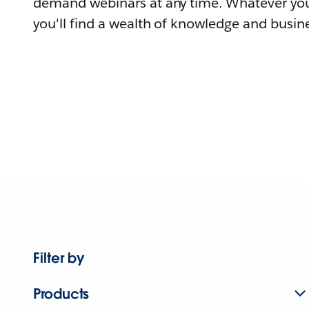
demand webinars at any time. Whatever you
you'll find a wealth of knowledge and busine
Filter by
Products