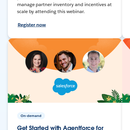
manage partner inventory and incentives at
scale by attending this webinar.
Register now
On-demand
Get Started with Agentforce for