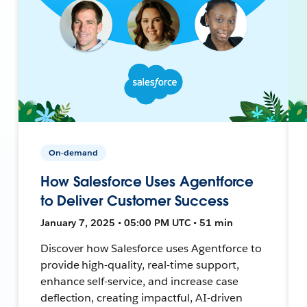
On-demand
How Salesforce Uses Agentforce
to Deliver Customer Success
January 7, 2025 • 05:00 PM UTC • 51 min
Discover how Salesforce uses Agentforce to
provide high-quality, real-time support,
enhance self-service, and increase case
deflection, creating impactful, AI-driven