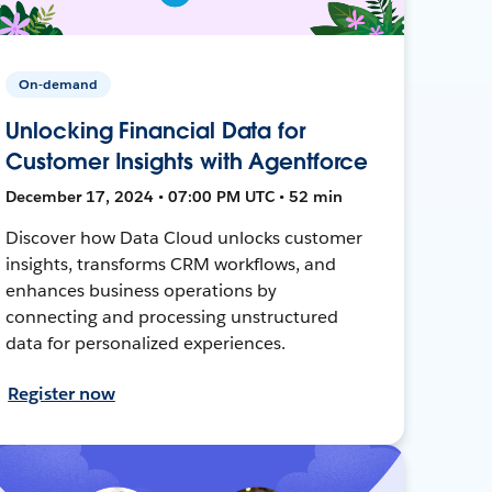
On-demand
Unlocking Financial Data for
Customer Insights with Agentforce
December 17, 2024 • 07:00 PM UTC • 52 min
Discover how Data Cloud unlocks customer
insights, transforms CRM workflows, and
enhances business operations by
connecting and processing unstructured
data for personalized experiences.
Register now