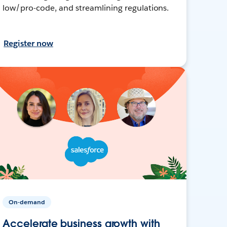
low/pro-code, and streamlining regulations.
Register now
On-demand
Accelerate business growth with