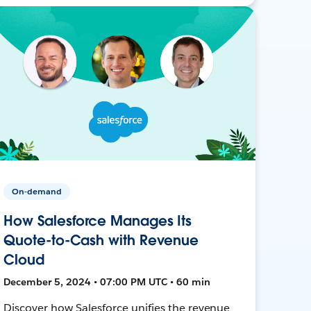
On-demand
How Salesforce Manages Its
Quote-to-Cash with Revenue
Cloud
December 5, 2024 • 07:00 PM UTC • 60 min
Discover how Salesforce unifies the revenue