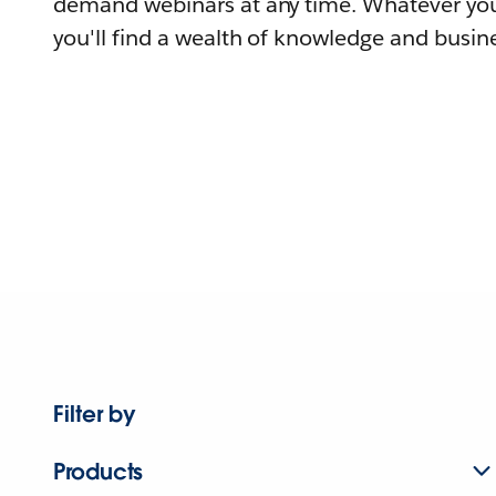
demand webinars at any time. Whatever you
you'll find a wealth of knowledge and busine
Filter by
Products