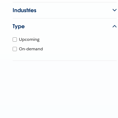
Industries
Type
Upcoming
On-demand