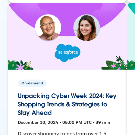
On-demand
Unpacking Cyber Week 2024: Key
Shopping Trends & Strategies to
Stay Ahead
December 10, 2024 • 05:00 PM UTC • 39 min
Discover shopping trends from over 1.5