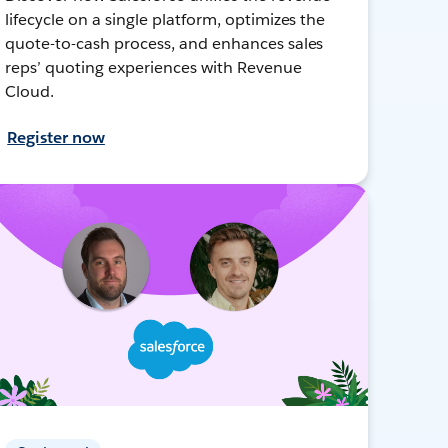
lifecycle on a single platform, optimizes the
quote-to-cash process, and enhances sales
reps’ quoting experiences with Revenue
Cloud.
Register now