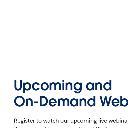
Upcoming and
On-Demand Webi
Register to watch our upcoming live webinars