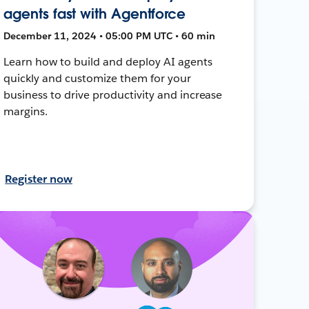
agents fast with Agentforce
December 11, 2024 • 05:00 PM UTC • 60 min
Learn how to build and deploy AI agents
quickly and customize them for your
business to drive productivity and increase
margins.
Register now