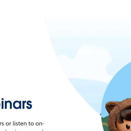
nars
 or listen to on-