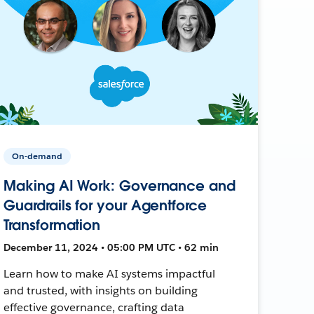
On-demand
Making AI Work: Governance and
Guardrails for your Agentforce
Transformation
December 11, 2024 • 05:00 PM UTC • 62 min
Learn how to make AI systems impactful
and trusted, with insights on building
effective governance, crafting data