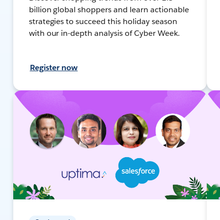
billion global shoppers and learn actionable
strategies to succeed this holiday season
with our in-depth analysis of Cyber Week.
Register now