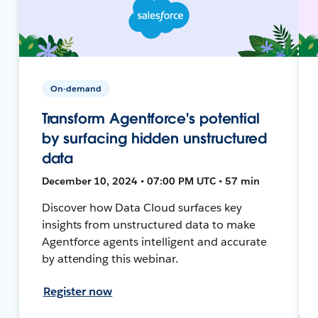
On-demand
Transform Agentforce's potential
by surfacing hidden unstructured
data
December 10, 2024 • 07:00 PM UTC • 57 min
Discover how Data Cloud surfaces key
insights from unstructured data to make
Agentforce agents intelligent and accurate
by attending this webinar.
Register now