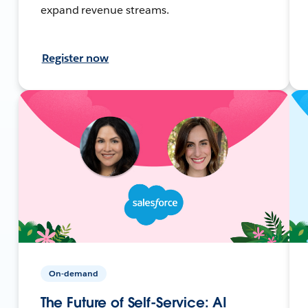
expand revenue streams.
Register now
On-demand
The Future of Self-Service: AI