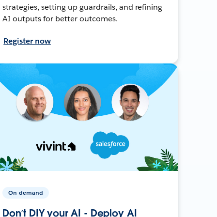
strategies, setting up guardrails, and refining
AI outputs for better outcomes.
Register now
On-demand
Don’t DIY your AI - Deploy AI