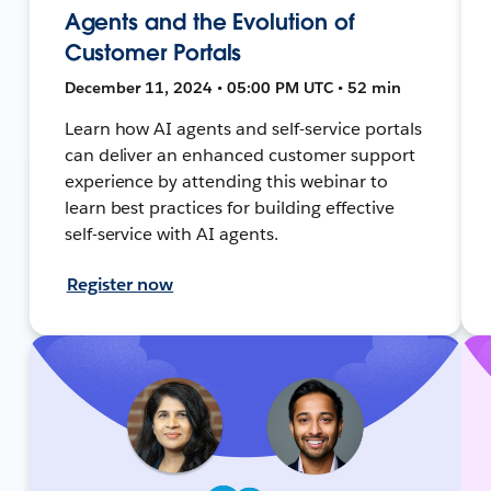
Agents and the Evolution of
Customer Portals
December 11, 2024 • 05:00 PM UTC • 52 min
Learn how AI agents and self-service portals
can deliver an enhanced customer support
experience by attending this webinar to
learn best practices for building effective
self-service with AI agents.
Register now