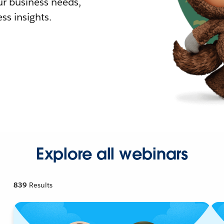
r business needs,
ss insights.
Explore all webinars
839
Results