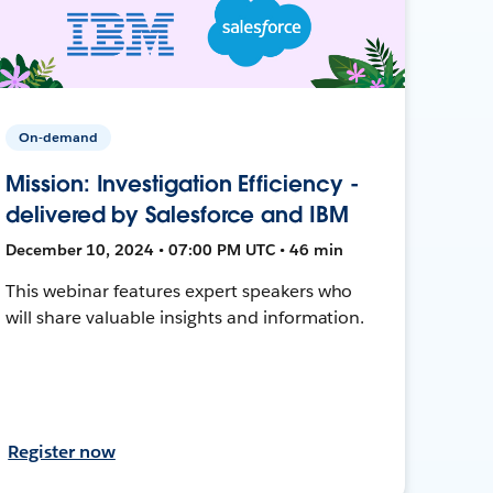
On-demand
Mission: Investigation Efficiency -
delivered by Salesforce and IBM
December 10, 2024 • 07:00 PM UTC • 46 min
This webinar features expert speakers who
will share valuable insights and information.
Register now