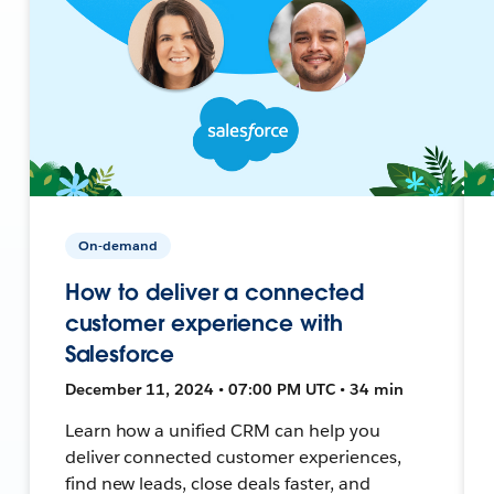
On-demand
How to deliver a connected
customer experience with
Salesforce
December 11, 2024 • 07:00 PM UTC • 34 min
Learn how a unified CRM can help you
deliver connected customer experiences,
find new leads, close deals faster, and