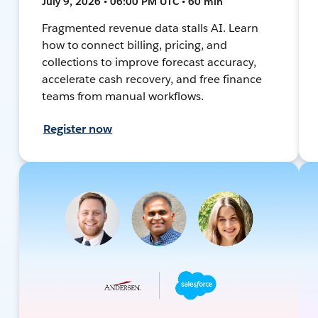
July 9, 2026 • 06:00 PM UTC • 60 min
Fragmented revenue data stalls AI. Learn
how to connect billing, pricing, and
collections to improve forecast accuracy,
accelerate cash recovery, and free finance
teams from manual workflows.
Register now