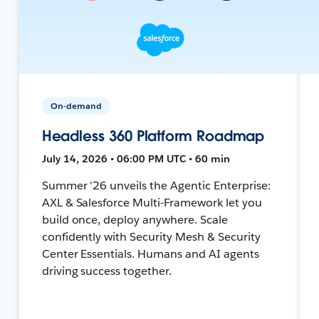
On-demand
Headless 360 Platform Roadmap
July 14, 2026 • 06:00 PM UTC • 60 min
Summer '26 unveils the Agentic Enterprise:
AXL & Salesforce Multi-Framework let you
build once, deploy anywhere. Scale
confidently with Security Mesh & Security
Center Essentials. Humans and AI agents
driving success together.