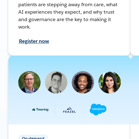
patients are stepping away from care, what
AI experiences they expect, and why trust
and governance are the key to making it
work.
Register now
On-demand