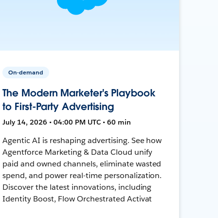
On-demand
The Modern Marketer's Playbook
to First-Party Advertising
July 14, 2026 • 04:00 PM UTC • 60 min
Agentic AI is reshaping advertising. See how
Agentforce Marketing & Data Cloud unify
paid and owned channels, eliminate wasted
spend, and power real-time personalization.
Discover the latest innovations, including
Identity Boost, Flow Orchestrated Activat