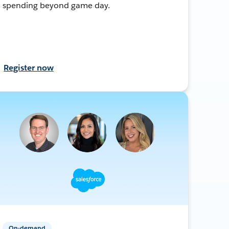
spending beyond game day.
Register now
On-demand