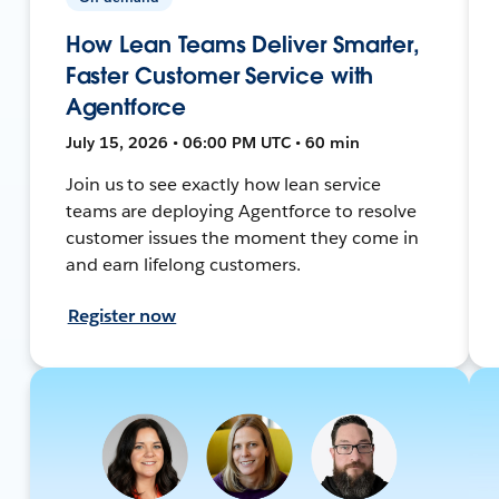
How Lean Teams Deliver Smarter,
Faster Customer Service with
Agentforce
July 15, 2026 • 06:00 PM UTC • 60 min
Join us to see exactly how lean service
teams are deploying Agentforce to resolve
customer issues the moment they come in
and earn lifelong customers.
Register now