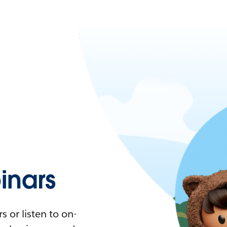
nars
 or listen to on-