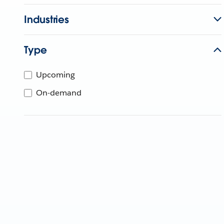
Industries
Type
Upcoming
On-demand