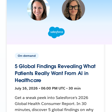
On-demand
5 Global Findings Revealing What
Patients Really Want From AI in
Healthcare
July 16, 2026 • 06:00 PM UTC • 30 min
Get a sneak peek into Salesforce's 2026
Global Health Consumer Report. In 30
minutes, discover 5 global findings on why