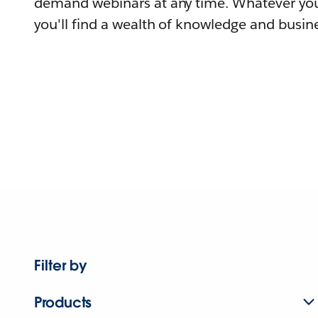
demand webinars at any time. Whatever you
you'll find a wealth of knowledge and busine
Filter by
Products