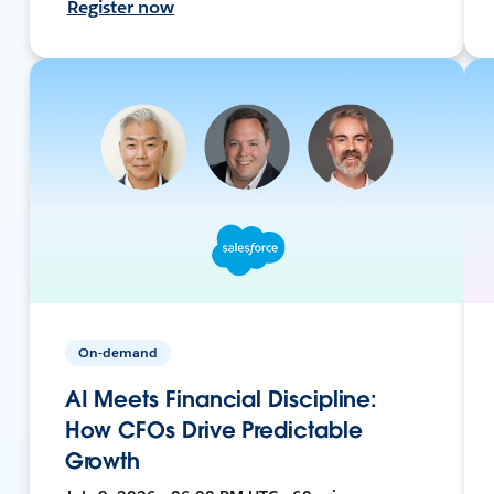
Register now
On-demand
AI Meets Financial Discipline:
How CFOs Drive Predictable
Growth