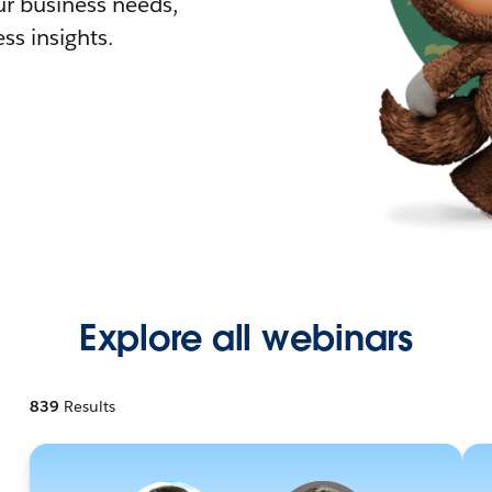
r business needs,
ss insights.
Explore all webinars
839
Results