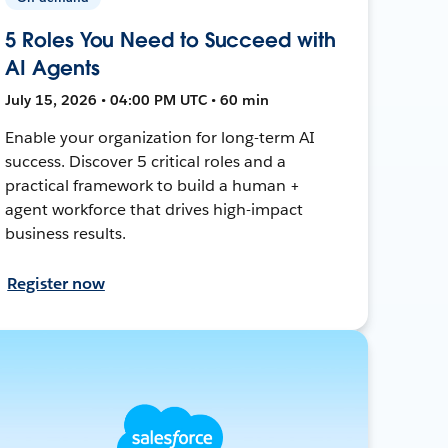
5 Roles You Need to Succeed with
AI Agents
July 15, 2026 • 04:00 PM UTC • 60 min
Enable your organization for long-term AI
success. Discover 5 critical roles and a
practical framework to build a human +
agent workforce that drives high-impact
business results.
Register now