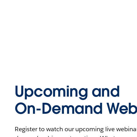
Upcoming and
On-Demand Webi
Register to watch our upcoming live webinars