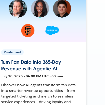
On-demand
Turn Fan Data into 365-Day
Revenue with Agentic AI
July 16, 2026 • 04:00 PM UTC • 60 min
Discover how AI agents transform fan data
into smarter revenue opportunities — from
targeted ticketing and merch to seamless
service experiences — driving loyalty and