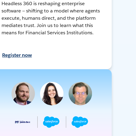
Headless 360 is reshaping enterprise
software — shifting to a model where agents
execute, humans direct, and the platform
mediates trust. Join us to learn what this
means for Financial Services Institutions.
Register now