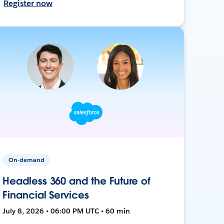
Register now
On-demand
Headless 360 and the Future of
Financial Services
July 8, 2026 • 06:00 PM UTC • 60 min