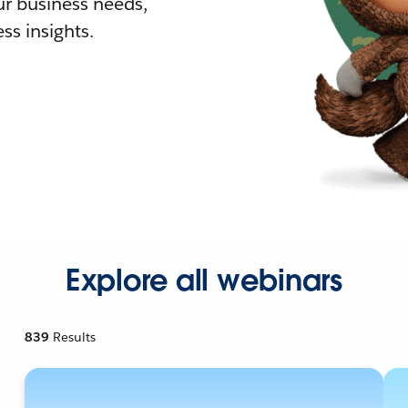
r business needs,
ss insights.
Explore all webinars
839
Results