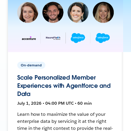
On-demand
Scale Personalized Member
Experiences with Agentforce and
Data
July 1, 2026 • 04:00 PM UTC • 60 min
Learn how to maximize the value of your
enterprise data by servicing it at the right
time in the right context to provide the real-