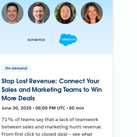
On-demand
Stop Lost Revenue: Connect Your
Sales and Marketing Teams to Win
More Deals
June 30, 2026 • 06:00 PM UTC • 60 min
71% of teams say that a lack of teamwork
between sales and marketing hurts revenue.
From first click to closed deal — see what