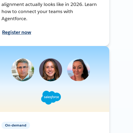
alignment actually looks like in 2026. Learn
how to connect your teams with
Agentforce.
Register now
On-demand