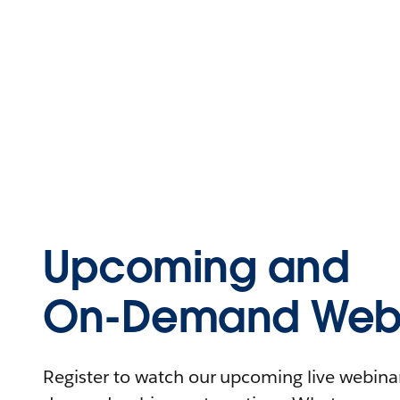
Upcoming and
On-Demand Webi
Register to watch our upcoming live webinars