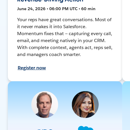
June 24, 2026 • 06:00 PM UTC • 60 min
Your reps have great conversations. Most of
it never makes it into Salesforce.
Momentum fixes that — capturing every call,
email, and meeting natively in your CRM.
With complete context, agents act, reps sell,
and managers coach smarter.
Register now