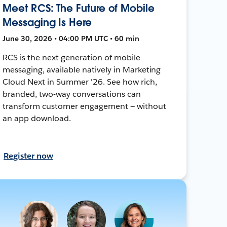
Meet RCS: The Future of Mobile
Messaging Is Here
June 30, 2026 • 04:00 PM UTC • 60 min
RCS is the next generation of mobile
messaging, available natively in Marketing
Cloud Next in Summer '26. See how rich,
branded, two-way conversations can
transform customer engagement — without
an app download.
Register now