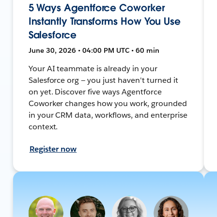
5 Ways Agentforce Coworker
Instantly Transforms How You Use
Salesforce
June 30, 2026 • 04:00 PM UTC • 60 min
Your AI teammate is already in your
Salesforce org — you just haven't turned it
on yet. Discover five ways Agentforce
Coworker changes how you work, grounded
in your CRM data, workflows, and enterprise
context.
Register now