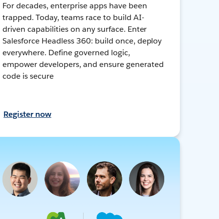
For decades, enterprise apps have been
trapped. Today, teams race to build AI-
driven capabilities on any surface. Enter
Salesforce Headless 360: build once, deploy
everywhere. Define governed logic,
empower developers, and ensure generated
code is secure
Register now