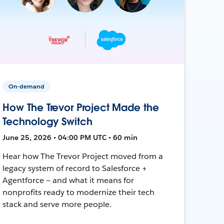
On-demand
How The Trevor Project Made the
Technology Switch
June 25, 2026 • 04:00 PM UTC • 60 min
Hear how The Trevor Project moved from a
legacy system of record to Salesforce +
Agentforce — and what it means for
nonprofits ready to modernize their tech
stack and serve more people.