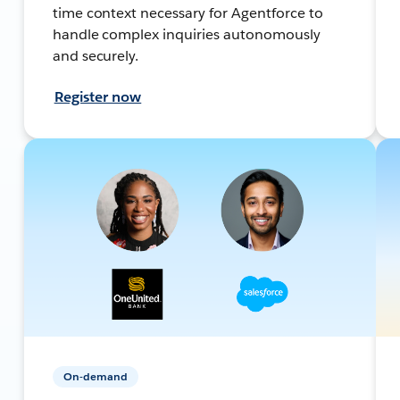
time context necessary for Agentforce to
handle complex inquiries autonomously
and securely.
Register now
On-demand