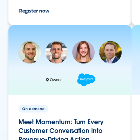
Register now
On-demand
Meet Momentum: Turn Every
Customer Conversation into
Revenue-Driving Action