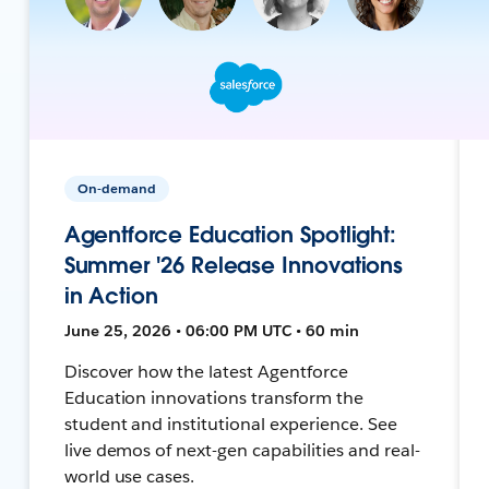
On-demand
Agentforce Education Spotlight:
Summer '26 Release Innovations
in Action
June 25, 2026 • 06:00 PM UTC • 60 min
Discover how the latest Agentforce
Education innovations transform the
student and institutional experience. See
live demos of next-gen capabilities and real-
world use cases.