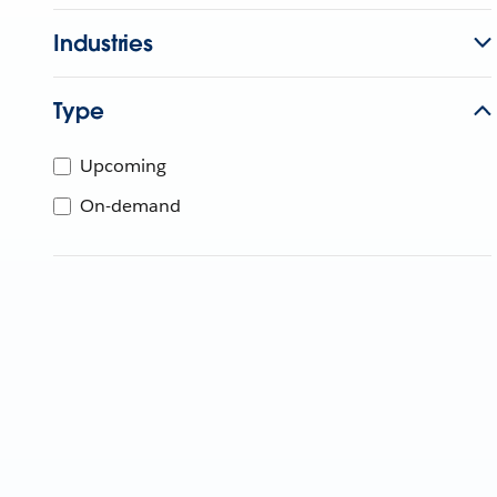
Industries
Type
Upcoming
On-demand