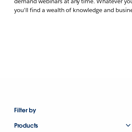
demand webinars at any time. Whatever you
you'll find a wealth of knowledge and busine
Filter by
Products