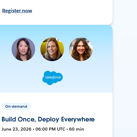
Register now
On-demand
Build Once, Deploy Everywhere
June 23, 2026 • 06:00 PM UTC • 60 min