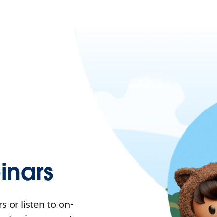
nars
 or listen to on-