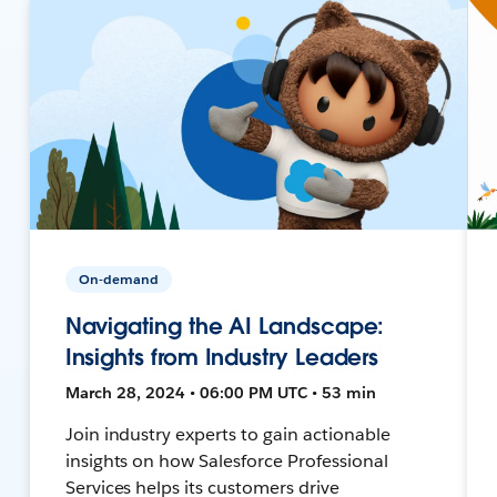
On-demand
Navigating the AI Landscape:
Insights from Industry Leaders
March 28, 2024 • 06:00 PM UTC • 53 min
Join industry experts to gain actionable
insights on how Salesforce Professional
Services helps its customers drive