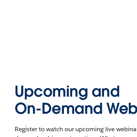
Upcoming and
On-Demand Webi
Register to watch our upcoming live webinars