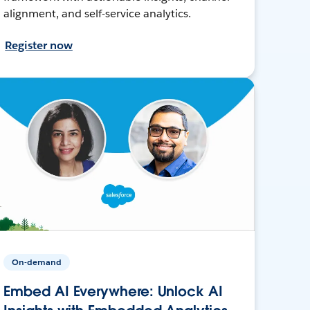
alignment, and self-service analytics.
Register now
On-demand
Embed AI Everywhere: Unlock AI