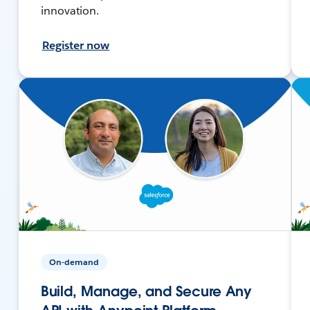
innovation.
Register now
On-demand
Build, Manage, and Secure Any