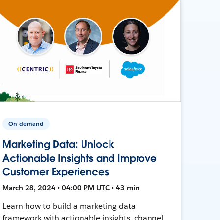
On-demand
Marketing Data: Unlock
Actionable Insights and Improve
Customer Experiences
March 28, 2024 • 04:00 PM UTC • 43 min
Learn how to build a marketing data
framework with actionable insights, channel