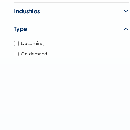
Industries
Type
Upcoming
On-demand