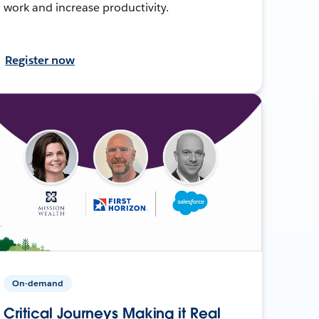
work and increase productivity.
Register now
On-demand
Critical Journeys Making it Real