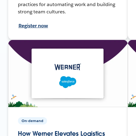
practices for automating work and building
strong team cultures.
Register now
On-demand
How Werner Elevates Logistics