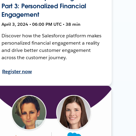
Part 3: Personalized Financial
Engagement
April 3, 2024 • 06:00 PM UTC • 38 min
Discover how the Salesforce platform makes
personalized financial engagement a reality
and drive better customer engagement
across the customer journey.
Register now