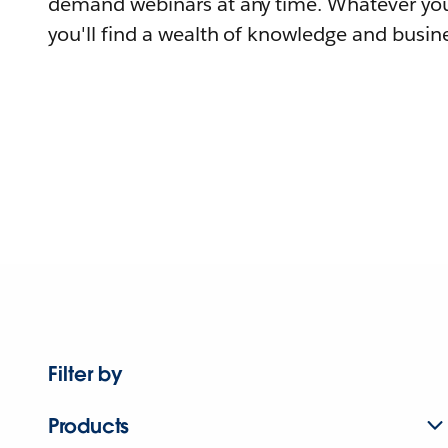
demand webinars at any time. Whatever you
you'll find a wealth of knowledge and busine
Filter by
Products