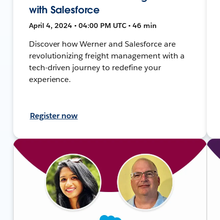
with Salesforce
April 4, 2024 • 04:00 PM UTC • 46 min
Discover how Werner and Salesforce are
revolutionizing freight management with a
tech-driven journey to redefine your
experience.
Register now