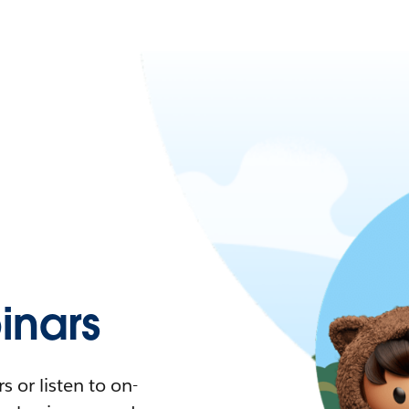
nars
 or listen to on-