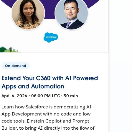
On-demand
Extend Your C360 with AI Powered
Apps and Automation
April 4, 2024 • 06:00 PM UTC • 50 min
Learn how Salesforce is democratizing AI
App Development with no-code and low-
code tools, Einstein Copilot and Prompt
Builder, to bring AI directly into the flow of