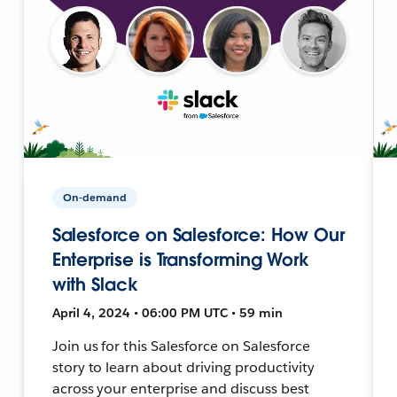
On-demand
Salesforce on Salesforce: How Our
Enterprise is Transforming Work
with Slack
April 4, 2024 • 06:00 PM UTC • 59 min
Join us for this Salesforce on Salesforce
story to learn about driving productivity
across your enterprise and discuss best