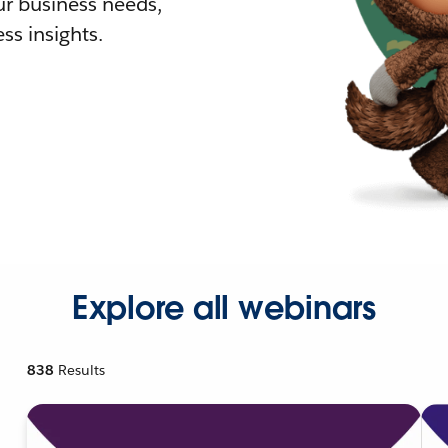
r business needs,
ss insights.
Explore all webinars
838
Results