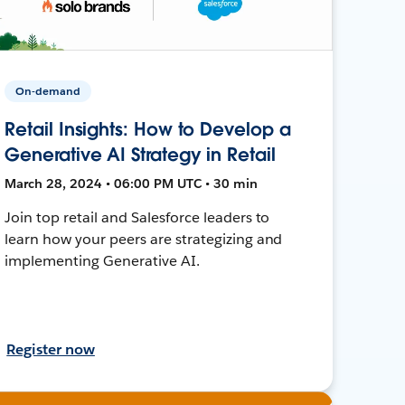
On-demand
Retail Insights: How to Develop a
Generative AI Strategy in Retail
March 28, 2024 • 06:00 PM UTC • 30 min
Join top retail and Salesforce leaders to
learn how your peers are strategizing and
implementing Generative AI.
Register now