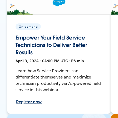
On-demand
Empower Your Field Service
Technicians to Deliver Better
Results
April 3, 2024 • 04:00 PM UTC • 56 min
Learn how Service Providers can
differentiate themselves and maximize
technician productivity via AI-powered field
service in this webinar.
Register now