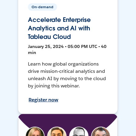
On-demand
Accelerate Enterprise
Analytics and AI with
Tableau Cloud
January 25, 2024 • 05:00 PM UTC • 40
min
Learn how global organizations
drive mission-critical analytics and
unleash AI by moving to the cloud
by joining this webinar.
Register now