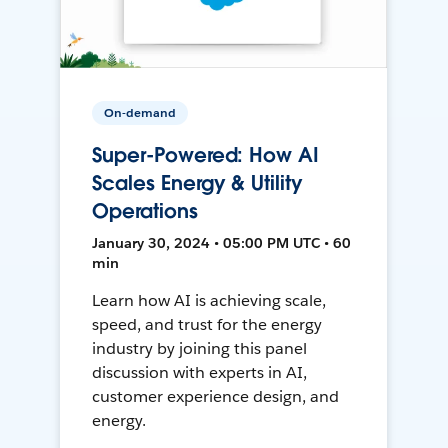
On-demand
Super-Powered: How AI
Scales Energy & Utility
Operations
January 30, 2024 • 05:00 PM UTC • 60
min
Learn how AI is achieving scale,
speed, and trust for the energy
industry by joining this panel
discussion with experts in AI,
customer experience design, and
energy.