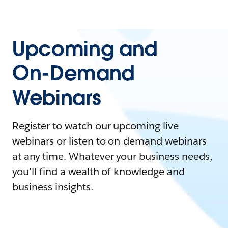
Upcoming and
On-Demand
Webinars
Register to watch our upcoming live
webinars or listen to on-demand webinars
at any time. Whatever your business needs,
you'll find a wealth of knowledge and
business insights.