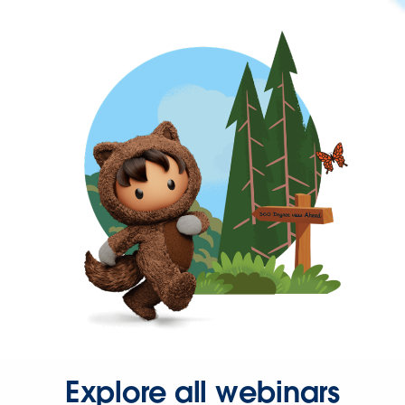
Explore all webinars