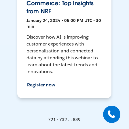
Commerce: Top Insights
from NRF
January 24, 2024 • 05:00 PM UTC • 30
min
Discover how AI is improving
customer experiences with
personalization and connected
data by attending this webinar to
learn about the latest trends and
innovations.
Register now
721 - 732 ... 839