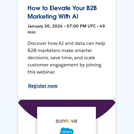
How to Elevate Your B2B
Marketing With AI
January 30, 2024 • 07:00 PM UTC • 49
min
Discover how AI and data can help
B2B marketers make smarter
decisions, save time, and scale
customer engagement by joining
this webinar.
Register now