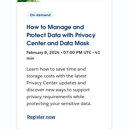
On-demand
How to Manage and
Protect Data with Privacy
Center and Data Mask
February 8, 2024 • 07:00 PM UTC • 41
min
Learn how to save time and
storage costs with the latest
Privacy Center updates and
discover new ways to support
privacy requirements while
protecting your sensitive data.
Register now