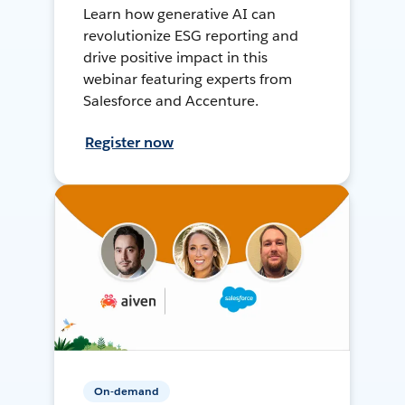
Learn how generative AI can
revolutionize ESG reporting and
drive positive impact in this
webinar featuring experts from
Salesforce and Accenture.
Register now
On-demand