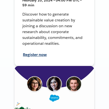
February 10, 2024 • 04:00 PM UTC •
59 min
Discover how to generate
sustainable value creation by
joining a discussion on new
research about corporate
sustainability, commitments, and
operational realities.
Register now