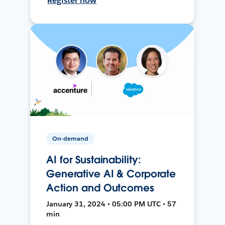
Register now
On-demand
AI for Sustainability:
Generative AI & Corporate
Action and Outcomes
January 31, 2024 • 05:00 PM UTC • 57
min