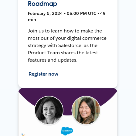
Roadmap
February 6, 2024 • 05:00 PM UTC • 49
min
Join us to learn how to make the
most out of your digital commerce
strategy with Salesforce, as the
Product Team shares the latest
features and updates.
Register now