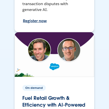
transaction disputes with
generative AI.
Register now
On-demand
Fuel Retail Growth &
Efficiency with AI-Powered