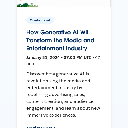
On-demand
How Generative AI Will
Transform the Media and
Entertainment Industry
January 31, 2024 • 07:00 PM UTC • 47
min
Discover how generative AI is
revolutionizing the media and
entertainment industry by
redefining advertising sales,
content creation, and audience
engagement, and learn about new
immersive experiences.