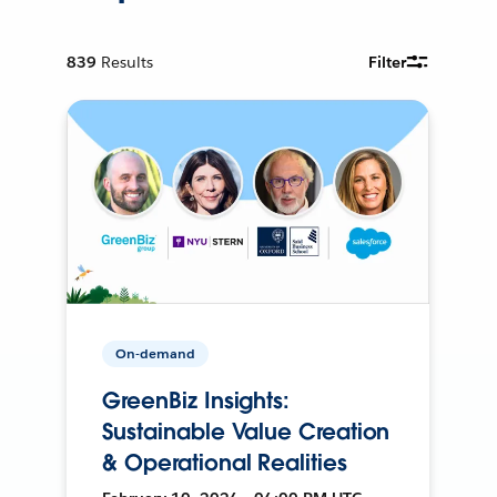
839
Results
Filter
On-demand
GreenBiz Insights:
Sustainable Value Creation
& Operational Realities