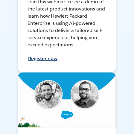
Join this webinar to see a demo of
the latest product innovations and
learn how Hewlett Packard
Enterprise is using AI-powered
solutions to deliver a tailored self-
service experience, helping you
exceed expectations.
Register now