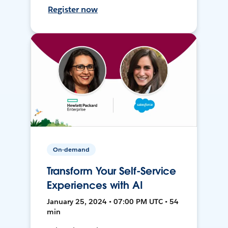
Register now
On-demand
Transform Your Self-Service
Experiences with AI
January 25, 2024 • 07:00 PM UTC • 54
min