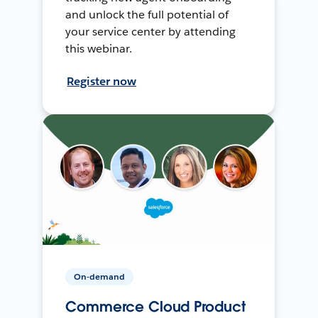
and unlock the full potential of
your service center by attending
this webinar.
Register now
On-demand
Commerce Cloud Product