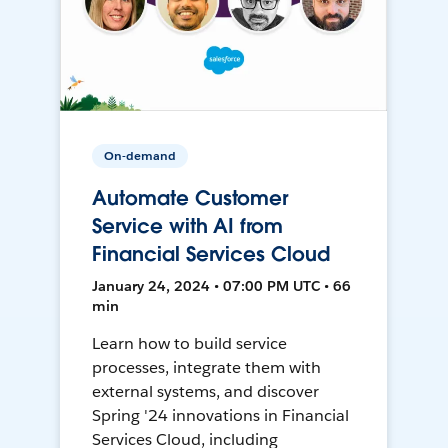
On-demand
Automate Customer
Service with AI from
Financial Services Cloud
January 24, 2024 • 07:00 PM UTC • 66
min
Learn how to build service
processes, integrate them with
external systems, and discover
Spring '24 innovations in Financial
Services Cloud, including