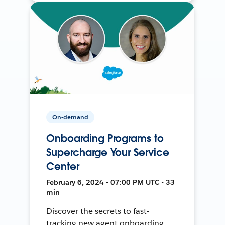
On-demand
Onboarding Programs to
Supercharge Your Service
Center
February 6, 2024 • 07:00 PM UTC • 33
min
Discover the secrets to fast-
tracking new agent onboarding