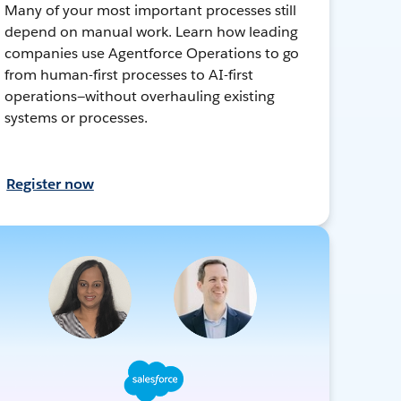
Many of your most important processes still
depend on manual work. Learn how leading
companies use Agentforce Operations to go
from human-first processes to AI-first
operations—without overhauling existing
systems or processes.
Register now