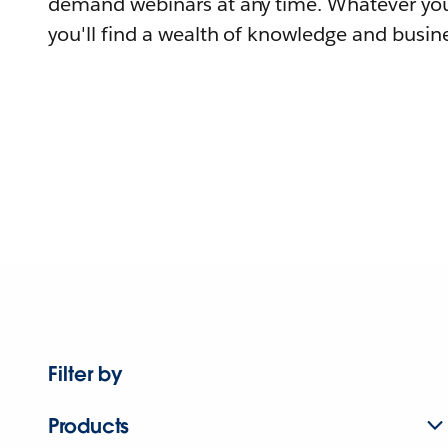
demand webinars at any time. Whatever you
you'll find a wealth of knowledge and busine
Filter by
Products