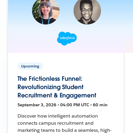
Upcoming
The Frictionless Funnel:
Revolutionizing Student
Recruitment & Engagement
September 3, 2026 • 04:00 PM UTC • 60 min
Discover how intelligent automation
connects campus recruitment and
marketing teams to build a seamless, high-