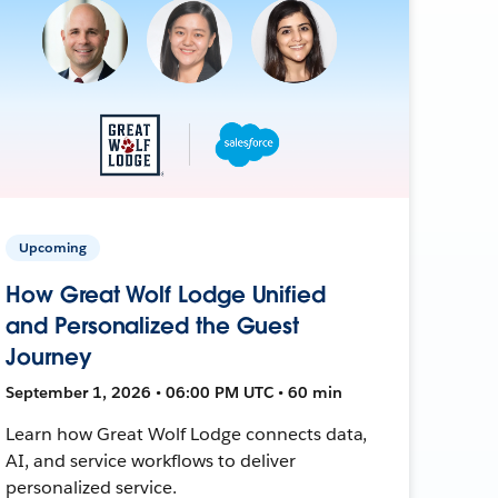
Upcoming
How Great Wolf Lodge Unified
and Personalized the Guest
Journey
September 1, 2026 • 06:00 PM UTC • 60 min
Learn how Great Wolf Lodge connects data,
AI, and service workflows to deliver
personalized service.