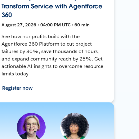
Transform Service with Agentforce
360
August 27, 2026 • 04:00 PM UTC • 60 min
See how nonprofits build with the
Agentforce 360 Platform to cut project
failures by 30%, save thousands of hours,
and expand community reach by 25%. Get
actionable AI insights to overcome resource
limits today
Register now