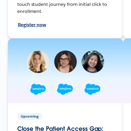
touch student journey from initial click to
enrollment.
Register now
Upcoming
Close the Patient Access Gap: