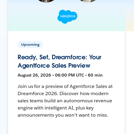
Upcoming
Ready, Set, Dreamforce: Your
Agentforce Sales Preview
August 26, 2026 • 06:00 PM UTC • 60 min
Join us for a preview of Agentforce Sales at
Dreamforce 2026. Discover how modern
sales teams build an autonomous revenue
engine with intelligent AI, plus key
announcements you won't want to miss.