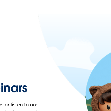
nars
 or listen to on-