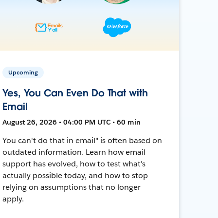
Upcoming
Yes, You Can Even Do That with
Email
August 26, 2026 • 04:00 PM UTC • 60 min
You can't do that in email" is often based on
outdated information. Learn how email
support has evolved, how to test what's
actually possible today, and how to stop
relying on assumptions that no longer
apply.