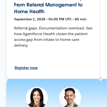
From Referral Management to
Home Health
September 1, 2026 • 04:00 PM UTC • 60 min
Referral gaps. Documentation overload. See
how Agentforce Health closes the patient
access gap from intake to home care
delivery.
Register now