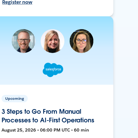
Register now
Upcoming
3 Steps to Go From Manual
Processes to AI-First Operations
August 25, 2026 • 06:00 PM UTC • 60 min