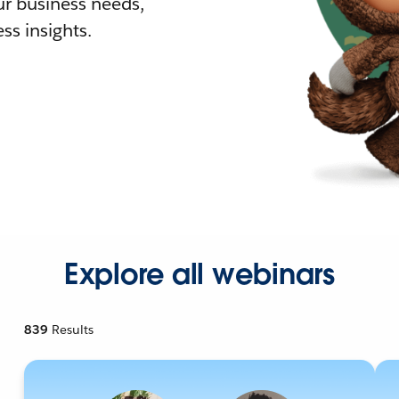
r business needs,
ss insights.
Explore all webinars
839
Results