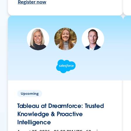
Register now
Upcoming
Tableau at Dreamforce: Trusted
Knowledge & Proactive
Intelligence