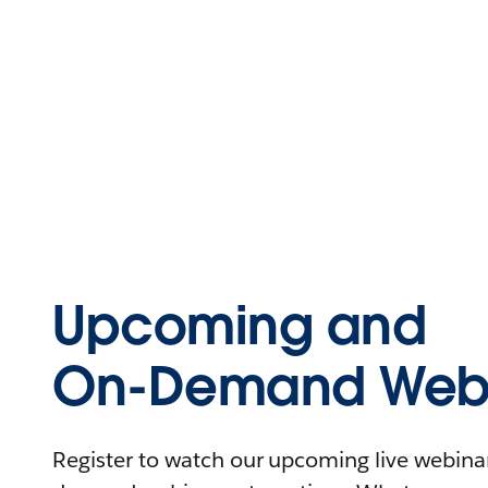
Upcoming and
On-Demand Webi
Register to watch our upcoming live webinars