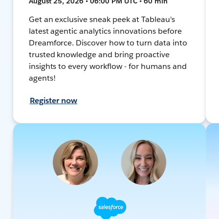
August 25, 2026 • 06:00 PM UTC • 60 min
Get an exclusive sneak peek at Tableau's
latest agentic analytics innovations before
Dreamforce. Discover how to turn data into
trusted knowledge and bring proactive
insights to every workflow - for humans and
agents!
Register now