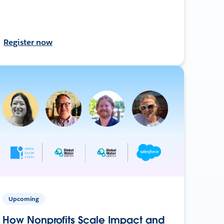
Register now
Upcoming
How Nonprofits Scale Impact and