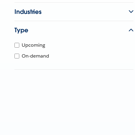
Industries
Type
Upcoming
On-demand