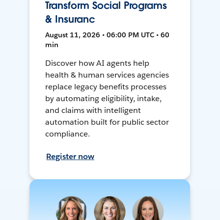
Transform Social Programs
& Insuranc
August 11, 2026 • 06:00 PM UTC • 60
min
Discover how AI agents help
health & human services agencies
replace legacy benefits processes
by automating eligibility, intake,
and claims with intelligent
automation built for public sector
compliance.
Register now