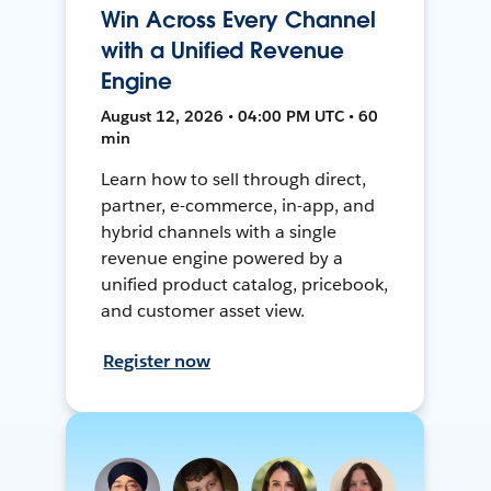
Win Across Every Channel
with a Unified Revenue
Engine
August 12, 2026 • 04:00 PM UTC • 60
min
Learn how to sell through direct,
partner, e-commerce, in-app, and
hybrid channels with a single
revenue engine powered by a
unified product catalog, pricebook,
and customer asset view.
Register now