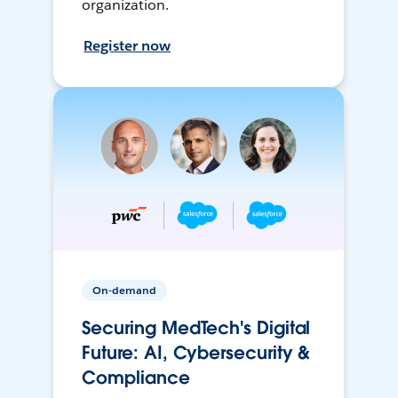
organization.
Register now
On-demand
Securing MedTech's Digital
Future: AI, Cybersecurity &
Compliance