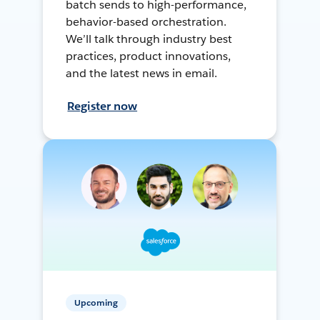
batch sends to high-performance,
behavior-based orchestration.
We’ll talk through industry best
practices, product innovations,
and the latest news in email.
Register now
Upcoming