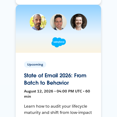
Upcoming
State of Email 2026: From
Batch to Behavior
August 12, 2026 • 04:00 PM UTC • 60
min
Learn how to audit your lifecycle
maturity and shift from low-impact