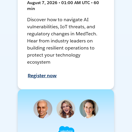
August 7, 2026 • 01:00 AM UTC • 60
min
Discover how to navigate AI
vulnerabilities, IoT threats, and
regulatory changes in MedTech.
Hear from industry leaders on
building resilient operations to
protect your technology
ecosystem
Register now