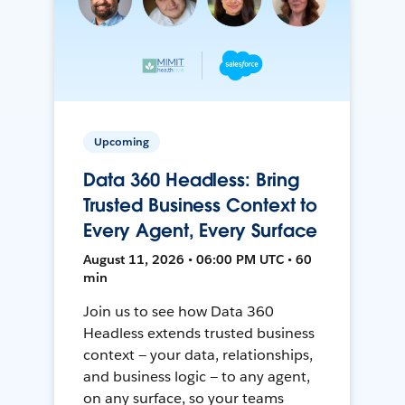
Upcoming
Data 360 Headless: Bring
Trusted Business Context to
Every Agent, Every Surface
August 11, 2026 • 06:00 PM UTC • 60
min
Join us to see how Data 360
Headless extends trusted business
context — your data, relationships,
and business logic — to any agent,
on any surface, so your teams