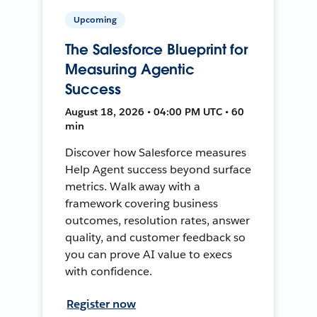
Upcoming
The Salesforce Blueprint for
Measuring Agentic
Success
August 18, 2026 • 04:00 PM UTC • 60
min
Discover how Salesforce measures
Help Agent success beyond surface
metrics. Walk away with a
framework covering business
outcomes, resolution rates, answer
quality, and customer feedback so
you can prove AI value to execs
with confidence.
Register now