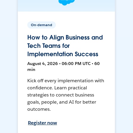
On-demand
How to Align Business and
Tech Teams for
Implementation Success
August 4, 2026 • 06:00 PM UTC • 60
min
Kick off every implementation with
confidence. Learn practical
strategies to connect business
goals, people, and AI for better
outcomes.
Register now