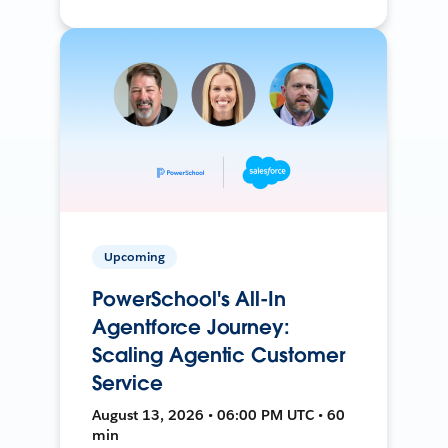
Upcoming
PowerSchool's All-In
Agentforce Journey:
Scaling Agentic Customer
Service
August 13, 2026 • 06:00 PM UTC • 60
min