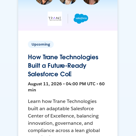
Upcoming
How Trane Technologies
Built a Future-Ready
Salesforce CoE
August 11, 2026 • 04:00 PM UTC • 60
min
Learn how Trane Technologies
built an adaptable Salesforce
Center of Excellence, balancing
innovation, governance, and
compliance across a lean global