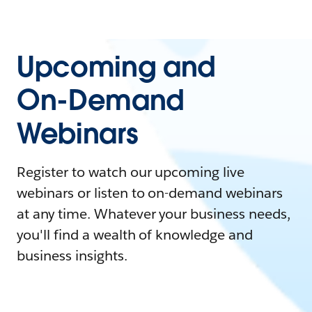
Upcoming and
On-Demand
Webinars
Register to watch our upcoming live
webinars or listen to on-demand webinars
at any time. Whatever your business needs,
you'll find a wealth of knowledge and
business insights.