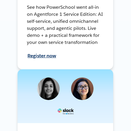
See how PowerSchool went all-in
on Agentforce 1 Service Edition: AI
self-service, unified omnichannel
support, and agentic pilots. Live
demo + a practical framework for
your own service transformation
Register now