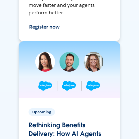
move faster and your agents
perform better.
Register now
Upcoming
Rethinking Benefits
Delivery: How AI Agents