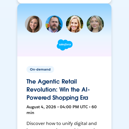
On-demand
The Agentic Retail
Revolution: Win the AI-
Powered Shopping Era
August 4, 2026 • 04:00 PM UTC • 60
min
Discover how to unify digital and