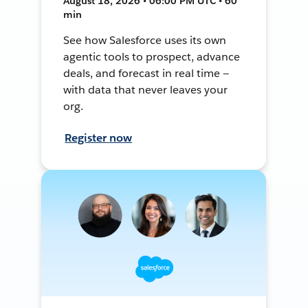
August 18, 2026 • 06:00 PM UTC • 60
min
See how Salesforce uses its own
agentic tools to prospect, advance
deals, and forecast in real time —
with data that never leaves your
org.
Register now