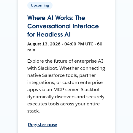
Upcoming
Where AI Works: The
Conversational Interface
for Headless AI
August 13, 2026 • 04:00 PM UTC • 60
min
Explore the future of enterprise AI
with Slackbot. Whether connecting
native Salesforce tools, partner
integrations, or custom enterprise
apps via an MCP server, Slackbot
dynamically discovers and securely
executes tools across your entire
stack.
Register now