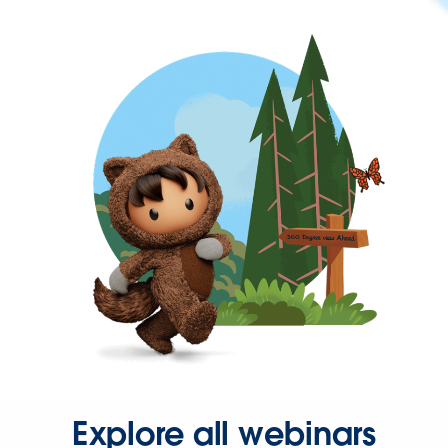
Explore all webinars