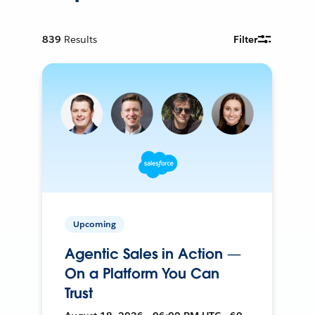
839
Results
Filter
Upcoming
Agentic Sales in Action —
On a Platform You Can
Trust