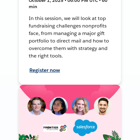
October 1, 2025 • 06:00 PM UTC • 60
min
In this session, we will look at top
fundraising challenges nonprofits
face, from managing a major gift
portfolio to direct mail and how to
overcome them with strategy and
the right tools.
Register now