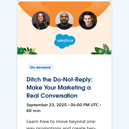
On-demand
Ditch the Do-Not-Reply:
Make Your Marketing a
Real Conversation
September 23, 2025 • 04:00 PM UTC •
60 min
Learn how to move beyond one-
way promotions and create two-