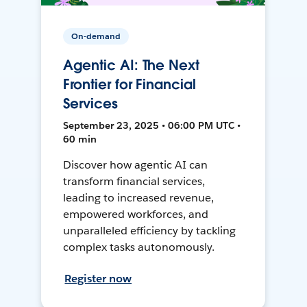
On-demand
Agentic AI: The Next
Frontier for Financial
Services
September 23, 2025 • 06:00 PM UTC •
60 min
Discover how agentic AI can
transform financial services,
leading to increased revenue,
empowered workforces, and
unparalleled efficiency by tackling
complex tasks autonomously.
Register now