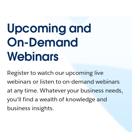
Upcoming and
On-Demand
Webinars
Register to watch our upcoming live
webinars or listen to on-demand webinars
at any time. Whatever your business needs,
you'll find a wealth of knowledge and
business insights.