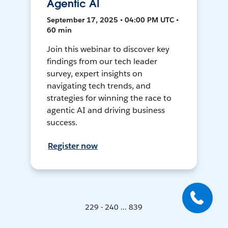
Agentic AI
September 17, 2025 • 04:00 PM UTC •
60 min
Join this webinar to discover key
findings from our tech leader
survey, expert insights on
navigating tech trends, and
strategies for winning the race to
agentic AI and driving business
success.
Register now
229 - 240 ... 839