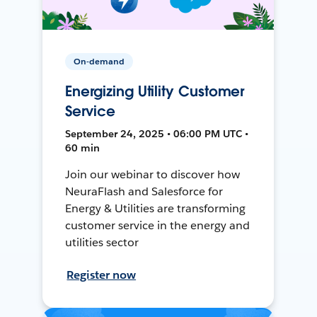
On-demand
Energizing Utility Customer
Service
September 24, 2025 • 06:00 PM UTC •
60 min
Join our webinar to discover how
NeuraFlash and Salesforce for
Energy & Utilities are transforming
customer service in the energy and
utilities sector
Register now