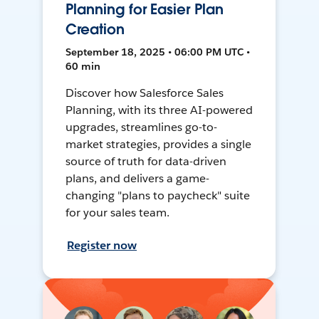
Planning for Easier Plan
Creation
September 18, 2025 • 06:00 PM UTC •
60 min
Discover how Salesforce Sales
Planning, with its three AI-powered
upgrades, streamlines go-to-
market strategies, provides a single
source of truth for data-driven
plans, and delivers a game-
changing "plans to paycheck" suite
for your sales team.
Register now