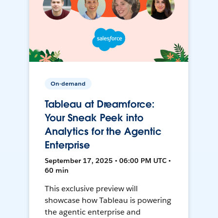
On-demand
Tableau at Dreamforce:
Your Sneak Peek into
Analytics for the Agentic
Enterprise
September 17, 2025 • 06:00 PM UTC •
60 min
This exclusive preview will
showcase how Tableau is powering
the agentic enterprise and