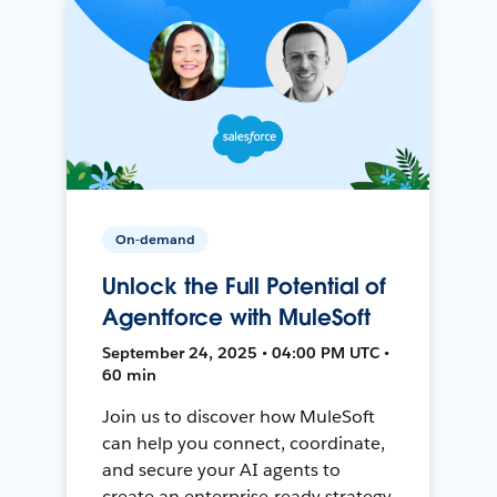
On-demand
Unlock the Full Potential of
Agentforce with MuleSoft
September 24, 2025 • 04:00 PM UTC •
60 min
Join us to discover how MuleSoft
can help you connect, coordinate,
and secure your AI agents to
create an enterprise-ready strategy