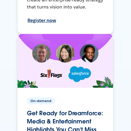
that turns vision into value.
Register now
On-demand
Get Ready for Dreamforce:
Media & Entertainment
Highlights You Can’t Miss