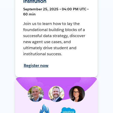
Institution
September 25, 2025 • 04:00 PM UTC •
60 min
Join us to learn how to lay the
foundational building blocks of a
successful data strategy, discover
new agent use cases, and
ultimately drive student and
institutional success.
Register now