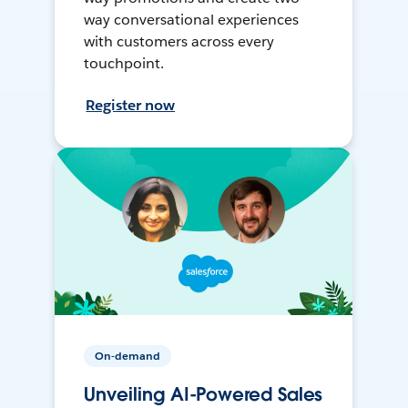
way conversational experiences
with customers across every
touchpoint.
Register now
On-demand
Unveiling AI-Powered Sales