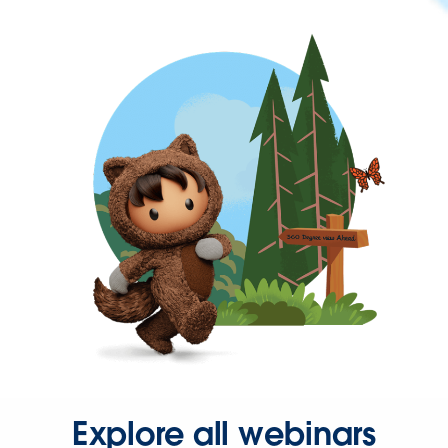
Explore all webinars