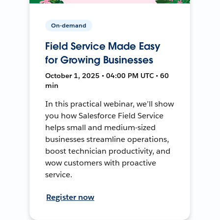
On-demand
Field Service Made Easy
for Growing Businesses
October 1, 2025 • 04:00 PM UTC • 60
min
In this practical webinar, we’ll show
you how Salesforce Field Service
helps small and medium-sized
businesses streamline operations,
boost technician productivity, and
wow customers with proactive
service.
Register now