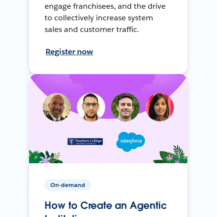
engage franchisees, and the drive
to collectively increase system
sales and customer traffic.
Register now
On-demand
How to Create an Agentic