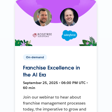
On-demand
Franchise Excellence in
the AI Era
September 25, 2025 • 06:00 PM UTC •
60 min
Join our webinar to hear about
franchise management processes
today, the imperative to grow and