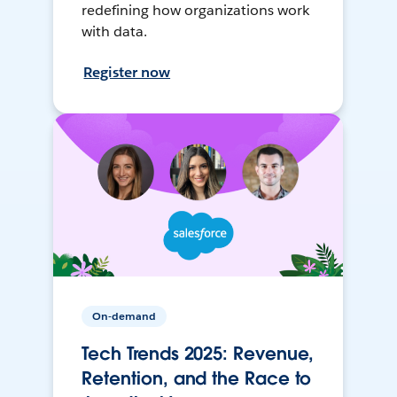
redefining how organizations work
with data.
Register now
On-demand
Tech Trends 2025: Revenue,
Retention, and the Race to