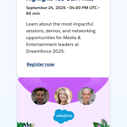
September 24, 2025 • 04:00 PM UTC •
60 min
Learn about the most impactful
sessions, demos, and networking
opportunities for Media &
Entertainment leaders at
Dreamforce 2025.
Register now