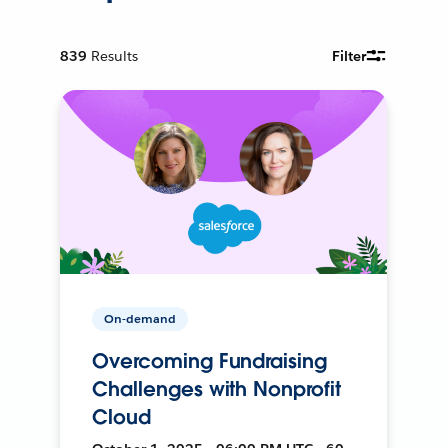
839
Results
Filter
On-demand
Overcoming Fundraising
Challenges with Nonprofit
Cloud