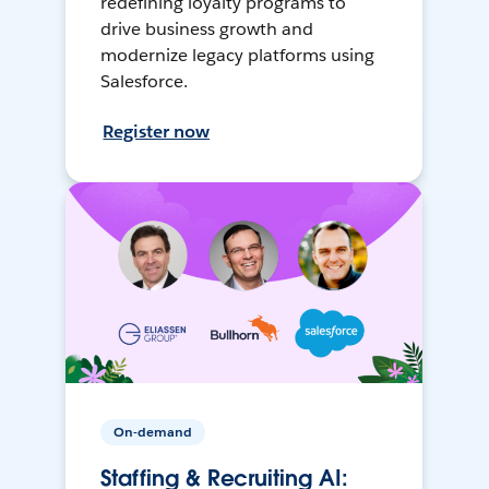
redefining loyalty programs to
drive business growth and
modernize legacy platforms using
Salesforce.
Register now
On-demand
Staffing & Recruiting AI: