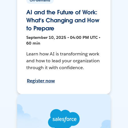
On-demand
AI and the Future of Work:
What’s Changing and How
to Prepare
September 10, 2025 • 04:00 PM UTC •
60 min
Learn how AI is transforming work
and how to lead your organization
through it with confidence.
Register now