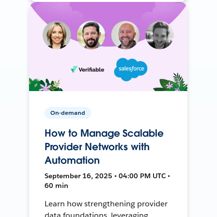
On-demand
How to Manage Scalable
Provider Networks with
Automation
September 16, 2025 • 04:00 PM UTC •
60 min
Learn how strengthening provider
data foundations, leveraging