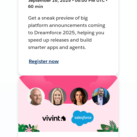
September 16, 2025 • 06:00 PM UTC •
60 min
Get a sneak preview of big
platform announcements coming
to Dreamforce 2025, helping you
speed up releases and build
smarter apps and agents.
Register now