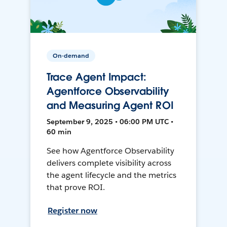
On-demand
Trace Agent Impact:
Agentforce Observability
and Measuring Agent ROI
September 9, 2025 • 06:00 PM UTC •
60 min
See how Agentforce Observability
delivers complete visibility across
the agent lifecycle and the metrics
that prove ROI.
Register now