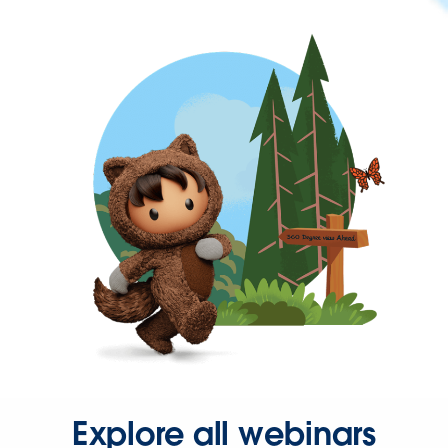
Explore all webinars