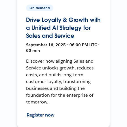
On-demand
Drive Loyalty & Growth with
a Unified AI Strategy for
Sales and Service
September 16, 2025 • 06:00 PM UTC •
60 min
Discover how aligning Sales and
Service unlocks growth, reduces
costs, and builds long-term
customer loyalty, transforming
businesses and building the
foundation for the enterprise of
tomorrow.
Register now