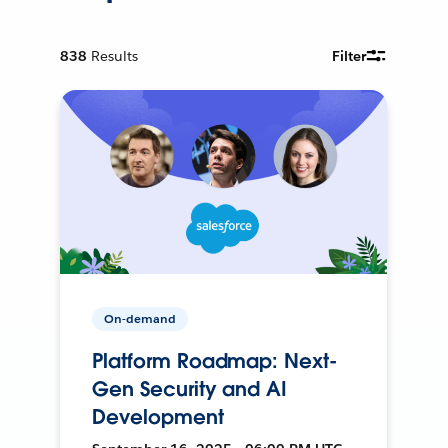
838
Results
Filter
On-demand
Platform Roadmap: Next-
Gen Security and AI
Development