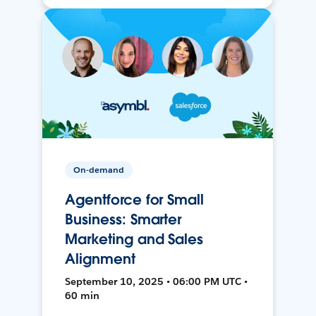
On-demand
Agentforce for Small
Business: Smarter
Marketing and Sales
Alignment
September 10, 2025 • 06:00 PM UTC •
60 min