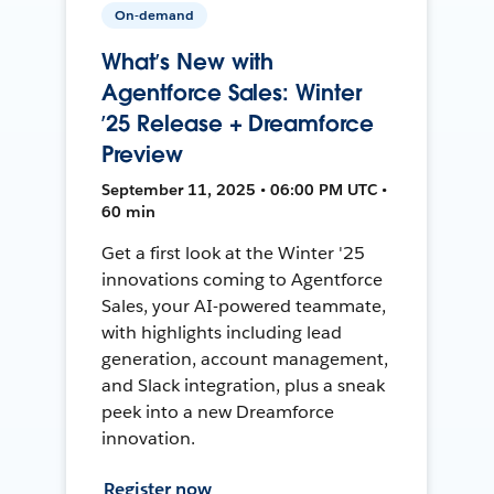
On-demand
What’s New with
Agentforce Sales: Winter
’25 Release + Dreamforce
Preview
September 11, 2025 • 06:00 PM UTC •
60 min
Get a first look at the Winter '25
innovations coming to Agentforce
Sales, your AI-powered teammate,
with highlights including lead
generation, account management,
and Slack integration, plus a sneak
peek into a new Dreamforce
innovation.
Register now