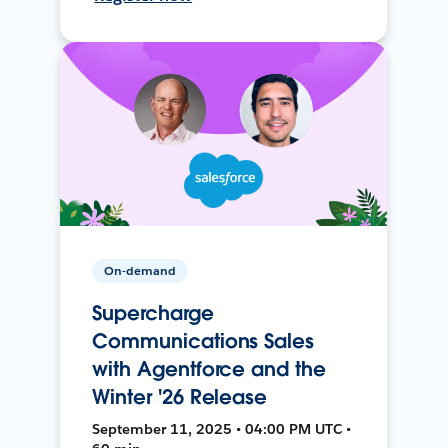
On-demand
Supercharge
Communications Sales
with Agentforce and the
Winter '26 Release
September 11, 2025 • 04:00 PM UTC •