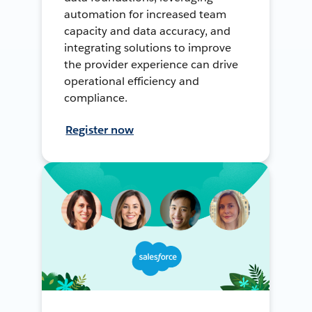
automation for increased team
capacity and data accuracy, and
integrating solutions to improve
the provider experience can drive
operational efficiency and
compliance.
Register now