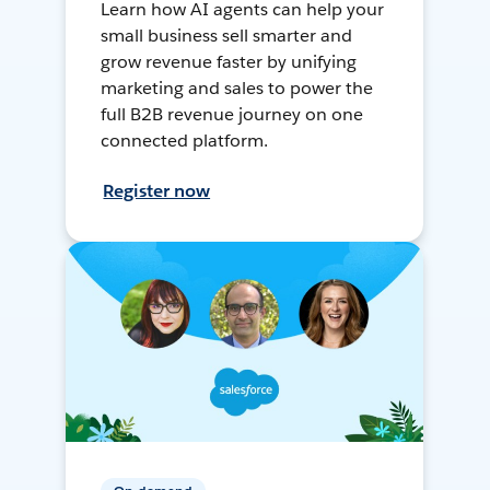
Learn how AI agents can help your
small business sell smarter and
grow revenue faster by unifying
marketing and sales to power the
full B2B revenue journey on one
connected platform.
Register now