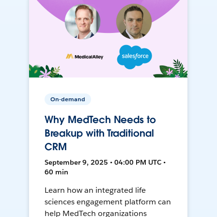
On-demand
Why MedTech Needs to
Breakup with Traditional
CRM
September 9, 2025 • 04:00 PM UTC •
60 min
Learn how an integrated life
sciences engagement platform can
help MedTech organizations