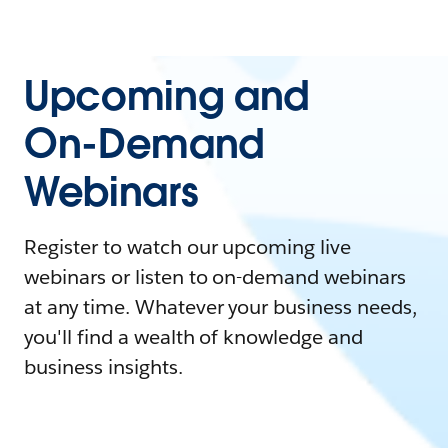
Upcoming and
On-Demand
Webinars
Register to watch our upcoming live
webinars or listen to on-demand webinars
at any time. Whatever your business needs,
you'll find a wealth of knowledge and
business insights.