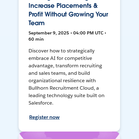
Increase Placements &
Profit Without Growing Your
Team
September 9, 2025 • 04:00 PM UTC •
60 min
Discover how to strategically
embrace AI for competitive
advantage, transform recruiting
and sales teams, and build
organizational resilience with
Bullhorn Recruitment Cloud, a
leading technology suite built on
Salesforce.
Register now