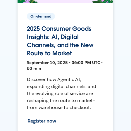
On-demand
2025 Consumer Goods
Insights: AI, Digital
Channels, and the New
Route to Market
September 10, 2025 • 06:00 PM UTC •
60 min
Discover how Agentic AI,
expanding digital channels, and
the evolving role of service are
reshaping the route to market—
from warehouse to checkout.
Register now