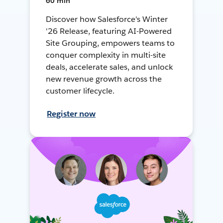
60 min
Discover how Salesforce's Winter
'26 Release, featuring AI-Powered
Site Grouping, empowers teams to
conquer complexity in multi-site
deals, accelerate sales, and unlock
new revenue growth across the
customer lifecycle.
Register now