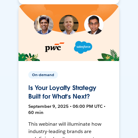
On-demand
Is Your Loyalty Strategy
Built for What’s Next?
September 9, 2025 • 06:00 PM UTC •
60 min
This webinar will illuminate how
industry-leading brands are