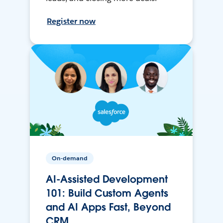
Register now
On-demand
AI-Assisted Development
101: Build Custom Agents
and AI Apps Fast, Beyond
CRM