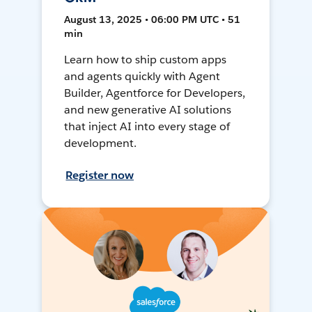
August 13, 2025 • 06:00 PM UTC • 51
min
Learn how to ship custom apps
and agents quickly with Agent
Builder, Agentforce for Developers,
and new generative AI solutions
that inject AI into every stage of
development.
Register now