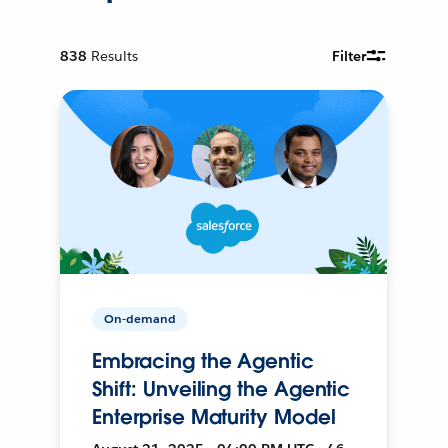
838
Results
Filter
On-demand
Embracing the Agentic
Shift: Unveiling the Agentic
Enterprise Maturity Model