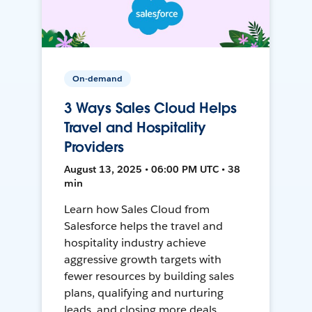
On-demand
3 Ways Sales Cloud Helps
Travel and Hospitality
Providers
August 13, 2025 • 06:00 PM UTC • 38
min
Learn how Sales Cloud from
Salesforce helps the travel and
hospitality industry achieve
aggressive growth targets with
fewer resources by building sales
plans, qualifying and nurturing
leads, and closing more deals.