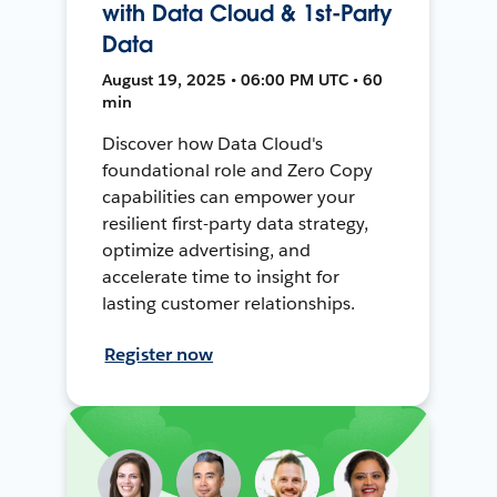
with Data Cloud & 1st-Party
Data
August 19, 2025 • 06:00 PM UTC • 60
min
Discover how Data Cloud's
foundational role and Zero Copy
capabilities can empower your
resilient first-party data strategy,
optimize advertising, and
accelerate time to insight for
lasting customer relationships.
Register now