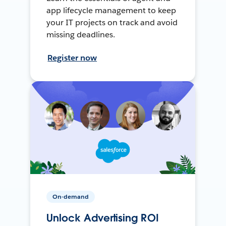
app lifecycle management to keep
your IT projects on track and avoid
missing deadlines.
Register now
On-demand
Unlock Advertising ROI