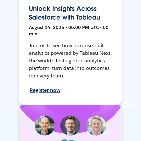
Unlock Insights Across
Salesforce with Tableau
August 14, 2025 • 06:00 PM UTC • 60
min
Join us to see how purpose-built
analytics powered by Tableau Next,
the world's first agentic analytics
platform, turn data into outcomes
for every team.
Register now