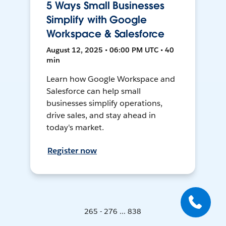
5 Ways Small Businesses
Simplify with Google
Workspace & Salesforce
August 12, 2025 • 06:00 PM UTC • 40
min
Learn how Google Workspace and
Salesforce can help small
businesses simplify operations,
drive sales, and stay ahead in
today's market.
Register now
265 - 276 ... 838