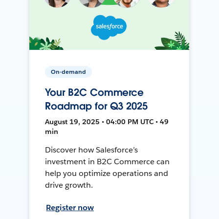
On-demand
Your B2C Commerce
Roadmap for Q3 2025
August 19, 2025 • 04:00 PM UTC • 49
min
Discover how Salesforce’s
investment in B2C Commerce can
help you optimize operations and
drive growth.
Register now