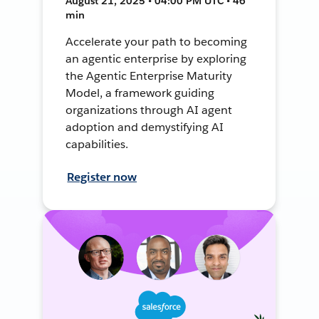
August 21, 2025 • 04:00 PM UTC • 46
min
Accelerate your path to becoming
an agentic enterprise by exploring
the Agentic Enterprise Maturity
Model, a framework guiding
organizations through AI agent
adoption and demystifying AI
capabilities.
Register now