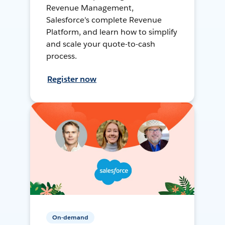
Revenue Management,
Salesforce's complete Revenue
Platform, and learn how to simplify
and scale your quote-to-cash
process.
Register now
On-demand