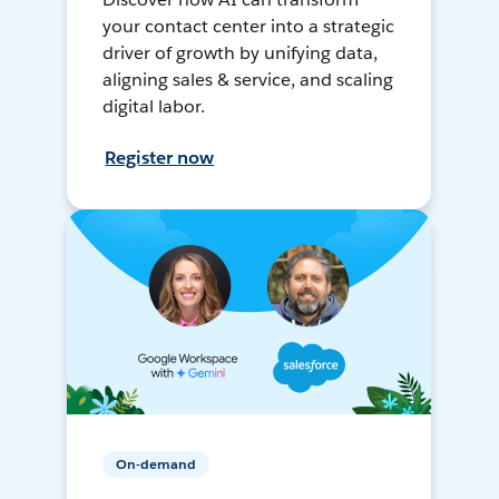
your contact center into a strategic
driver of growth by unifying data,
aligning sales & service, and scaling
digital labor.
Register now
On-demand