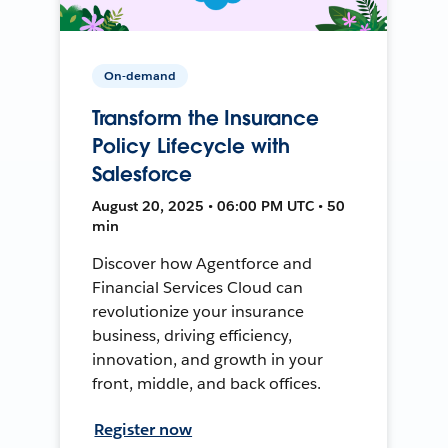
On-demand
Transform the Insurance
Policy Lifecycle with
Salesforce
August 20, 2025 • 06:00 PM UTC • 50
min
Discover how Agentforce and
Financial Services Cloud can
revolutionize your insurance
business, driving efficiency,
innovation, and growth in your
front, middle, and back offices.
Register now