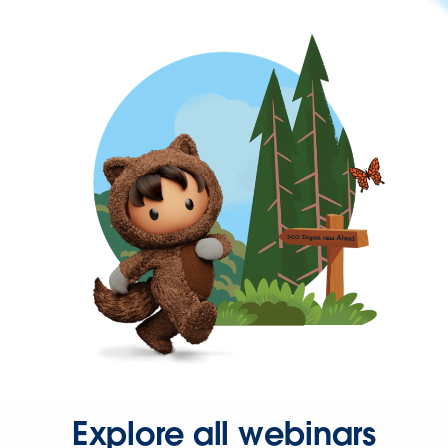
Explore all webinars