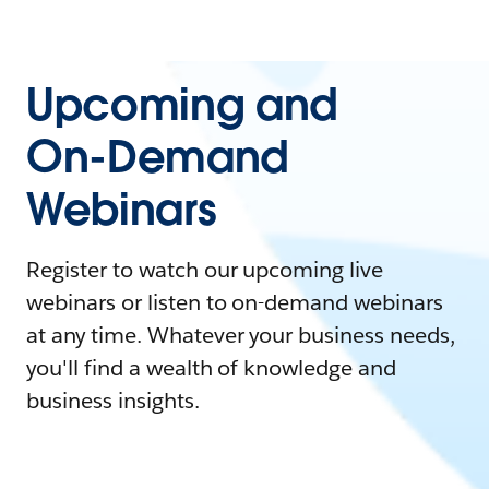
Upcoming and
On-Demand
Webinars
Register to watch our upcoming live
webinars or listen to on-demand webinars
at any time. Whatever your business needs,
you'll find a wealth of knowledge and
business insights.