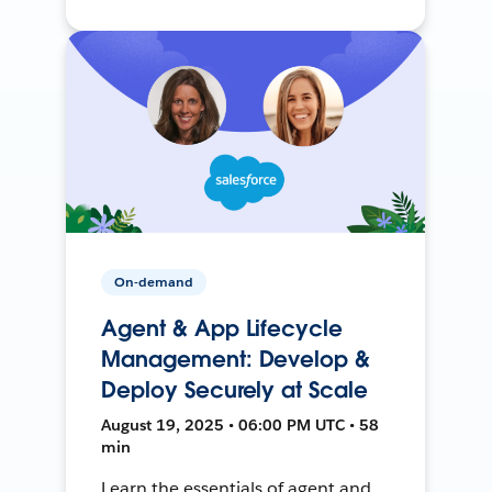
On-demand
Agent & App Lifecycle
Management: Develop &
Deploy Securely at Scale
August 19, 2025 • 06:00 PM UTC • 58
min
Learn the essentials of agent and