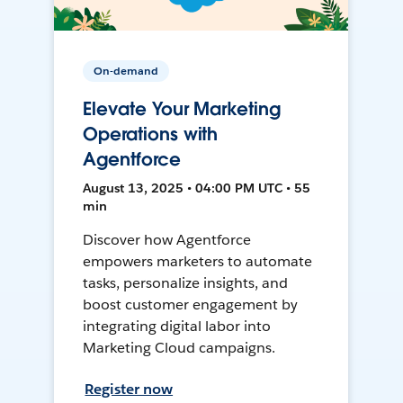
On-demand
Elevate Your Marketing
Operations with
Agentforce
August 13, 2025 • 04:00 PM UTC • 55
min
Discover how Agentforce
empowers marketers to automate
tasks, personalize insights, and
boost customer engagement by
integrating digital labor into
Marketing Cloud campaigns.
Register now