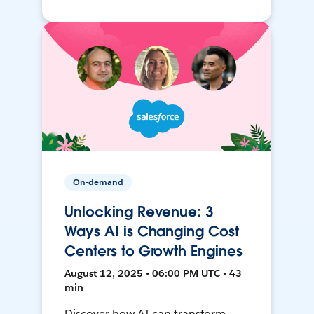
On-demand
Unlocking Revenue: 3
Ways AI is Changing Cost
Centers to Growth Engines
August 12, 2025 • 06:00 PM UTC • 43
min
Discover how AI can transform