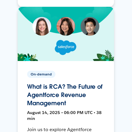
On-demand
What is RCA? The Future of
Agentforce Revenue
Management
August 14, 2025 • 06:00 PM UTC • 38
min
Join us to explore Agentforce