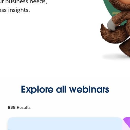
r business needs,
ss insights.
Explore all webinars
838
Results