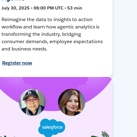
July 30, 2025 • 06:00 PM UTC • 53 min
Reimagine the data to insights to action
workflow and learn how agentic analytics is
transforming the industry, bridging
consumer demands, employee expectations
and business needs.
Register now