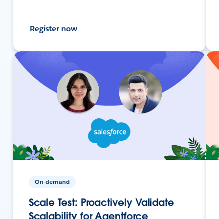
Register now
On-demand
Scale Test: Proactively Validate
Scalability for Agentforce