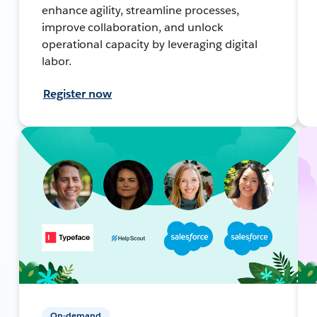
enhance agility, streamline processes,
improve collaboration, and unlock
operational capacity by leveraging digital
labor.
Register now
On-demand