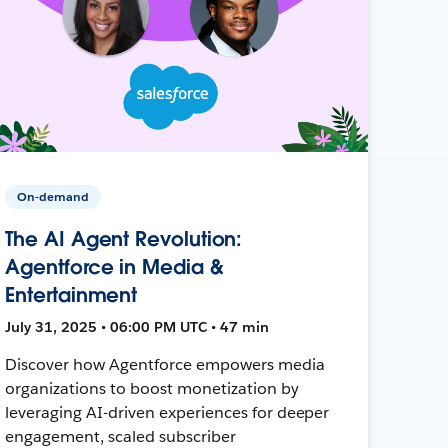
On-demand
The AI Agent Revolution:
Agentforce in Media &
Entertainment
July 31, 2025 • 06:00 PM UTC • 47 min
Discover how Agentforce empowers media
organizations to boost monetization by
leveraging AI-driven experiences for deeper
engagement, scaled subscriber