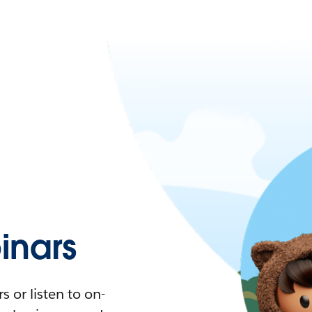
nars
 or listen to on-