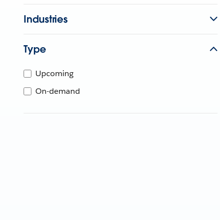
Industries
Type
Upcoming
On-demand