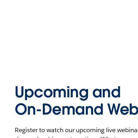
Upcoming and
On-Demand Webi
Register to watch our upcoming live webinars