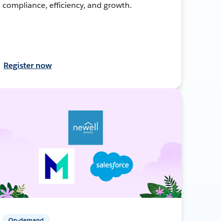
compliance, efficiency, and growth.
Register now
On-demand