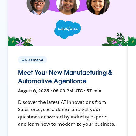
On-demand
Meet Your New Manufacturing &
Automotive Agentforce
August 6, 2025 • 06:00 PM UTC • 57 min
Discover the latest AI innovations from
Salesforce, see a demo, and get your
questions answered by industry experts,
and learn how to modernize your business.