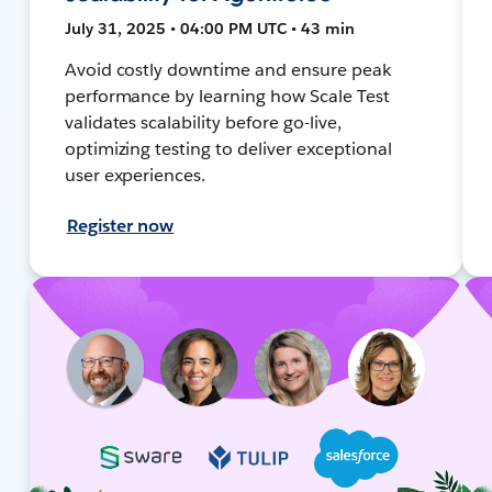
July 31, 2025 • 04:00 PM UTC • 43 min
Avoid costly downtime and ensure peak
performance by learning how Scale Test
validates scalability before go-live,
optimizing testing to deliver exceptional
user experiences.
Register now