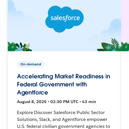
On-demand
Accelerating Market Readiness in
Federal Government with
Agentforce
August 8, 2025 • 02:30 PM UTC • 43 min
Explore Discover Salesforce Public Sector
Solutions, Slack, and Agentforce empower
U.S. federal civilian government agencies to