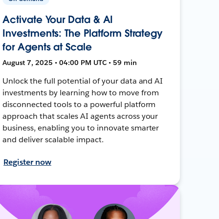
Activate Your Data & AI
Investments: The Platform Strategy
for Agents at Scale
August 7, 2025 • 04:00 PM UTC • 59 min
Unlock the full potential of your data and AI
investments by learning how to move from
disconnected tools to a powerful platform
approach that scales AI agents across your
business, enabling you to innovate smarter
and deliver scalable impact.
Register now