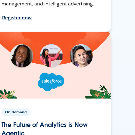
management, and intelligent advertising.
Register now
On-demand
The Future of Analytics is Now
Agentic