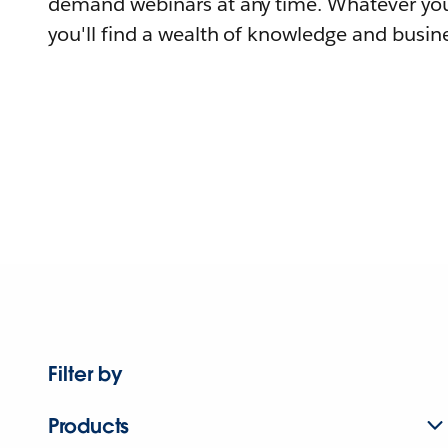
demand webinars at any time. Whatever you
you'll find a wealth of knowledge and busine
Filter by
Products