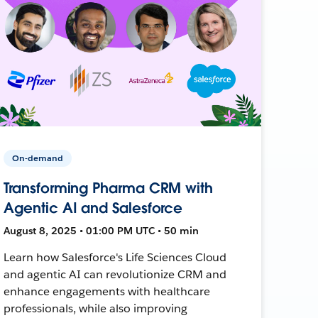
On-demand
Transforming Pharma CRM with
Agentic AI and Salesforce
August 8, 2025 • 01:00 PM UTC • 50 min
Learn how Salesforce's Life Sciences Cloud
and agentic AI can revolutionize CRM and
enhance engagements with healthcare
professionals, while also improving