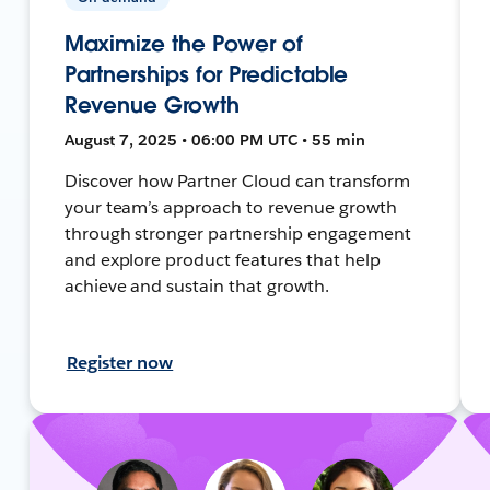
Maximize the Power of
Partnerships for Predictable
Revenue Growth
August 7, 2025 • 06:00 PM UTC • 55 min
Discover how Partner Cloud can transform
your team’s approach to revenue growth
through stronger partnership engagement
and explore product features that help
achieve and sustain that growth.
Register now