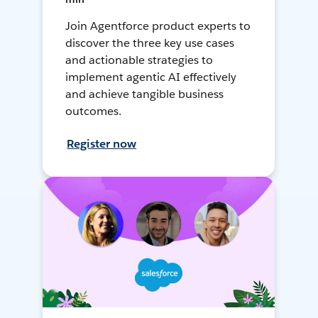
Join Agentforce product experts to
discover the three key use cases
and actionable strategies to
implement agentic AI effectively
and achieve tangible business
outcomes.
Register now