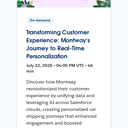
On-demand
Transforming Customer
Experience: Montway’s
Journey to Real-Time
Personalization
July 22, 2025 • 04:00 PM UTC • 46
min
Discover how Montway
revolutionized their customer
experience by unifying data and
leveraging AI across Salesforce
clouds, creating personalized car
shipping journeys that enhanced
engagement and boosted