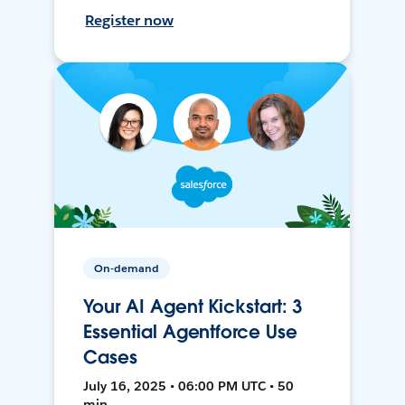
Register now
On-demand
Your AI Agent Kickstart: 3
Essential Agentforce Use
Cases
July 16, 2025 • 06:00 PM UTC • 50
min