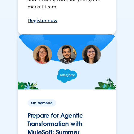
market team.
Register now
On-demand
Prepare for Agentic
Transformation with
MuleSoft: Summer