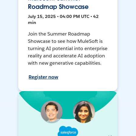
Roadmap Showcase
July 15, 2025 • 04:00 PM UTC • 42
min
Join the Summer Roadmap
Showcase to see how MuleSoft is
turning AI potential into enterprise
reality and accelerate AI adoption
with new generative capabilities.
Register now