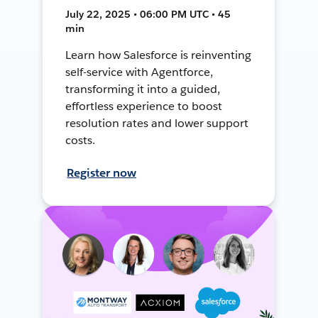
July 22, 2025 • 06:00 PM UTC • 45
min
Learn how Salesforce is reinventing
self-service with Agentforce,
transforming it into a guided,
effortless experience to boost
resolution rates and lower support
costs.
Register now