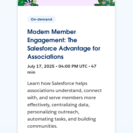
On-demand
Modern Member
Engagement: The
Salesforce Advantage for
Associations
July 17, 2025 • 04:00 PM UTC • 47
min
Learn how Salesforce helps
associations understand, connect
with, and serve members more
effectively, centralizing data,
personalizing outreach,
automating tasks, and building
communities.