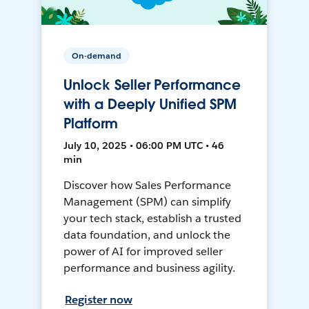
On-demand
Unlock Seller Performance
with a Deeply Unified SPM
Platform
July 10, 2025 • 06:00 PM UTC • 46
min
Discover how Sales Performance
Management (SPM) can simplify
your tech stack, establish a trusted
data foundation, and unlock the
power of AI for improved seller
performance and business agility.
Register now