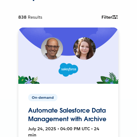
838
Results
Filter
On-demand
Automate Salesforce Data
Management with Archive
July 24, 2025 • 04:00 PM UTC • 24
min