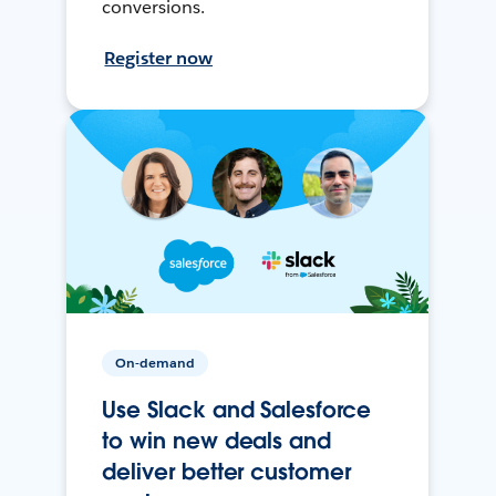
conversions.
Register now
On-demand
Use Slack and Salesforce
to win new deals and
deliver better customer