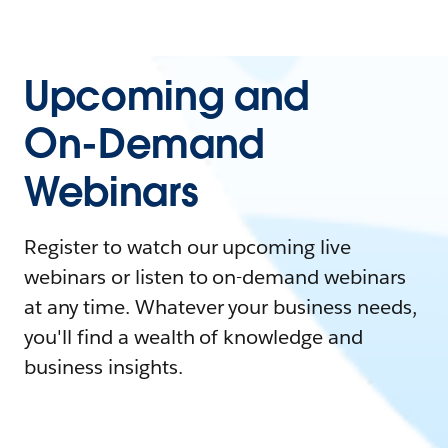
Upcoming and
On-Demand
Webinars
Register to watch our upcoming live
webinars or listen to on-demand webinars
at any time. Whatever your business needs,
you'll find a wealth of knowledge and
business insights.