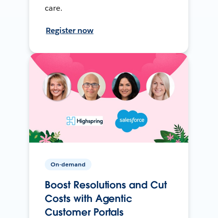
care.
Register now
On-demand
Boost Resolutions and Cut
Costs with Agentic
Customer Portals