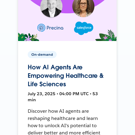
On-demand
How AI Agents Are
Empowering Healthcare &
Life Sciences
July 23, 2025 • 04:00 PM UTC • 53
min
Discover how AI agents are
reshaping healthcare and learn
how to unlock AI's potential to
deliver better and more efficient