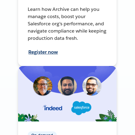
Learn how Archive can help you
manage costs, boost your
Salesforce org's performance, and
navigate compliance while keeping
production data fresh.
Register now
On-demand