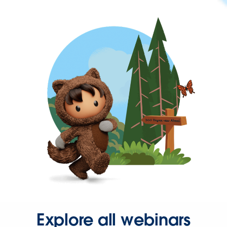
Explore all webinars