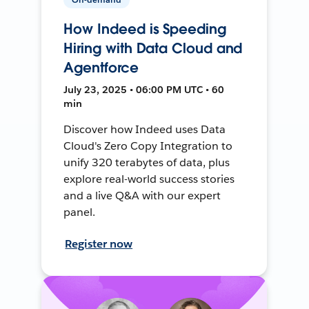
How Indeed is Speeding
Hiring with Data Cloud and
Agentforce
July 23, 2025 • 06:00 PM UTC • 60
min
Discover how Indeed uses Data
Cloud's Zero Copy Integration to
unify 320 terabytes of data, plus
explore real-world success stories
and a live Q&A with our expert
panel.
Register now