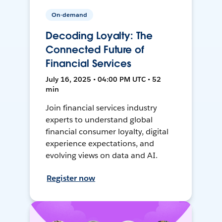
On-demand
Decoding Loyalty: The
Connected Future of
Financial Services
July 16, 2025 • 04:00 PM UTC • 52
min
Join financial services industry
experts to understand global
financial consumer loyalty, digital
experience expectations, and
evolving views on data and AI.
Register now