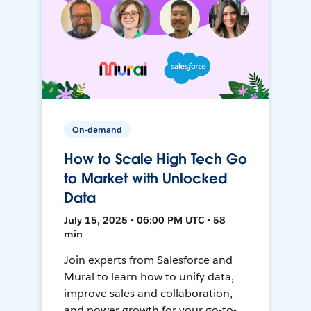
On-demand
How to Scale High Tech Go
to Market with Unlocked
Data
July 15, 2025 • 06:00 PM UTC • 58
min
Join experts from Salesforce and
Mural to learn how to unify data,
improve sales and collaboration,
and power growth for your go-to-