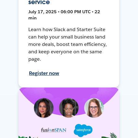
service
July 17, 2025 • 06:00 PM UTC • 22
min
Learn how Slack and Starter Suite
can help your small business land
more deals, boost team efficiency,
and keep everyone on the same
page.
Register now