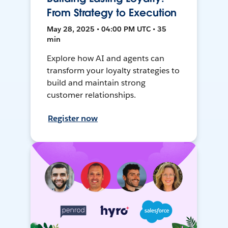
From Strategy to Execution
May 28, 2025 • 04:00 PM UTC • 35
min
Explore how AI and agents can
transform your loyalty strategies to
build and maintain strong
customer relationships.
Register now