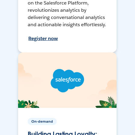
on the Salesforce Platform,
revolutionizes analytics by
delivering conversational analytics
and actionable insights effortlessly.
Register now
On-demand
Building Lasting Loyalty: