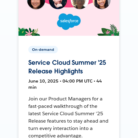
On-demand
Service Cloud Summer '25
Release Highlights
June 10, 2025 • 04:00 PM UTC • 44
min
Join our Product Managers for a
fast-paced walkthrough of the
latest Service Cloud Summer '25
Release features to stay ahead and
turn every interaction into a
competitive advantage.