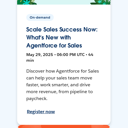
On-demand
Scale Sales Success Now:
What’s New with
Agentforce for Sales
May 29, 2025 • 06:00 PM UTC • 44
min
Discover how Agentforce for Sales
can help your sales team move
faster, work smarter, and drive
more revenue, from pipeline to
paycheck.
Register now