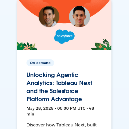
On-demand
Unlocking Agentic
Analytics: Tableau Next
and the Salesforce
Platform Advantage
May 28, 2025 • 06:00 PM UTC • 48
min
Discover how Tableau Next, built