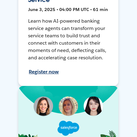
June 3, 2025 • 04:00 PM UTC • 61 min
Learn how AI-powered banking
service agents can transform your
service teams to build trust and
connect with customers in their
moments of need, deflecting calls,
and accelerating case resolution.
Register now