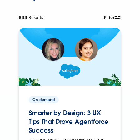
838
Results
Filter
On-demand
Smarter by Design: 3 UX
Tips That Drove Agentforce
Success