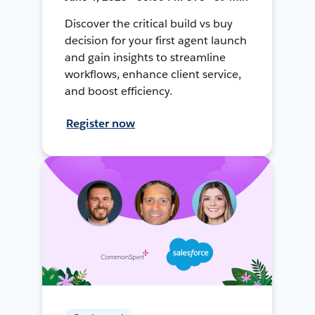
Discover the critical build vs buy
decision for your first agent launch
and gain insights to streamline
workflows, enhance client service,
and boost efficiency.
Register now