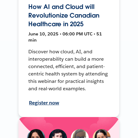
How AI and Cloud will
Revolutionize Canadian
Healthcare in 2025
June 10, 2025 • 06:00 PM UTC • 51
min
Discover how cloud, AI, and
interoperability can build a more
connected, efficient, and patient-
centric health system by attending
this webinar for practical insights
and real-world examples.
Register now