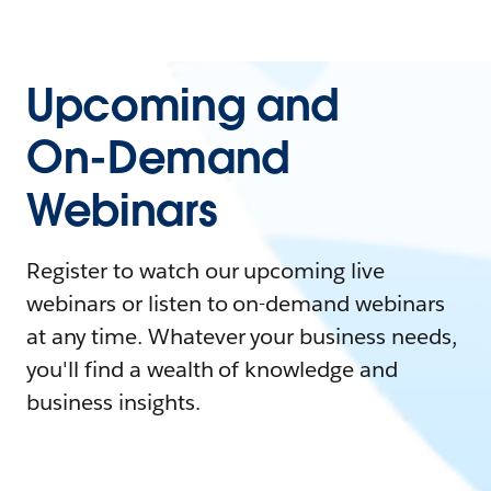
Upcoming and
On-Demand
Webinars
Register to watch our upcoming live
webinars or listen to on-demand webinars
at any time. Whatever your business needs,
you'll find a wealth of knowledge and
business insights.