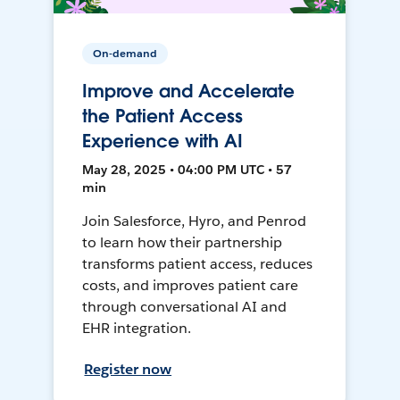
On-demand
Improve and Accelerate
the Patient Access
Experience with AI
May 28, 2025 • 04:00 PM UTC • 57
min
Join Salesforce, Hyro, and Penrod
to learn how their partnership
transforms patient access, reduces
costs, and improves patient care
through conversational AI and
EHR integration.
Register now