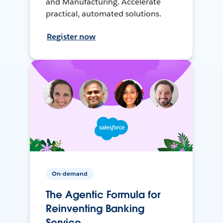
and Manufacturing. Accelerate
practical, automated solutions.
Register now
On-demand
The Agentic Formula for
Reinventing Banking
Service