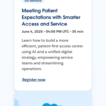
On-demand
Meeting Patient
Expectations with Smarter
Access and Service
June 4, 2025 • 04:00 PM UTC • 35 min
Learn how to build a more
efficient, patient-first access center
using AI and a unified digital
strategy, empowering service
teams and streamlining
operations.
Register now