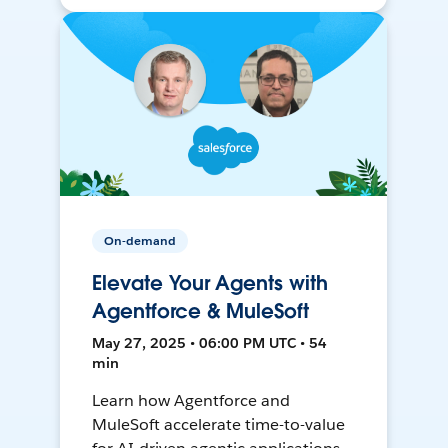
On-demand
Elevate Your Agents with
Agentforce & MuleSoft
May 27, 2025 • 06:00 PM UTC • 54
min
Learn how Agentforce and
MuleSoft accelerate time-to-value