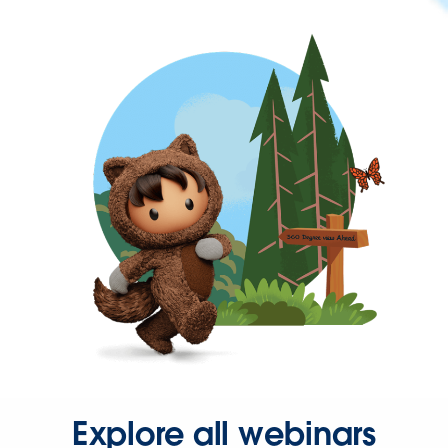
Explore all webinars