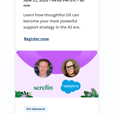
June 11, 2025 • 04:00 PM UTC • 50
min
Learn how thoughtful UX can
become your most powerful
support strategy in the AI era.
Register now
On-demand