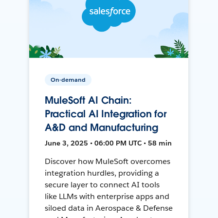
On-demand
MuleSoft AI Chain:
Practical AI Integration for
A&D and Manufacturing
June 3, 2025 • 06:00 PM UTC • 58 min
Discover how MuleSoft overcomes
integration hurdles, providing a
secure layer to connect AI tools
like LLMs with enterprise apps and
siloed data in Aerospace & Defense