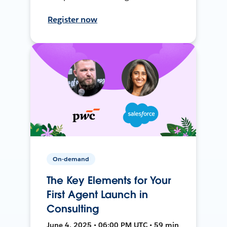
Register now
On-demand
The Key Elements for Your
First Agent Launch in
Consulting
June 4, 2025 • 06:00 PM UTC • 59 min