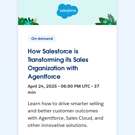
On-demand
How Salesforce is
Transforming its Sales
Organization with
Agentforce
April 24, 2025 • 06:00 PM UTC • 37
min
Learn how to drive smarter selling
and better customer outcomes
with Agentforce, Sales Cloud, and
other innovative solutions.