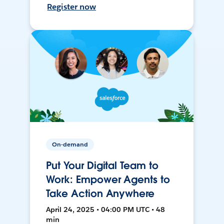
Register now
On-demand
Put Your Digital Team to
Work: Empower Agents to
Take Action Anywhere
April 24, 2025 • 04:00 PM UTC • 48
min