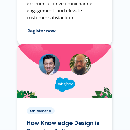
experience, drive omnichannel
engagement, and elevate
customer satisfaction.
Register now
On-demand
How Knowledge Design is