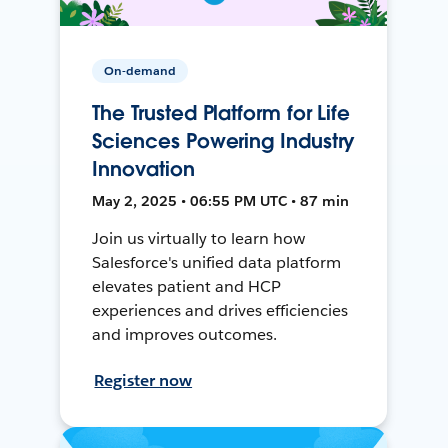
On-demand
The Trusted Platform for Life
Sciences Powering Industry
Innovation
May 2, 2025 • 06:55 PM UTC • 87 min
Join us virtually to learn how
Salesforce's unified data platform
elevates patient and HCP
experiences and drives efficiencies
and improves outcomes.
Register now