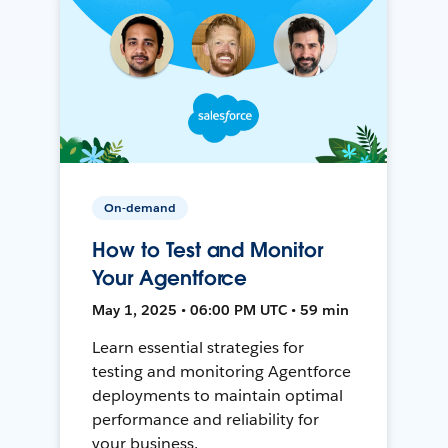
On-demand
How to Test and Monitor
Your Agentforce
May 1, 2025 • 06:00 PM UTC • 59 min
Learn essential strategies for
testing and monitoring Agentforce
deployments to maintain optimal
performance and reliability for
your business.