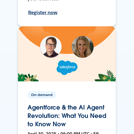
Register now
On-demand
Agentforce & the AI Agent
Revolution: What You Need
to Know Now
April 30, 2025 • 06:00 PM UTC • 59