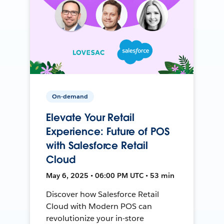
On-demand
Elevate Your Retail
Experience: Future of POS
with Salesforce Retail
Cloud
May 6, 2025 • 06:00 PM UTC • 53 min
Discover how Salesforce Retail
Cloud with Modern POS can
revolutionize your in-store