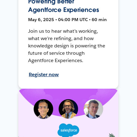
Powering Better
Agentforce Experiences
May 6, 2025 • 04:00 PM UTC • 60 min
Join us to hear what’s working,
what we’re refining, and how
knowledge design is powering the
future of service through
Agentforce Experiences.
Register now