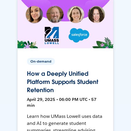
On-demand
How a Deeply Unified
Platform Supports Student
Retention
April 29, 2025 • 06:00 PM UTC • 57
min
Learn how UMass Lowell uses data
and AI to generate student
summaries, streamline advising,