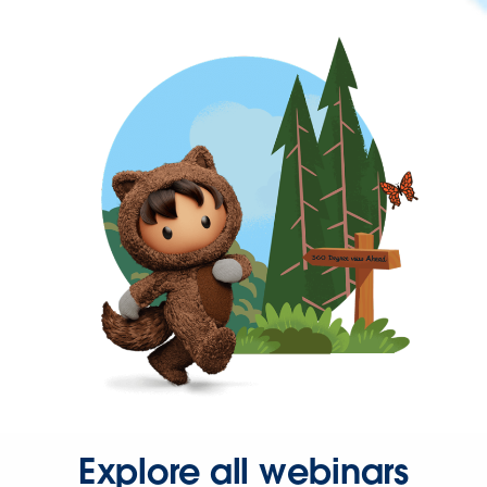
Explore all webinars