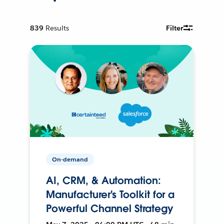
839
Results
Filter
On-demand
AI, CRM, & Automation:
Manufacturer's Toolkit for a
Powerful Channel Strategy