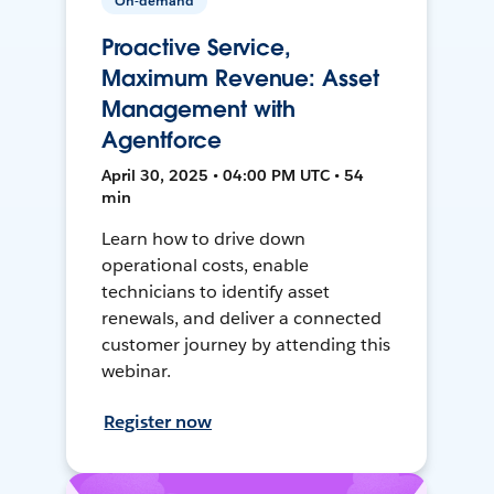
On-demand
Proactive Service,
Maximum Revenue: Asset
Management with
Agentforce
April 30, 2025 • 04:00 PM UTC • 54
min
Learn how to drive down
operational costs, enable
technicians to identify asset
renewals, and deliver a connected
customer journey by attending this
webinar.
Register now