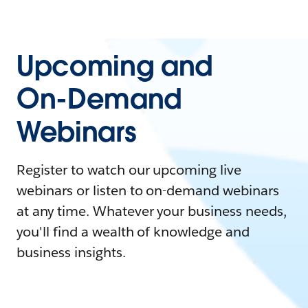
Upcoming and
On-Demand
Webinars
Register to watch our upcoming live
webinars or listen to on-demand webinars
at any time. Whatever your business needs,
you'll find a wealth of knowledge and
business insights.