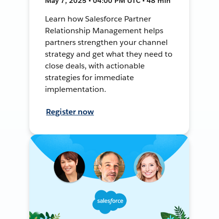
May 7, 2025 • 04:00 PM UTC • 48 min
Learn how Salesforce Partner
Relationship Management helps
partners strengthen your channel
strategy and get what they need to
close deals, with actionable
strategies for immediate
implementation.
Register now