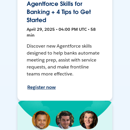
Agentforce Skills for
Banking + 4 Tips to Get
Started
April 29, 2025 • 04:00 PM UTC • 58
min
Discover new Agentforce skills
designed to help banks automate
meeting prep, assist with service
requests, and make frontline
teams more effective.
Register now