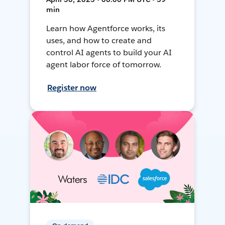
min
Learn how Agentforce works, its
uses, and how to create and
control AI agents to build your AI
agent labor force of tomorrow.
Register now