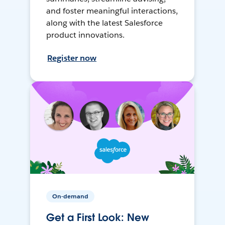
and foster meaningful interactions,
along with the latest Salesforce
product innovations.
Register now
On-demand
Get a First Look: New