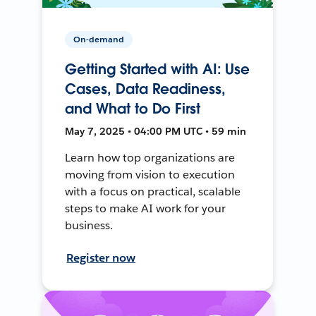
On-demand
Getting Started with AI: Use
Cases, Data Readiness,
and What to Do First
May 7, 2025 • 04:00 PM UTC • 59 min
Learn how top organizations are
moving from vision to execution
with a focus on practical, scalable
steps to make AI work for your
business.
Register now