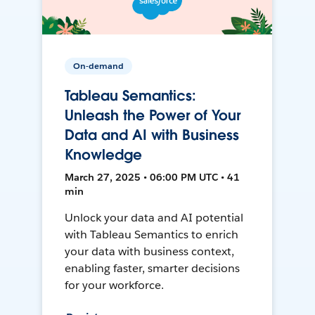
On-demand
Tableau Semantics:
Unleash the Power of Your
Data and AI with Business
Knowledge
March 27, 2025 • 06:00 PM UTC • 41
min
Unlock your data and AI potential
with Tableau Semantics to enrich
your data with business context,
enabling faster, smarter decisions
for your workforce.