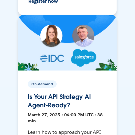
Register now
On-demand
Is Your API Strategy AI
Agent-Ready?
March 27, 2025 • 04:00 PM UTC • 38
min
Learn how to approach your API