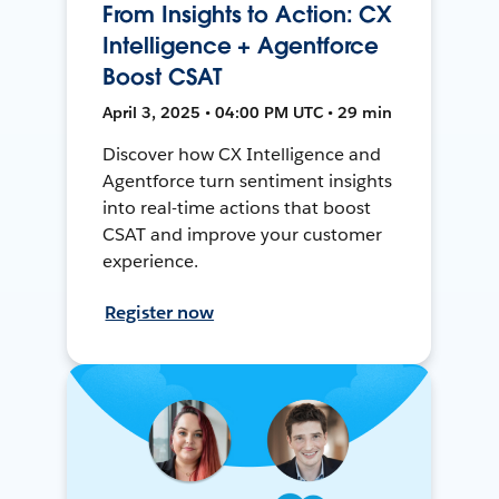
From Insights to Action: CX
Intelligence + Agentforce
Boost CSAT
April 3, 2025 • 04:00 PM UTC • 29 min
Discover how CX Intelligence and
Agentforce turn sentiment insights
into real-time actions that boost
CSAT and improve your customer
experience.
Register now