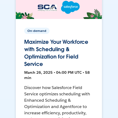
On-demand
Maximize Your Workforce
with Scheduling &
Optimization for Field
Service
March 26, 2025 • 04:00 PM UTC • 58
min
Discover how Salesforce Field
Service optimizes scheduling with
Enhanced Scheduling &
Optimization and Agentforce to
increase efficiency, productivity,