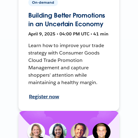
On-demand
Building Better Promotions
in an Uncertain Economy
April 9, 2025 • 04:00 PM UTC • 41 min
Learn how to improve your trade
strategy with Consumer Goods
Cloud Trade Promotion
Management and capture
shoppers' attention while
maintaining a healthy margin.
Register now