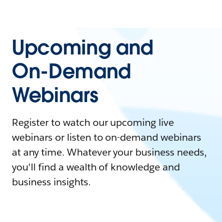
Upcoming and
On-Demand
Webinars
Register to watch our upcoming live
webinars or listen to on-demand webinars
at any time. Whatever your business needs,
you'll find a wealth of knowledge and
business insights.