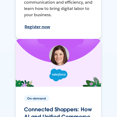
communication and efficiency, and
learn how to bring digital labor to
your business.
Register now
On-demand
Connected Shoppers: How
AI and Unified Commerce