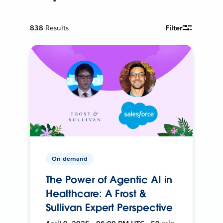
838
Results
Filter
On-demand
The Power of Agentic AI in
Healthcare: A Frost &
Sullivan Expert Perspective