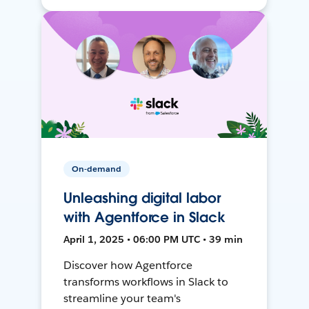
On-demand
Unleashing digital labor
with Agentforce in Slack
April 1, 2025 • 06:00 PM UTC • 39 min
Discover how Agentforce
transforms workflows in Slack to
streamline your team's