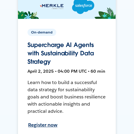
On-demand
Supercharge AI Agents
with Sustainability Data
Strategy
April 2, 2025 • 04:00 PM UTC • 60 min
Learn how to build a successful
data strategy for sustainability
goals and boost business resilience
with actionable insights and
practical advice.
Register now