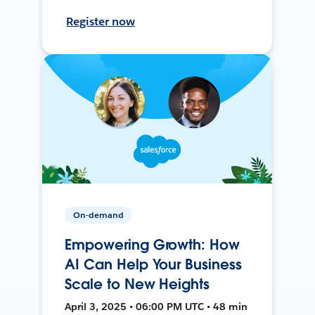
Register now
On-demand
Empowering Growth: How
AI Can Help Your Business
Scale to New Heights
April 3, 2025 • 06:00 PM UTC • 48 min