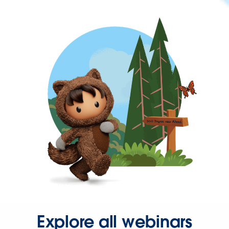
Explore all webinars