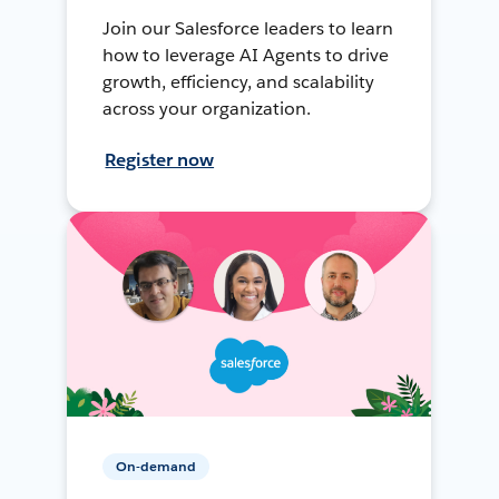
Join our Salesforce leaders to learn
how to leverage AI Agents to drive
growth, efficiency, and scalability
across your organization.
Register now
On-demand