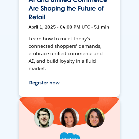
Are Shaping the Future of
Retail
April 1, 2025 • 04:00 PM UTC • 51 min
Learn how to meet today's
connected shoppers' demands,
embrace unified commerce and
AI, and build loyalty in a fluid
market.
Register now