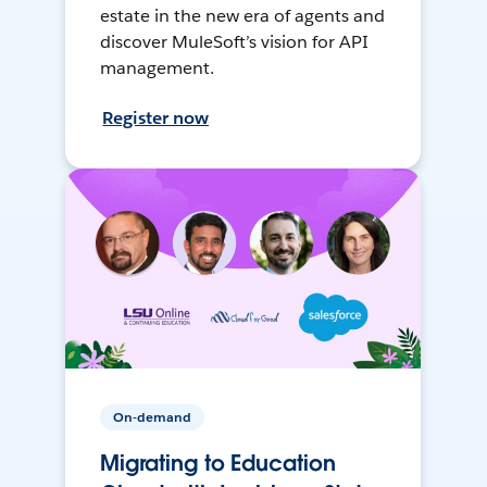
estate in the new era of agents and
discover MuleSoft’s vision for API
management.
Register now
On-demand
Migrating to Education