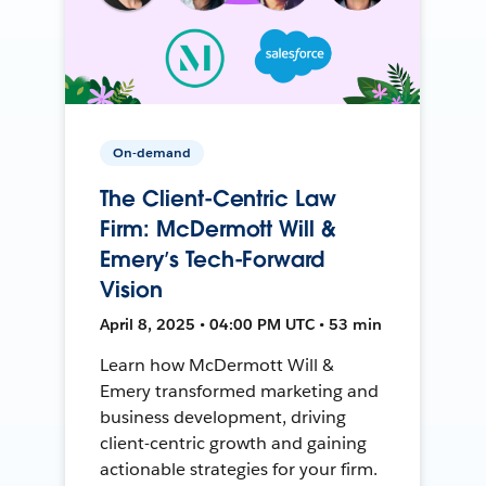
On-demand
The Client-Centric Law
Firm: McDermott Will &
Emery’s Tech-Forward
Vision
April 8, 2025 • 04:00 PM UTC • 53 min
Learn how McDermott Will &
Emery transformed marketing and
business development, driving
client-centric growth and gaining
actionable strategies for your firm.