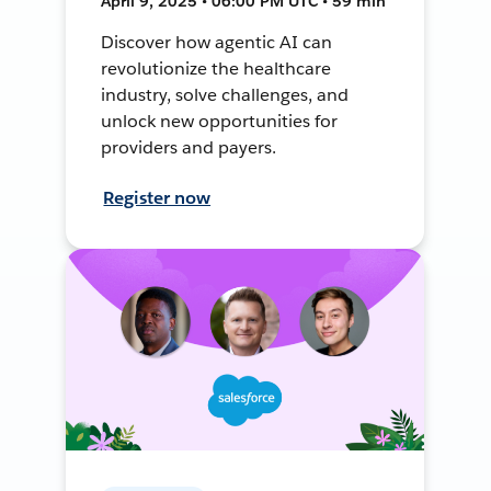
April 9, 2025 • 06:00 PM UTC • 59 min
Discover how agentic AI can
revolutionize the healthcare
industry, solve challenges, and
unlock new opportunities for
providers and payers.
Register now