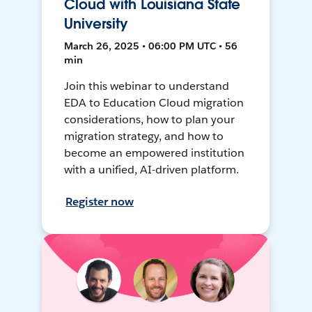
Cloud with Louisiana State
University
March 26, 2025 • 06:00 PM UTC • 56
min
Join this webinar to understand
EDA to Education Cloud migration
considerations, how to plan your
migration strategy, and how to
become an empowered institution
with a unified, AI-driven platform.
Register now