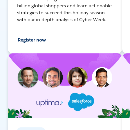
billion global shoppers and learn actionable
strategies to succeed this holiday season
with our in-depth analysis of Cyber Week.
Register now