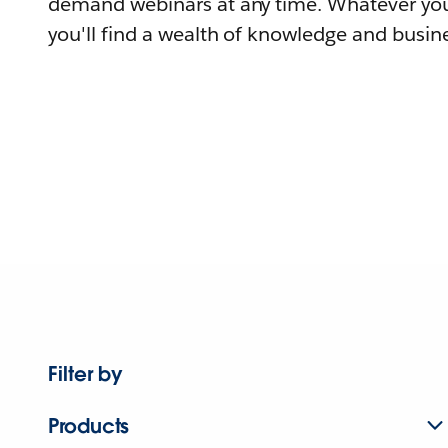
demand webinars at any time. Whatever you
you'll find a wealth of knowledge and busine
Filter by
Products