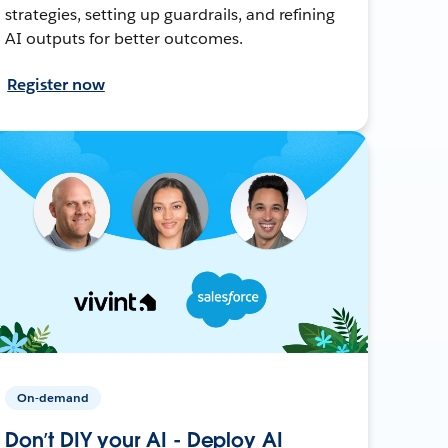
strategies, setting up guardrails, and refining
AI outputs for better outcomes.
Register now
On-demand
Don’t DIY your AI - Deploy AI