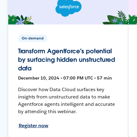
On-demand
Transform Agentforce's potential
by surfacing hidden unstructured
data
December 10, 2024 • 07:00 PM UTC • 57 min
Discover how Data Cloud surfaces key
insights from unstructured data to make
Agentforce agents intelligent and accurate
by attending this webinar.
Register now