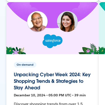
On-demand
Unpacking Cyber Week 2024: Key
Shopping Trends & Strategies to
Stay Ahead
December 10, 2024 • 05:00 PM UTC • 39 min
Discover shopping trends from over 1.5