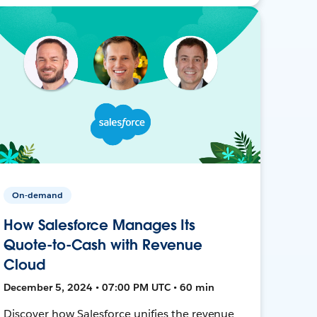
On-demand
How Salesforce Manages Its
Quote-to-Cash with Revenue
Cloud
December 5, 2024 • 07:00 PM UTC • 60 min
Discover how Salesforce unifies the revenue