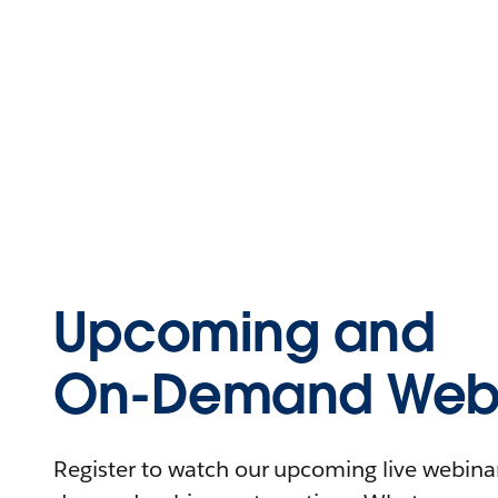
Upcoming and
On-Demand Webi
Register to watch our upcoming live webinars