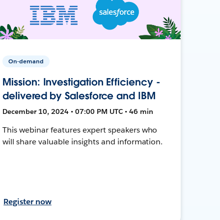
On-demand
Mission: Investigation Efficiency -
delivered by Salesforce and IBM
December 10, 2024 • 07:00 PM UTC • 46 min
This webinar features expert speakers who
will share valuable insights and information.
Register now