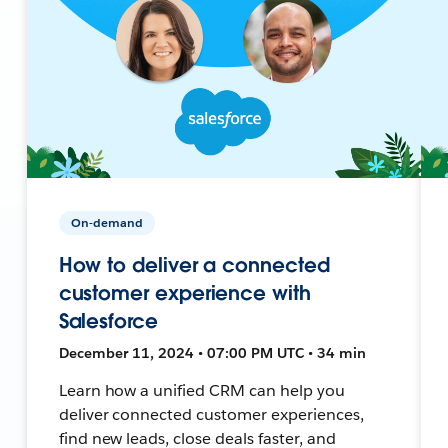
On-demand
How to deliver a connected
customer experience with
Salesforce
December 11, 2024 • 07:00 PM UTC • 34 min
Learn how a unified CRM can help you
deliver connected customer experiences,
find new leads, close deals faster, and