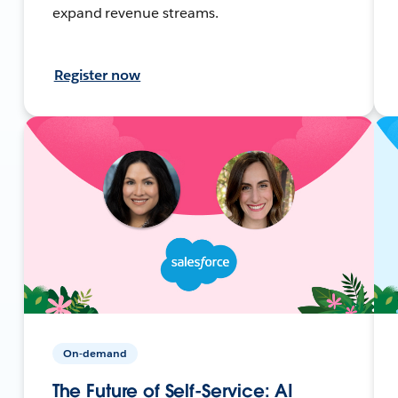
expand revenue streams.
Register now
On-demand
The Future of Self-Service: AI