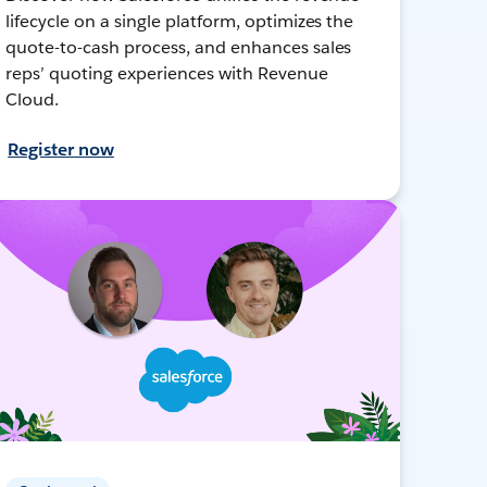
lifecycle on a single platform, optimizes the
quote-to-cash process, and enhances sales
reps’ quoting experiences with Revenue
Cloud.
Register now