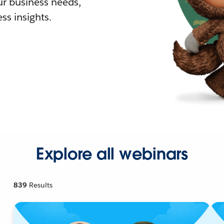
r business needs,
ss insights.
Explore all webinars
839
Results