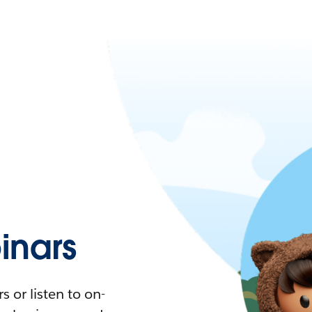
nars
 or listen to on-