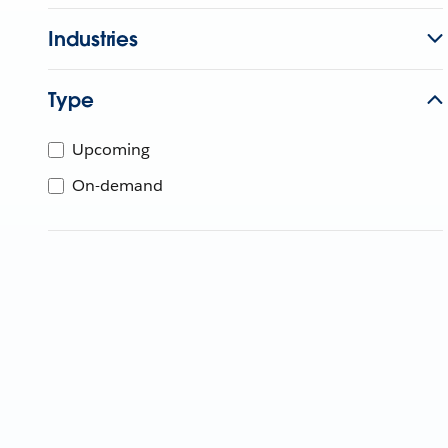
Industries
Type
Upcoming
On-demand