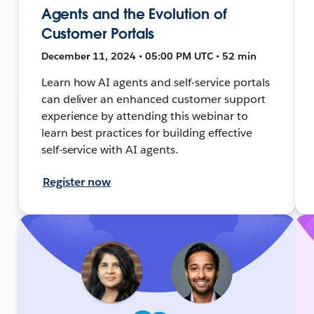
Agents and the Evolution of
Customer Portals
December 11, 2024 • 05:00 PM UTC • 52 min
Learn how AI agents and self-service portals
can deliver an enhanced customer support
experience by attending this webinar to
learn best practices for building effective
self-service with AI agents.
Register now