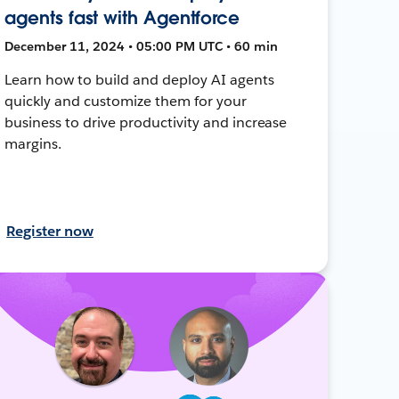
agents fast with Agentforce
December 11, 2024 • 05:00 PM UTC • 60 min
Learn how to build and deploy AI agents
quickly and customize them for your
business to drive productivity and increase
margins.
Register now