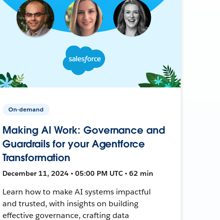
On-demand
Making AI Work: Governance and
Guardrails for your Agentforce
Transformation
December 11, 2024 • 05:00 PM UTC • 62 min
Learn how to make AI systems impactful
and trusted, with insights on building
effective governance, crafting data