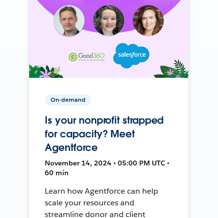
On-demand
Is your nonprofit strapped
for capacity? Meet
Agentforce
November 14, 2024 • 05:00 PM UTC •
60 min
Learn how Agentforce can help
scale your resources and
streamline donor and client