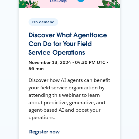
On-demand
Discover What Agentforce
Can Do for Your Field
Service Operations
November 13, 2024 • 04:30 PM UTC •
56 min
Discover how AI agents can benefit
your field service organization by
attending this webinar to learn
about predictive, generative, and
agent-based AI and boost your
operations.
Register now