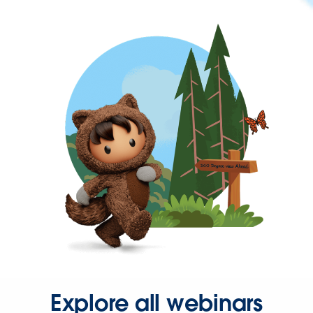
Explore all webinars