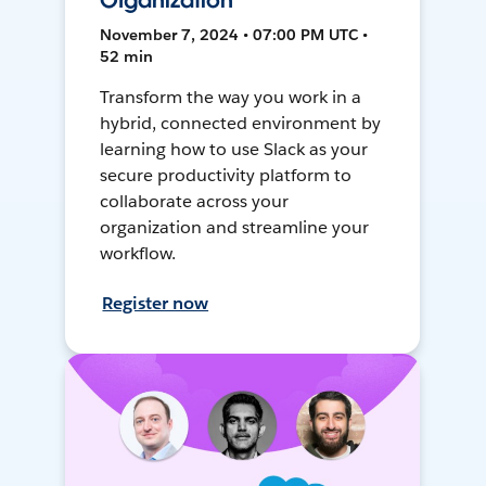
Organization
November 7, 2024 • 07:00 PM UTC •
52 min
Transform the way you work in a
hybrid, connected environment by
learning how to use Slack as your
secure productivity platform to
collaborate across your
organization and streamline your
workflow.
Register now