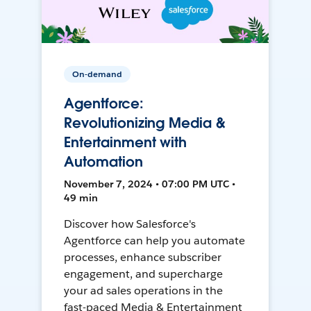
On-demand
Agentforce:
Revolutionizing Media &
Entertainment with
Automation
November 7, 2024 • 07:00 PM UTC •
49 min
Discover how Salesforce's
Agentforce can help you automate
processes, enhance subscriber
engagement, and supercharge
your ad sales operations in the
fast-paced Media & Entertainment