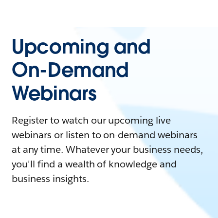
Upcoming and
On-Demand
Webinars
Register to watch our upcoming live
webinars or listen to on-demand webinars
at any time. Whatever your business needs,
you'll find a wealth of knowledge and
business insights.