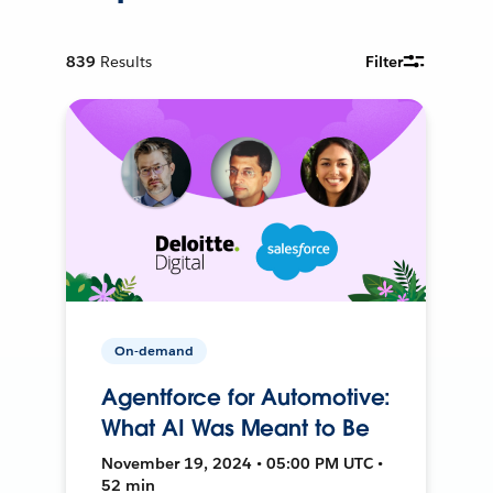
839
Results
Filter
On-demand
Agentforce for Automotive:
What AI Was Meant to Be
November 19, 2024 • 05:00 PM UTC •
52 min