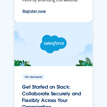
more by attending this webinar.
Register now
On-demand
Get Started on Slack:
Collaborate Securely and
Flexibly Across Your