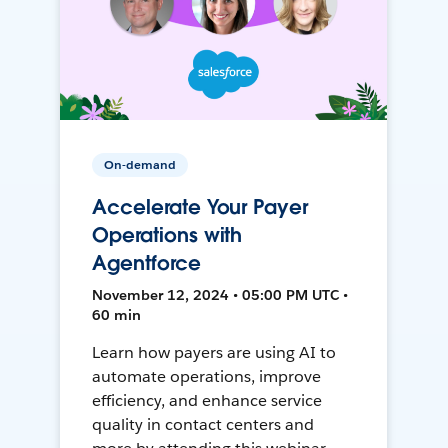
On-demand
Accelerate Your Payer
Operations with
Agentforce
November 12, 2024 • 05:00 PM UTC •
60 min
Learn how payers are using AI to
automate operations, improve
efficiency, and enhance service
quality in contact centers and