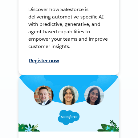
Discover how Salesforce is
delivering automotive-specific AI
with predictive, generative, and
agent-based capabilities to
empower your teams and improve
customer insights.
Register now