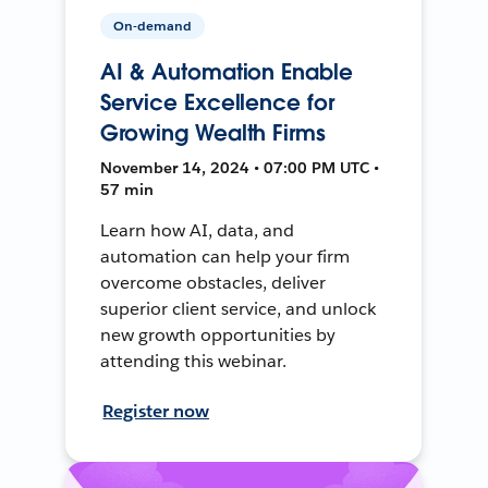
On-demand
AI & Automation Enable
Service Excellence for
Growing Wealth Firms
November 14, 2024 • 07:00 PM UTC •
57 min
Learn how AI, data, and
automation can help your firm
overcome obstacles, deliver
superior client service, and unlock
new growth opportunities by
attending this webinar.
Register now