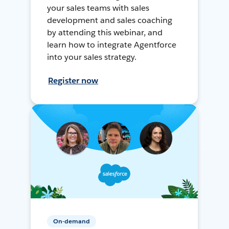
your sales teams with sales
development and sales coaching
by attending this webinar, and
learn how to integrate Agentforce
into your sales strategy.
Register now
On-demand