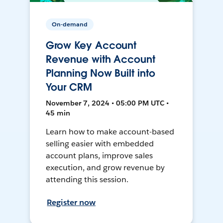
On-demand
Grow Key Account
Revenue with Account
Planning Now Built into
Your CRM
November 7, 2024 • 05:00 PM UTC •
45 min
Learn how to make account-based
selling easier with embedded
account plans, improve sales
execution, and grow revenue by
attending this session.
Register now