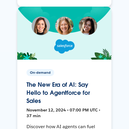
On-demand
The New Era of AI: Say
Hello to Agentforce for
Sales
November 12, 2024 • 07:00 PM UTC •
37 min
Discover how AI agents can fuel