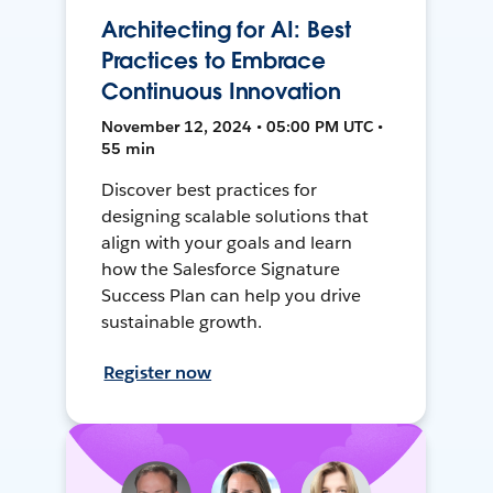
Architecting for AI: Best
Practices to Embrace
Continuous Innovation
November 12, 2024 • 05:00 PM UTC •
55 min
Discover best practices for
designing scalable solutions that
align with your goals and learn
how the Salesforce Signature
Success Plan can help you drive
sustainable growth.
Register now