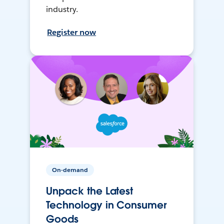
industry.
Register now
On-demand
Unpack the Latest
Technology in Consumer
Goods