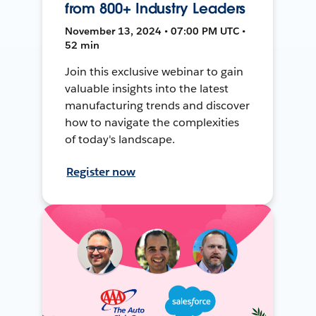
from 800+ Industry Leaders
November 13, 2024 • 07:00 PM UTC •
52 min
Join this exclusive webinar to gain
valuable insights into the latest
manufacturing trends and discover
how to navigate the complexities
of today's landscape.
Register now