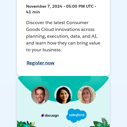
November 7, 2024 • 05:00 PM UTC •
41 min
Discover the latest Consumer
Goods Cloud innovations across
planning, execution, data, and AI,
and learn how they can bring value
to your business.
Register now