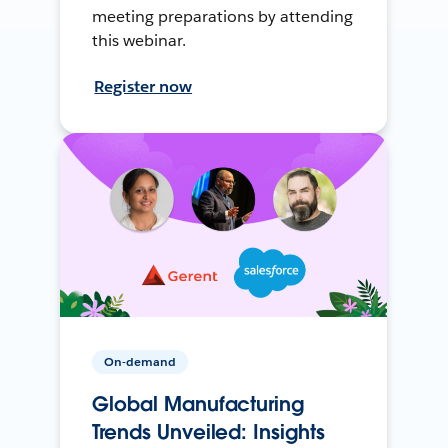
meeting preparations by attending
this webinar.
Register now
On-demand
Global Manufacturing
Trends Unveiled: Insights