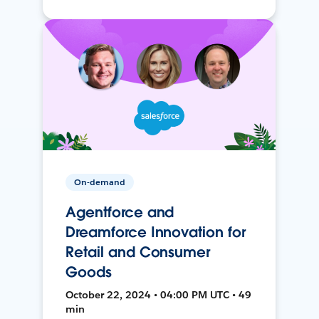
On-demand
Agentforce and
Dreamforce Innovation for
Retail and Consumer
Goods
October 22, 2024 • 04:00 PM UTC • 49
min