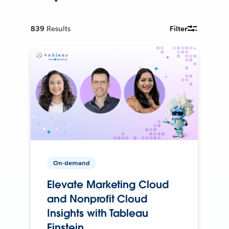
839
Results
Filter
On-demand
Elevate Marketing Cloud
and Nonprofit Cloud
Insights with Tableau
Einstein