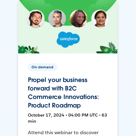
On-demand
Propel your business
forward with B2C
Commerce Innovations:
Product Roadmap
October 17, 2024 • 04:00 PM UTC • 63
min
Attend this webinar to discover