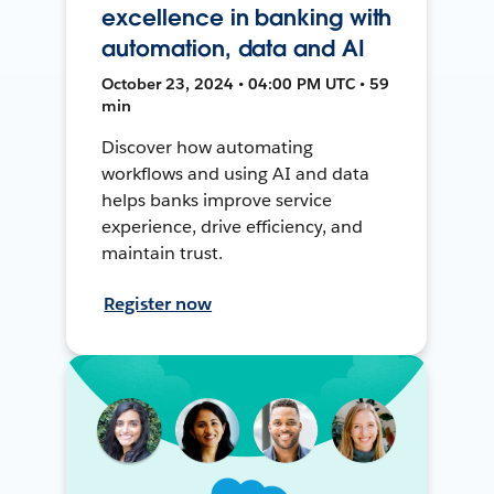
excellence in banking with
automation, data and AI
October 23, 2024 • 04:00 PM UTC • 59
min
Discover how automating
workflows and using AI and data
helps banks improve service
experience, drive efficiency, and
maintain trust.
Register now