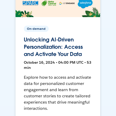
On-demand
Unlocking AI-Driven
Personalization: Access
and Activate Your Data
October 16, 2024 • 04:00 PM UTC • 53
min
Explore how to access and activate
data for personalized customer
engagement and learn from
customer stories to create tailored
experiences that drive meaningful
interactions.