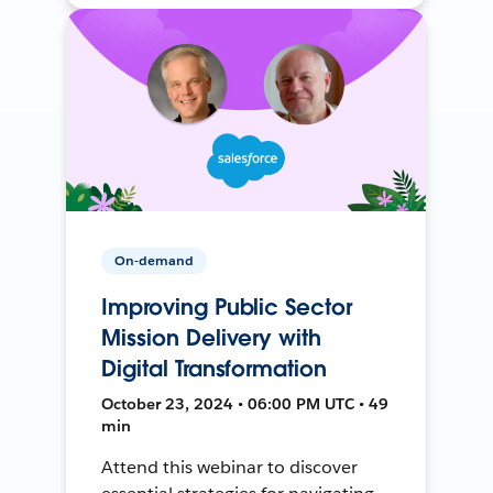
On-demand
Improving Public Sector
Mission Delivery with
Digital Transformation
October 23, 2024 • 06:00 PM UTC • 49
min
Attend this webinar to discover