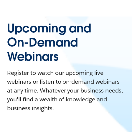
Upcoming and
On-Demand
Webinars
Register to watch our upcoming live
webinars or listen to on-demand webinars
at any time. Whatever your business needs,
you'll find a wealth of knowledge and
business insights.