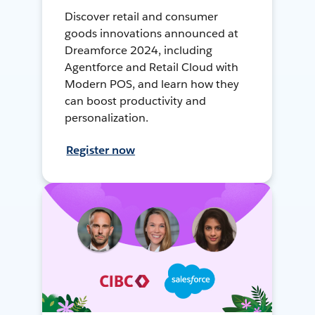
Discover retail and consumer
goods innovations announced at
Dreamforce 2024, including
Agentforce and Retail Cloud with
Modern POS, and learn how they
can boost productivity and
personalization.
Register now