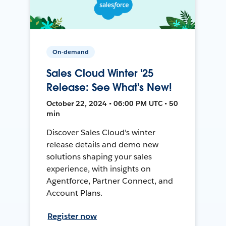
On-demand
Sales Cloud Winter '25
Release: See What's New!
October 22, 2024 • 06:00 PM UTC • 50
min
Discover Sales Cloud's winter
release details and demo new
solutions shaping your sales
experience, with insights on
Agentforce, Partner Connect, and
Account Plans.
Register now