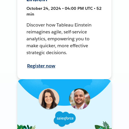
October 24, 2024 • 04:00 PM UTC • 52
min
Discover how Tableau Einstein
reimagines agile, self-service
analytics, empowering you to
make quicker, more effective
strategic decisions.
Register now