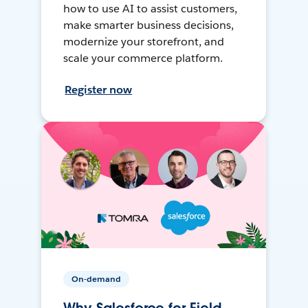
how to use AI to assist customers,
make smarter business decisions,
modernize your storefront, and
scale your commerce platform.
Register now
On-demand