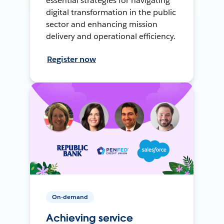
essential strategies for navigating
digital transformation in the public
sector and enhancing mission
delivery and operational efficiency.
Register now
On-demand
Achieving service