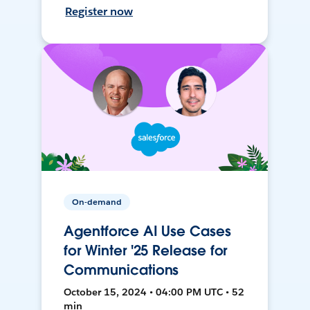
Register now
On-demand
Agentforce AI Use Cases
for Winter '25 Release for
Communications
October 15, 2024 • 04:00 PM UTC • 52
min