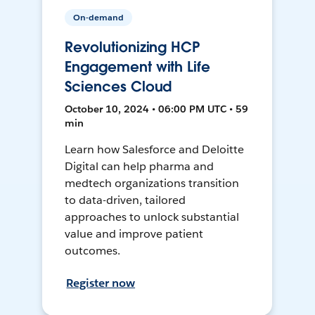
On-demand
Revolutionizing HCP
Engagement with Life
Sciences Cloud
October 10, 2024 • 06:00 PM UTC • 59
min
Learn how Salesforce and Deloitte
Digital can help pharma and
medtech organizations transition
to data-driven, tailored
approaches to unlock substantial
value and improve patient
outcomes.
Register now