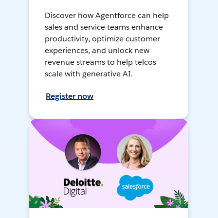
Discover how Agentforce can help
sales and service teams enhance
productivity, optimize customer
experiences, and unlock new
revenue streams to help telcos
scale with generative AI.
Register now