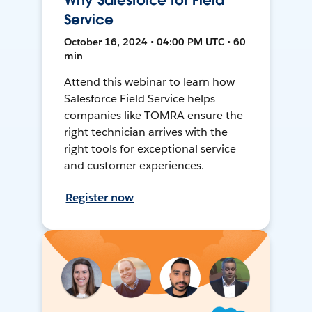
Why Salesforce for Field
Service
October 16, 2024 • 04:00 PM UTC • 60
min
Attend this webinar to learn how
Salesforce Field Service helps
companies like TOMRA ensure the
right technician arrives with the
right tools for exceptional service
and customer experiences.
Register now