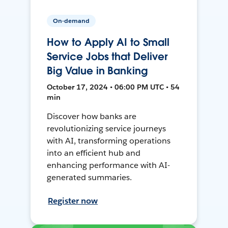
On-demand
How to Apply AI to Small
Service Jobs that Deliver
Big Value in Banking
October 17, 2024 • 06:00 PM UTC • 54
min
Discover how banks are
revolutionizing service journeys
with AI, transforming operations
into an efficient hub and
enhancing performance with AI-
generated summaries.
Register now