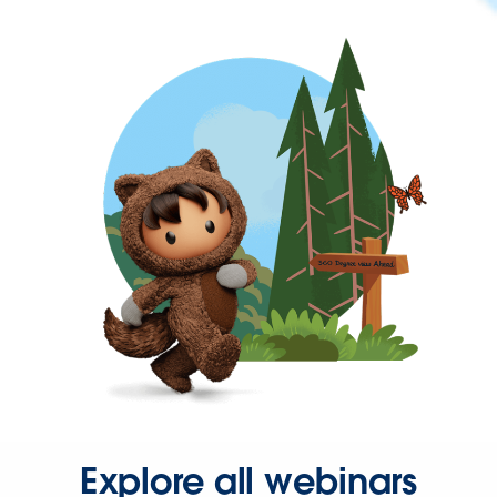
Explore all webinars