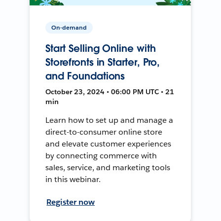
On-demand
Start Selling Online with
Storefronts in Starter, Pro,
and Foundations
October 23, 2024 • 06:00 PM UTC • 21
min
Learn how to set up and manage a
direct-to-consumer online store
and elevate customer experiences
by connecting commerce with
sales, service, and marketing tools
in this webinar.
Register now