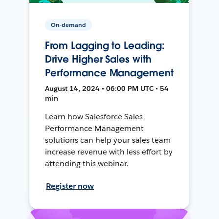
On-demand
From Lagging to Leading:
Drive Higher Sales with
Performance Management
August 14, 2024 • 06:00 PM UTC • 54
min
Learn how Salesforce Sales
Performance Management
solutions can help your sales team
increase revenue with less effort by
attending this webinar.
Register now