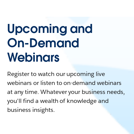
Upcoming and
On-Demand
Webinars
Register to watch our upcoming live
webinars or listen to on-demand webinars
at any time. Whatever your business needs,
you'll find a wealth of knowledge and
business insights.