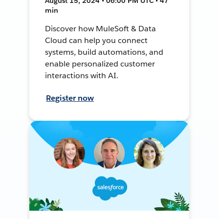
August 15, 2024 • 06:00 PM UTC • 47
min
Discover how MuleSoft & Data
Cloud can help you connect
systems, build automations, and
enable personalized customer
interactions with AI.
Register now