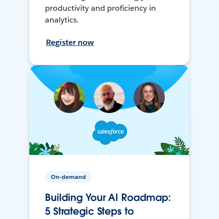
productivity and proficiency in
analytics.
Register now
On-demand
Building Your AI Roadmap:
5 Strategic Steps to