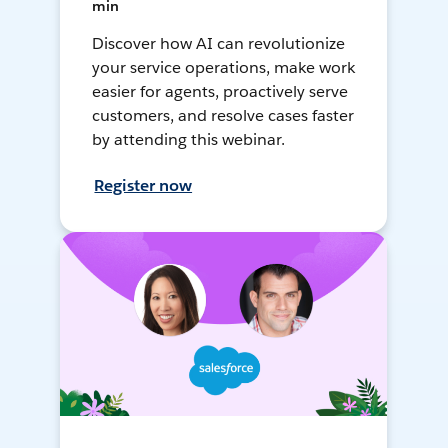
min
Discover how AI can revolutionize
your service operations, make work
easier for agents, proactively serve
customers, and resolve cases faster
by attending this webinar.
Register now