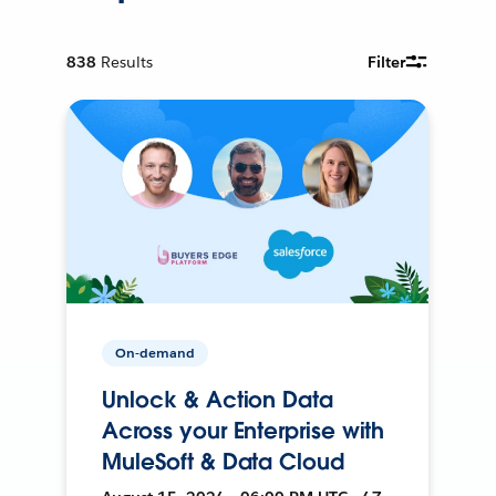
838
Results
Filter
On-demand
Unlock & Action Data
Across your Enterprise with
MuleSoft & Data Cloud