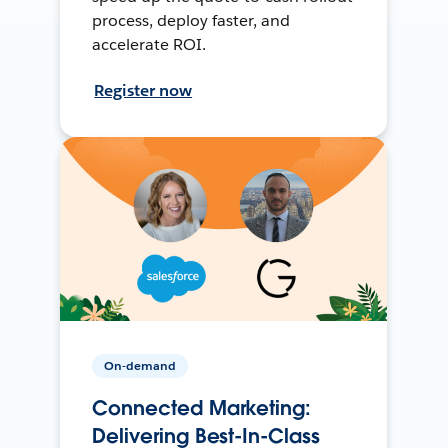
process, deploy faster, and
accelerate ROI.
Register now
On-demand
Connected Marketing:
Delivering Best-In-Class