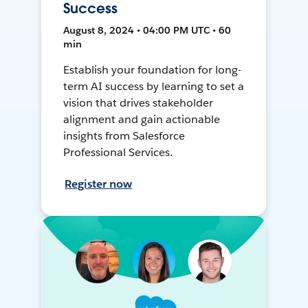
Success
August 8, 2024 • 04:00 PM UTC • 60
min
Establish your foundation for long-
term AI success by learning to set a
vision that drives stakeholder
alignment and gain actionable
insights from Salesforce
Professional Services.
Register now