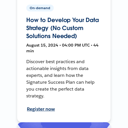
On-demand
How to Develop Your Data
Strategy (No Custom
Solutions Needed)
August 15, 2024 • 04:00 PM UTC • 44
min
Discover best practices and
actionable insights from data
experts, and learn how the
Signature Success Plan can help
you create the perfect data
strategy.
Register now