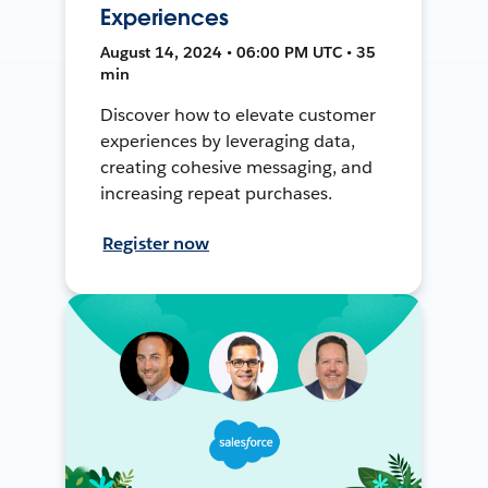
Experiences
August 14, 2024 • 06:00 PM UTC • 35
min
Discover how to elevate customer
experiences by leveraging data,
creating cohesive messaging, and
increasing repeat purchases.
Register now