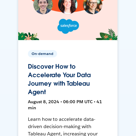
On-demand
Discover How to
Accelerate Your Data
Journey with Tableau
Agent
August 8, 2024 • 06:00 PM UTC • 41
min
Learn how to accelerate data-
driven decision-making with
Tableau Agent, increasing your