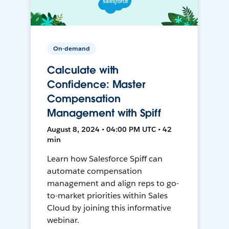
On-demand
Calculate with
Confidence: Master
Compensation
Management with Spiff
August 8, 2024 • 04:00 PM UTC • 42
min
Learn how Salesforce Spiff can
automate compensation
management and align reps to go-
to-market priorities within Sales
Cloud by joining this informative
webinar.