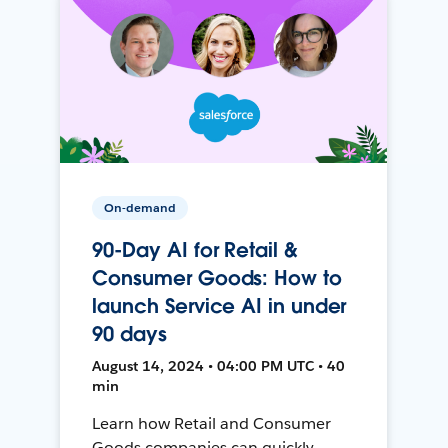
On-demand
90-Day AI for Retail &
Consumer Goods: How to
launch Service AI in under
90 days
August 14, 2024 • 04:00 PM UTC • 40
min
Learn how Retail and Consumer
Goods companies can quickly