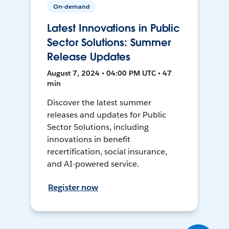
On-demand
Latest Innovations in Public
Sector Solutions: Summer
Release Updates
August 7, 2024 • 04:00 PM UTC • 47
min
Discover the latest summer
releases and updates for Public
Sector Solutions, including
innovations in benefit
recertification, social insurance,
and AI-powered service.
Register now