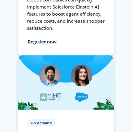
implement Salesforce Einstein AI
features to boost agent efficiency,
reduce costs, and increase shopper
satisfaction.
Register now
On-demand