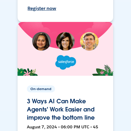
Register now
On-demand
3 Ways AI Can Make
Agents' Work Easier and
improve the bottom line
August 7, 2024 • 06:00 PM UTC • 45