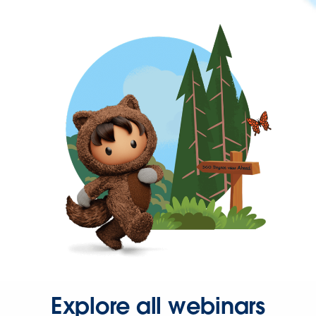
Explore all webinars