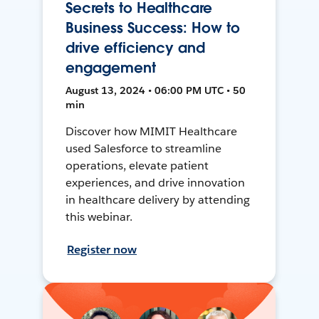
Secrets to Healthcare
Business Success: How to
drive efficiency and
engagement
August 13, 2024 • 06:00 PM UTC • 50
min
Discover how MIMIT Healthcare
used Salesforce to streamline
operations, elevate patient
experiences, and drive innovation
in healthcare delivery by attending
this webinar.
Register now