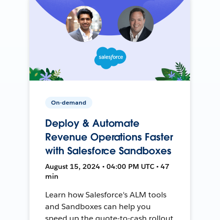
On-demand
Deploy & Automate
Revenue Operations Faster
with Salesforce Sandboxes
August 15, 2024 • 04:00 PM UTC • 47
min
Learn how Salesforce's ALM tools
and Sandboxes can help you
speed up the quote-to-cash rollout