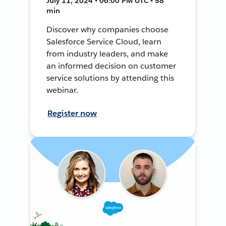
July 11, 2024 • 06:00 PM UTC • 58
min
Discover why companies choose
Salesforce Service Cloud, learn
from industry leaders, and make
an informed decision on customer
service solutions by attending this
webinar.
Register now