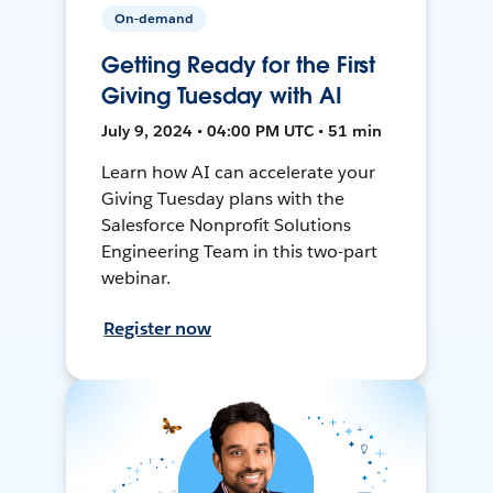
On-demand
Getting Ready for the First
Giving Tuesday with AI
July 9, 2024 • 04:00 PM UTC • 51 min
Learn how AI can accelerate your
Giving Tuesday plans with the
Salesforce Nonprofit Solutions
Engineering Team in this two-part
webinar.
Register now