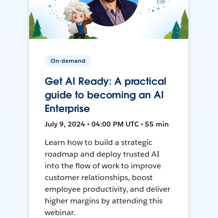
On-demand
Get AI Ready: A practical
guide to becoming an AI
Enterprise
July 9, 2024 • 04:00 PM UTC • 55 min
Learn how to build a strategic
roadmap and deploy trusted AI
into the flow of work to improve
customer relationships, boost
employee productivity, and deliver
higher margins by attending this
webinar.