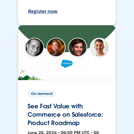
Register now
On-demand
See Fast Value with
Commerce on Salesforce:
Product Roadmap
June 26, 2024 • 06:00 PM UTC • 56