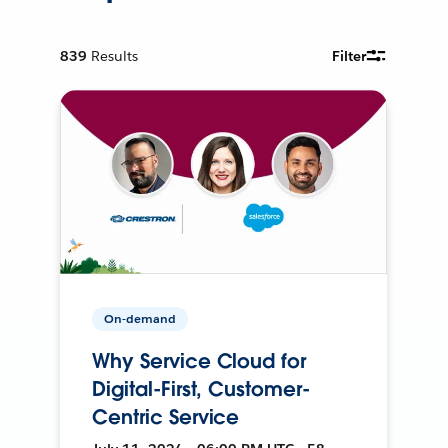
839
Results
Filter
On-demand
Why Service Cloud for
Digital-First, Customer-
Centric Service