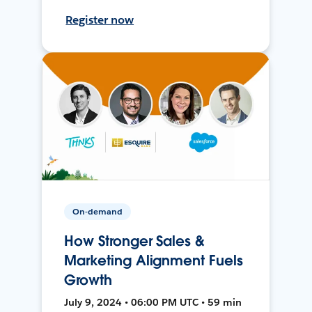
Register now
On-demand
How Stronger Sales &
Marketing Alignment Fuels
Growth
July 9, 2024 • 06:00 PM UTC • 59 min