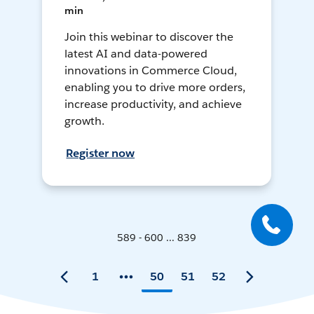
min
Join this webinar to discover the
latest AI and data-powered
innovations in Commerce Cloud,
enabling you to drive more orders,
increase productivity, and achieve
growth.
Register now
589 - 600 ... 839
1
50
51
52