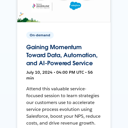
On-demand
Gaining Momentum
Toward Data, Automation,
and AI-Powered Service
July 10, 2024 • 04:00 PM UTC • 56
min
Attend this valuable service-
focused session to learn strategies
our customers use to accelerate
service process evolution using
Salesforce, boost your NPS, reduce
costs, and drive revenue growth.