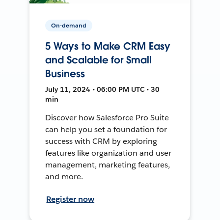
On-demand
5 Ways to Make CRM Easy
and Scalable for Small
Business
July 11, 2024 • 06:00 PM UTC • 30
min
Discover how Salesforce Pro Suite
can help you set a foundation for
success with CRM by exploring
features like organization and user
management, marketing features,
and more.
Register now