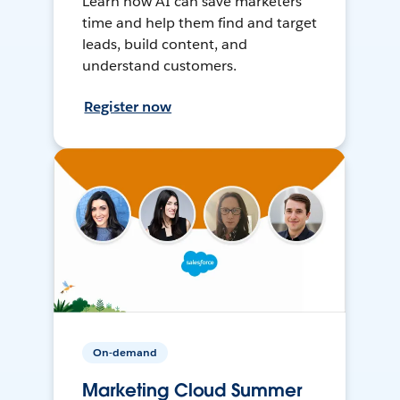
Learn how AI can save marketers
time and help them find and target
leads, build content, and
understand customers.
Register now
On-demand
Marketing Cloud Summer