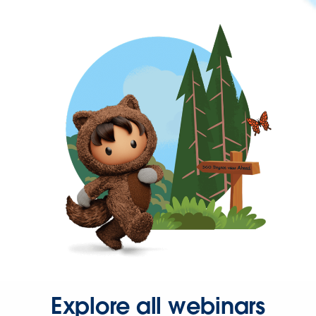
Explore all webinars