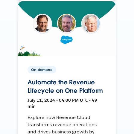
On-demand
Automate the Revenue
Lifecycle on One Platform
July 11, 2024 • 04:00 PM UTC • 49
min
Explore how Revenue Cloud
transforms revenue operations
and drives business growth by