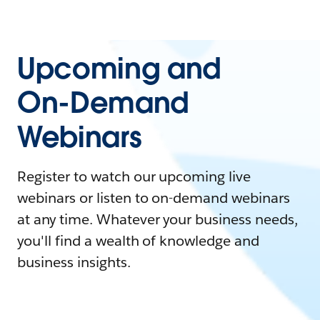
Upcoming and
On-Demand
Webinars
Register to watch our upcoming live
webinars or listen to on-demand webinars
at any time. Whatever your business needs,
you'll find a wealth of knowledge and
business insights.