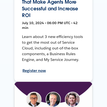
That Make Agents More
Successful and Increase
ROI
July 10, 2024 • 06:00 PM UTC • 42
min
Learn about 3 new efficiency tools
to get the most out of Service
Cloud, including out-of-the-box
components, a Business Rules
Engine, and My Service Journey.
Register now