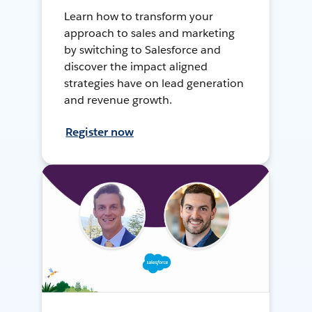
Learn how to transform your
approach to sales and marketing
by switching to Salesforce and
discover the impact aligned
strategies have on lead generation
and revenue growth.
Register now