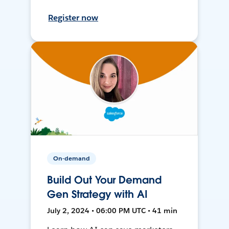
Register now
On-demand
Build Out Your Demand
Gen Strategy with AI
July 2, 2024 • 06:00 PM UTC • 41 min