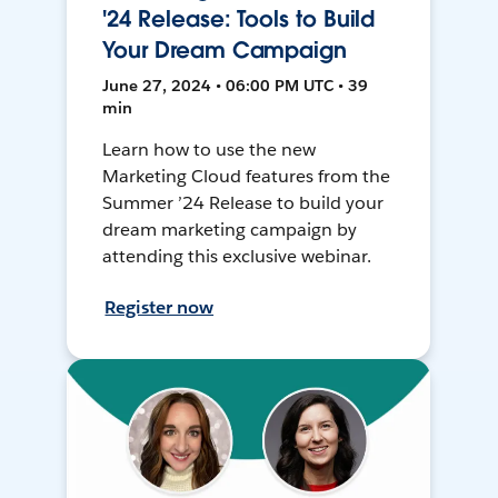
'24 Release: Tools to Build
Your Dream Campaign
June 27, 2024 • 06:00 PM UTC • 39
min
Learn how to use the new
Marketing Cloud features from the
Summer ’24 Release to build your
dream marketing campaign by
attending this exclusive webinar.
Register now