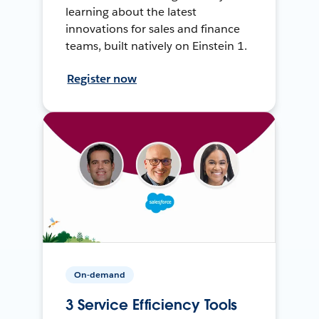
learning about the latest
innovations for sales and finance
teams, built natively on Einstein 1.
Register now
On-demand
3 Service Efficiency Tools