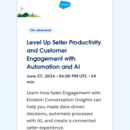
On-demand
Level Up Seller Productivity
and Customer
Engagement with
Automation and AI
June 27, 2024 • 04:00 PM UTC • 49
min
Learn how Sales Engagement with
Einstein Conversation Insights can
help you make data-driven
decisions, automate processes
with AI, and create a connected
seller experience.