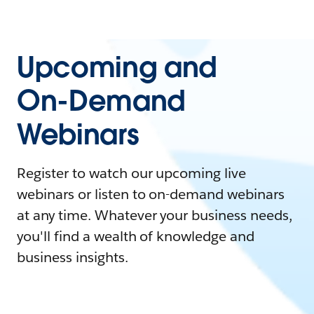
Upcoming and
On-Demand
Webinars
Register to watch our upcoming live
webinars or listen to on-demand webinars
at any time. Whatever your business needs,
you'll find a wealth of knowledge and
business insights.