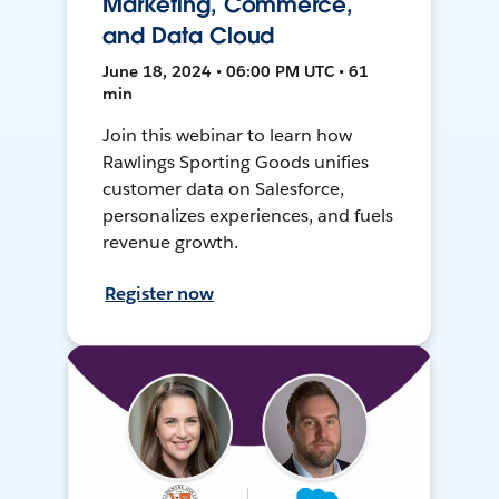
Marketing, Commerce,
and Data Cloud
June 18, 2024 • 06:00 PM UTC • 61
min
Join this webinar to learn how
Rawlings Sporting Goods unifies
customer data on Salesforce,
personalizes experiences, and fuels
revenue growth.
Register now