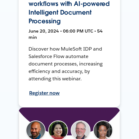
workflows with AI-powered
Intelligent Document
Processing
June 20, 2024 • 06:00 PM UTC • 54
min
Discover how MuleSoft IDP and
Salesforce Flow automate
document processes, increasing
efficiency and accuracy, by
attending this webinar.
Register now