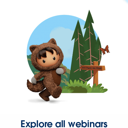
Explore all webinars