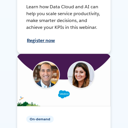
Learn how Data Cloud and AI can
help you scale service productivity,
make smarter decisions, and
achieve your KPIs in this webinar.
Register now
On-demand