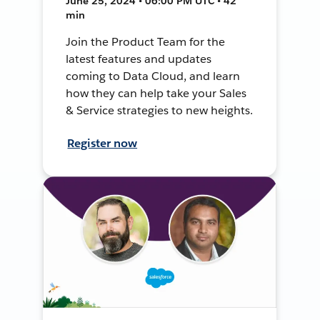
June 25, 2024 • 06:00 PM UTC • 42
min
Join the Product Team for the
latest features and updates
coming to Data Cloud, and learn
how they can help take your Sales
& Service strategies to new heights.
Register now