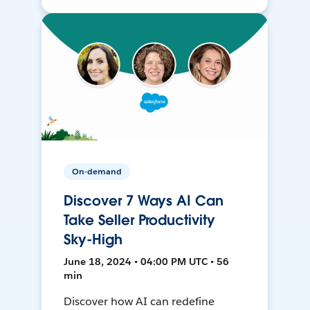
On-demand
Discover 7 Ways AI Can
Take Seller Productivity
Sky-High
June 18, 2024 • 04:00 PM UTC • 56
min
Discover how AI can redefine