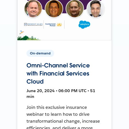
On-demand
Omni-Channel Service
with Financial Services
Cloud
June 20, 2024 • 06:00 PM UTC • 51
min
Join this exclusive insurance
webinar to learn how to drive
transformational change, increase
efficiencies, and deliver a more