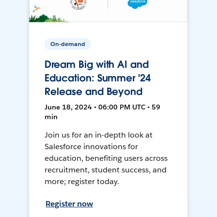
On-demand
Dream Big with AI and
Education: Summer '24
Release and Beyond
June 18, 2024 • 06:00 PM UTC • 59
min
Join us for an in-depth look at
Salesforce innovations for
education, benefiting users across
recruitment, student success, and
more; register today.
Register now