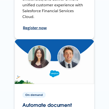
unified customer experience with
Salesforce Financial Services
Cloud.
Register now
On-demand
Automate document