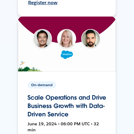
Register now
On-demand
Scale Operations and Drive
Business Growth with Data-
Driven Service
June 19, 2024 • 06:00 PM UTC • 32
min