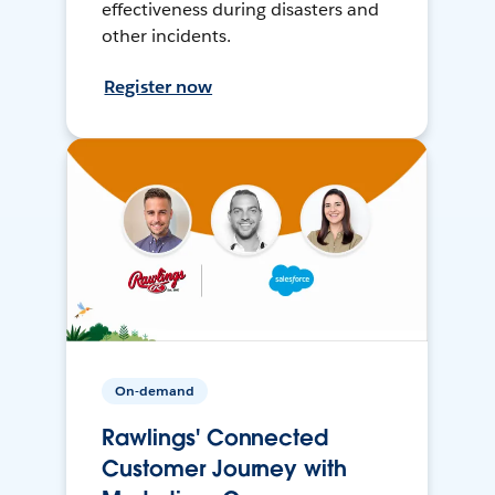
effectiveness during disasters and
other incidents.
Register now
On-demand
Rawlings' Connected
Customer Journey with