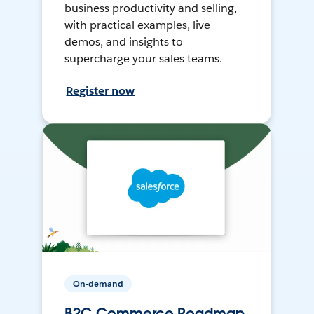
business productivity and selling,
with practical examples, live
demos, and insights to
supercharge your sales teams.
Register now
On-demand
B2C Commerce Roadmap