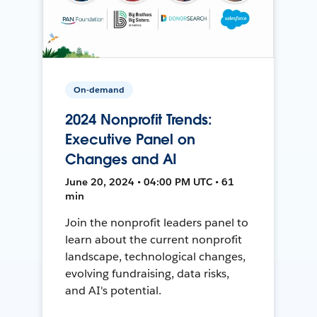
On-demand
2024 Nonprofit Trends:
Executive Panel on
Changes and AI
June 20, 2024 • 04:00 PM UTC • 61
min
Join the nonprofit leaders panel to
learn about the current nonprofit
landscape, technological changes,
evolving fundraising, data risks,
and AI's potential.