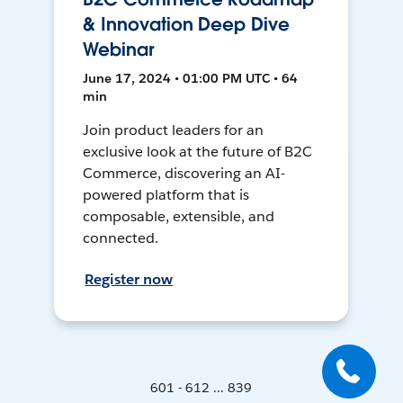
& Innovation Deep Dive
Webinar
June 17, 2024 • 01:00 PM UTC • 64
min
Join product leaders for an
exclusive look at the future of B2C
Commerce, discovering an AI-
powered platform that is
composable, extensible, and
connected.
Register now
601 - 612 ... 839