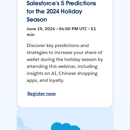
Salesforce’s 5 Predictions
for the 2024 Holiday
Season
June 19, 2024 • 04:00 PM UTC • 51
min
Discover key predictions and
strategies to increase your share of
wallet during the holiday season by
attending this webinar, including
insights on AI, Chinese shopping
apps, and loyalty.
Register now