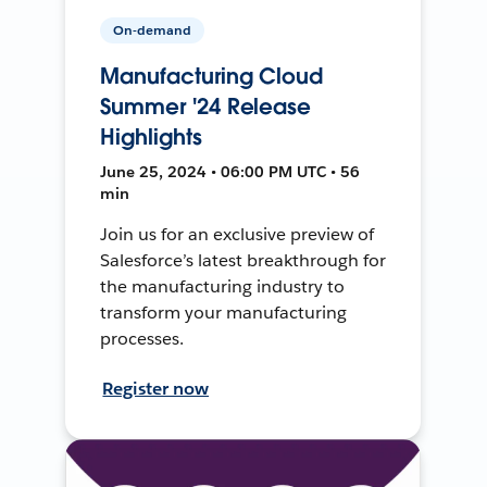
On-demand
Manufacturing Cloud
Summer '24 Release
Highlights
June 25, 2024 • 06:00 PM UTC • 56
min
Join us for an exclusive preview of
Salesforce’s latest breakthrough for
the manufacturing industry to
transform your manufacturing
processes.
Register now