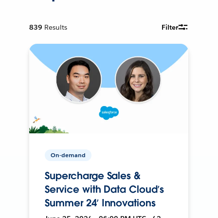
839
Results
Filter
On-demand
Supercharge Sales &
Service with Data Cloud’s
Summer 24’ Innovations