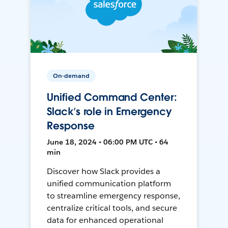
On-demand
Unified Command Center:
Slack’s role in Emergency
Response
June 18, 2024 • 06:00 PM UTC • 64
min
Discover how Slack provides a
unified communication platform
to streamline emergency response,
centralize critical tools, and secure
data for enhanced operational