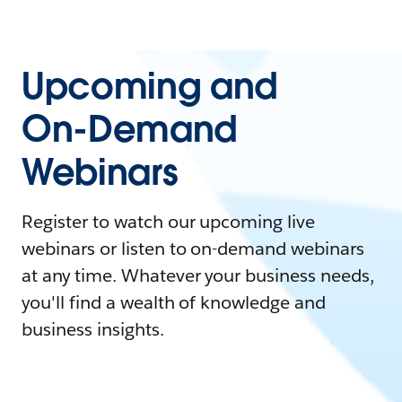
Upcoming and
On-Demand
Webinars
Register to watch our upcoming live
webinars or listen to on-demand webinars
at any time. Whatever your business needs,
you'll find a wealth of knowledge and
business insights.