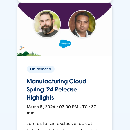
On-demand
Manufacturing Cloud
Spring '24 Release
Highlights
March 5, 2024 • 07:00 PM UTC • 37
min
Join us for an exclusive look at