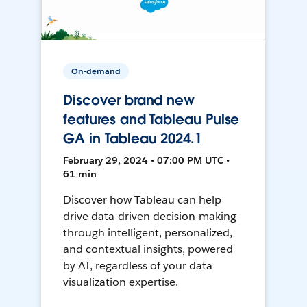
On-demand
Discover brand new
features and Tableau Pulse
GA in Tableau 2024.1
February 29, 2024 • 07:00 PM UTC •
61 min
Discover how Tableau can help
drive data-driven decision-making
through intelligent, personalized,
and contextual insights, powered
by AI, regardless of your data
visualization expertise.