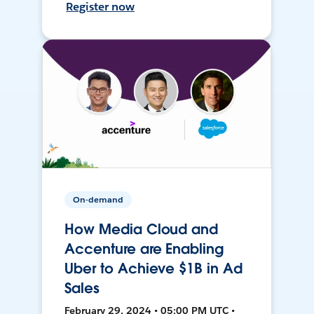
Register now
On-demand
How Media Cloud and
Accenture are Enabling
Uber to Achieve $1B in Ad
Sales
February 29, 2024 • 05:00 PM UTC •