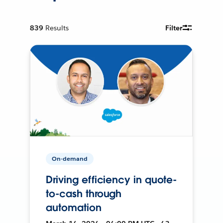
839
Results
Filter
On-demand
Driving efficiency in quote-
to-cash through
automation