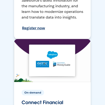
Salesforce’s latest innovation for
the manufacturing industry, and
learn how to modernize operations
and translate data into insights.
Register now
On-demand
Connect Financial