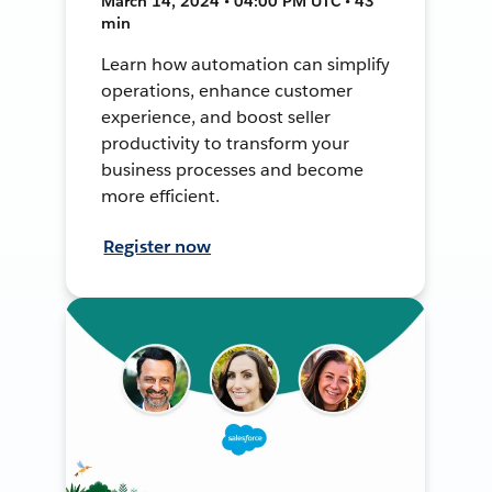
March 14, 2024 • 04:00 PM UTC • 43
min
Learn how automation can simplify
operations, enhance customer
experience, and boost seller
productivity to transform your
business processes and become
more efficient.
Register now