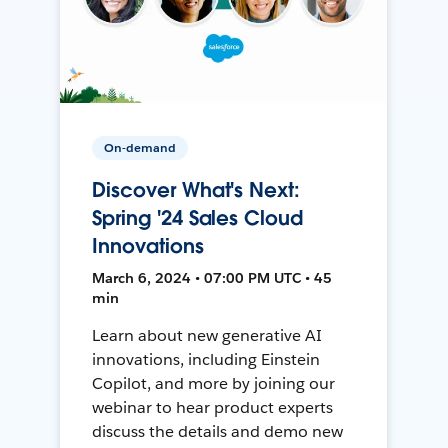
On-demand
Discover What's Next:
Spring '24 Sales Cloud
Innovations
March 6, 2024 • 07:00 PM UTC • 45
min
Learn about new generative AI
innovations, including Einstein
Copilot, and more by joining our
webinar to hear product experts
discuss the details and demo new