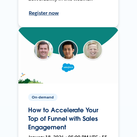
Register now
On-demand
How to Accelerate Your
Top of Funnel with Sales
Engagement
January 18, 2024 • 05:00 PM UTC • 55