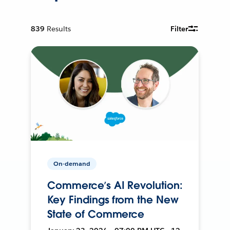
839
Results
Filter
On-demand
Commerce’s AI Revolution:
Key Findings from the New
State of Commerce