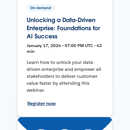
On-demand
Unlocking a Data-Driven
Enterprise: Foundations for
AI Success
January 17, 2024 • 07:00 PM UTC • 42
min
Learn how to unlock your data-
driven enterprise and empower all
stakeholders to deliver customer
value faster by attending this
webinar.
Register now