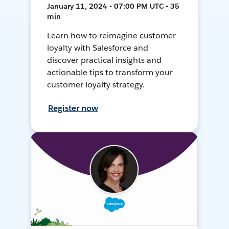
January 11, 2024 • 07:00 PM UTC • 35
min
Learn how to reimagine customer
loyalty with Salesforce and
discover practical insights and
actionable tips to transform your
customer loyalty strategy.
Register now