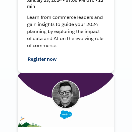
January 23, 2024 • 07:00 PM UTC • 12
min
Learn from commerce leaders and
gain insights to guide your 2024
planning by exploring the impact
of data and AI on the evolving role
of commerce.
Register now