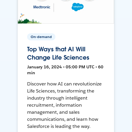
On-demand
Top Ways that AI Will
Change Life Sciences
January 16, 2024 • 05:00 PM UTC • 60
min
Discover how AI can revolutionize
Life Sciences, transforming the
industry through intelligent
recruitment, information
management, and sales
communications, and learn how
Salesforce is leading the way.