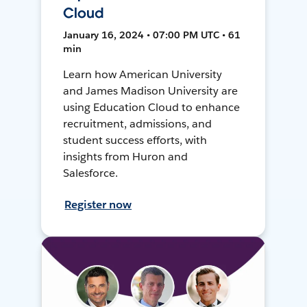
Cloud
January 16, 2024 • 07:00 PM UTC • 61
min
Learn how American University
and James Madison University are
using Education Cloud to enhance
recruitment, admissions, and
student success efforts, with
insights from Huron and
Salesforce.
Register now