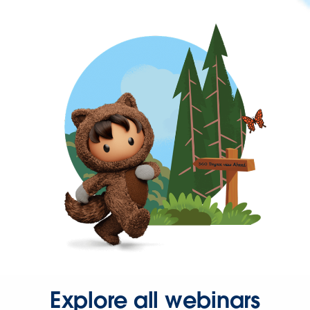
Explore all webinars