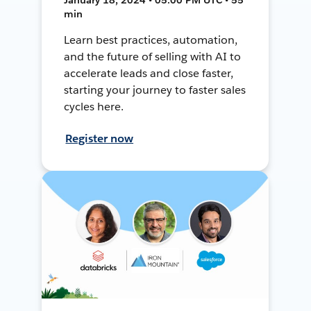
min
Learn best practices, automation,
and the future of selling with AI to
accelerate leads and close faster,
starting your journey to faster sales
cycles here.
Register now