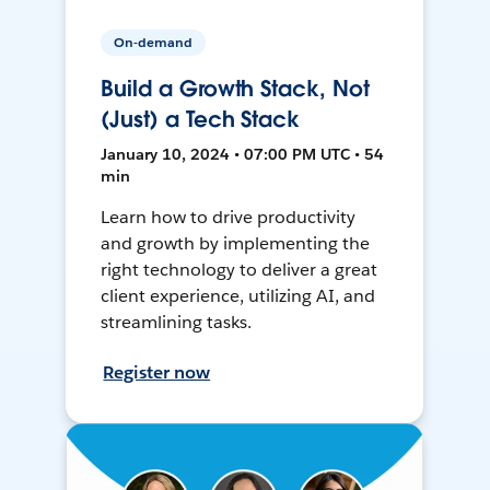
On-demand
Build a Growth Stack, Not
(Just) a Tech Stack
January 10, 2024 • 07:00 PM UTC • 54
min
Learn how to drive productivity
and growth by implementing the
right technology to deliver a great
client experience, utilizing AI, and
streamlining tasks.
Register now