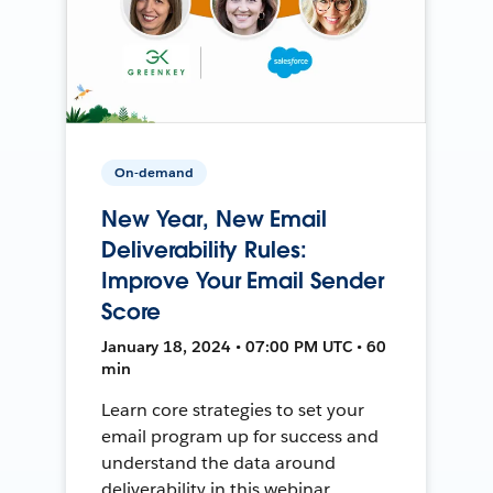
On-demand
New Year, New Email
Deliverability Rules:
Improve Your Email Sender
Score
January 18, 2024 • 07:00 PM UTC • 60
min
Learn core strategies to set your
email program up for success and
understand the data around
deliverability in this webinar.