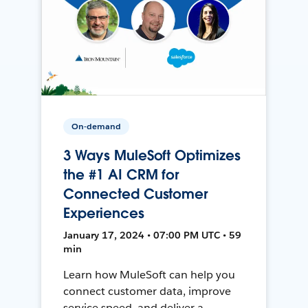
On-demand
3 Ways MuleSoft Optimizes
the #1 AI CRM for
Connected Customer
Experiences
January 17, 2024 • 07:00 PM UTC • 59
min
Learn how MuleSoft can help you
connect customer data, improve
service speed, and deliver a