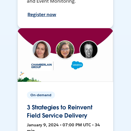
and Event Monitoring.
Register now
On-demand
3 Strategies to Reinvent
Field Service Delivery
January 9, 2024 • 07:00 PM UTC • 34
min