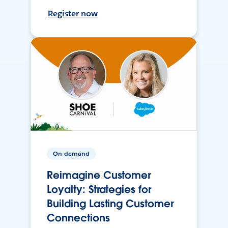
Register now
On-demand
Reimagine Customer
Loyalty: Strategies for
Building Lasting Customer
Connections