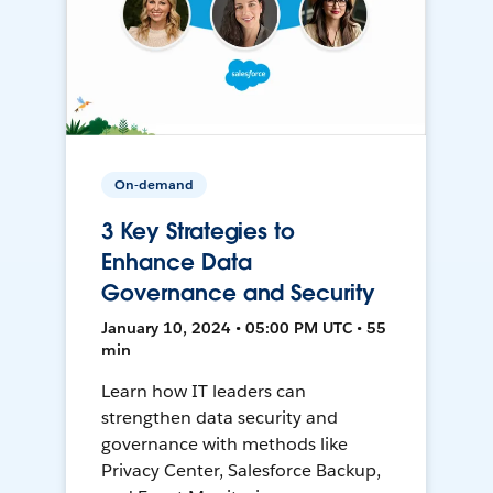
On-demand
3 Key Strategies to
Enhance Data
Governance and Security
January 10, 2024 • 05:00 PM UTC • 55
min
Learn how IT leaders can
strengthen data security and
governance with methods like
Privacy Center, Salesforce Backup,