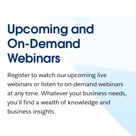
Upcoming and
On-Demand
Webinars
Register to watch our upcoming live
webinars or listen to on-demand webinars
at any time. Whatever your business needs,
you'll find a wealth of knowledge and
business insights.