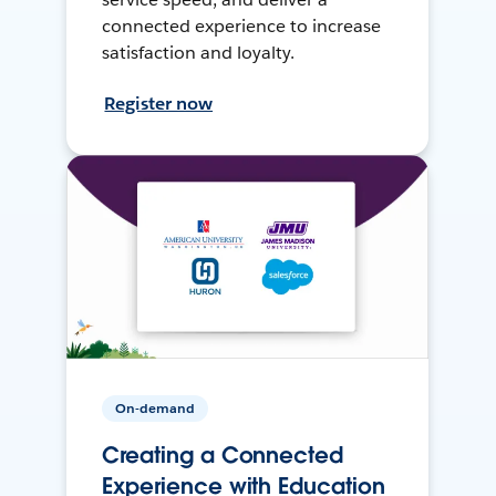
connected experience to increase
satisfaction and loyalty.
Register now
On-demand
Creating a Connected
Experience with Education