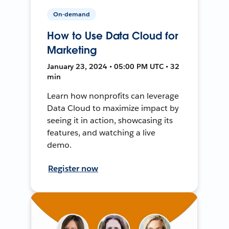
On-demand
How to Use Data Cloud for
Marketing
January 23, 2024 • 05:00 PM UTC • 32
min
Learn how nonprofits can leverage
Data Cloud to maximize impact by
seeing it in action, showcasing its
features, and watching a live
demo.
Register now