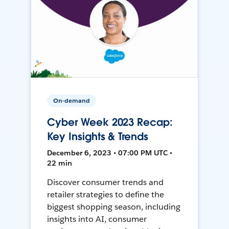
On-demand
Cyber Week 2023 Recap:
Key Insights & Trends
December 6, 2023 • 07:00 PM UTC •
22 min
Discover consumer trends and
retailer strategies to define the
biggest shopping season, including
insights into AI, consumer