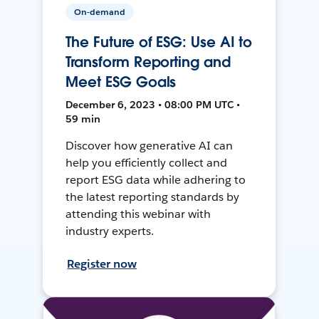
On-demand
The Future of ESG: Use AI to
Transform Reporting and
Meet ESG Goals
December 6, 2023 • 08:00 PM UTC •
59 min
Discover how generative AI can
help you efficiently collect and
report ESG data while adhering to
the latest reporting standards by
attending this webinar with
industry experts.
Register now