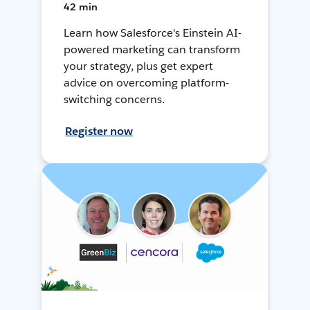
42 min
Learn how Salesforce's Einstein AI-
powered marketing can transform
your strategy, plus get expert
advice on overcoming platform-
switching concerns.
Register now