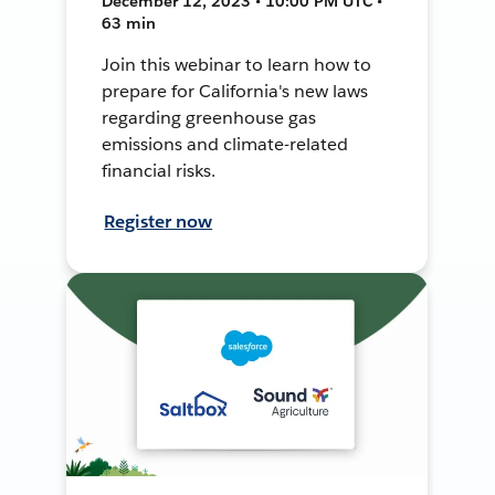
December 12, 2023 • 10:00 PM UTC •
63 min
Join this webinar to learn how to
prepare for California's new laws
regarding greenhouse gas
emissions and climate-related
financial risks.
Register now