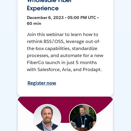
Wholesale Fiber
Experience
December 6, 2023 • 05:00 PM UTC •
60 min
Join this webinar to learn how to
rethink BSS/OSS, leverage out-of-
the-box capabilities, standardize
processes, and automate for a new
FiberCo launch in just 5 months
with Salesforce, Aria, and Prodapt.
Register now