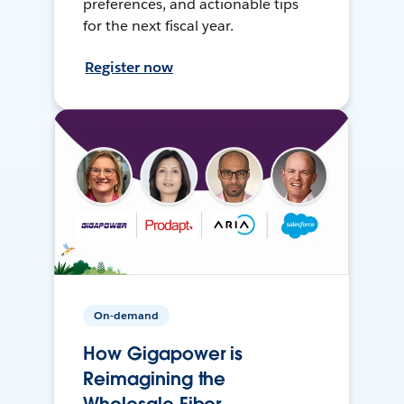
preferences, and actionable tips
for the next fiscal year.
Register now
On-demand
How Gigapower is
Reimagining the