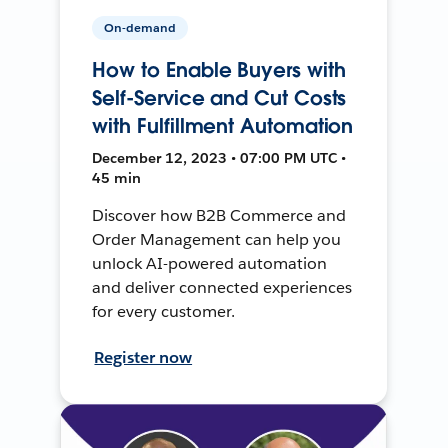
On-demand
How to Enable Buyers with
Self-Service and Cut Costs
with Fulfillment Automation
December 12, 2023 • 07:00 PM UTC •
45 min
Discover how B2B Commerce and
Order Management can help you
unlock AI-powered automation
and deliver connected experiences
for every customer.
Register now