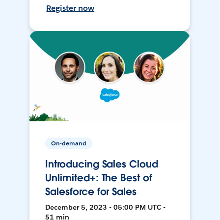
Register now
On-demand
Introducing Sales Cloud
Unlimited+: The Best of
Salesforce for Sales
December 5, 2023 • 05:00 PM UTC •
51 min