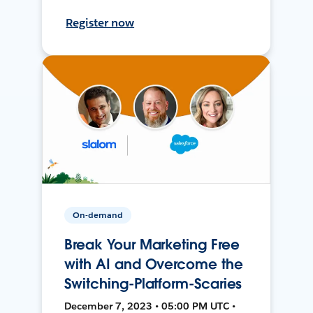
Register now
On-demand
Break Your Marketing Free
with AI and Overcome the
Switching-Platform-Scaries
December 7, 2023 • 05:00 PM UTC •