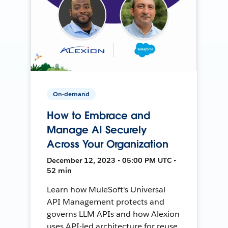
On-demand
How to Embrace and
Manage AI Securely
Across Your Organization
December 12, 2023 • 05:00 PM UTC •
52 min
Learn how MuleSoft's Universal
API Management protects and
governs LLM APIs and how Alexion
uses API-led architecture for reuse