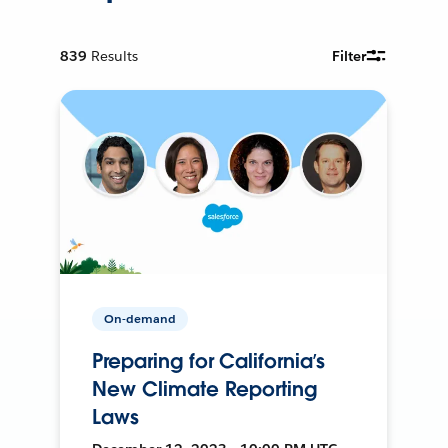
839
Results
Filter
On-demand
Preparing for California’s
New Climate Reporting
Laws