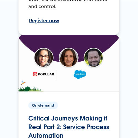
and control.
Register now
On-demand
Critical Journeys Making it
Real Part 2: Service Process
Automation