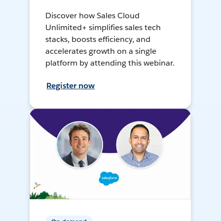
Discover how Sales Cloud
Unlimited+ simplifies sales tech
stacks, boosts efficiency, and
accelerates growth on a single
platform by attending this webinar.
Register now