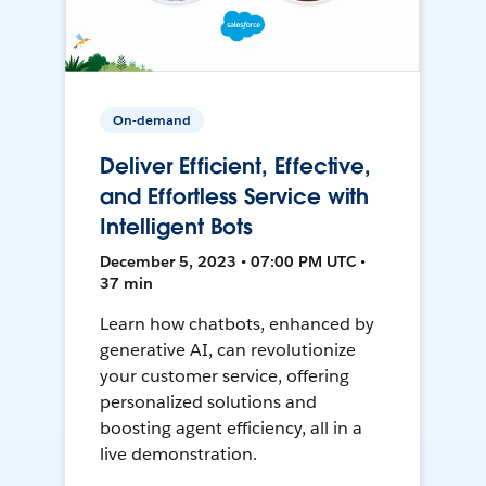
On-demand
Deliver Efficient, Effective,
and Effortless Service with
Intelligent Bots
December 5, 2023 • 07:00 PM UTC •
37 min
Learn how chatbots, enhanced by
generative AI, can revolutionize
your customer service, offering
personalized solutions and
boosting agent efficiency, all in a
live demonstration.