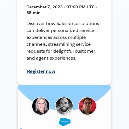
December 7, 2023 • 07:00 PM UTC •
55 min
Discover how Salesforce solutions
can deliver personalized service
experiences across multiple
channels, streamlining service
requests for delightful customer
and agent experiences.
Register now