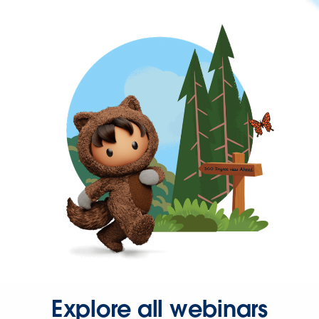
Explore all webinars