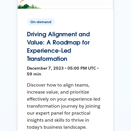
On-demand
Driving Alignment and
Value: A Roadmap for
Experience-Led
Transformation
December 7, 2023 • 05:00 PM UTC •
59 min
Discover how to align teams,
increase value, and prioritize
effectively on your experience-led
transformation journey by joining
our expert panel for practical
insights and skills to thrive in
today's business landscape.