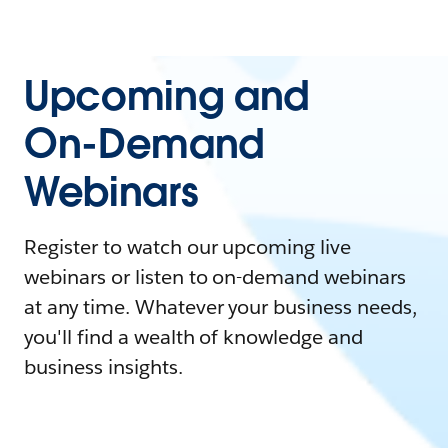
Upcoming and
On-Demand
Webinars
Register to watch our upcoming live
webinars or listen to on-demand webinars
at any time. Whatever your business needs,
you'll find a wealth of knowledge and
business insights.