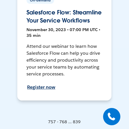
On-demand
Salesforce Flow: Streamline
Your Service Workflows
November 30, 2023 • 07:00 PM UTC •
35 min
Attend our webinar to learn how
Salesforce Flow can help you drive
efficiency and productivity across
your service teams by automating
service processes.
Register now
757 - 768 ... 839