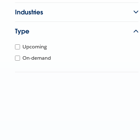
Industries
Type
Upcoming
On-demand