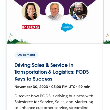
On-demand
Driving Sales & Service in
Transportation & Logistics: PODS
Keys to Success
November 30, 2023 • 05:00 PM UTC • 49 min
Discover how PODS is driving business with
Salesforce for Service, Sales, and Marketing
to enhance customer service, streamline