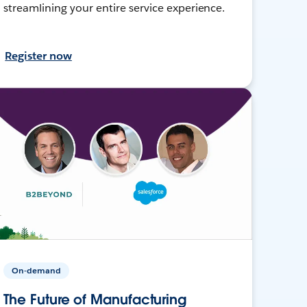
streamlining your entire service experience.
Register now
On-demand
The Future of Manufacturing