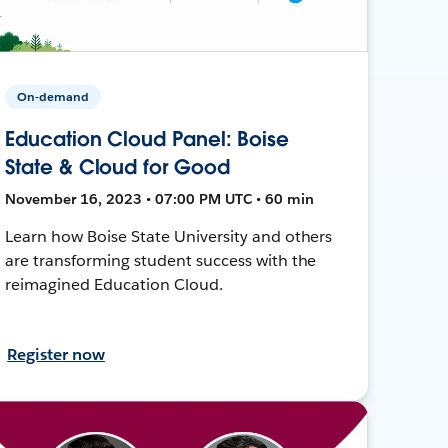
On-demand
Education Cloud Panel: Boise
State & Cloud for Good
November 16, 2023 • 07:00 PM UTC • 60 min
Learn how Boise State University and others
are transforming student success with the
reimagined Education Cloud.
Register now