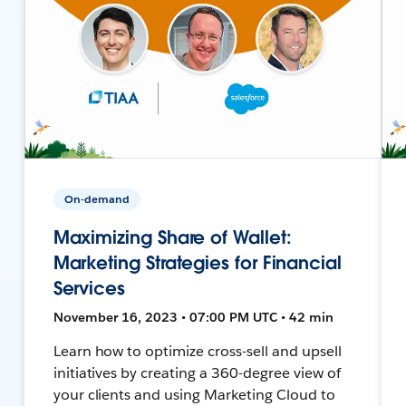
On-demand
Maximizing Share of Wallet:
Marketing Strategies for Financial
Services
November 16, 2023 • 07:00 PM UTC • 42 min
Learn how to optimize cross-sell and upsell
initiatives by creating a 360-degree view of
your clients and using Marketing Cloud to