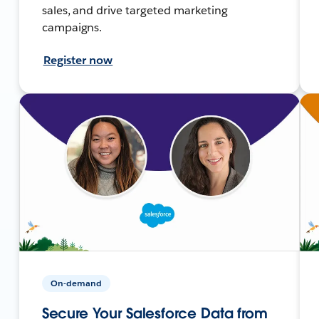
sales, and drive targeted marketing
campaigns.
Register now
On-demand
Secure Your Salesforce Data from