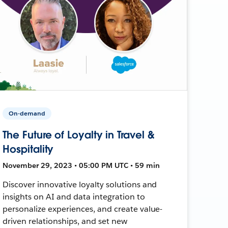
On-demand
The Future of Loyalty in Travel &
Hospitality
November 29, 2023 • 05:00 PM UTC • 59 min
Discover innovative loyalty solutions and
insights on AI and data integration to
personalize experiences, and create value-
driven relationships, and set new