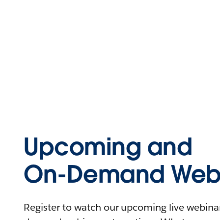
Upcoming and
On-Demand Webi
Register to watch our upcoming live webinars