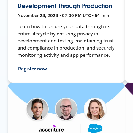
Development Through Production
November 28, 2023 • 07:00 PM UTC • 54 min
Learn how to secure your data through its
entire lifecycle by ensuring privacy in
development and testing, maintaining trust
and compliance in production, and securely
monitoring activity and app performance.
Register now