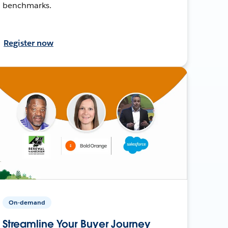
benchmarks.
Register now
On-demand
Streamline Your Buyer Journey