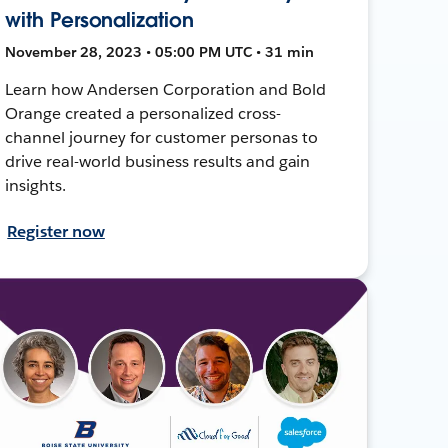
with Personalization
November 28, 2023 • 05:00 PM UTC • 31 min
Learn how Andersen Corporation and Bold
Orange created a personalized cross-
channel journey for customer personas to
drive real-world business results and gain
insights.
Register now