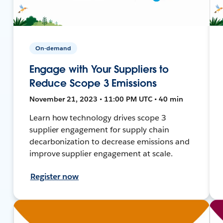
On-demand
Engage with Your Suppliers to
Reduce Scope 3 Emissions
November 21, 2023 • 11:00 PM UTC • 40 min
Learn how technology drives scope 3
supplier engagement for supply chain
decarbonization to decrease emissions and
improve supplier engagement at scale.
Register now