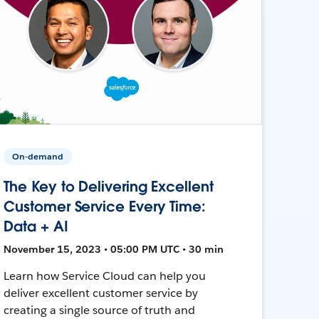
On-demand
The Key to Delivering Excellent
Customer Service Every Time:
Data + AI
November 15, 2023 • 05:00 PM UTC • 30 min
Learn how Service Cloud can help you
deliver excellent customer service by
creating a single source of truth and