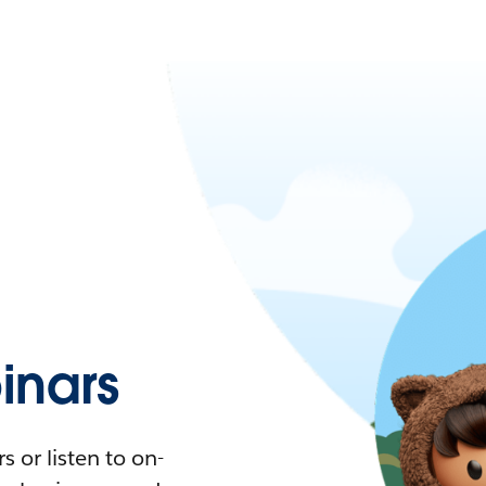
nars
 or listen to on-