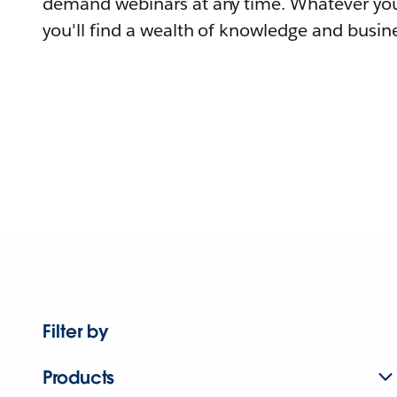
demand webinars at any time. Whatever you
you'll find a wealth of knowledge and busine
Filter by
Products