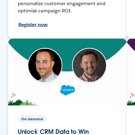
personalize customer engagement and
optimize campaign ROI.
Register now
On-demand
Unlock CRM Data to Win