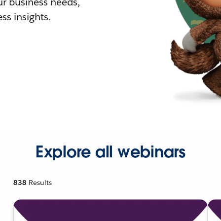
r business needs,
ss insights.
Explore all webinars
838
Results