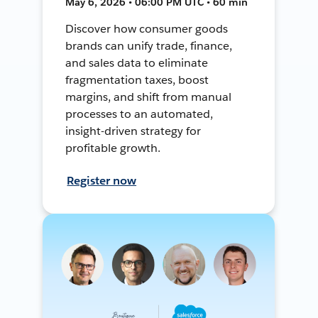
May 6, 2026 • 06:00 PM UTC • 60 min
Discover how consumer goods
brands can unify trade, finance,
and sales data to eliminate
fragmentation taxes, boost
margins, and shift from manual
processes to an automated,
insight-driven strategy for
profitable growth.
Register now