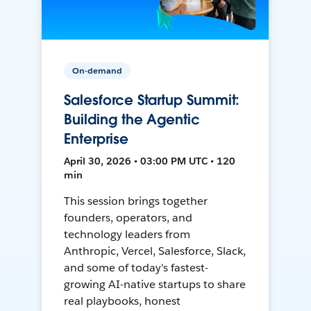
On-demand
Salesforce Startup Summit:
Building the Agentic
Enterprise
April 30, 2026 • 03:00 PM UTC • 120
min
This session brings together
founders, operators, and
technology leaders from
Anthropic, Vercel, Salesforce, Slack,
and some of today's fastest-
growing AI-native startups to share
real playbooks, honest