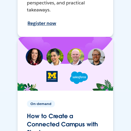
perspectives, and practical
takeaways.
Register now
On-demand
How to Create a
Connected Campus with