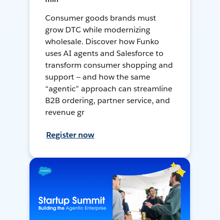
Consumer goods brands must
grow DTC while modernizing
wholesale. Discover how Funko
uses AI agents and Salesforce to
transform consumer shopping and
support — and how the same
“agentic” approach can streamline
B2B ordering, partner service, and
revenue gr
Register now