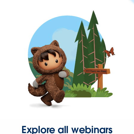
Explore all webinars