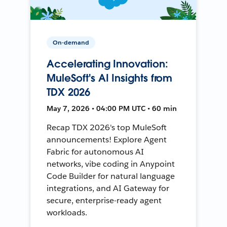
On-demand
Accelerating Innovation:
MuleSoft's AI Insights from
TDX 2026
May 7, 2026 • 04:00 PM UTC • 60 min
Recap TDX 2026's top MuleSoft
announcements! Explore Agent
Fabric for autonomous AI
networks, vibe coding in Anypoint
Code Builder for natural language
integrations, and AI Gateway for
secure, enterprise-ready agent
workloads.