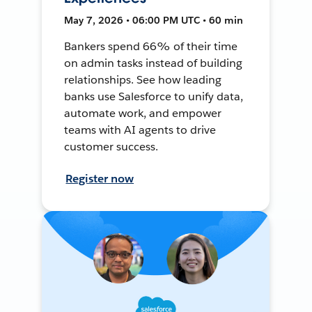
May 7, 2026 • 06:00 PM UTC • 60 min
Bankers spend 66% of their time
on admin tasks instead of building
relationships. See how leading
banks use Salesforce to unify data,
automate work, and empower
teams with AI agents to drive
customer success.
Register now