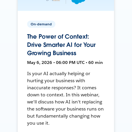
On-demand
The Power of Context:
Drive Smarter AI for Your
Growing Business
May 6, 2026 • 06:00 PM UTC • 60 min
Is your AI actually helping or
hurting your business with
inaccurate responses? It comes
down to context. In this webinar,
we'll discuss how AI isn't replacing
the software your business runs on
but fundamentally changing how
you use it.