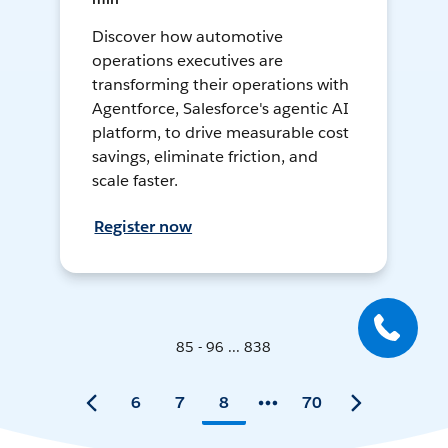
Discover how automotive
operations executives are
transforming their operations with
Agentforce, Salesforce's agentic AI
platform, to drive measurable cost
savings, eliminate friction, and
scale faster.
Register now
85 - 96 ... 838
6
7
8
70