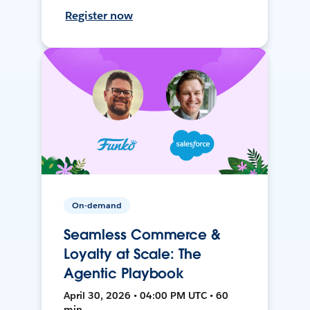
Register now
On-demand
Seamless Commerce &
Loyalty at Scale: The
Agentic Playbook
April 30, 2026 • 04:00 PM UTC • 60
min