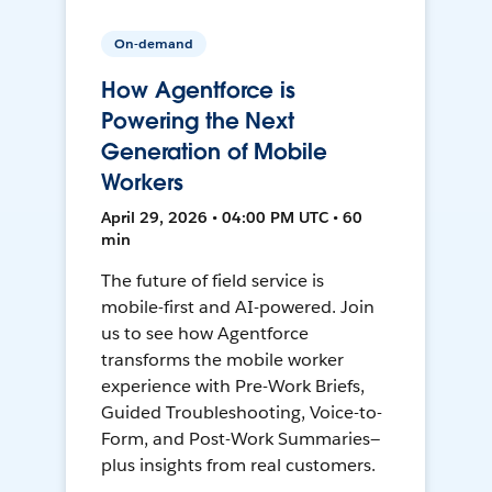
On-demand
How Agentforce is
Powering the Next
Generation of Mobile
Workers
April 29, 2026 • 04:00 PM UTC • 60
min
The future of field service is
mobile-first and AI-powered. Join
us to see how Agentforce
transforms the mobile worker
experience with Pre-Work Briefs,
Guided Troubleshooting, Voice-to-
Form, and Post-Work Summaries—
plus insights from real customers.