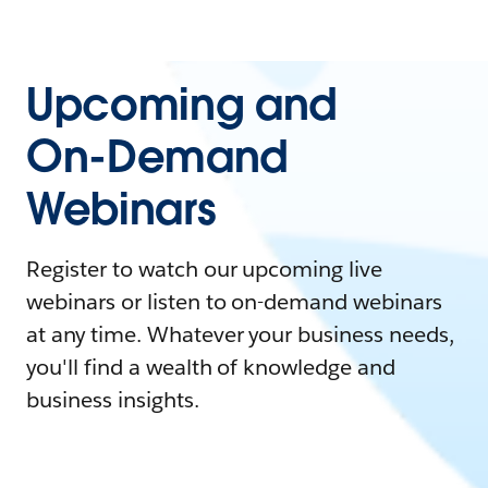
Upcoming and
On-Demand
Webinars
Register to watch our upcoming live
webinars or listen to on-demand webinars
at any time. Whatever your business needs,
you'll find a wealth of knowledge and
business insights.