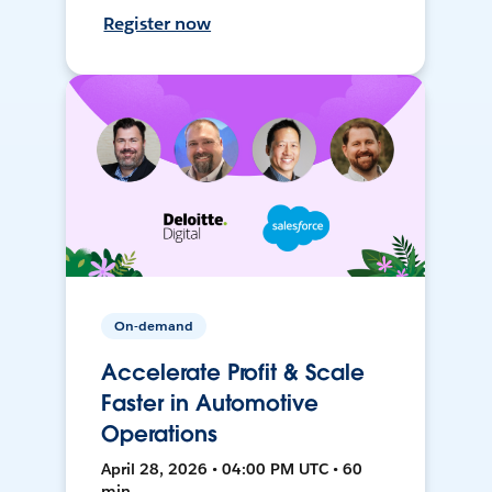
Register now
On-demand
Accelerate Profit & Scale
Faster in Automotive
Operations
April 28, 2026 • 04:00 PM UTC • 60
min