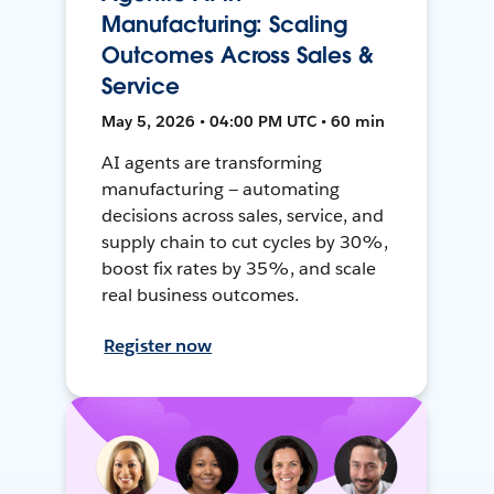
Manufacturing: Scaling
Outcomes Across Sales &
Service
May 5, 2026 • 04:00 PM UTC • 60 min
AI agents are transforming
manufacturing — automating
decisions across sales, service, and
supply chain to cut cycles by 30%,
boost fix rates by 35%, and scale
real business outcomes.
Register now