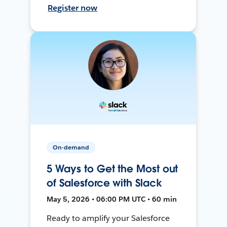
Register now
On-demand
5 Ways to Get the Most out
of Salesforce with Slack
May 5, 2026 • 06:00 PM UTC • 60 min
Ready to amplify your Salesforce