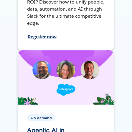
ROI? Discover how to unify people,
data, automation, and AI through
Slack for the ultimate competitive
edge.
Register now
On-demand
Agentic AI in