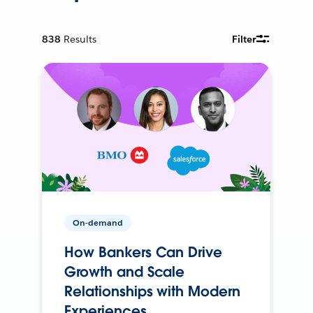
838
Results
Filter
On-demand
How Bankers Can Drive
Growth and Scale
Relationships with Modern
Experiences