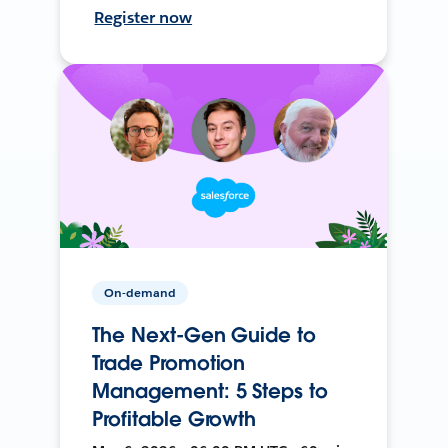
Register now
On-demand
The Next-Gen Guide to
Trade Promotion
Management: 5 Steps to
Profitable Growth