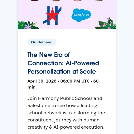
On-demand
The New Era of
Connection: AI-Powered
Personalization at Scale
April 30, 2026 • 06:00 PM UTC • 60
min
Join Harmony Public Schools and
Salesforce to see how a leading
school network is transforming the
constituent journey with human
creativity & AI-powered execution.