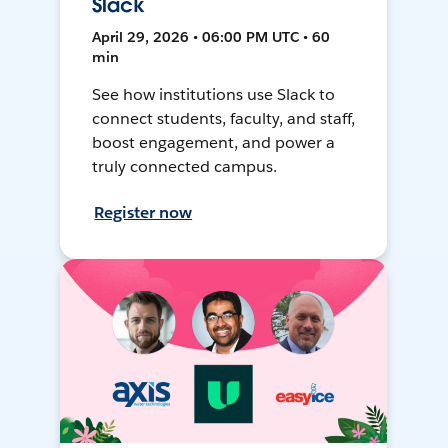
Slack
April 29, 2026 • 06:00 PM UTC • 60
min
See how institutions use Slack to
connect students, faculty, and staff,
boost engagement, and power a
truly connected campus.
Register now