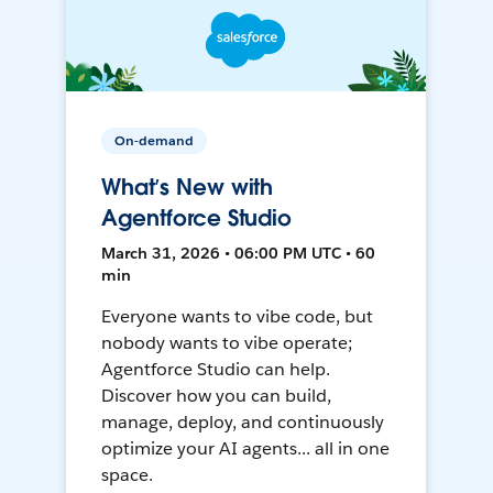
On-demand
What’s New with
Agentforce Studio
March 31, 2026 • 06:00 PM UTC • 60
min
Everyone wants to vibe code, but
nobody wants to vibe operate;
Agentforce Studio can help.
Discover how you can build,
manage, deploy, and continuously
optimize your AI agents... all in one
space.