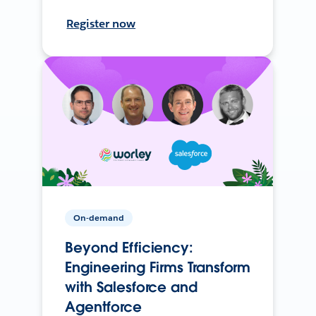
Register now
On-demand
Beyond Efficiency:
Engineering Firms Transform
with Salesforce and
Agentforce