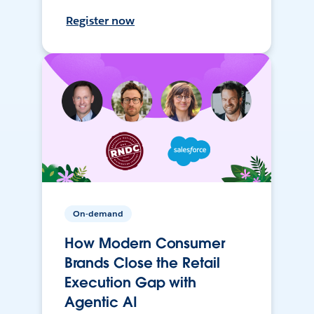
Register now
On-demand
How Modern Consumer
Brands Close the Retail
Execution Gap with
Agentic AI