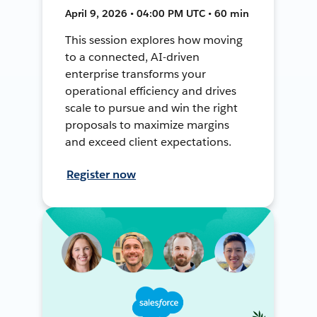
April 9, 2026 • 04:00 PM UTC • 60 min
This session explores how moving
to a connected, AI-driven
enterprise transforms your
operational efficiency and drives
scale to pursue and win the right
proposals to maximize margins
and exceed client expectations.
Register now