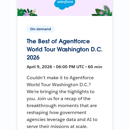
On-demand
The Best of Agentforce
World Tour Washington D.C.
2026
April 9, 2026 • 06:00 PM UTC • 60 min
Couldn't make it to Agentforce
World Tour Washington D.C.?
We're bringing the highlights to
you. Join us for a recap of the
breakthrough moments that are
reshaping how government
agencies leverage data and AI to
serve their missions at scale.