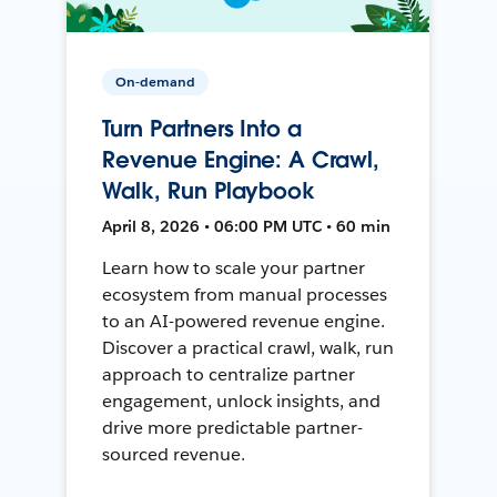
On-demand
Turn Partners Into a
Revenue Engine: A Crawl,
Walk, Run Playbook
April 8, 2026 • 06:00 PM UTC • 60 min
Learn how to scale your partner
ecosystem from manual processes
to an AI-powered revenue engine.
Discover a practical crawl, walk, run
approach to centralize partner
engagement, unlock insights, and
drive more predictable partner-
sourced revenue.