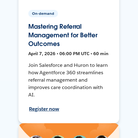
On-demand
Mastering Referral
Management for Better
Outcomes
April 7, 2026 • 06:00 PM UTC • 60 min
Join Salesforce and Huron to learn
how Agentforce 360 streamlines
referral management and
improves care coordination with
AI.
Register now