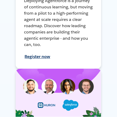
Deploying Agentforce is a journey
of continuous learning, but moving
from a pilot to a high-performing
agent at scale requires a clear
roadmap. Discover how leading
companies are building their
agentic enterprise - and how you
can, too.
Register now