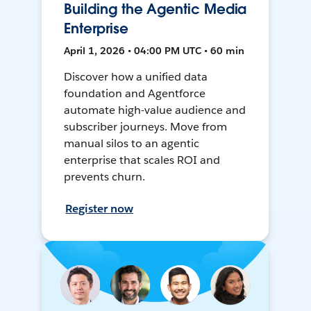
Building the Agentic Media
Enterprise
April 1, 2026 • 04:00 PM UTC • 60 min
Discover how a unified data
foundation and Agentforce
automate high-value audience and
subscriber journeys. Move from
manual silos to an agentic
enterprise that scales ROI and
prevents churn.
Register now