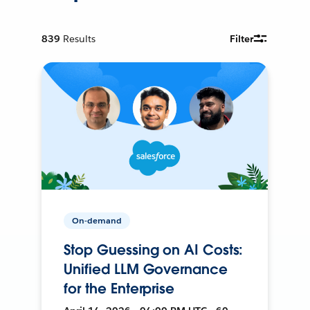
839
Results
Filter
On-demand
Stop Guessing on AI Costs:
Unified LLM Governance
for the Enterprise