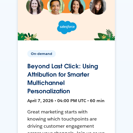
On-demand
Beyond Last Click: Using
Attribution for Smarter
Multichannel
Personalization
April 7, 2026 • 04:00 PM UTC • 60 min
Great marketing starts with
knowing which touchpoints are
driving customer engagement