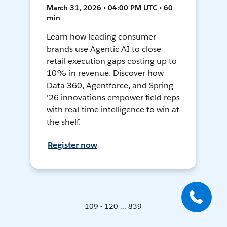
March 31, 2026 • 04:00 PM UTC • 60
min
Learn how leading consumer
brands use Agentic AI to close
retail execution gaps costing up to
10% in revenue. Discover how
Data 360, Agentforce, and Spring
'26 innovations empower field reps
with real-time intelligence to win at
the shelf.
Register now
109 - 120 ... 839