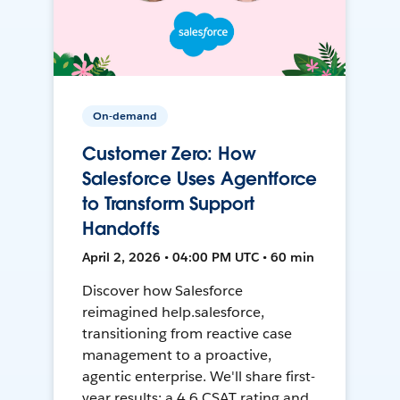
On-demand
Customer Zero: How
Salesforce Uses Agentforce
to Transform Support
Handoffs
April 2, 2026 • 04:00 PM UTC • 60 min
Discover how Salesforce
reimagined help.salesforce,
transitioning from reactive case
management to a proactive,
agentic enterprise. We'll share first-
year results: a 4.6 CSAT rating and