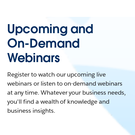
Upcoming and
On-Demand
Webinars
Register to watch our upcoming live
webinars or listen to on-demand webinars
at any time. Whatever your business needs,
you'll find a wealth of knowledge and
business insights.