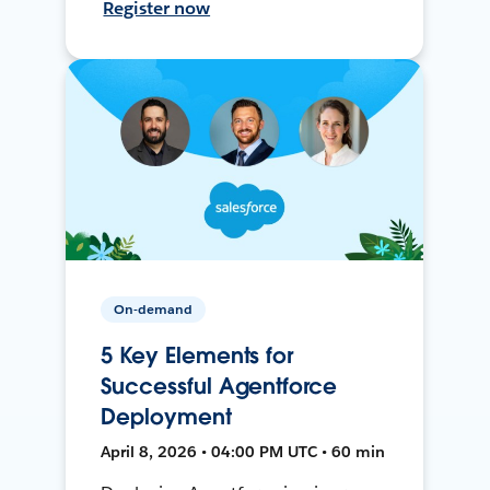
Register now
On-demand
5 Key Elements for
Successful Agentforce
Deployment
April 8, 2026 • 04:00 PM UTC • 60 min