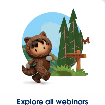
Explore all webinars