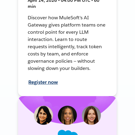
April 14, 2026 • 04:00 PM UTC • 60
min
Discover how MuleSoft's AI
Gateway gives platform teams one
control point for every LLM
interaction. Learn to route
requests intelligently, track token
costs by team, and enforce
governance policies — without
slowing down your builders.
Register now