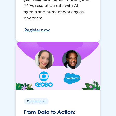
74% resolution rate with AI
agents and humans working as
one team.
Register now
On-demand
From Data to Action: