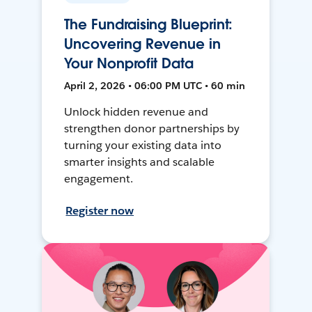
The Fundraising Blueprint:
Uncovering Revenue in
Your Nonprofit Data
April 2, 2026 • 06:00 PM UTC • 60 min
Unlock hidden revenue and
strengthen donor partnerships by
turning your existing data into
smarter insights and scalable
engagement.
Register now