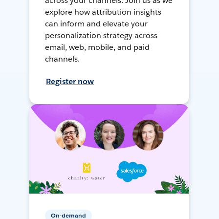
across your channels. Join us as we
explore how attribution insights
can inform and elevate your
personalization strategy across
email, web, mobile, and paid
channels.
Register now
On-demand