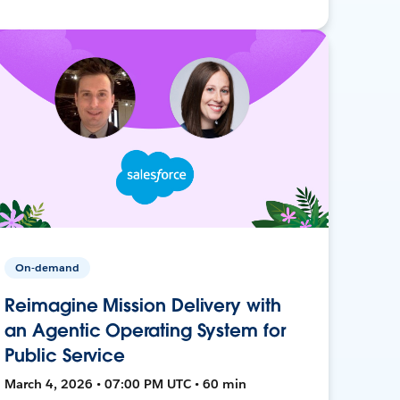
On-demand
Reimagine Mission Delivery with
an Agentic Operating System for
Public Service
March 4, 2026 • 07:00 PM UTC • 60 min