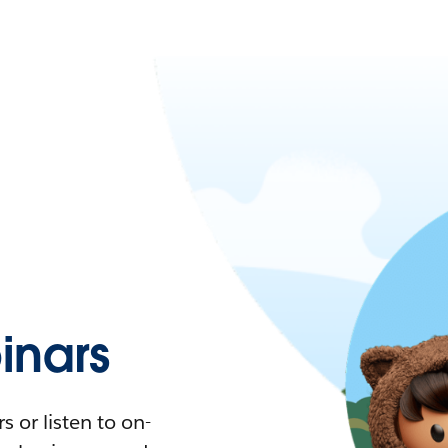
nars
 or listen to on-