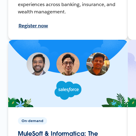
experiences across banking, insurance, and
wealth management.
Register now
On-demand
MuleSoft & Informatica: The