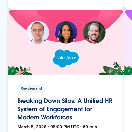
On-demand
Breaking Down Silos: A Unified HR
System of Engagement for
Modern Workforces
March 5, 2026 • 05:00 PM UTC • 60 min