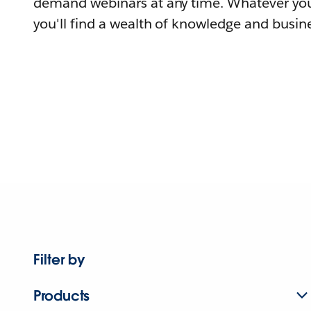
demand webinars at any time. Whatever you
you'll find a wealth of knowledge and busine
Filter by
Products