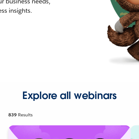
r business needs,
ss insights.
Explore all webinars
839
Results