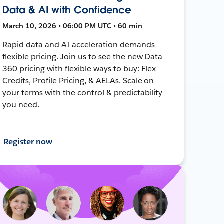
Data & AI with Confidence
March 10, 2026 • 06:00 PM UTC • 60 min
Rapid data and AI acceleration demands
flexible pricing. Join us to see the new Data
360 pricing with flexible ways to buy: Flex
Credits, Profile Pricing, & AELAs. Scale on
your terms with the control & predictability
you need.
Register now