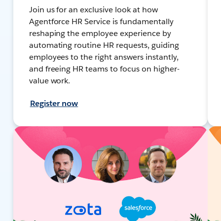
Join us for an exclusive look at how
Agentforce HR Service is fundamentally
reshaping the employee experience by
automating routine HR requests, guiding
employees to the right answers instantly,
and freeing HR teams to focus on higher-
value work.
Register now