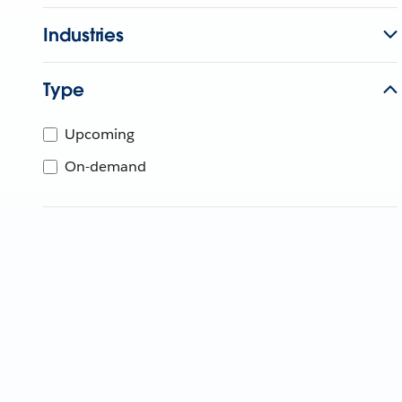
Industries
Type
Upcoming
On-demand