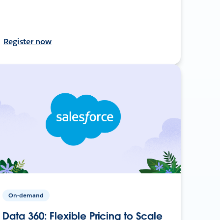
Register now
On-demand
Data 360: Flexible Pricing to Scale