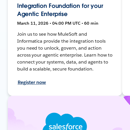
Integration Foundation for your
Agentic Enterprise
March 11, 2026 • 04:00 PM UTC • 60 min
Join us to see how MuleSoft and
Informatica provide the integration tools
you need to unlock, govern, and action
across your agentic enterprise. Learn how to
connect your systems, data, and agents to
build a scalable, secure foundation.
Register now