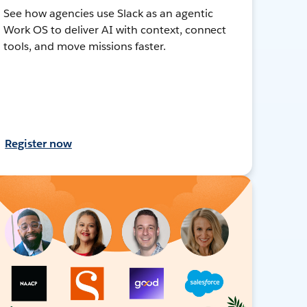
See how agencies use Slack as an agentic
Work OS to deliver AI with context, connect
tools, and move missions faster.
Register now