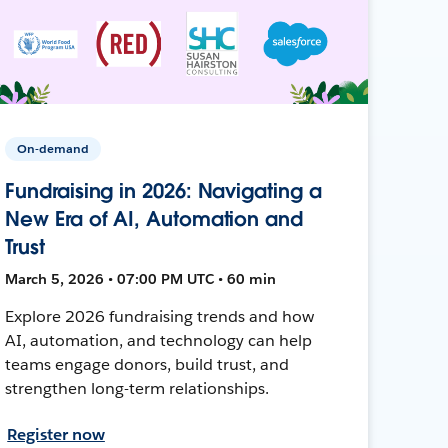
On-demand
Fundraising in 2026: Navigating a
New Era of AI, Automation and
Trust
March 5, 2026 • 07:00 PM UTC • 60 min
Explore 2026 fundraising trends and how
AI, automation, and technology can help
teams engage donors, build trust, and
strengthen long-term relationships.
Register now