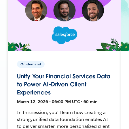
On-demand
Unify Your Financial Services Data
to Power AI-Driven Client
Experiences
March 12, 2026 • 06:00 PM UTC • 60 min
In this session, you’ll learn how creating a
strong, unified data foundation enables AI
to deliver smarter, more personalized client