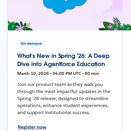
On-demand
What’s New in Spring '26: A Deep
Dive into Agentforce Education
March 10, 2026 • 04:00 PM UTC • 60 min
Join our product team as they walk you
through the most impactful updates in the
Spring ’26 release, designed to streamline
operations, enhance student experiences,
and support institutional success.
Register now