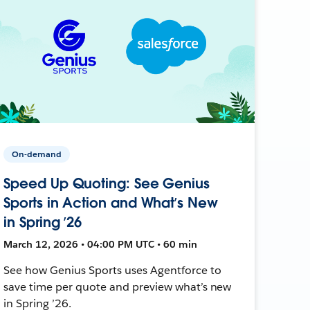
On-demand
Speed Up Quoting: See Genius
Sports in Action and What’s New
in Spring ’26
March 12, 2026 • 04:00 PM UTC • 60 min
See how Genius Sports uses Agentforce to
save time per quote and preview what’s new
in Spring ’26.