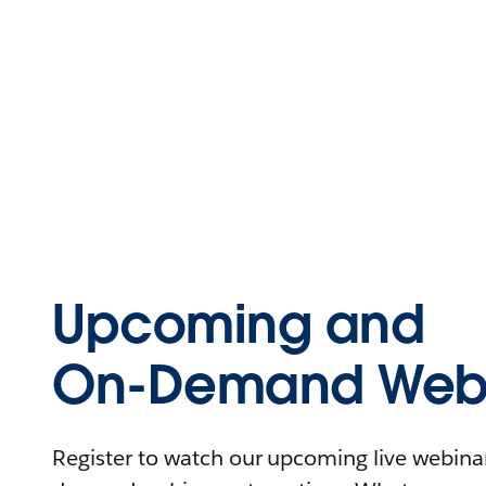
Upcoming and
On-Demand Webi
Register to watch our upcoming live webinars