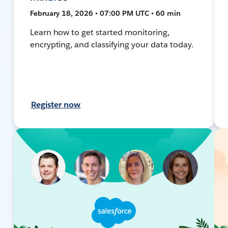
February 18, 2026 • 07:00 PM UTC • 60 min
Learn how to get started monitoring,
encrypting, and classifying your data today.
Register now