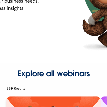
r business needs,
ss insights.
Explore all webinars
839
Results