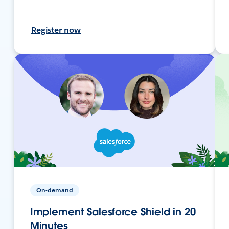
Register now
On-demand
Implement Salesforce Shield in 20
Minutes