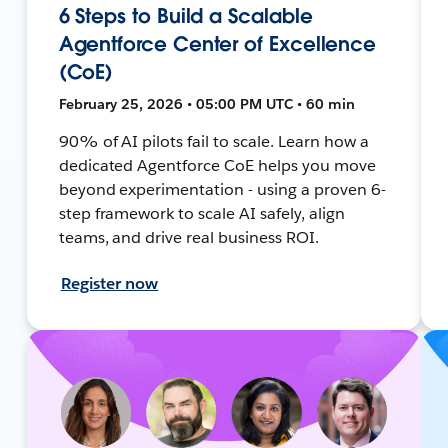
6 Steps to Build a Scalable
Agentforce Center of Excellence
(CoE)
February 25, 2026 • 05:00 PM UTC • 60 min
90% of AI pilots fail to scale. Learn how a
dedicated Agentforce CoE helps you move
beyond experimentation - using a proven 6-
step framework to scale AI safely, align
teams, and drive real business ROI.
Register now