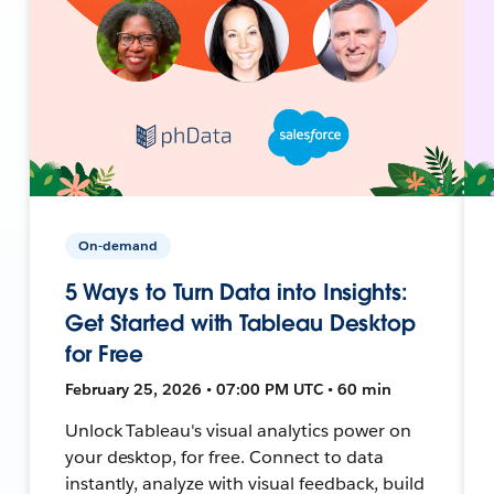
On-demand
5 Ways to Turn Data into Insights:
Get Started with Tableau Desktop
for Free
February 25, 2026 • 07:00 PM UTC • 60 min
Unlock Tableau's visual analytics power on
your desktop, for free. Connect to data
instantly, analyze with visual feedback, build