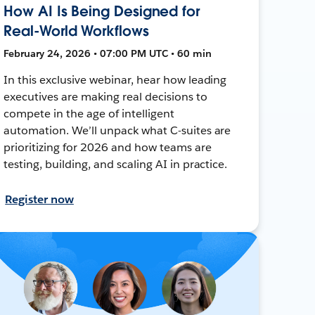
How AI Is Being Designed for
Real-World Workflows
February 24, 2026 • 07:00 PM UTC • 60 min
In this exclusive webinar, hear how leading
executives are making real decisions to
compete in the age of intelligent
automation. We’ll unpack what C-suites are
prioritizing for 2026 and how teams are
testing, building, and scaling AI in practice.
Register now