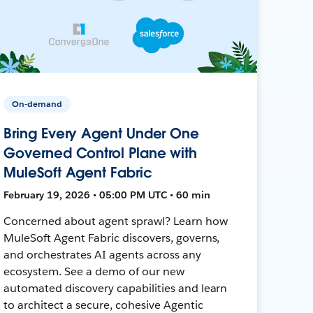
On-demand
Bring Every Agent Under One
Governed Control Plane with
MuleSoft Agent Fabric
February 19, 2026 • 05:00 PM UTC • 60 min
Concerned about agent sprawl? Learn how
MuleSoft Agent Fabric discovers, governs,
and orchestrates AI agents across any
ecosystem. See a demo of our new
automated discovery capabilities and learn
to architect a secure, cohesive Agentic