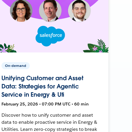
On-demand
Unifying Customer and Asset
Data: Strategies for Agentic
Service in Energy & Uti
February 25, 2026 • 07:00 PM UTC • 60 min
Discover how to unify customer and asset
data to enable proactive service in Energy &
Utilities. Learn zero-copy strategies to break