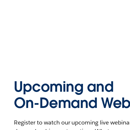
Upcoming and
On-Demand Webi
Register to watch our upcoming live webinars