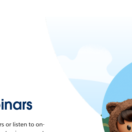
nars
 or listen to on-