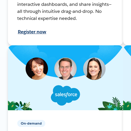
interactive dashboards, and share insights—
all through intuitive drag-and-drop. No
technical expertise needed.
Register now
On-demand