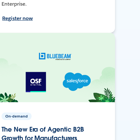
Enterprise.
Register now
On-demand
The New Era of Agentic B2B
Growth for Manufacturers