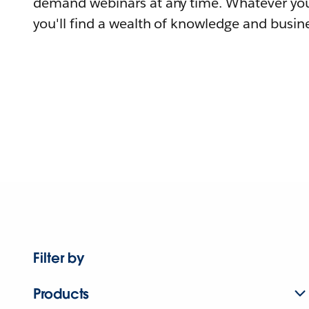
demand webinars at any time. Whatever you
you'll find a wealth of knowledge and busine
Filter by
Products