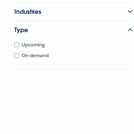
Industries
Type
Upcoming
On-demand