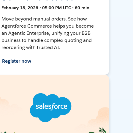
February 18, 2026 • 05:00 PM UTC • 60 min
Move beyond manual orders. See how
Agentforce Commerce helps you become
an Agentic Enterprise, unifying your B2B
business to handle complex quoting and
reordering with trusted AI.
Register now