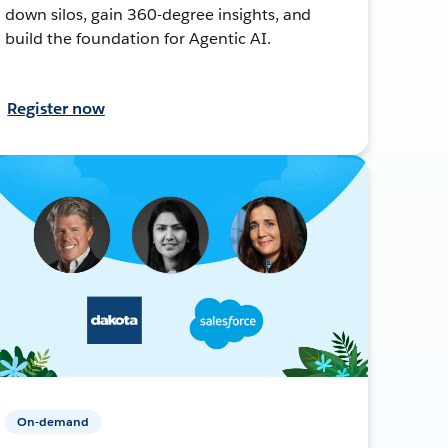
down silos, gain 360-degree insights, and
build the foundation for Agentic AI.
Register now
On-demand