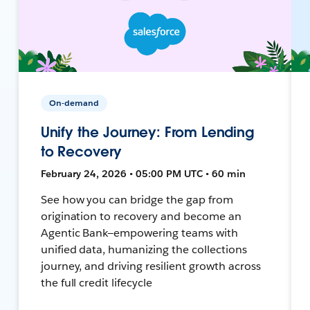
On-demand
Unify the Journey: From Lending
to Recovery
February 24, 2026 • 05:00 PM UTC • 60 min
See how you can bridge the gap from
origination to recovery and become an
Agentic Bank—empowering teams with
unified data, humanizing the collections
journey, and driving resilient growth across
the full credit lifecycle