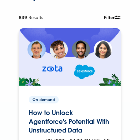
839
Results
Filter
On-demand
How to Unlock
Agentforce's Potential With
Unstructured Data