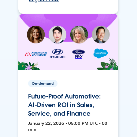
On-demand
Future-Proof Automotive:
AI-Driven ROI in Sales,
Service, and Finance
January 22, 2026 • 05:00 PM UTC • 60
min