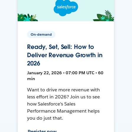
On-demand
Ready, Set, Sell: How to
Deliver Revenue Growth in
2026
January 22, 2026 • 07:00 PM UTC • 60
min
Want to drive more revenue with
less effort in 2026? Join us to see
how Salesforce's Sales
Performance Management helps
you do just that.
Register now