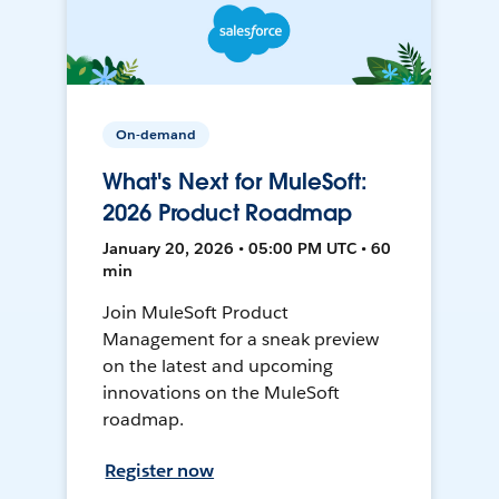
On-demand
What's Next for MuleSoft:
2026 Product Roadmap
January 20, 2026 • 05:00 PM UTC • 60
min
Join MuleSoft Product
Management for a sneak preview
on the latest and upcoming
innovations on the MuleSoft
roadmap.
Register now