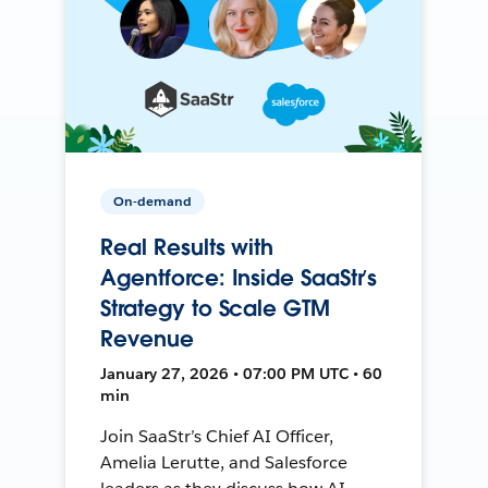
On-demand
Real Results with
Agentforce: Inside SaaStr’s
Strategy to Scale GTM
Revenue
January 27, 2026 • 07:00 PM UTC • 60
min
Join SaaStr’s Chief AI Officer,
Amelia Lerutte, and Salesforce