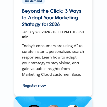
On-demand
Beyond the Click: 3 Ways
to Adapt Your Marketing
Strategy for 2026
January 28, 2026 • 05:00 PM UTC • 60
min
Today's consumers are using AI to
curate instant, personalized search
responses. Learn how to adapt
your strategy to stay visible, and
gain valuable insights from
Marketing Cloud customer, Bose.
Register now