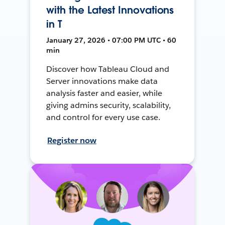
with the Latest Innovations
in T
January 27, 2026 • 07:00 PM UTC • 60
min
Discover how Tableau Cloud and
Server innovations make data
analysis faster and easier, while
giving admins security, scalability,
and control for every use case.
Register now