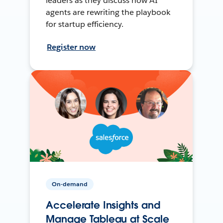
leaders as they discuss how AI
agents are rewriting the playbook
for startup efficiency.
Register now
On-demand
Accelerate Insights and
Manage Tableau at Scale