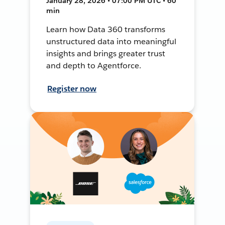
January 28, 2026 • 07:00 PM UTC • 60
min
Learn how Data 360 transforms
unstructured data into meaningful
insights and brings greater trust
and depth to Agentforce.
Register now