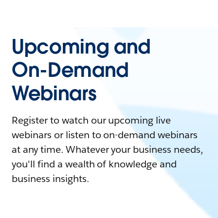
Upcoming and
On-Demand
Webinars
Register to watch our upcoming live
webinars or listen to on-demand webinars
at any time. Whatever your business needs,
you'll find a wealth of knowledge and
business insights.