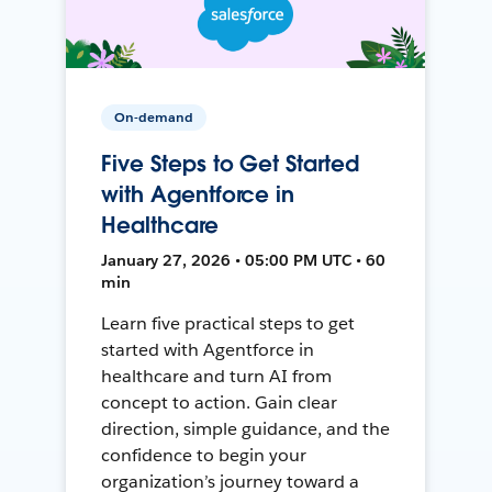
On-demand
Five Steps to Get Started
with Agentforce in
Healthcare
January 27, 2026 • 05:00 PM UTC • 60
min
Learn five practical steps to get
started with Agentforce in
healthcare and turn AI from
concept to action. Gain clear
direction, simple guidance, and the
confidence to begin your
organization’s journey toward a