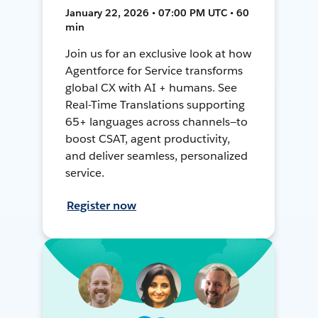
January 22, 2026 • 07:00 PM UTC • 60
min
Join us for an exclusive look at how
Agentforce for Service transforms
global CX with AI + humans. See
Real-Time Translations supporting
65+ languages across channels—to
boost CSAT, agent productivity,
and deliver seamless, personalized
service.
Register now