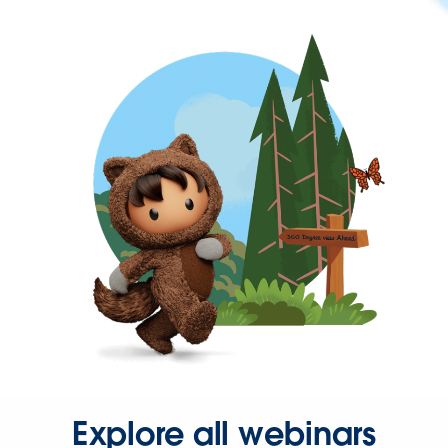
Explore all webinars