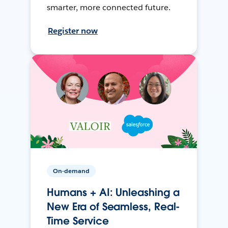
smarter, more connected future.
Register now
On-demand
Humans + AI: Unleashing a
New Era of Seamless, Real-
Time Service