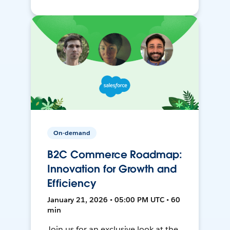
On-demand
B2C Commerce Roadmap:
Innovation for Growth and
Efficiency
January 21, 2026 • 05:00 PM UTC • 60
min
Join us for an exclusive look at the