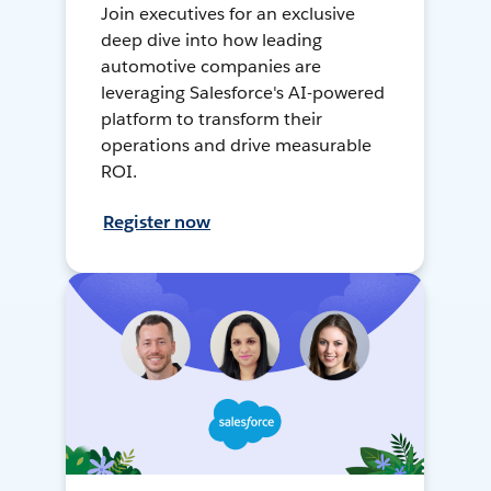
Join executives for an exclusive
deep dive into how leading
automotive companies are
leveraging Salesforce's AI-powered
platform to transform their
operations and drive measurable
ROI.
Register now