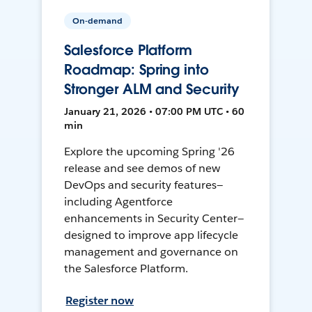
On-demand
Salesforce Platform
Roadmap: Spring into
Stronger ALM and Security
January 21, 2026 • 07:00 PM UTC • 60
min
Explore the upcoming Spring '26
release and see demos of new
DevOps and security features—
including Agentforce
enhancements in Security Center—
designed to improve app lifecycle
management and governance on
the Salesforce Platform.
Register now