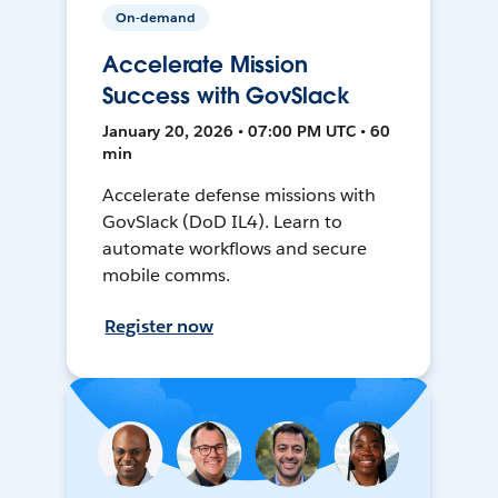
On-demand
Accelerate Mission
Success with GovSlack
January 20, 2026 • 07:00 PM UTC • 60
min
Accelerate defense missions with
GovSlack (DoD IL4). Learn to
automate workflows and secure
mobile comms.
Register now