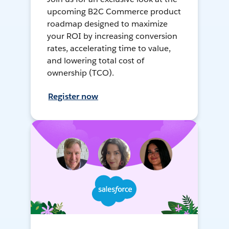
upcoming B2C Commerce product
roadmap designed to maximize
your ROI by increasing conversion
rates, accelerating time to value,
and lowering total cost of
ownership (TCO).
Register now