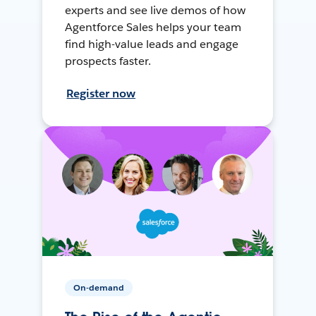
experts and see live demos of how
Agentforce Sales helps your team
find high-value leads and engage
prospects faster.
Register now
On-demand