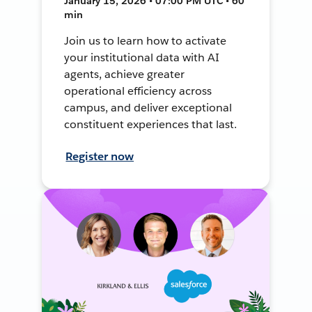
January 15, 2026 • 07:00 PM UTC • 60
min
Join us to learn how to activate
your institutional data with AI
agents, achieve greater
operational efficiency across
campus, and deliver exceptional
constituent experiences that last.
Register now