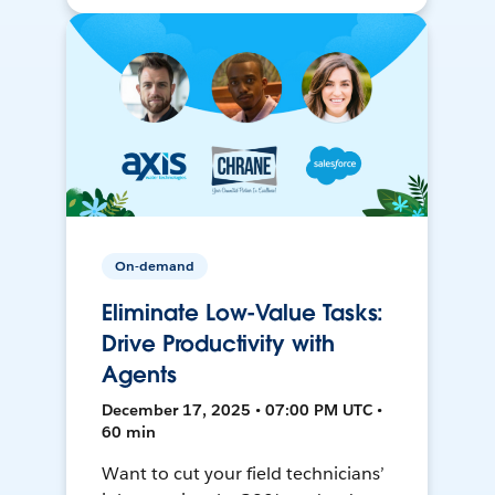
On-demand
Eliminate Low-Value Tasks:
Drive Productivity with
Agents
December 17, 2025 • 07:00 PM UTC •
60 min
Want to cut your field technicians’