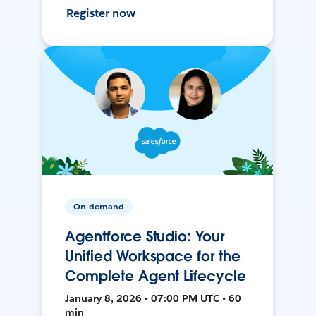
Register now
On-demand
Agentforce Studio: Your
Unified Workspace for the
Complete Agent Lifecycle
January 8, 2026 • 07:00 PM UTC • 60
min