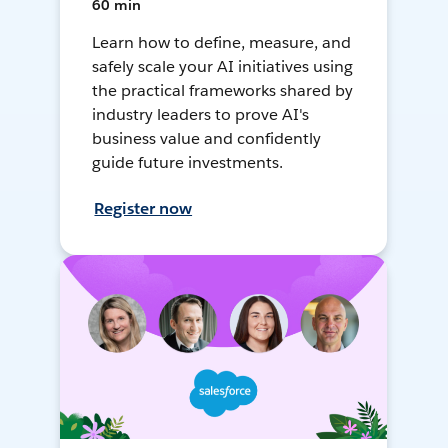
60 min
Learn how to define, measure, and
safely scale your AI initiatives using
the practical frameworks shared by
industry leaders to prove AI's
business value and confidently
guide future investments.
Register now