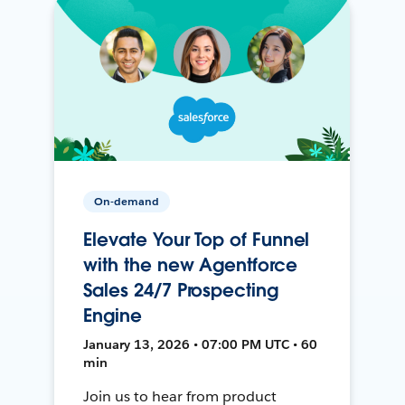
On-demand
Elevate Your Top of Funnel
with the new Agentforce
Sales 24/7 Prospecting
Engine
January 13, 2026 • 07:00 PM UTC • 60
min
Join us to hear from product