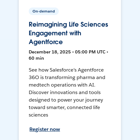
On-demand
Reimagining Life Sciences
Engagement with
Agentforce
December 18, 2025 • 05:00 PM UTC •
60 min
See how Salesforce’s Agentforce
36O is transforming pharma and
medtech operations with AI.
Discover innovations and tools
designed to power your journey
toward smarter, connected life
sciences
Register now