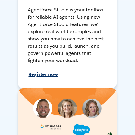
Agentforce Studio is your toolbox
for reliable AI agents. Using new
Agentforce Studio features, we'll
explore real-world examples and
show you how to achieve the best
results as you build, launch, and
govern powerful agents that
lighten your workload.
Register now