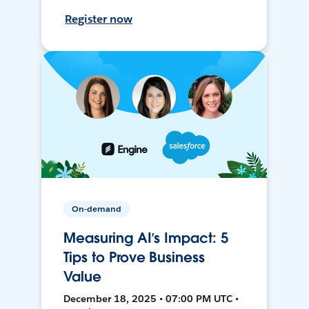
Register now
On-demand
Measuring AI’s Impact: 5
Tips to Prove Business
Value
December 18, 2025 • 07:00 PM UTC •