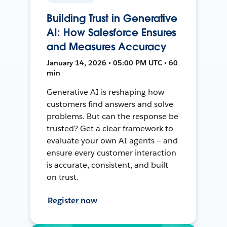
Building Trust in Generative
AI: How Salesforce Ensures
and Measures Accuracy
January 14, 2026 • 05:00 PM UTC • 60
min
Generative AI is reshaping how
customers find answers and solve
problems. But can the response be
trusted? Get a clear framework to
evaluate your own AI agents — and
ensure every customer interaction
is accurate, consistent, and built
on trust.
Register now