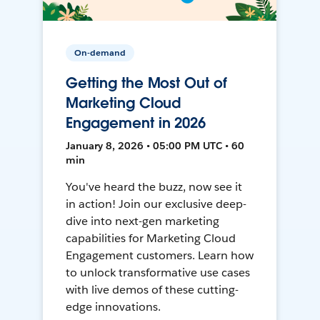
On-demand
Getting the Most Out of
Marketing Cloud
Engagement in 2026
January 8, 2026 • 05:00 PM UTC • 60
min
You've heard the buzz, now see it
in action! Join our exclusive deep-
dive into next-gen marketing
capabilities for Marketing Cloud
Engagement customers. Learn how
to unlock transformative use cases
with live demos of these cutting-
edge innovations.