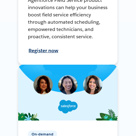
Agentforce Field Service product
innovations can help your business
boost field service efficiency
through automated scheduling,
empowered technicians, and
proactive, consistent service.
Register now
On-demand