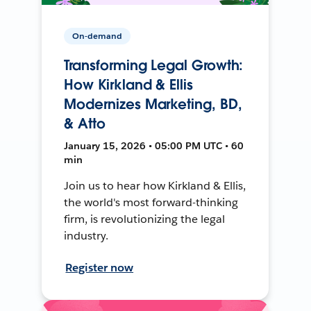
On-demand
Transforming Legal Growth:
How Kirkland & Ellis
Modernizes Marketing, BD,
& Atto
January 15, 2026 • 05:00 PM UTC • 60
min
Join us to hear how Kirkland & Ellis,
the world's most forward-thinking
firm, is revolutionizing the legal
industry.
Register now