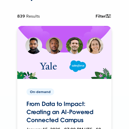
839
Results
Filter
On-demand
From Data to Impact:
Creating an AI-Powered
Connected Campus