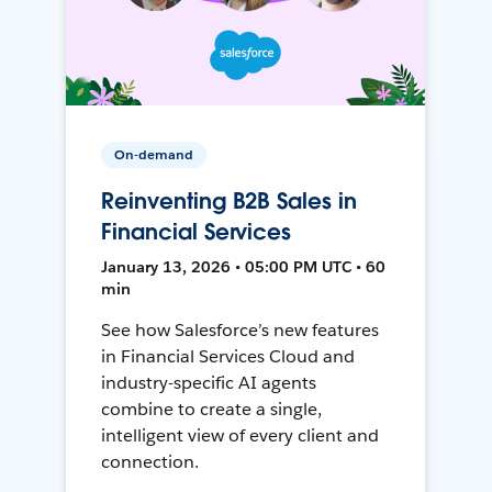
On-demand
Reinventing B2B Sales in
Financial Services
January 13, 2026 • 05:00 PM UTC • 60
min
See how Salesforce’s new features
in Financial Services Cloud and
industry-specific AI agents
combine to create a single,
intelligent view of every client and
connection.