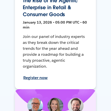
The Rise of the Agentic
Enterprise in Retail &
Consumer Goods
January 13, 2026 • 05:00 PM UTC • 60
min
Join our panel of industry experts
as they break down the critical
trends for the year ahead and
provide a roadmap for building a
truly proactive, agentic
organization.
Register now