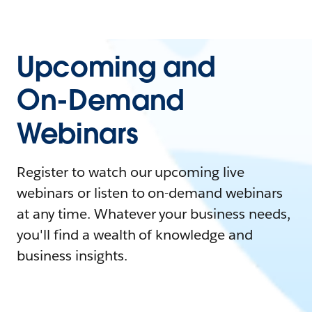
Upcoming and
On-Demand
Webinars
Register to watch our upcoming live
webinars or listen to on-demand webinars
at any time. Whatever your business needs,
you'll find a wealth of knowledge and
business insights.