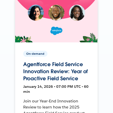
On-demand
Agentforce Field Service
Innovation Review: Year of
Proactive Field Service
January 14, 2026 • 07:00 PM UTC • 60
min
Join our Year-End Innovation
Review to learn how the 2025