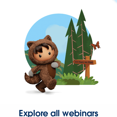
Explore all webinars