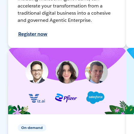
accelerate your transformation from a
traditional digital business into a cohesive
and governed Agentic Enterprise.
Register now
On-demand