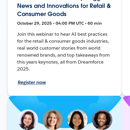
News and Innovations for Retail &
Consumer Goods
October 29, 2025 • 04:00 PM UTC • 60 min
Join this webinar to hear AI best practices
for the retail & consumer goods industries,
real world customer stories from world
renowned brands, and top takeaways from
this years keynotes, all from Dreamforce
2025.
Register now