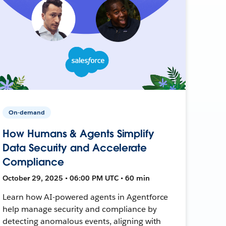
On-demand
How Humans & Agents Simplify
Data Security and Accelerate
Compliance
October 29, 2025 • 06:00 PM UTC • 60 min
Learn how AI-powered agents in Agentforce
help manage security and compliance by
detecting anomalous events, aligning with