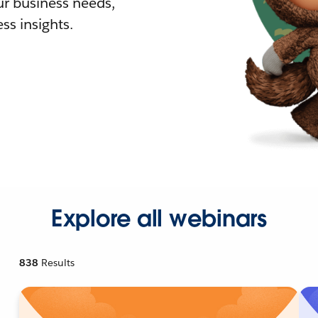
r business needs,
ss insights.
Explore all webinars
838
Results