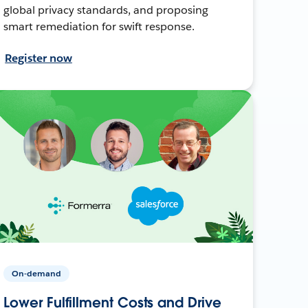
global privacy standards, and proposing
smart remediation for swift response.
Register now
On-demand
Lower Fulfillment Costs and Drive