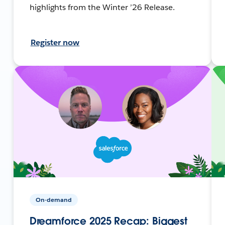
highlights from the Winter ’26 Release.
Register now
On-demand
Dreamforce 2025 Recap: Biggest