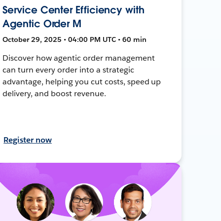
Service Center Efficiency with
Agentic Order M
October 29, 2025 • 04:00 PM UTC • 60 min
Discover how agentic order management
can turn every order into a strategic
advantage, helping you cut costs, speed up
delivery, and boost revenue.
Register now