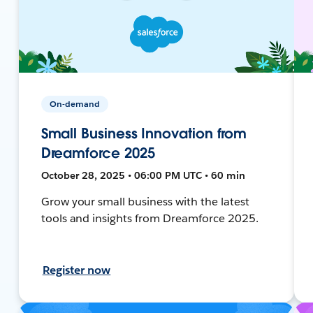
On-demand
Small Business Innovation from
Dreamforce 2025
October 28, 2025 • 06:00 PM UTC • 60 min
Grow your small business with the latest
tools and insights from Dreamforce 2025.
Register now