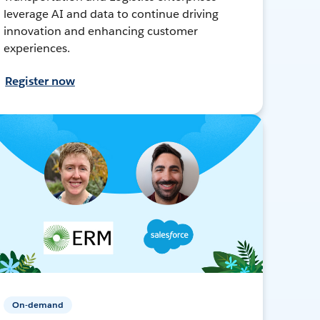
leverage AI and data to continue driving
innovation and enhancing customer
experiences.
Register now
On-demand