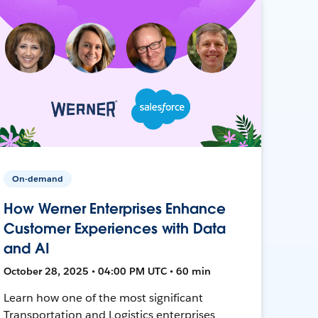
On-demand
How Werner Enterprises Enhance
Customer Experiences with Data
and AI
October 28, 2025 • 04:00 PM UTC • 60 min
Learn how one of the most significant
Transportation and Logistics enterprises