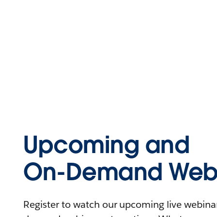
Upcoming and
On-Demand Webi
Register to watch our upcoming live webinars