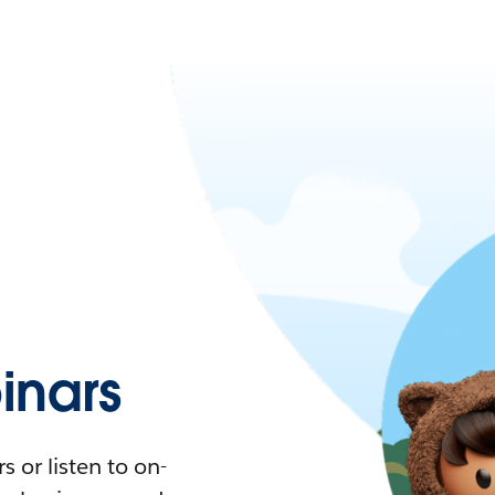
nars
 or listen to on-