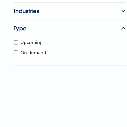
Industries
Type
Upcoming
On-demand