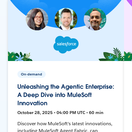
On-demand
Unleashing the Agentic Enterprise:
A Deep Dive into MuleSoft
Innovation
October 28, 2025 • 04:00 PM UTC • 60 min
Discover how MuleSoft's latest innovations,
including MuleSoft Agent Fabric, can