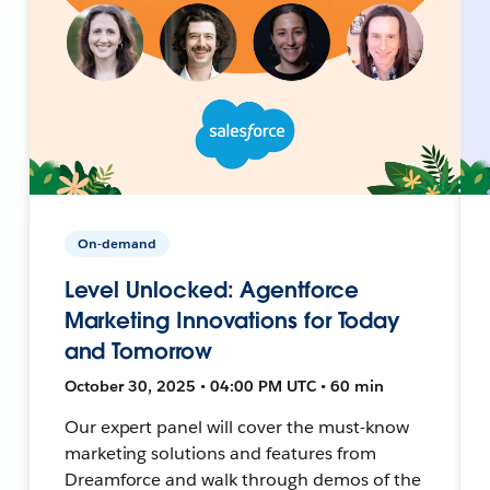
On-demand
Level Unlocked: Agentforce
Marketing Innovations for Today
and Tomorrow
October 30, 2025 • 04:00 PM UTC • 60 min
Our expert panel will cover the must-know
marketing solutions and features from
Dreamforce and walk through demos of the