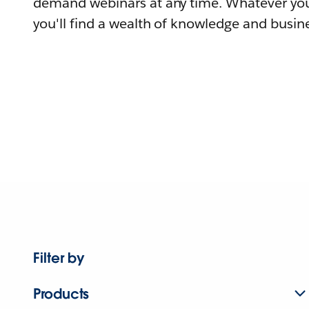
demand webinars at any time. Whatever you
you'll find a wealth of knowledge and busine
Filter by
Products