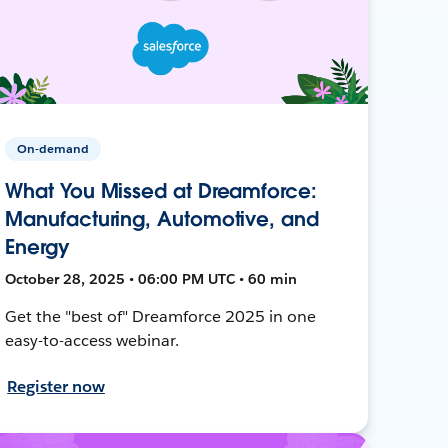
On-demand
What You Missed at Dreamforce:
Manufacturing, Automotive, and
Energy
October 28, 2025 • 06:00 PM UTC • 60 min
Get the "best of" Dreamforce 2025 in one
easy-to-access webinar.
Register now