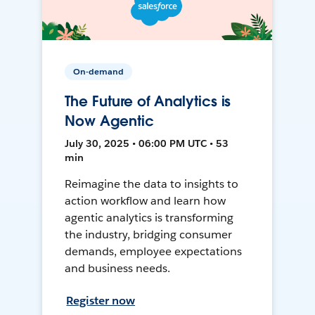
On-demand
The Future of Analytics is
Now Agentic
July 30, 2025 • 06:00 PM UTC • 53
min
Reimagine the data to insights to
action workflow and learn how
agentic analytics is transforming
the industry, bridging consumer
demands, employee expectations
and business needs.
Register now