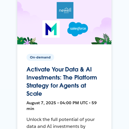
On-demand
Activate Your Data & AI
Investments: The Platform
Strategy for Agents at
Scale
August 7, 2025 • 04:00 PM UTC • 59
min
Unlock the full potential of your
data and AI investments by