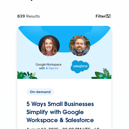
839
Results
Filter
On-demand
5 Ways Small Businesses
Simplify with Google
Workspace & Salesforce