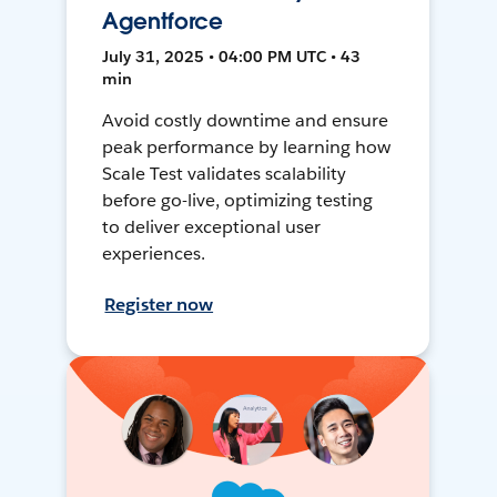
Agentforce
July 31, 2025 • 04:00 PM UTC • 43
min
Avoid costly downtime and ensure
peak performance by learning how
Scale Test validates scalability
before go-live, optimizing testing
to deliver exceptional user
experiences.
Register now