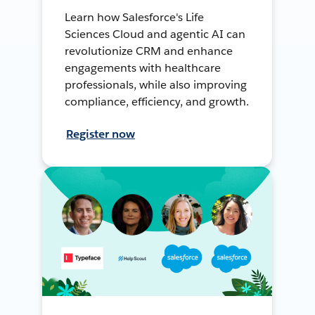
Learn how Salesforce's Life
Sciences Cloud and agentic AI can
revolutionize CRM and enhance
engagements with healthcare
professionals, while also improving
compliance, efficiency, and growth.
Register now