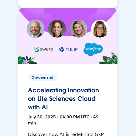
On-demand
Accelerating Innovation
on Life Sciences Cloud
with AI
July 30, 2025 • 04:00 PM UTC • 49
min
Discover how AI is redefining GxP