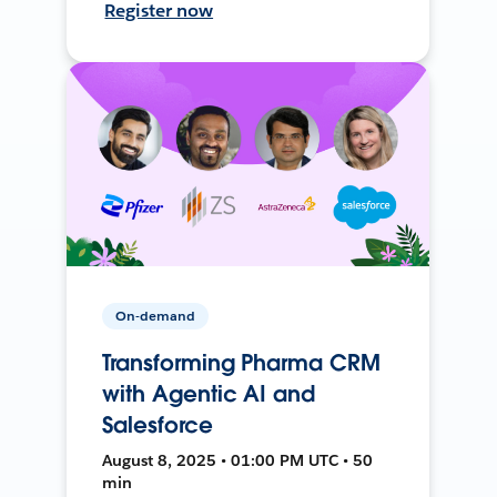
Register now
On-demand
Transforming Pharma CRM
with Agentic AI and
Salesforce
August 8, 2025 • 01:00 PM UTC • 50
min