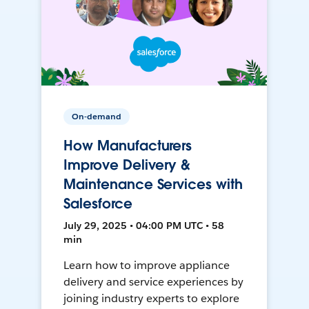
On-demand
How Manufacturers
Improve Delivery &
Maintenance Services with
Salesforce
July 29, 2025 • 04:00 PM UTC • 58
min
Learn how to improve appliance
delivery and service experiences by
joining industry experts to explore