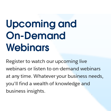
Upcoming and
On-Demand
Webinars
Register to watch our upcoming live
webinars or listen to on-demand webinars
at any time. Whatever your business needs,
you'll find a wealth of knowledge and
business insights.