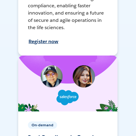
compliance, enabling faster
innovation, and ensuring a future
of secure and agile operations in
the life sciences.
Register now
On-demand