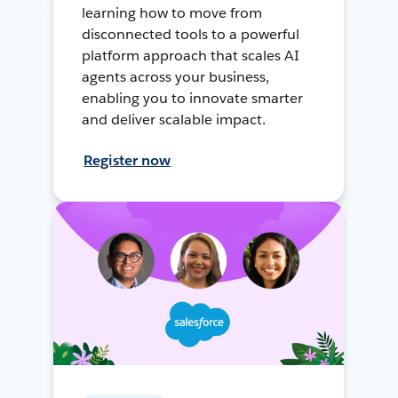
learning how to move from
disconnected tools to a powerful
platform approach that scales AI
agents across your business,
enabling you to innovate smarter
and deliver scalable impact.
Register now