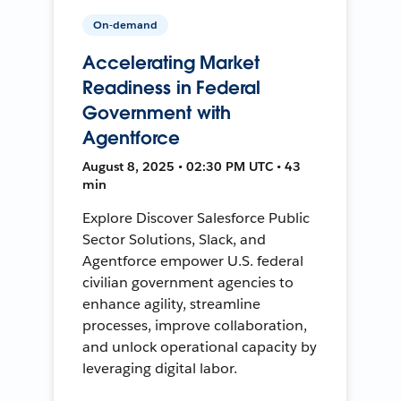
On-demand
Accelerating Market
Readiness in Federal
Government with
Agentforce
August 8, 2025 • 02:30 PM UTC • 43
min
Explore Discover Salesforce Public
Sector Solutions, Slack, and
Agentforce empower U.S. federal
civilian government agencies to
enhance agility, streamline
processes, improve collaboration,
and unlock operational capacity by
leveraging digital labor.