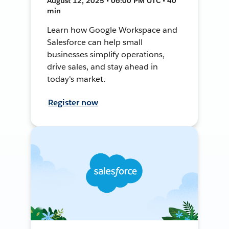
August 12, 2025 • 06:00 PM UTC • 40
min
Learn how Google Workspace and
Salesforce can help small
businesses simplify operations,
drive sales, and stay ahead in
today's market.
Register now