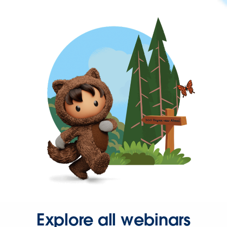
Explore all webinars