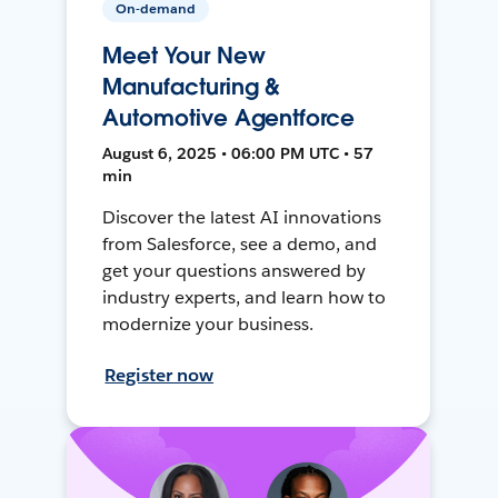
On-demand
Meet Your New
Manufacturing &
Automotive Agentforce
August 6, 2025 • 06:00 PM UTC • 57
min
Discover the latest AI innovations
from Salesforce, see a demo, and
get your questions answered by
industry experts, and learn how to
modernize your business.
Register now