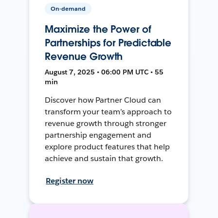
On-demand
Maximize the Power of
Partnerships for Predictable
Revenue Growth
August 7, 2025 • 06:00 PM UTC • 55
min
Discover how Partner Cloud can
transform your team’s approach to
revenue growth through stronger
partnership engagement and
explore product features that help
achieve and sustain that growth.
Register now