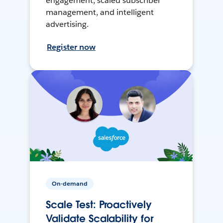
engagement, scaled subscriber
management, and intelligent
advertising.
Register now
On-demand
Scale Test: Proactively
Validate Scalability for