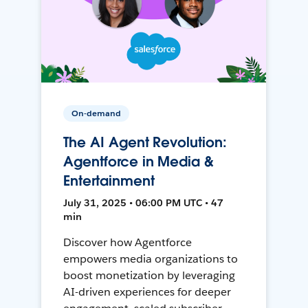
On-demand
The AI Agent Revolution:
Agentforce in Media &
Entertainment
July 31, 2025 • 06:00 PM UTC • 47
min
Discover how Agentforce
empowers media organizations to
boost monetization by leveraging
AI-driven experiences for deeper