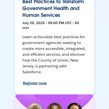
Best Practices to Transform
Government Health and
Human Services
July 29, 2025 • 06:00 PM UTC • 50
min
Learn actionable best practices for
government agencies seeking to
create more accessible, integrated,
and efficient services, and discover
how the County of Union, New
Jersey, is partnering with
Salesforce.
Register now